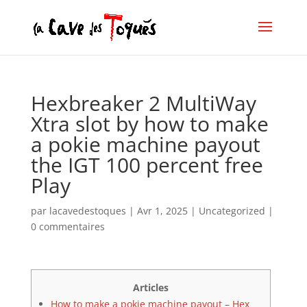
Hexbreaker 2 MultiWay
Xtra slot by how to make
a pokie machine payout
the IGT 100 percent free
Play
par
lacavedestoques
|
Avr 1, 2025
|
Uncategorized
|
0 commentaires
Articles
How to make a pokie machine payout – Hex