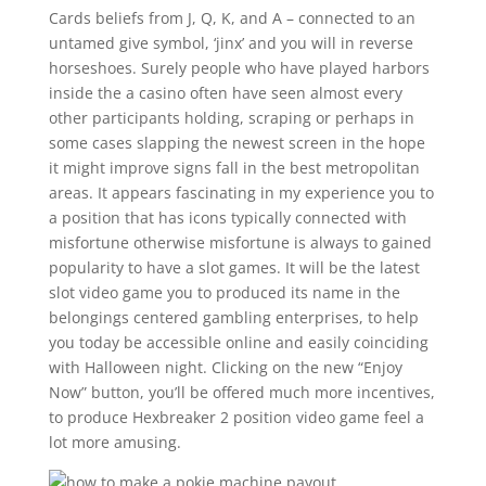
Cards beliefs from J, Q, K, and A – connected to an
untamed give symbol, ‘jinx’ and you will in reverse
horseshoes. Surely people who have played harbors
inside the a casino often have seen almost every
other participants holding, scraping or perhaps in
some cases slapping the newest screen in the hope
it might improve signs fall in the best metropolitan
areas. It appears fascinating in my experience you to
a position that has icons typically connected with
misfortune otherwise misfortune is always to gained
popularity to have a slot games. It will be the latest
slot video game you to produced its name in the
belongings centered gambling enterprises, to help
you today be accessible online and easily coinciding
with Halloween night. Clicking on the new “Enjoy
Now” button, you’ll be offered much more incentives,
to produce Hexbreaker 2 position video game feel a
lot more amusing.