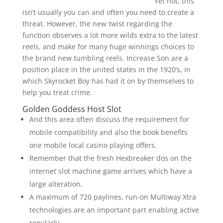
Yet not, this
isn’t usually you can and often you need to create a
threat. However, the new twist regarding the
function observes a lot more wilds extra to the latest
reels, and make for many huge winnings choices to
the brand new tumbling reels. Increase Son are a
position place in the united states in the 1920’s, in
which Skyrocket Boy has had it on by themselves to
help you treat crime.
Golden Goddess Host Slot
And this area often discuss the requirement for
mobile compatibility and also the book benefits
one mobile local casino playing offers.
Remember that the fresh Hexbreaker dos on the
internet slot machine game arrives which have a
large alteration.
A maximum of 720 paylines, run-on Multiway Xtra
technologies are an important part enabling active
regularly.