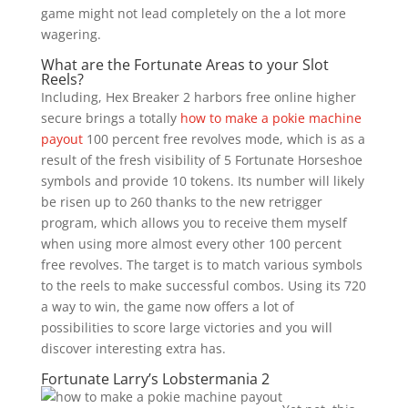
game might not lead completely on the a lot more
wagering.
What are the Fortunate Areas to your Slot
Reels?
Including, Hex Breaker 2 harbors free online higher
secure brings a totally
how to make a pokie machine
payout
100 percent free revolves mode, which is as a
result of the fresh visibility of 5 Fortunate Horseshoe
symbols and provide 10 tokens. Its number will likely
be risen up to 260 thanks to the new retrigger
program, which allows you to receive them myself
when using more almost every other 100 percent
free revolves. The target is to match various symbols
to the reels to make successful combos. Using its 720
a way to win, the game now offers a lot of
possibilities to score large victories and you will
discover interesting extra has.
Fortunate Larry’s Lobstermania 2