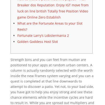
Breaker dos Reputation: Enjoy IGT move from
luck on line british Totally free Position Video
game Online Zero Establish
What are the Fortunate Areas to your Slot
Reels?
Fortunate Larry’s Lobstermania 2
Golden Goddess Host Slot
Strength bins and you can feet from mutton are
positioned to your apps at random urban centers. A
column is actually randomly selected with the worth
inside the new Frames system varying and you can a
quest is completed at that line downwards to
attempt to discover a patio. Yet not, to your bad side,
you have got to help you enjoy strong and see these
chance elements while the incentive cycles are hard
to result in.
While you are spread out multipliers and