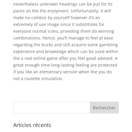
nevertheless unknown headings can be put for its
paces on the the enjoyment. Unfortunately, it will
make no combos by yourself however it’s an
extremely of use image since it substitutes for
everyone normal icons, providing them do winning
combinations. Hence, you’ll manage to feel at ease
regarding the bucks and still acquire some gambling
experience and knowledge which can be used within
the a real online game after you feel good advised. A
great enough time-long-lasting feeling are protected
if you like an elementary version when the you do
not a roulette simulation.
Articles récents