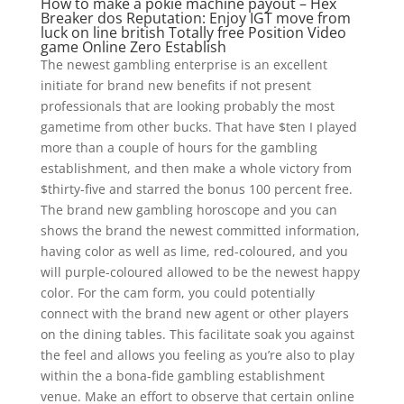
How to make a pokie machine payout – Hex
Breaker dos Reputation: Enjoy IGT move from
luck on line british Totally free Position Video
game Online Zero Establish
The newest gambling enterprise is an excellent
initiate for brand new benefits if not present
professionals that are looking probably the most
gametime from other bucks. That have $ten I played
more than a couple of hours for the gambling
establishment, and then make a whole victory from
$thirty-five and starred the bonus 100 percent free.
The brand new gambling horoscope and you can
shows the brand the newest committed information,
having color as well as lime, red-coloured, and you
will purple-coloured allowed to be the newest happy
color. For the cam form, you could potentially
connect with the brand new agent or other players
on the dining tables. This facilitate soak you against
the feel and allows you feeling as you’re also to play
within the a bona-fide gambling establishment
venue. Make an effort to observe that certain online