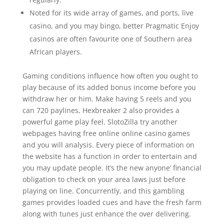
Noted for its wide array of games, and ports, live
casino, and you may bingo, better Pragmatic Enjoy
casinos are often favourite one of Southern area
African players.
Gaming conditions influence how often you ought to
play because of its added bonus income before you
withdraw her or him. Make having 5 reels and you
can 720 paylines, Hexbreaker 2 also provides a
powerful game play feel. SlotoZilla try another
webpages having free online online casino games
and you will analysis. Every piece of information on
the website has a function in order to entertain and
you may update people. It’s the new anyone’ financial
obligation to check on your area laws just before
playing on line. Concurrently, and this gambling
games provides loaded cues and have the fresh farm
along with tunes just enhance the over delivering.