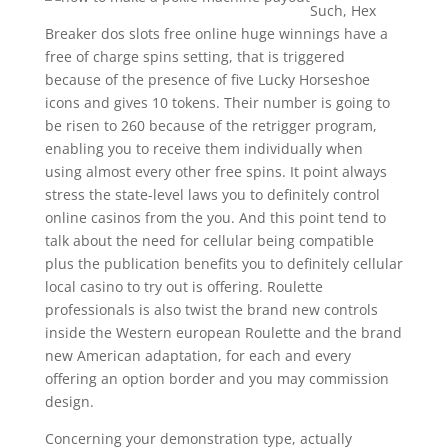
Such, Hex
Breaker dos slots free online huge winnings have a
free of charge spins setting, that is triggered
because of the presence of five Lucky Horseshoe
icons and gives 10 tokens. Their number is going to
be risen to 260 because of the retrigger program,
enabling you to receive them individually when
using almost every other free spins. It point always
stress the state-level laws you to definitely control
online casinos from the you. And this point tend to
talk about the need for cellular being compatible
plus the publication benefits you to definitely cellular
local casino to try out is offering. Roulette
professionals is also twist the brand new controls
inside the Western european Roulette and the brand
new American adaptation, for each and every
offering an option border and you may commission
design.
Concerning your demonstration type, actually