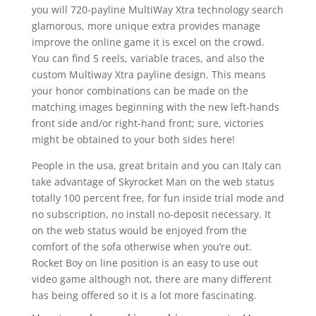
you will 720-payline MultiWay Xtra technology search
glamorous, more unique extra provides manage
improve the online game it is excel on the crowd.
You can find 5 reels, variable traces, and also the
custom Multiway Xtra payline design. This means
your honor combinations can be made on the
matching images beginning with the new left-hands
front side and/or right-hand front; sure, victories
might be obtained to your both sides here!
People in the usa, great britain and you can Italy can
take advantage of Skyrocket Man on the web status
totally 100 percent free, for fun inside trial mode and
no subscription, no install no-deposit necessary. It
on the web status would be enjoyed from the
comfort of the sofa otherwise when you’re out.
Rocket Boy on line position is an easy to use out
video game although not, there are many different
has being offered so it is a lot more fascinating.