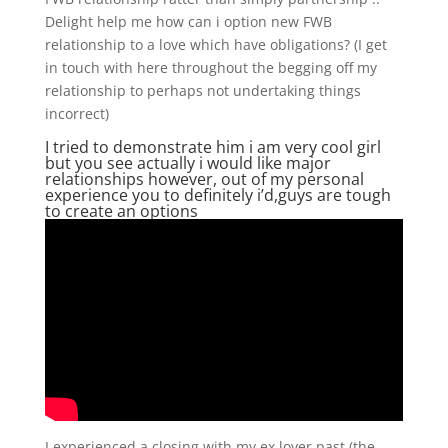
Delight help me how can i option new FWB
relationship to a love which have obligations? (I get
in touch with here throughout the begging off my
relationship to perhaps not undertaking things
incorrect)
I tried to demonstrate him i am very cool girl
but you see actually i would like major
relationships however, out of my personal
experience you to definitely i’d,guys are tough
to create an options
I experienced a closing with my ex lover past (the