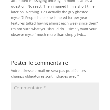
attempted messaging once again months after, a
question. No react. Then i named him a short time
later on. Nothing. Has actually the guy ghosted
myself?! People he or she is noted for per year
features talked having almost each week since then?
I’m not sure what you should do…I simply want your
observe myself much more than simply fwb…
Poster le commentaire
Votre adresse e-mail ne sera pas publiée.
Les
champs obligatoires sont indiqués avec
*