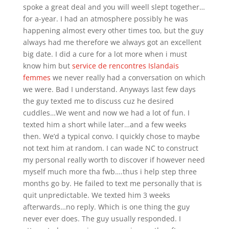
spoke a great deal and you will weell slept together…
for a-year. I had an atmosphere possibly he was
happening almost every other times too, but the guy
always had me therefore we always got an excellent
big date. I did a cure for a lot more when i must
know him but
service de rencontres Islandais
femmes
we never really had a conversation on which
we were. Bad I understand. Anyways last few days
the guy texted me to discuss cuz he desired
cuddles…We went and now we had a lot of fun. I
texted him a short while later…and a few weeks
then. We’d a typical convo. I quickly chose to maybe
not text him at random. I can wade NC to construct
my personal really worth to discover if however need
myself much more tha fwb….thus i help step three
months go by. He failed to text me personally that is
quit unpredictable. We texted him 3 weeks
afterwards…no reply. Which is one thing the guy
never ever does. The guy usually responded. I