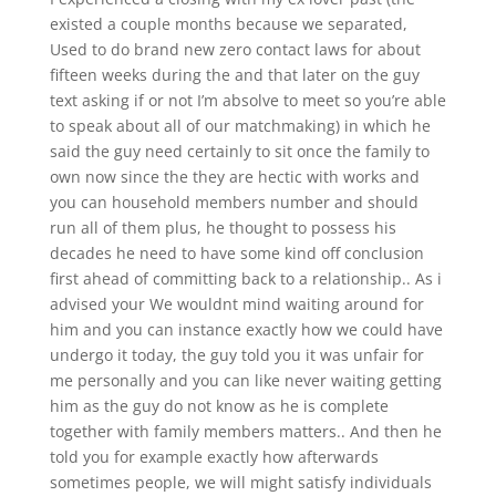
existed a couple months because we separated,
Used to do brand new zero contact laws for about
fifteen weeks during the and that later on the guy
text asking if or not I’m absolve to meet so you’re able
to speak about all of our matchmaking) in which he
said the guy need certainly to sit once the family to
own now since the they are hectic with works and
you can household members number and should
run all of them plus, he thought to possess his
decades he need to have some kind off conclusion
first ahead of committing back to a relationship.. As i
advised your We wouldnt mind waiting around for
him and you can instance exactly how we could have
undergo it today, the guy told you it was unfair for
me personally and you can like never waiting getting
him as the guy do not know as he is complete
together with family members matters.. And then he
told you for example exactly how afterwards
sometimes people, we will might satisfy individuals