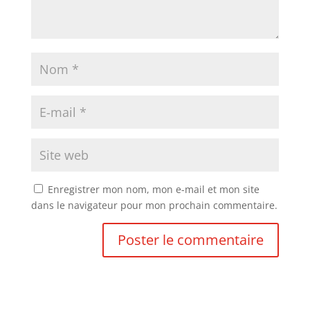
Enregistrer mon nom, mon e-mail et mon site
dans le navigateur pour mon prochain commentaire.