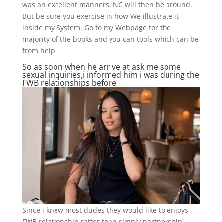
was an excellent manners. NC will then be around.
But be sure you exercise in how We illustrate it
inside my System. Go to my Webpage for the
majority of the books and you can tools which can be
from help!
So as soon when he arrive at ask me some
sexual inquiries,i informed him i was during the
FWB relationships before
Since i knew most dudes they would like to enjoys
FWB relationship ratter than simply partnership ..