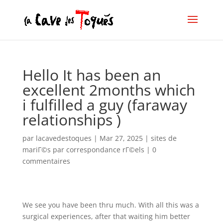
Hello It has been an
excellent 2months which
i fulfilled a guy (faraway
relationships )
par
lacavedestoques
|
Mar 27, 2025
|
sites de
mariГ©s par correspondance rГ©els
|
0
commentaires
We see you have been thru much. With all this was a
surgical experiences, after that waiting him better