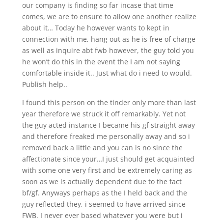
our company is finding so far incase that time
comes, we are to ensure to allow one another realize
about it… Today he however wants to kept in
connection with me, hang out as he is free of charge
as well as inquire abt fwb however, the guy told you
he won’t do this in the event the I am not saying
comfortable inside it.. Just what do i need to would.
Publish help..
I found this person on the tinder only more than last
year therefore we struck it off remarkably. Yet not
the guy acted instance I became his gf straight away
and therefore freaked me personally away and so i
removed back a little and you can is no since the
affectionate since your…I just should get acquainted
with some one very first and be extremely caring as
soon as we is actually dependent due to the fact
bf/gf. Anyways perhaps as the I held back and the
guy reflected they, i seemed to have arrived since
FWB. I never ever based whatever you were but i