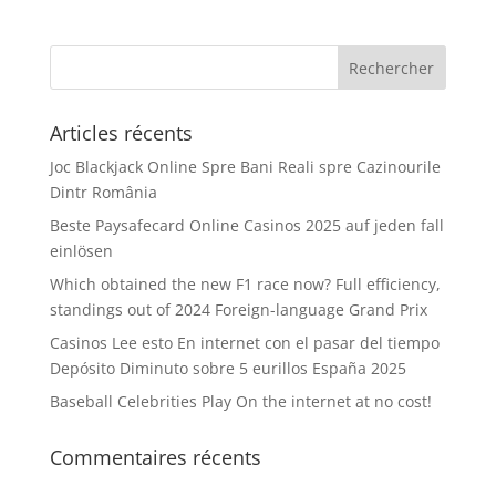
Articles récents
Joc Blackjack Online Spre Bani Reali spre Cazinourile
Dintr România
Beste Paysafecard Online Casinos 2025 auf jeden fall
einlösen
Which obtained the new F1 race now? Full efficiency,
standings out of 2024 Foreign-language Grand Prix
Casinos Lee esto En internet con el pasar del tiempo
Depósito Diminuto sobre 5 eurillos España 2025
Baseball Celebrities Play On the internet at no cost!
Commentaires récents