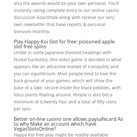
also the awards would be your own personal. You’ll
instantly rating complete entry to our online casino
discussion board/talk along with receive our very
own newsletter that have reports & personal
bonuses monthly.
Play Happy Koi Slot for free: poisoned apple
slot free spins
Unlike in some Japanese themed headings with
feudal backstory, this video game is decided in what
appears like an attractive market of tranquility and
you can equilibrium. Most people tend to love the
back ground of your games, which will show the
base of a lake, secure inside the black pebbles, with
lotus plants floating around. People is also bet a
minimum of 0,twenty four and a total of fifty coins
per spin.
Better on-line casino one allows paysafecard As
to why Make an account which have
VegasSlotsOnline?
Happy Koi free play might be readily available