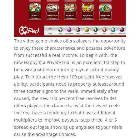
The video game choice offers players the opportunity
to enjoy these characteristics and possess adventure
from successful a real income. To begin with, the
new Happy Koi Private trial is an excellent 1st step to
behavior just before moving to your actual-money
play. To interact the fresh 100 percent free revolves
ability, participants need to property at least around
three scatter signs to the reels. Immediately after
caused, the new 100 percent free revolves bullet
offers players the chance to twist the newest reels
for free, have a tendency to that have additional
multipliers to improve payouts. step three, 4 or 5
spread out logos showing up anyplace to your reels
cause the advantage Choices.