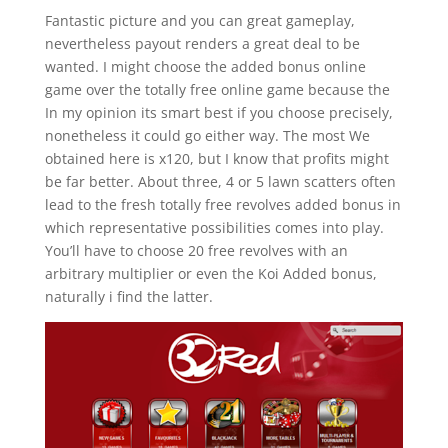
Fantastic picture and you can great gameplay,
nevertheless payout renders a great deal to be
wanted. I might choose the added bonus online
game over the totally free online game because the
In my opinion its smart best if you choose precisely,
nonetheless it could go either way. The most We
obtained here is x120, but I know that profits might
be far better. About three, 4 or 5 lawn scatters often
lead to the fresh totally free revolves added bonus in
which representative possibilities comes into play.
You’ll have to choose 20 free revolves with an
arbitrary multiplier or even the Koi Added bonus,
naturally i find the latter.