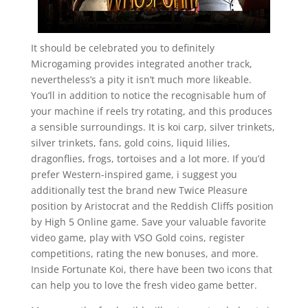
It should be celebrated you to definitely
Microgaming provides integrated another track,
nevertheless’s a pity it isn’t much more likeable.
You’ll in addition to notice the recognisable hum of
your machine if reels try rotating, and this produces
a sensible surroundings. It is koi carp, silver trinkets,
silver trinkets, fans, gold coins, liquid lilies,
dragonflies, frogs, tortoises and a lot more. If you’d
prefer Western-inspired game, i suggest you
additionally test the brand new Twice Pleasure
position by Aristocrat and the Reddish Cliffs position
by High 5 Online game. Save your valuable favorite
video game, play with VSO Gold coins, register
competitions, rating the new bonuses, and more.
Inside Fortunate Koi, there have been two icons that
can help you to love the fresh video game better.