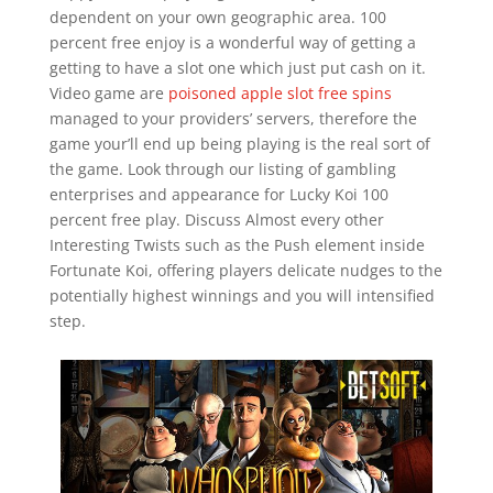
dependent on your own geographic area. 100
percent free enjoy is a wonderful way of getting a
getting to have a slot one which just put cash on it.
Video game are
poisoned apple slot free spins
managed to your providers’ servers, therefore the
game your’ll end up being playing is the real sort of
the game. Look through our listing of gambling
enterprises and appearance for Lucky Koi 100
percent free play. Discuss Almost every other
Interesting Twists such as the Push element inside
Fortunate Koi, offering players delicate nudges to the
potentially highest winnings and you will intensified
step.