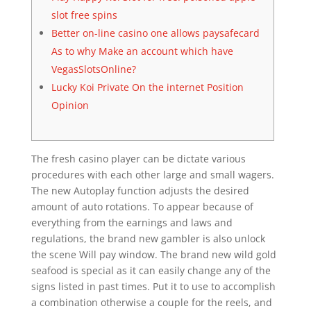
slot free spins
Better on-line casino one allows paysafecard
As to why Make an account which have
VegasSlotsOnline?
Lucky Koi Private On the internet Position
Opinion
The fresh casino player can be dictate various
procedures with each other large and small wagers.
The new Autoplay function adjusts the desired
amount of auto rotations. To appear because of
everything from the earnings and laws and
regulations, the brand new gambler is also unlock
the scene Will pay window. The brand new wild gold
seafood is special as it can easily change any of the
signs listed in past times.
Put it to use to accomplish
a combination otherwise a couple for the reels, and