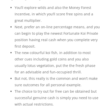
You’ll explore wilds and also the Money Forest
Incentive, in which you’ll score free spins and a
great multiplier.
Next, prefer an on-line percentage means, and you
can begin to play the newest Fortunate Koi Private
position having real cash when you complete very
first deposit.
The new colourful koi fish, in addition to most
other cues including gold coins and you also
usually lotus vegetation, put the the fresh phase
for an advisable and fun-occupied thrill.
But not, this really is the common and won’t make
sure outcomes for all personal example.
The choice to try out for free can be obtained but
successful genuine cash is simply you need to use
with actual restrictions.