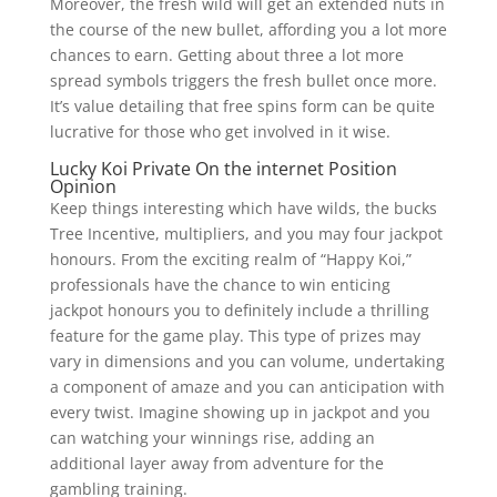
Moreover, the fresh wild will get an extended nuts in
the course of the new bullet, affording you a lot more
chances to earn. Getting about three a lot more
spread symbols triggers the fresh bullet once more.
It’s value detailing that free spins form can be quite
lucrative for those who get involved in it wise.
Lucky Koi Private On the internet Position
Opinion
Keep things interesting which have wilds, the bucks
Tree Incentive, multipliers, and you may four jackpot
honours. From the exciting realm of “Happy Koi,”
professionals have the chance to win enticing
jackpot honours you to definitely include a thrilling
feature for the game play. This type of prizes may
vary in dimensions and you can volume, undertaking
a component of amaze and you can anticipation with
every twist. Imagine showing up in jackpot and you
can watching your winnings rise, adding an
additional layer away from adventure for the
gambling training.