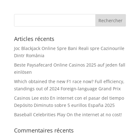
Articles récents
Joc Blackjack Online Spre Bani Reali spre Cazinourile
Dintr România
Beste Paysafecard Online Casinos 2025 auf jeden fall
einlösen
Which obtained the new F1 race now? Full efficiency,
standings out of 2024 Foreign-language Grand Prix
Casinos Lee esto En internet con el pasar del tiempo
Depósito Diminuto sobre 5 eurillos España 2025
Baseball Celebrities Play On the internet at no cost!
Commentaires récents