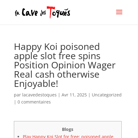
Happy Koi poisoned
apple slot free spins
Position Opinion Wager
Real cash otherwise
Enjoyable!
par
lacavedestoques
|
Avr 11, 2025
|
Uncategorized
|
0 commentaires
Blogs
Play Happy Koi Slot for free: poisoned apple