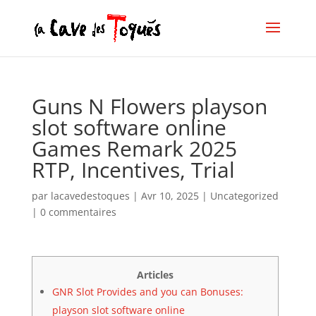
Guns N Flowers playson
slot software online
Games Remark 2025
RTP, Incentives, Trial
par
lacavedestoques
|
Avr 10, 2025
|
Uncategorized
|
0 commentaires
Articles
GNR Slot Provides and you can Bonuses:
playson slot software online