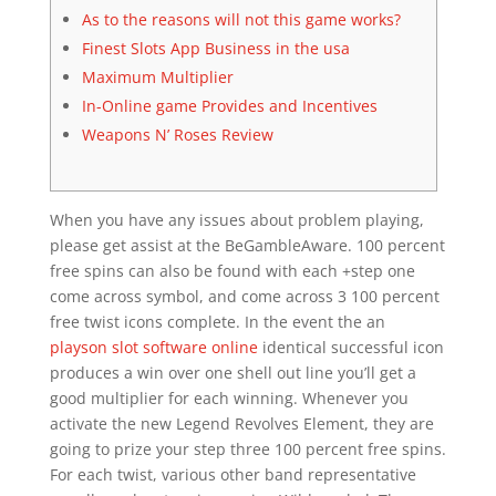
As to the reasons will not this game works?
Finest Slots App Business in the usa
Maximum Multiplier
In-Online game Provides and Incentives
Weapons N’ Roses Review
When you have any issues about problem playing,
please get assist at the BeGambleAware. 100 percent
free spins can also be found with each +step one
come across symbol, and come across 3 100 percent
free twist icons complete. In the event the an
playson slot software online
identical successful icon
produces a win over one shell out line you’ll get a
good multiplier for each winning.
Whenever you
activate the new Legend Revolves Element, they are
going to prize your step three 100 percent free spins.
For each twist, various other band representative