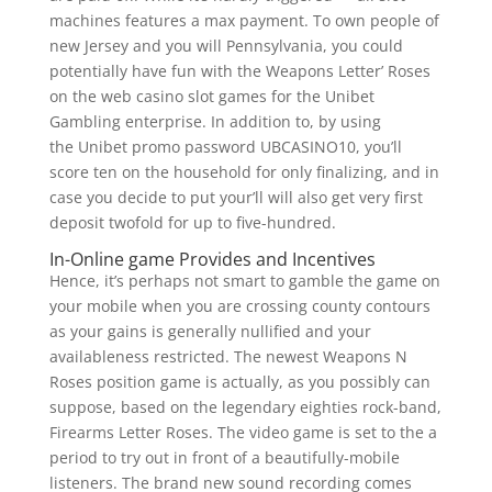
machines features a max payment. To own people of
new Jersey and you will Pennsylvania, you could
potentially have fun with the Weapons Letter’ Roses
on the web casino slot games for the Unibet
Gambling enterprise. In addition to, by using
the Unibet promo password UBCASINO10, you’ll
score ten on the household for only finalizing, and in
case you decide to put your’ll will also get very first
deposit twofold for up to five-hundred.
In-Online game Provides and Incentives
Hence, it’s perhaps not smart to gamble the game on
your mobile when you are crossing county contours
as your gains is generally nullified and your
availableness restricted. The newest Weapons N
Roses position game is actually, as you possibly can
suppose, based on the legendary eighties rock-band,
Firearms Letter Roses. The video game is set to the a
period to try out in front of a beautifully-mobile
listeners. The brand new sound recording comes