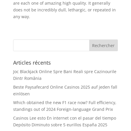
are each one of amazing high quality. It generally
does not be incredibly dull, lethargic, or repeated in
any way.
Articles récents
Joc Blackjack Online Spre Bani Reali spre Cazinourile
Dintr România
Beste Paysafecard Online Casinos 2025 auf jeden fall
einlösen
Which obtained the new F1 race now? Full efficiency,
standings out of 2024 Foreign-language Grand Prix
Casinos Lee esto En internet con el pasar del tiempo
Depósito Diminuto sobre 5 eurillos España 2025