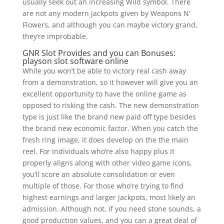
usually seek out an increasing Wild symbol. There
are not any modern jackpots given by Weapons N’
Flowers, and although you can maybe victory grand,
they’re improbable.
GNR Slot Provides and you can Bonuses:
playson slot software online
While you won’t be able to victory real cash away
from a demonstration, so it however will give you an
excellent opportunity to have the online game as
opposed to risking the cash. The new demonstration
type is just like the brand new paid off type besides
the brand new economic factor. When you catch the
fresh ring image, it does develop on the the main
reel. For individuals who’re also happy plus it
properly aligns along with other video game icons,
you’ll score an absolute consolidation or even
multiple of those. For those who’re trying to find
highest earnings and larger jackpots, most likely an
admission. Although not, if you need stone sounds, a
good production values, and you can a great deal of