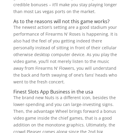
credible bonuses – it’ll make you stay playing longer
than most Las vegas ports on the market.
As to the reasons will not this game works?
The newest action’s setting are a good stadium your
performance of Firearms N’ Roses is happening. It is
also had the feel of you getting indeed there
personally instead of sitting in front of their cellular
otherwise desktop computer device. As you play the
video game, you’ll not merely listen to the music
away from Firearms N’ Flowers, you will understand
the back and forth swaying of one’s fans’ heads who
went to the fresh concert.
Finest Slots App Business in the usa
The brand new Nuts is a different icon, besides the
lower-spending and you can large-investing signs.
Then, the advantage Wheel brings forward a bonus
video game inside the chief games, that is a good
addition on the monotone graphics. Ultimately, the
crowd Pleaser comes along since the 2nd big