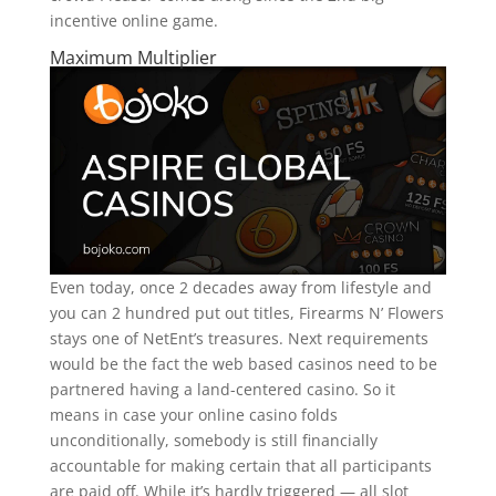
incentive online game.
Maximum Multiplier
Even today, once 2 decades away from lifestyle and
you can 2 hundred put out titles, Firearms N’ Flowers
stays one of NetEnt’s treasures. Next requirements
would be the fact the web based casinos need to be
partnered having a land-centered casino. So it
means in case your online casino folds
unconditionally, somebody is still financially
accountable for making certain that all participants
are paid off. While it’s hardly triggered — all slot