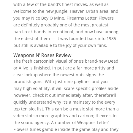
with a few of the band’s finest moves, as well as
Welcome to the new Jungle, Heaven Urban area, and
you may Nice Boy O Mine. Firearms Letter’ Flowers
are definitely probably one of the most greatest
hard-rock bands international, and now have among
the eldest of them — it was founded back into 1985
but still is available to the joy of your own fans.
Weapons N’ Roses Review
The fresh cartoonish visual of one’s brand-new Dead
or Alive is finished. In put are a far more gritty and
clear lookup where the newest nuts signs the
brandish guns. With just nine paylines and you
may high volatility, it will scare specific profiles aside,
however, check it out immediately after, therefore’ll
quickly understand why it’s a mainstay to the every
top ten slot list. This can be a music slot more than a
video slot so more graphics and cartoon; it excels in
the sound agency. A number of Weapons Letter’
Flowers tunes gamble inside the game play and they