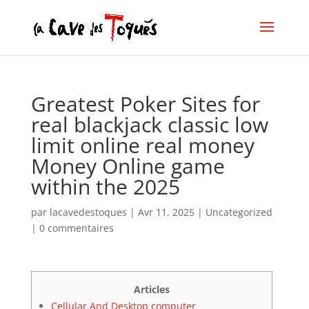
Greatest Poker Sites for
real blackjack classic low
limit online real money
Money Online game
within the 2025
par
lacavedestoques
|
Avr 11, 2025
|
Uncategorized
|
0 commentaires
Articles
Cellular And Desktop computer