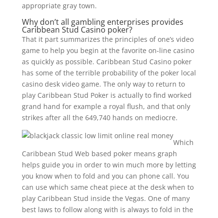
appropriate gray town.
Why don’t all gambling enterprises provides
Caribbean Stud Casino poker?
That it part summarizes the principles of one’s video
game to help you begin at the favorite on-line casino
as quickly as possible. Caribbean Stud Casino poker
has some of the terrible probability of the poker local
casino desk video game. The only way to return to
play Caribbean Stud Poker is actually to find worked
grand hand for example a royal flush, and that only
strikes after all the 649,740 hands on mediocre.
Which
Caribbean Stud Web based poker means graph
helps guide you in order to win much more by letting
you know when to fold and you can phone call. You
can use which same cheat piece at the desk when to
play Caribbean Stud inside the Vegas. One of many
best laws to follow along with is always to fold in the