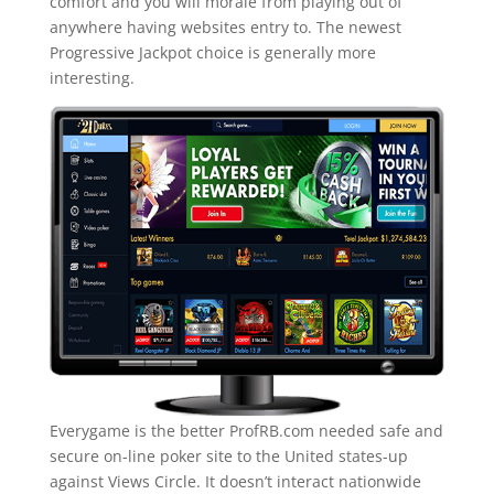
comfort and you will morale from playing out of
anywhere having websites entry to. The newest
Progressive Jackpot choice is generally more
interesting.
Everygame is the better ProfRB.com needed safe and
secure on-line poker site to the United states-up
against Views Circle. It doesn’t interact nationwide