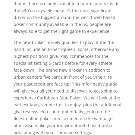
that is therefore only available to participants inside
the 43 You says. Because it’s the most significant
driver on the biggest around the world web based
poker community available in the us, people are
always able to get the right game to experience.
The new broker merely qualifies to play, if the the
hand include an Expert/queen, some, otherwise any
highest-positions give. Play commences for the
specialist setting 5 cards before for every athlete,
face down. The brand new broker in addition to
urban centers five cards in front of your/their, to
your past credit are face up. This informative guide
will give you all you need to discover to get going to
experience Caribbean Stud Poker. We will look at the
earliest laws, simple tips to enjoy, plus the additional
give reviews. You could potentially get in on the
finest online poker area seemed on the webpages
otherwise make your individual web based poker
area along with your common settings.