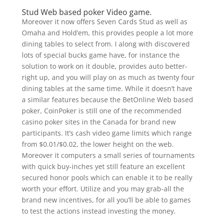
Stud Web based poker Video game.
Moreover it now offers Seven Cards Stud as well as
Omaha and Hold’em, this provides people a lot more
dining tables to select from. I along with discovered
lots of special bucks game have, for instance the
solution to work on it double, provides auto better-
right up, and you will play on as much as twenty four
dining tables at the same time. While it doesn’t have
a similar features because the BetOnline Web based
poker, CoinPoker is still one of the recommended
casino poker sites in the Canada for brand new
participants. It’s cash video game limits which range
from $0.01/$0.02, the lower height on the web.
Moreover it computers a small series of tournaments
with quick buy-inches yet still feature an excellent
secured honor pools which can enable it to be really
worth your effort. Utilize and you may grab-all the
brand new incentives, for all you’ll be able to games
to test the actions instead investing the money.