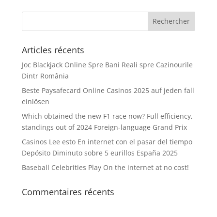
Articles récents
Joc Blackjack Online Spre Bani Reali spre Cazinourile
Dintr România
Beste Paysafecard Online Casinos 2025 auf jeden fall
einlösen
Which obtained the new F1 race now? Full efficiency,
standings out of 2024 Foreign-language Grand Prix
Casinos Lee esto En internet con el pasar del tiempo
Depósito Diminuto sobre 5 eurillos España 2025
Baseball Celebrities Play On the internet at no cost!
Commentaires récents