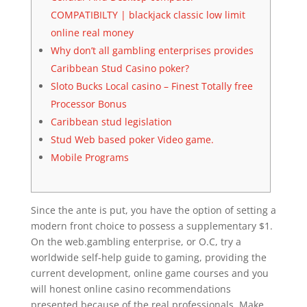
COMPATIBILTY | blackjack classic low limit
online real money
Why don’t all gambling enterprises provides
Caribbean Stud Casino poker?
Sloto Bucks Local casino – Finest Totally free
Processor Bonus
Caribbean stud legislation
Stud Web based poker Video game.
Mobile Programs
Since the ante is put, you have the option of setting a
modern front choice to possess a supplementary $1.
On the web.gambling enterprise, or O.C, try a
worldwide self-help guide to gaming, providing the
current development, online game courses and you
will honest online casino recommendations
presented because of the real professionals. Make