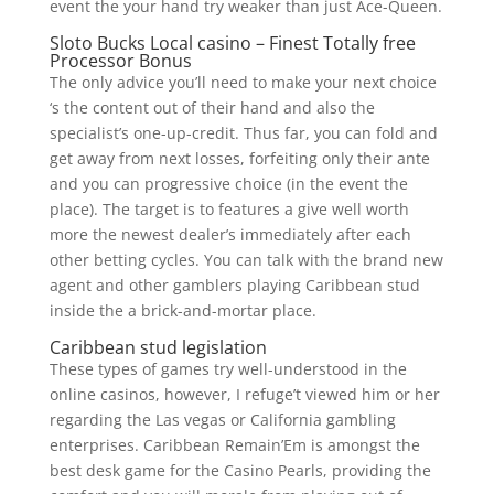
event the your hand try weaker than just Ace-Queen.
Sloto Bucks Local casino – Finest Totally free
Processor Bonus
The only advice you’ll need to make your next choice
‘s the content out of their hand and also the
specialist’s one-up-credit. Thus far, you can fold and
get away from next losses, forfeiting only their ante
and you can progressive choice (in the event the
place). The target is to features a give well worth
more the newest dealer’s immediately after each
other betting cycles. You can talk with the brand new
agent and other gamblers playing Caribbean stud
inside the a brick-and-mortar place.
Caribbean stud legislation
These types of games try well-understood in the
online casinos, however, I refuge’t viewed him or her
regarding the Las vegas or California gambling
enterprises. Caribbean Remain’Em is amongst the
best desk game for the Casino Pearls, providing the