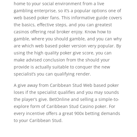
home to your social environment from a live
gambling enterprise, so it’s a popular options one of
web based poker fans. This informative guide covers
the basics, effective steps, and you can greatest
casinos offering real broker enjoy. Know how to
gamble, where you should gamble, and you can why
are which web based poker version very popular. By
using the high quality poker give score, you can
make advised conclusion from the should your
provide is actually suitable to conquer the new
specialist’s you can qualifying render.
A give away from Caribbean Stud Web based poker
loses if the specialist qualifies and you may sounds
the player’s give. BetOnline and selling a simple-to-
explore form of Caribbean Stud Casino poker. For
every incentive offers a great 900x betting demands
to your Caribbean Stud.