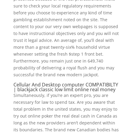
sure to check your local regulatory requirements
before you choose to experience any kind of time
gambling establishment noted on the site.
The
content to your our very own webpages is supposed
to have instructional objectives only and you will not
trust it legal advice. An average of, you’ll deal with
more than a great twenty-six% household virtue
whenever setting the fresh $step 1 front bet.
Furthermore, you remain just one in 649,740
probability of delivering a royal flush and you may
successful the brand new modern jackpot.
Cellular And Desktop computer COMPATIBILTY
| blackjack classic low limit online real money
Simultaneously, if you’re an expert pro, you are
necessary for law to spend tax. Are you aware that
total problem in the united states, you may enjoy to
try out online poker the real deal cash in Canada as
long as the new providers aren’t dependent within
its boundaries. The brand new Canadian bodies has