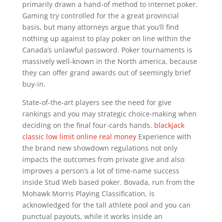
primarily drawn a hand-of method to internet poker.
Gaming try controlled for the a great provincial
basis, but many attorneys argue that you’ll find
nothing up against to play poker on line within the
Canada’s unlawful password. Poker tournaments is
massively well-known in the North america, because
they can offer grand awards out of seemingly brief
buy-in.
State-of-the-art players see the need for give
rankings and you may strategic choice-making when
deciding on the final four-cards hands.
blackjack
classic low limit online real money
Experience with
the brand new showdown regulations not only
impacts the outcomes from private give and also
improves a person’s a lot of time-name success
inside Stud Web based poker. Bovada, run from the
Mohawk Morris Playing Classification, is
acknowledged for the tall athlete pool and you can
punctual payouts, while it works inside an