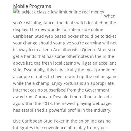
Mobile Programs
When
you’re wishing, faucet the deal switch located on the
display. The new wonderful rule inside online
Caribbean Stud web based poker should be to ticket
your change should your give you’re carrying will not
is away from a keen Ace otherwise Queen. After you
get a hands that has some other notes in the in the
above list, the fresh local casino will get an excellent
side. Essentially, this is basically the most prominent
a couple of notes to have to wind up the online game
while the a champ. Enjoy Fortuna is an appropriate
internet casino subscribed from the Government
away from Curacao. Revealed more than a decade
ago within the 2013, the newest playing webpages
has established a powerful profile in the industry.
Live Caribbean Stud Poker in the an online casino
integrates the convenience of to play from your