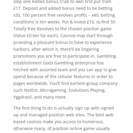
step one Added bonus Crab to own first put from
£17. Deposit and added bonus need to be betting
x35, 100 percent free revolves profits – x40, betting
conditions is ten weeks. Put & invest £10, to find 50
Totally free Revolves to the chosen position game
(Value £0.ten for each). Casinos may start through
providing a pleasant bonus to have to experience
harbors, after which it, there’ll be lingering
promotions you are free to participate in. Gambling
establishment Gods Gambling enterprise has
hitched with assorted team and you can app to give
spend because of the cellular features in order to
pages worldwide. You’ll find earliest-group company
such NetEnt, Microgaming, Evolutions Playing,
Yggdrasil, and many more.
The first thing to do is actually sign up with signed
up and managed position web sites. The best web
based casinos make you access to numerous,
otherwise many, of position online game usually