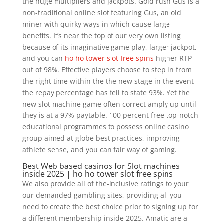
the huge multipliers and jackpots. Gold rush Gus is a
non-traditional online slot featuring Gus, an old
miner with quirky ways in which cause large
benefits.
It’s near the top of our very own listing
because of its imaginative game play, larger jackpot,
and you can
ho ho tower slot free spins
higher RTP
out of 98%. Effective players choose to step in from
the right time within the the new stage in the event
the repay percentage has fell to state 93%. Yet the
new slot machine game often correct amply up until
they is at a 97% paytable. 100 percent free top-notch
educational programmes to possess online casino
group aimed at globe best practices, improving
athlete sense, and you can fair way of gaming.
Best Web based casinos for Slot machines
inside 2025 | ho ho tower slot free spins
We also provide all of the-inclusive ratings to your
our demanded gambling sites, providing all you
need to create the best choice prior to signing up for
a different membership inside 2025. Amatic are a