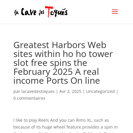
Greatest Harbors Web
sites within ho ho tower
slot free spins the
February 2025 A real
income Ports On line
par
lacavedestoques
|
Avr 2, 2025
|
Uncategorized
|
0 commentaires
I like to play Reels And you can Rims XL, such as
because of its huge wheel feature provides a spin in