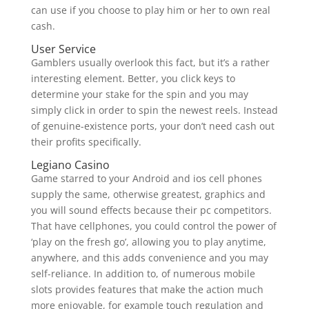
can use if you choose to play him or her to own real
cash.
User Service
Gamblers usually overlook this fact, but it’s a rather
interesting element. Better, you click keys to
determine your stake for the spin and you may
simply click in order to spin the newest reels. Instead
of genuine-existence ports, your don’t need cash out
their profits specifically.
Legiano Casino
Game starred to your Android and ios cell phones
supply the same, otherwise greatest, graphics and
you will sound effects because their pc competitors.
That have cellphones, you could control the power of
‘play on the fresh go’, allowing you to play anytime,
anywhere, and this adds convenience and you may
self-reliance. In addition to, of numerous mobile
slots provides features that make the action much
more enjoyable, for example touch regulation and