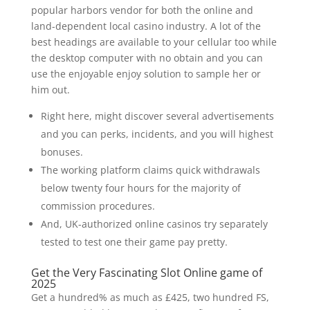
popular harbors vendor for both the online and
land-dependent local casino industry. A lot of the
best headings are available to your cellular too while
the desktop computer with no obtain and you can
use the enjoyable enjoy solution to sample her or
him out.
Right here, might discover several advertisements
and you can perks, incidents, and you will highest
bonuses.
The working platform claims quick withdrawals
below twenty four hours for the majority of
commission procedures.
And, UK-authorized online casinos try separately
tested to test one their game pay pretty.
Get the Very Fascinating Slot Online game of
2025
Get a hundred% as much as £425, two hundred FS,