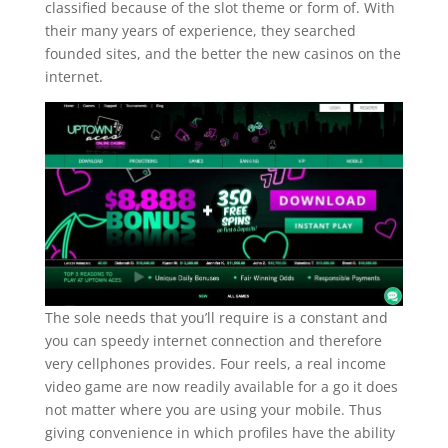
classified because of the slot theme or form of. With
their many years of experience, they searched
founded sites, and the better the new casinos on the
internet.
The sole needs that you’ll require is a constant and
you can speedy internet connection and therefore
very cellphones provides. Four reels, a real income
video game are now readily available for a go it does
not matter where you are using your mobile. Thus
giving convenience in which profiles have the ability