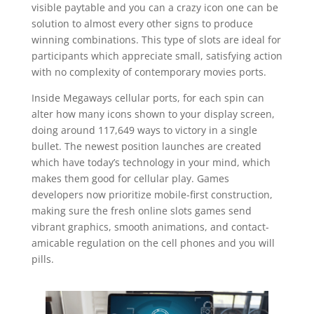
visible paytable and you can a crazy icon one can be
solution to almost every other signs to produce
winning combinations. This type of slots are ideal for
participants which appreciate small, satisfying action
with no complexity of contemporary movies ports.
Inside Megaways cellular ports, for each spin can
alter how many icons shown to your display screen,
doing around 117,649 ways to victory in a single
bullet. The newest position launches are created
which have today’s technology in your mind, which
makes them good for cellular play. Games
developers now prioritize mobile-first construction,
making sure the fresh online slots games send
vibrant graphics, smooth animations, and contact-
amicable regulation on the cell phones and you will
pills.