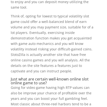
to enjoy and you can deposit money utilizing the
same tool.
Think of, opting for lowest to typical volatility slot
game could offer a well-balanced blend of earn
volume and you may payment size, suitable for of a
lot players. Eventually, exercising inside
demonstration function makes you get acquainted
with game auto mechanics and you will know
volatility instead risking your difficult-gained coins.
SlotoZilla is actually another site that have free
online casino games and you will analysis. All the
details on the site features a features just to
captivate and you can instruct people.
Just what are certain well-known online slot
online game to use?
Going for video game having high RTP values can
also be improve your chance of profitable over the
years and you can boost your full gambling feel.
Most classic about three-reel harbors tend to be a