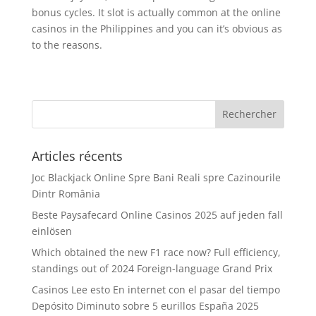
bonus cycles. It slot is actually common at the online
casinos in the Philippines and you can it’s obvious as
to the reasons.
Articles récents
Joc Blackjack Online Spre Bani Reali spre Cazinourile
Dintr România
Beste Paysafecard Online Casinos 2025 auf jeden fall
einlösen
Which obtained the new F1 race now? Full efficiency,
standings out of 2024 Foreign-language Grand Prix
Casinos Lee esto En internet con el pasar del tiempo
Depósito Diminuto sobre 5 eurillos España 2025