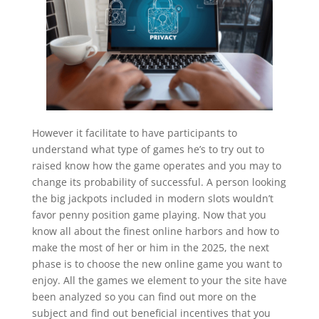
However it facilitate to have participants to
understand what type of games he’s to try out to
raised know how the game operates and you may to
change its probability of successful. A person looking
the big jackpots included in modern slots wouldn’t
favor penny position game playing. Now that you
know all about the finest online harbors and how to
make the most of her or him in the 2025, the next
phase is to choose the new online game you want to
enjoy. All the games we element to your the site have
been analyzed so you can find out more on the
subject and find out beneficial incentives that you