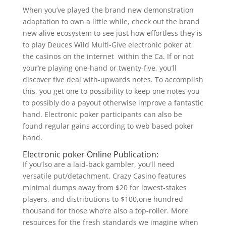
When you’ve played the brand new demonstration
adaptation to own a little while, check out the brand
new alive ecosystem to see just how effortless they is
to play Deuces Wild Multi-Give electronic poker at
the casinos on the internet within the Ca. If or not
your’re playing one-hand or twenty-five, you’ll
discover five deal with-upwards notes. To accomplish
this, you get one to possibility to keep one notes you
to possibly do a payout otherwise improve a fantastic
hand. Electronic poker participants can also be
found regular gains according to web based poker
hand.
Electronic poker Online Publication:
If you’lso are a laid-back gambler, you’ll need
versatile put/detachment. Crazy Casino features
minimal dumps away from $20 for lowest-stakes
players, and distributions to $100,one hundred
thousand for those who’re also a top-roller. More
resources for the fresh standards we imagine when