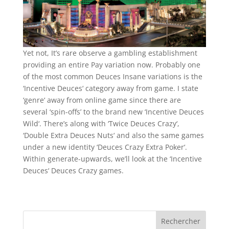
Yet not, It’s rare observe a gambling establishment
providing an entire Pay variation now. Probably one
of the most common Deuces Insane variations is the
‘Incentive Deuces‘ category away from game. I state
‘genre‘ away from online game since there are
several ‘spin-offs’ to the brand new ‘Incentive Deuces
Wild‘. There’s along with ‘Twice Deuces Crazy‘,
‘Double Extra Deuces Nuts‘ and also the same games
under a new identity ‘Deuces Crazy Extra Poker‘.
Within generate-upwards, we’ll look at the ‘Incentive
Deuces‘ Deuces Crazy games.