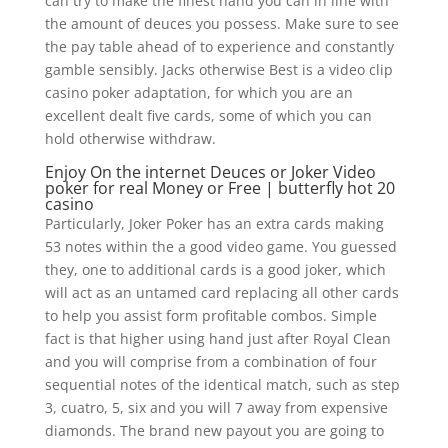
can try to make the finest hand you can in line with
the amount of deuces you possess. Make sure to see
the pay table ahead of to experience and constantly
gamble sensibly. Jacks otherwise Best is a video clip
casino poker adaptation, for which you are an
excellent dealt five cards, some of which you can
hold otherwise withdraw.
Enjoy On the internet Deuces or Joker Video
poker for real Money or Free | butterfly hot 20
casino
Particularly, Joker Poker has an extra cards making
53 notes within the a good video game. You guessed
they, one to additional cards is a good joker, which
will act as an untamed card replacing all other cards
to help you assist form profitable combos. Simple
fact is that higher using hand just after Royal Clean
and you will comprise from a combination of four
sequential notes of the identical match, such as step
3, cuatro, 5, six and you will 7 away from expensive
diamonds. The brand new payout you are going to