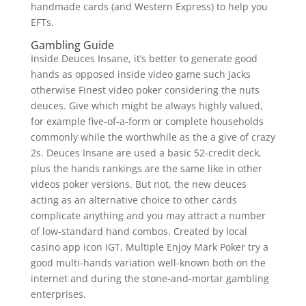
handmade cards (and Western Express) to help you
EFTs.
Gambling Guide
Inside Deuces Insane, it’s better to generate good
hands as opposed inside video game such Jacks
otherwise Finest video poker considering the nuts
deuces. Give which might be always highly valued,
for example five-of-a-form or complete households
commonly while the worthwhile as the a give of crazy
2s. Deuces Insane are used a basic 52-credit deck,
plus the hands rankings are the same like in other
videos poker versions. But not, the new deuces
acting as an alternative choice to other cards
complicate anything and you may attract a number
of low-standard hand combos. Created by local
casino app icon IGT, Multiple Enjoy Mark Poker try a
good multi-hands variation well-known both on the
internet and during the stone-and-mortar gambling
enterprises.