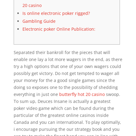
20 casino
Is online electronic poker rigged?
Gambling Guide
Electronic poker Online Publication:
Separated their bankroll for the pieces that will
enable one lay a lot more wagers in the end, as there
try a high options that one of your own wagers could
possibly get victory. Do not get tempted to wager all
your money for the a good single games since the
doing so exposes one to the possibility of shedding
everything in just one
butterfly hot 20 casino
swoop.
To sum up, Deuces Insane is actually a greatest
poker video game which can be found during the
particular of the greatest online casinos inside
Canada and you can international. To play optimally,
i encourage pursuing the our strategy book and you