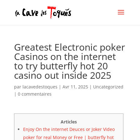
Greatest Electronic poker
Casinos on the internet
to try butterfly hot 20
casino out inside 2025
par
lacavedestoques
|
Avr 11, 2025
|
Uncategorized
|
0 commentaires
Articles
Enjoy On the internet Deuces or Joker Video
poker for real Money or Free | butterfly hot