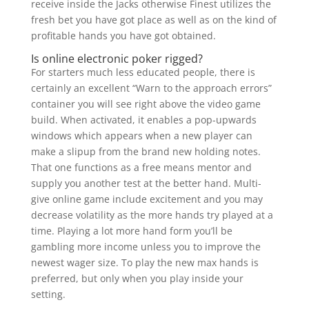
receive inside the Jacks otherwise Finest utilizes the
fresh bet you have got place as well as on the kind of
profitable hands you have got obtained.
Is online electronic poker rigged?
For starters much less educated people, there is
certainly an excellent “Warn to the approach errors”
container you will see right above the video game
build. When activated, it enables a pop-upwards
windows which appears when a new player can
make a slipup from the brand new holding notes.
That one functions as a free means mentor and
supply you another test at the better hand. Multi-
give online game include excitement and you may
decrease volatility as the more hands try played at a
time. Playing a lot more hand form you’ll be
gambling more income unless you to improve the
newest wager size. To play the new max hands is
preferred, but only when you play inside your
setting.