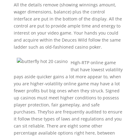
All the details remove (showing winnings amount,
wager dimensions, balance) plus the control
interface are put in the bottom of the display. All the
control are put to provide ample time and energy to
interest on your video game. Your hands you could
and acquire within the Deuces Wild follow the same
ladder such as old-fashioned casino poker.
High-RTP online game
that have lowest volatility
pays aside quicker gains a lot more appear to, when
you are higher-volatility online game may have a lot
fewer profits but big ones when they struck. Signed
up casinos must meet higher conditions to possess
player protection, fair gameplay, and safe
purchases. They’lso are frequently audited to ensure
it follow these types of laws and regulations and you
can sit reliable. There are eight some other
percentage available options right here, between