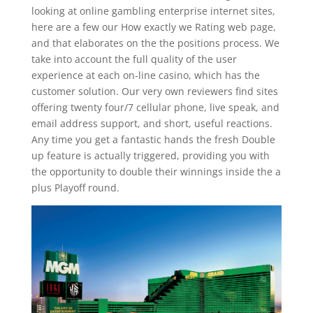
looking at online gambling enterprise internet sites,
here are a few our How exactly we Rating web page,
and that elaborates on the the positions process. We
take into account the full quality of the user
experience at each on-line casino, which has the
customer solution. Our very own reviewers find sites
offering twenty four/7 cellular phone, live speak, and
email address support, and short, useful reactions.
Any time you get a fantastic hands the fresh Double
up feature is actually triggered, providing you with
the opportunity to double their winnings inside the a
plus Playoff round.