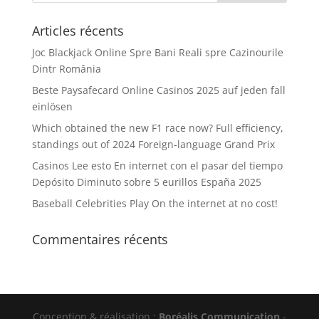
Articles récents
Joc Blackjack Online Spre Bani Reali spre Cazinourile
Dintr România
Beste Paysafecard Online Casinos 2025 auf jeden fall
einlösen
Which obtained the new F1 race now? Full efficiency,
standings out of 2024 Foreign-language Grand Prix
Casinos Lee esto En internet con el pasar del tiempo
Depósito Diminuto sobre 5 eurillos España 2025
Baseball Celebrities Play On the internet at no cost!
Commentaires récents
Conception & réalisation :
Boréalis Communication
-