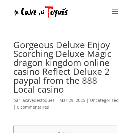
Gorgeous Deluxe Enjoy
Scorching Deluxe Magic
dragon kingdom online
casino Reflect Deluxe 2
paypal from the 888
Local casino
par
lacavedestoques
|
Mar 29, 2025
|
Uncategorized
|
0 commentaires