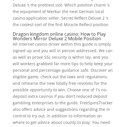
Deluxe ‘s the prettiest slot.
Which position charm ‘s
the equipment of Merkur the next German local
casino application seller. Secret Reflect Deluxe 2 ‘s
the coolest sort of the first Miracle Reflect position.
Dragon kingdom online casino: How to Play
Wonders Mirror Deluxe 2 Mobile Position
All internet casino driver within this guide is simply
signed up and you will in person addressed. We can
as well as prove SSL security is within lay, and you
will workers grabbed far more tips to help keep your
personal and percentage guidance safe. Discover an
eligible game, check out the laws and regulations,
and rehearse the new totally free revolves for the
possible opportunity to win. Choose one of 1’s no-
deposit extra casinos if you don’t reduced deposit
gambling enterprises to the guide. FreeSpinsTracker
also offers advice and suggestions regarding the in
control to try out, in addition to information on
where to get advice about county to play. You need