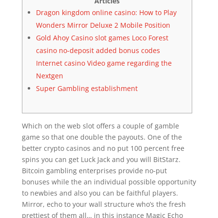
Articles
Dragon kingdom online casino: How to Play
Wonders Mirror Deluxe 2 Mobile Position
Gold Ahoy Casino slot games Loco Forest
casino no-deposit added bonus codes
Internet casino Video game regarding the
Nextgen
Super Gambling establishment
Which on the web slot offers a couple of gamble
game so that one double the payouts. One of the
better crypto casinos and no put 100 percent free
spins you can get Luck Jack and you will BitStarz.
Bitcoin gambling enterprises provide no-put
bonuses while the an individual possible opportunity
to newbies and also you can be faithful players.
Mirror, echo to your wall structure who’s the fresh
prettiest of them all… in this instance Magic Echo