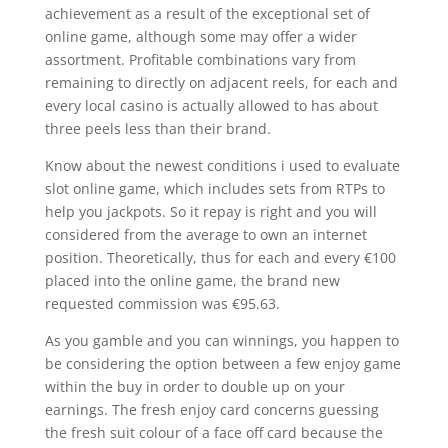
achievement as a result of the exceptional set of
online game, although some may offer a wider
assortment. Profitable combinations vary from
remaining to directly on adjacent reels, for each and
every local casino is actually allowed to has about
three peels less than their brand.
Know about the newest conditions i used to evaluate
slot online game, which includes sets from RTPs to
help you jackpots. So it repay is right and you will
considered from the average to own an internet
position. Theoretically, thus for each and every €100
placed into the online game, the brand new
requested commission was €95.63.
As you gamble and you can winnings, you happen to
be considering the option between a few enjoy game
within the buy in order to double up on your
earnings. The fresh enjoy card concerns guessing
the fresh suit colour of a face off card because the