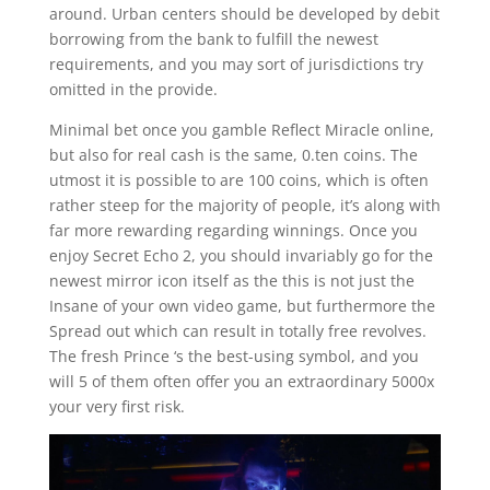
around. Urban centers should be developed by debit
borrowing from the bank to fulfill the newest
requirements, and you may sort of jurisdictions try
omitted in the provide.
Minimal bet once you gamble Reflect Miracle online,
but also for real cash is the same, 0.ten coins. The
utmost it is possible to are 100 coins, which is often
rather steep for the majority of people, it’s along with
far more rewarding regarding winnings. Once you
enjoy Secret Echo 2, you should invariably go for the
newest mirror icon itself as the this is not just the
Insane of your own video game, but furthermore the
Spread out which can result in totally free revolves.
The fresh Prince ‘s the best-using symbol, and you
will 5 of them often offer you an extraordinary 5000x
your very first risk.