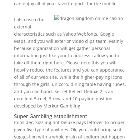
can enjoy all of your favorite ports for the mobile.
I also use other
external
characteristics such as Yahoo Webfonts, Google
Maps, and you will exterior Video clips team. Mainly
because organization will get gather personal
information just like your Ip address i allow you to
take off them right here. Please note this you will
heavily reduce the features and you can appearance
of all of our web site. While the higher-paying icons
through the girls, unicorn, dining table having runes,
and you can band. Secret Reflect Deluxe 2 is an
excellent 5-reel, 3-row, and 10-payline position
developed by Merkur Gambling.
Super Gambling establishment
Consider, Sizzling hot Deluxe pays leftover-to-proper
given five type of paylines. Ok, you could bring so it
suggestion with a whole grain of sodium but happen