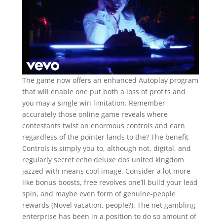
The game now offers an enhanced Autoplay program
that will enable one put both a loss of profits and
you may a single win limitation. Remember
accurately those online game reveals where
contestants twist an enormous controls and earn
regardless of the pointer lands to the? The benefit
Controls is simply you to, although not, digital, and
regularly secret echo deluxe dos united kingdom
jazzed with means cool image. Consider a lot more
like bonus boosts, free revolves one’ll build your lead
spin, and maybe even form of genuine-people
rewards (Novel vacation, people?). The net gambling
enterprise has been in a position to do so amount of