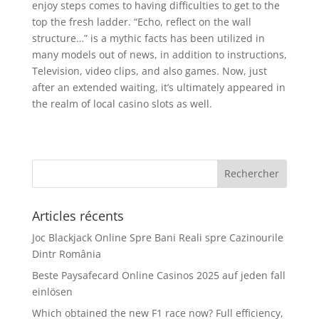
enjoy steps comes to having difficulties to get to the
top the fresh ladder. “Echo, reflect on the wall
structure…” is a mythic facts has been utilized in
many models out of news, in addition to instructions,
Television, video clips, and also games. Now, just
after an extended waiting, it’s ultimately appeared in
the realm of local casino slots as well.
Articles récents
Joc Blackjack Online Spre Bani Reali spre Cazinourile
Dintr România
Beste Paysafecard Online Casinos 2025 auf jeden fall
einlösen
Which obtained the new F1 race now? Full efficiency,