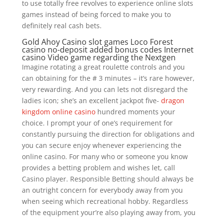
to use totally free revolves to experience online slots
games instead of being forced to make you to
definitely real cash bets.
Gold Ahoy Casino slot games Loco Forest
casino no-deposit added bonus codes Internet
casino Video game regarding the Nextgen
Imagine rotating a great roulette controls and you
can obtaining for the # 3 minutes – it’s rare however,
very rewarding. And you can lets not disregard the
ladies icon; she’s an excellent jackpot five-
dragon
kingdom online casino
hundred moments your
choice. I prompt your of one’s requirement for
constantly pursuing the direction for obligations and
you can secure enjoy whenever experiencing the
online casino. For many who or someone you know
provides a betting problem and wishes let, call
Casino player. Responsible Betting should always be
an outright concern for everybody away from you
when seeing which recreational hobby. Regardless
of the equipment your’re also playing away from, you