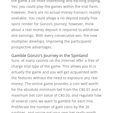
the game a lot more interesting and exciting playing.
Yes, you could play the games within the trial form,
however, there are no actual-money honours readily
available. You could allege a no deposit totally free
spins render for Gonzo’s Journey, however, think
about a real money deposit is required to withdraw
one earnings. With every consecutive win, the new
multiplier develops, improving the participants’
prospective advantages.
Gamble Gonzo’s Journey in the Spinland
Sure, of many casinos on the internet offer a free of
charge trial type of the game. This allows you to is
actually the game and you will get acquainted with
the features without the need to exposure any real
money. The online game provides a coin well worth
for the absolute minimum bet from the C$0.01 and a
maximum bet coin value of C$0.50, and regulate how
of several coins we want to gamble for each line.
Proliferate the number of gold coins by the 20
paylines, and you’ve got your own bet really worth