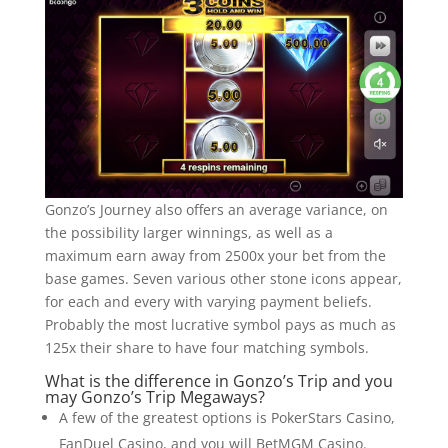
Gonzo’s Journey also offers an average variance, on
the possibility larger winnings, as well as a
maximum earn away from 2500x your bet from the
base games. Seven various other stone icons appear,
for each and every with varying payment beliefs.
Probably the most lucrative symbol pays as much as
125x their share to have four matching symbols.
What is the difference in Gonzo’s Trip and you
may Gonzo’s Trip Megaways?
A few of the greatest options is PokerStars Casino,
FanDuel Casino, and you will BetMGM Casino.