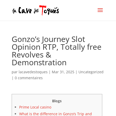
Gonzo’s Journey Slot
Opinion RTP, Totally free
Revolves &
Demonstration
par
lacavedestoques
|
Mar 31, 2025
|
Uncategorized
|
0 commentaires
Blogs
Prime Local casino
What is the difference in Gonzo’s Trip and