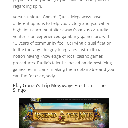
regarding spin.
Versus unique, Gonzo’s Quest Megaways have
different options to help you victory and you will a
high limit earn multiplier away from 20972. Rudie
Venter is an experienced gambling games pro with
13 years of community feel. Carrying a qualification
in the therapy, the guy integrates instructional
notion having knowledge of local casino games
procedures. Rudie’s talent is based on demystifying
games technicians, making them obtainable and you
can fun for everybody.
Play Gonzo’s Trip Megaways Position in the
Slingo