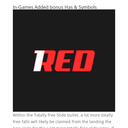
In-Games Added bonus Has & Symbols
Within the Totally free Slide bullet, a lot more totally
free falls will likely be claimed from the landing the