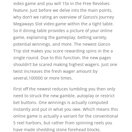
video game and you will 15x in the Free Revolves
feature. Just before we delve into the main points,
why don’t we rating an overview of Gonzo’s Journey
Megaways Slot video game within the a tight table.
So it dining table provides a picture of your online
game, explaining the gameplay, betting variety,
potential winnings, and more. The newest Gonzo
Trip slot makes you score rewarding spins in the a
single round. Due to this function, the new pages
shouldn’t be scared making highest wagers. Just one
twist increases the fresh wager amount by
several,100000 or more times.
First off the newest reduces tumbling you then only
need to struck the new gamble, autoplay or restrict
bet buttons. One winnings is actually computed
instantly and put in what you owe. Which means this
online game is actually a variant for the conventional
5 reel harbors, but rather from spinning reels you
have made shedding stone forehead blocks.