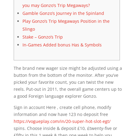
you may Gonzo’s Trip Megaways?
Gamble Gonzo’s Journey in the Spinland
Play Gonzo’s Trip Megaways Position in the
Slingo
Stake – Gonzo’s Trip
In-Games Added bonus Has & Symbols
The brand new wager size might be adjusted using a
button from the bottom of the monitor. After you’ve
picked your favorite count, you can twist the new
reels. Put-out in 2011, the overall game centers up to
a good Foreign language explorer Gonzo.
Sign in account Here , create cell phone, modify
information and now have 123 no deposit free
https://vogueplay.com/in/20-super-hot-slot-egt/
spins.
Choose inside & deposit £10, £twenty-five or
£fifty in this 1 week & then one week to help you