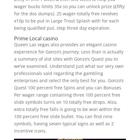
wager bucks limits 35x so you can unlock prize (£fifty
for the dos dumps). 25 wager-totally free revolves
x10p to be put in Large Trout Splash with for each
being qualified put, step three day expiration.
Prime Local casino
Queen Las vegas also provides an elegant casino
experience for Gonzo’s Journey. Less than is actually
a summary of slot sites with Gonzo’s Quest you to
we’ve examined. Understand just what our very own
professionals said regarding the gambling
enterprises and select the only best for you. Gonzo’s
Quest 100 percent free Spins and you can Bonuses
Per wager range containing three 100 percent free
slide symbols turns on 10 totally free drops. Also,
extra totally free falls is going to be won within the
100 percent free slide bullet. You can find nine
symbols, having seven typical signs as well as 2
incentive icons.