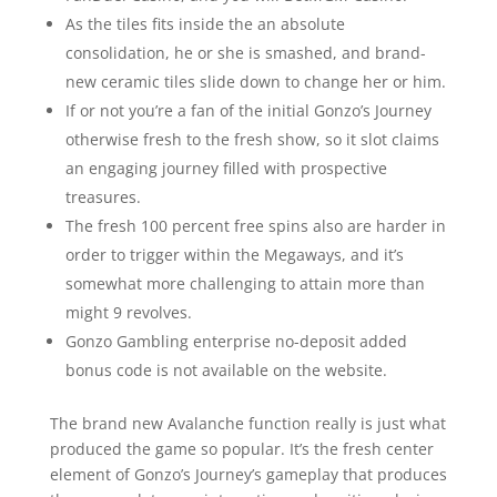
As the tiles fits inside the an absolute
consolidation, he or she is smashed, and brand-
new ceramic tiles slide down to change her or him.
If or not you’re a fan of the initial Gonzo’s Journey
otherwise fresh to the fresh show, so it slot claims
an engaging journey filled with prospective
treasures.
The fresh 100 percent free spins also are harder in
order to trigger within the Megaways, and it’s
somewhat more challenging to attain more than
might 9 revolves.
Gonzo Gambling enterprise no-deposit added
bonus code is not available on the website.
The brand new Avalanche function really is just what
produced the game so popular. It’s the fresh center
element of Gonzo’s Journey’s gameplay that produces