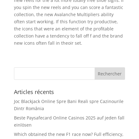
new reels for the a lot more totally free slide signs. If
you spin the new reels and you can score a fantastic
collection, the new Avalanche Multipliers ability
often start working. If this function try productive,
the icons that were an element of the profitable
collection have a tendency to fall off f and the brand
new icons often fall in theoir set.
Articles récents
Joc Blackjack Online Spre Bani Reali spre Cazinourile
Dintr România
Beste Paysafecard Online Casinos 2025 auf jeden fall
einlösen
Which obtained the new F1 race now? Full efficiency,