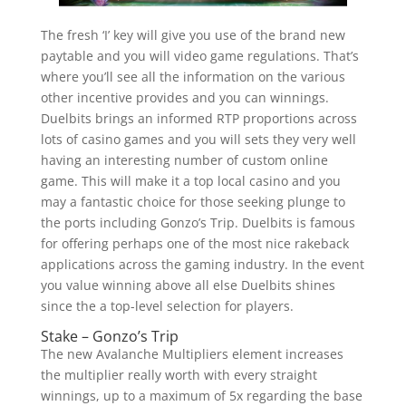
The fresh ‘I’ key will give you use of the brand new
paytable and you will video game regulations. That’s
where you’ll see all the information on the various
other incentive provides and you can winnings.
Duelbits brings an informed RTP proportions across
lots of casino games and you will sets they very well
having an interesting number of custom online
game. This will make it a top local casino and you
may a fantastic choice for those seeking plunge to
the ports including Gonzo’s Trip. Duelbits is famous
for offering perhaps one of the most nice rakeback
applications across the gaming industry. In the event
you value winning above all else Duelbits shines
since the a top-level selection for players.
Stake – Gonzo’s Trip
The new Avalanche Multipliers element increases
the multiplier really worth with every straight
winnings, up to a maximum of 5x regarding the base