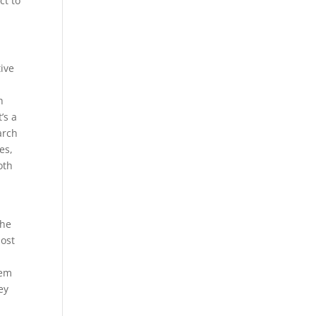
ct to
tive
h
’s a
arch
es,
oth
the
ost
hem
ey