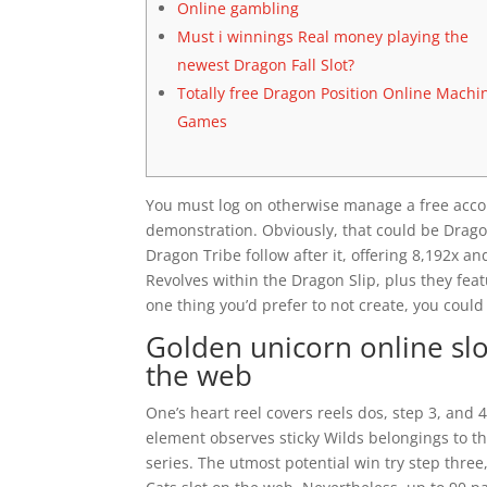
Online gambling
Must i winnings Real money playing the
newest Dragon Fall Slot?
Totally free Dragon Position Online Machi
Games
You must log on otherwise manage a free accou
demonstration. Obviously, that could be Drag
Dragon Tribe follow after it, offering 8,192x an
Revolves within the Dragon Slip, plus they feat
one thing you’d prefer to not create, you could 
Golden unicorn online slo
the web
One’s heart reel covers reels dos, step 3, and 
element observes sticky Wilds belongings to th
series. The utmost potential win try step thre