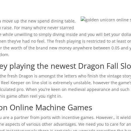
you move up the new spend dining table,
x raise. For many who’re never starred
e while unwilling to simply diving inside and you will bet your dolla
n they’ve had no feel. The fresh playing is restricted to at least o
ter the worth of the brand new money anywhere between 0.05 and 
edom.
y playing the newest Dragon Fall Slo
the fresh Dragon is amongst the letters who finish the vintage stor
 Reel Keeper on line slot is extremely unstable, however the game’
calculated pro. When you’re keen on medieval appearance and such
is game often reel you right in.
tion Online Machine Games
 are a partner from ports with incentive games. However,, it wield
the aspects of various other advantages. We need you to care for a
nd instantaneously there is certainly an upgrade regarding the has