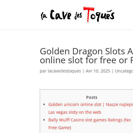
Golden Dragon Slots A
online slot for free or 
par
lacavedestoques
|
Avr 10, 2025
|
Uncatego
Posts
Golden unicorn online slot | Nasze najlep
Las vegas sloty on the web
Bally Wulff Casino slot games Ratings (No
Free Game)