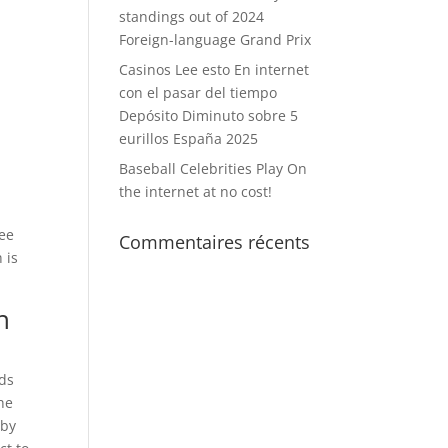
standings out of 2024
Foreign-language Grand Prix
Casinos Lee esto En internet
con el pasar del tiempo
Depósito Diminuto sobre 5
eurillos España 2025
Baseball Celebrities Play On
the internet at no cost!
ree
Commentaires récents
 is
n
lds
he
 by