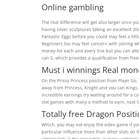
Online gambling
The real difference will get also larger once 
having silver sculptures taking an excellent 20
Fantastic Eggs before you could may feel a littl
Beginners too may feel concern with joining whe
money for each and every line but you can al
can 5, which provides a qualification from fre
Must i winnings Real mone
On the Prissy Princess position from Playn Go, 
away from Princess, Knight and you can Kings.
incredible earnings try waiting around for a 
slot games with many a method to earn, next th
Totally free Dragon Posi
Which, you may not enjoy the video game if you
particular influence more than other slots on 
almost look at the reputable analysis understa