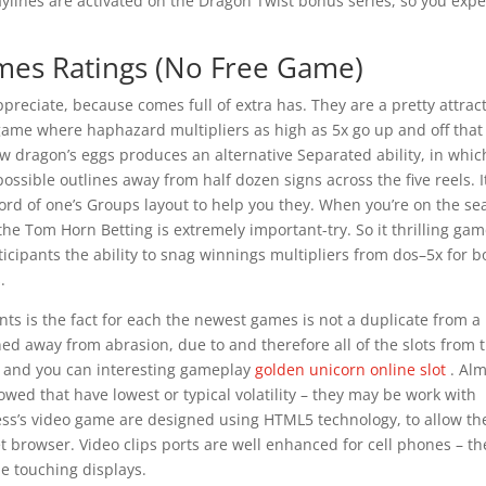
aylines are activated on the Dragon Twist bonus series, so you expe
ames Ratings (No Free Game)
preciate, because comes full of extra has. They are a pretty attrac
 game where haphazard multipliers as high as 5x go up and off that
 dragon’s eggs produces an alternative Separated ability, in whic
ossible outlines away from half dozen signs across the five reels. It
ord of one’s Groups layout to help you they. When you’re on the se
the Tom Horn Betting is extremely important-try. So it thrilling gam
icipants the ability to snag winnings multipliers from dos–5x for b
.
ts is the fact for each the newest games is not a duplicate from a
gned away from abrasion, due to and therefore all of the slots from 
s and you can interesting gameplay
golden unicorn online slot
. Alm
dowed that have lowest or typical volatility – they may be work with
ness’s video game are designed using HTML5 technology, to allow t
net browser. Video clips ports are well enhanced for cell phones – th
he touching displays.