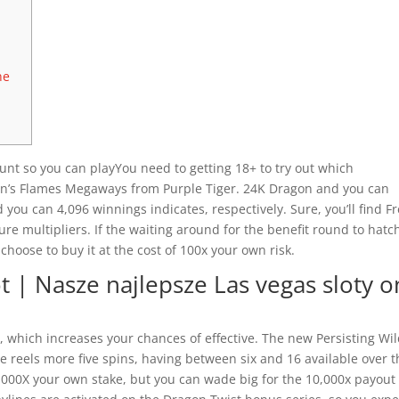
ne
nt so you can playYou need to getting 18+ to try out which
on’s Flames Megaways from Purple Tiger. 24K Dragon and you can
d you can 4,096 winnings indicates, respectively. Sure, you’ll find F
ure multipliers.
If the waiting around for the benefit round to hatch
choose to buy it at the cost of 100x your own risk.
t | Nasze najlepsze Las vegas sloty o
4, which increases your chances of effective. The new Persisting Wi
e reels more five spins, having between six and 16 available over t
e,000X your own stake, but you can wade big for the 10,000x payout