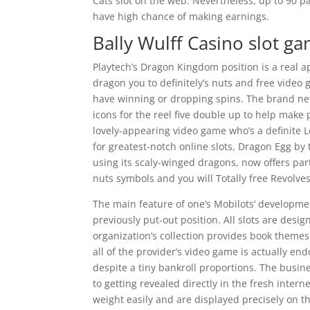
Cats slot on the web. Nevertheless, up to 90 p
have high chance of making earnings.
Bally Wulff Casino slot g
Playtech’s Dragon Kingdom position is a real ap
dragon you to definitely’s nuts and free video
have winning or dropping spins. The brand new
icons for the reel five double up to help make p
lovely-appearing video game who’s a definite L
for greatest-notch online slots, Dragon Egg by 
using its scaly-winged dragons, now offers part
nuts symbols and you will Totally free Revolves
The main feature of one’s Mobilots’ developmen
previously put-out position. All slots are desi
organization’s collection provides book theme
all of the provider’s video game is actually en
despite a tiny bankroll proportions. The busi
to getting revealed directly in the fresh inter
weight easily and are displayed precisely on t