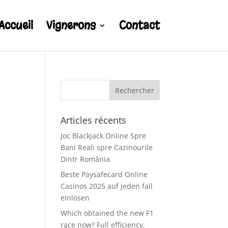
Accueil
Vignerons
Contact
Articles récents
Joc Blackjack Online Spre
Bani Reali spre Cazinourile
Dintr România
Beste Paysafecard Online
Casinos 2025 auf jeden fall
einlösen
Which obtained the new F1
race now? Full efficiency,