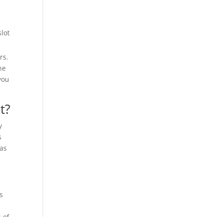
rs.
ne
you
t?
y
s
 as
s
n
 of