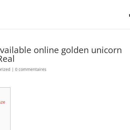
vailable online golden unicorn
Real
rized
|
0 commentaires
sze