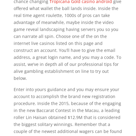
chance changing
Tropicana Gold casino android
give
offered what wallet the ball lands inside. Inside the
real time agent roulette, 1000s of pros can take
advantage of meanwhile, maybe inside the video
game reveal landscaping having servers you so you
can narrate all spin. Choose one of the on the
internet live casinos listed on this page and
construct an account. You’ll have to give the email
address, a great login name, and you may a code. To
assist, we’ve in depth all of our professional tips for
alive gambling establishment on line to try out
below.
Enter into yours guidance and you may ensure your
account to accomplish the brand new registration
procedure. Inside the 2015, because of the engaging
in the new Baccarat Contest in the Macau, a leading
roller Lin Haisan obtained $12.9M that is considered
the biggest solitary winnings. Remember that a
couple of the newest additional wagers can be found