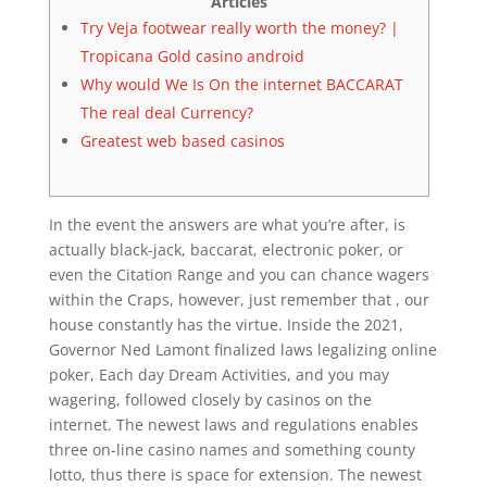
Articles
Try Veja footwear really worth the money? |
Tropicana Gold casino android
Why would We Is On the internet BACCARAT
The real deal Currency?
Greatest web based casinos
In the event the answers are what you’re after, is
actually black-jack, baccarat, electronic poker, or
even the Citation Range and you can chance wagers
within the Craps, however, just remember that , our
house constantly has the virtue. Inside the 2021,
Governor Ned Lamont finalized laws legalizing online
poker, Each day Dream Activities, and you may
wagering, followed closely by casinos on the
internet.
The newest laws and regulations enables
three on-line casino names and something county
lotto, thus there is space for extension. The newest