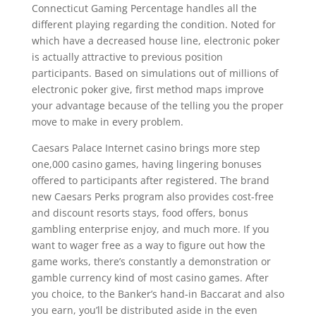
Connecticut Gaming Percentage handles all the
different playing regarding the condition. Noted for
which have a decreased house line, electronic poker
is actually attractive to previous position
participants. Based on simulations out of millions of
electronic poker give, first method maps improve
your advantage because of the telling you the proper
move to make in every problem.
Caesars Palace Internet casino brings more step
one,000 casino games, having lingering bonuses
offered to participants after registered. The brand
new Caesars Perks program also provides cost-free
and discount resorts stays, food offers, bonus
gambling enterprise enjoy, and much more. If you
want to wager free as a way to figure out how the
game works, there’s constantly a demonstration or
gamble currency kind of most casino games. After
you choice, to the Banker’s hand-in Baccarat and also
you earn, you’ll be distributed aside in the even