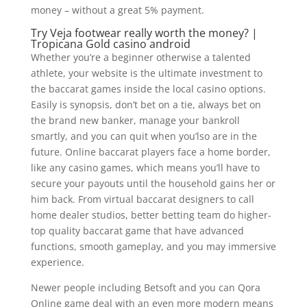
money – without a great 5% payment.
Try Veja footwear really worth the money? |
Tropicana Gold casino android
Whether you’re a beginner otherwise a talented
athlete, your website is the ultimate investment to
the baccarat games inside the local casino options.
Easily is synopsis, don’t bet on a tie, always bet on
the brand new banker, manage your bankroll
smartly, and you can quit when you’lso are in the
future. Online baccarat players face a home border,
like any casino games, which means you’ll have to
secure your payouts until the household gains her or
him back. From virtual baccarat designers to call
home dealer studios, better betting team do higher-
top quality baccarat game that have advanced
functions, smooth gameplay, and you may immersive
experience.
Newer people including Betsoft and you can Qora
Online game deal with an even more modern means