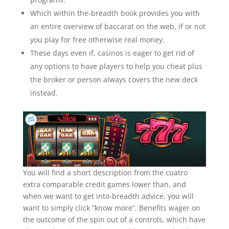
Which within the-breadth book provides you with
an entire overview of baccarat on the web, if or not
you play for free otherwise real money.
These days even if, casinos is eager to get rid of
any options to have players to help you cheat plus
the broker or person always covers the new deck
instead.
You will find a short description from the cuatro
extra comparable credit games lower than, and
when we want to get into-breadth advice, you will
want to simply click “know more”. Benefits wager on
the outcome of the spin out of a controls, which have