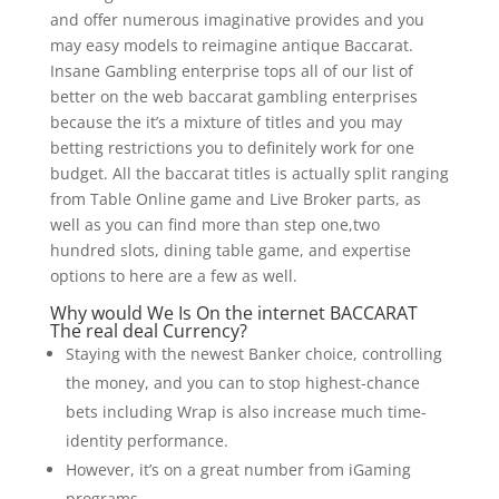
and offer numerous imaginative provides and you
may easy models to reimagine antique Baccarat.
Insane Gambling enterprise tops all of our list of
better on the web baccarat gambling enterprises
because the it’s a mixture of titles and you may
betting restrictions you to definitely work for one
budget. All the baccarat titles is actually split ranging
from Table Online game and Live Broker parts, as
well as you can find more than step one,two
hundred slots, dining table game, and expertise
options to here are a few as well.
Why would We Is On the internet BACCARAT
The real deal Currency?
Staying with the newest Banker choice, controlling
the money, and you can to stop highest-chance
bets including Wrap is also increase much time-
identity performance.
However, it’s on a great number from iGaming
programs.