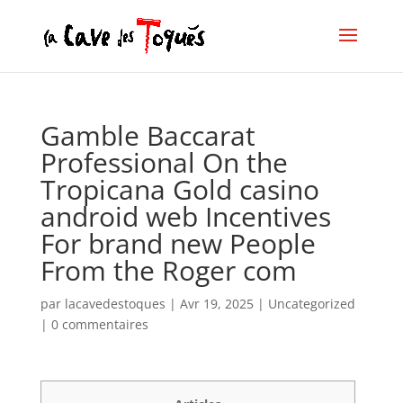
Gamble Baccarat
Professional On the
Tropicana Gold casino
android web Incentives
For brand new People
From the Roger com
par
lacavedestoques
|
Avr 19, 2025
|
Uncategorized
|
0 commentaires