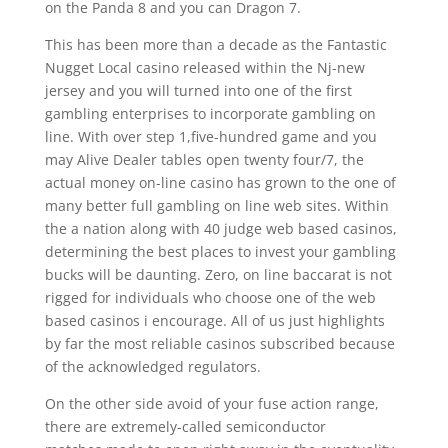
on the Panda 8 and you can Dragon 7.
This has been more than a decade as the Fantastic
Nugget Local casino released within the Nj-new
jersey and you will turned into one of the first
gambling enterprises to incorporate gambling on
line. With over step 1,five-hundred game and you
may Alive Dealer tables open twenty four/7, the
actual money on-line casino has grown to the one of
many better full gambling on line web sites. Within
the a nation along with 40 judge web based casinos,
determining the best places to invest your gambling
bucks will be daunting. Zero, on line baccarat is not
rigged for individuals who choose one of the web
based casinos i encourage. All of us just highlights
by far the most reliable casinos subscribed because
of the acknowledged regulators.
On the other side avoid of your fuse action range,
there are extremely-called semiconductor