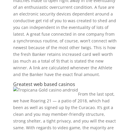
matches made to open right away in the eventuality
of an enthusiastic overcurrent condition. A fuse are
an electronic security devices dependent around a
conductive get rid of you to was created to shed and
you can independent in the eventuality of lots of
latest. A great fuse connected in one company from
a synchronous routine, of course, won’t connect with
newest because of the most other twigs. This is how
the fresh Banker retains increased card well worth
(as much as a total of 9) that is stated the new
winner. A link are calculated whenever the Athlete
and the Banker have the exact final amount.
Greatest web based casinos
From the last spot,
we have Roaring 21 — a patio of 2018, which had
been as well as signed up by the Curacao. It’s got a
clean and you may member-friendly structure,
strong shelter, a tight privacy, and you will the exact
same. With regards to video game, the majority are