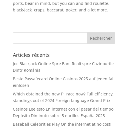
ports, bear in mind, but you can and find roulette,
black-jack, craps, baccarat, poker, and a lot more.
Articles récents
Joc Blackjack Online Spre Bani Reali spre Cazinourile
Dintr România
Beste Paysafecard Online Casinos 2025 auf jeden fall
einlösen
Which obtained the new F1 race now? Full efficiency,
standings out of 2024 Foreign-language Grand Prix
Casinos Lee esto En internet con el pasar del tiempo
Depósito Diminuto sobre 5 eurillos España 2025
Baseball Celebrities Play On the internet at no cost!