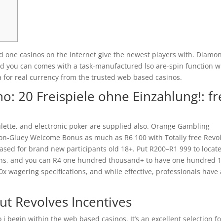
ard one casinos on the internet give the newest players with. Diamo
and you can comes with a task-manufactured lso are-spin function 
for real currency from the trusted web based casinos.
: 20 Freispiele ohne Einzahlung!: fr
ulette, and electronic poker are supplied also. Orange Gambling
on-Gluey Welcome Bonus as much as R6 100 with Totally free Revo
sed for brand new participants old 18+. Put R200–R1 999 to locat
Spins, and you can R4 one hundred thousand+ to have one hundred 
0x wagering specifications, and while effective, professionals have 
ut Revolves Incentives
i begin within the web based casinos. It’s an excellent selection fo