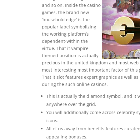
and so on. Inside the casino
games, the brand new
‘household edge’ is the
popular label symbolizing
the working platform’s
dependent-within the
virtue. That it vampire-
themed position is actually
precious in the united kingdom and most web 
most interesting most important factor of this 
That it slot features expert graphics as well 
during the such online casinos.
This is actually the diamond symbol, and it
anywhere over the grid.
You will additionally come across celebrity 
icons.
All of us away from benefits features curate
appealing bonuses.