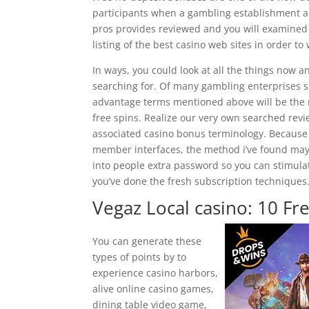
participants when a gambling establishment also
pros provides reviewed and you will examined s
listing of the best casino web sites in order t
In ways, you could look at all the things now 
searching for. Of many gambling enterprises si
advantage terms mentioned above will be the 
free spins. Realize our very own searched rev
associated casino bonus terminology. Because 
member interfaces, the method i’ve found may d
into people extra password so you can stimulat
you’ve done the fresh subscription techniques
Vegaz Local casino: 10 Fr
You can generate these
types of points by to
experience casino harbors,
alive online casino games,
dining table video game,