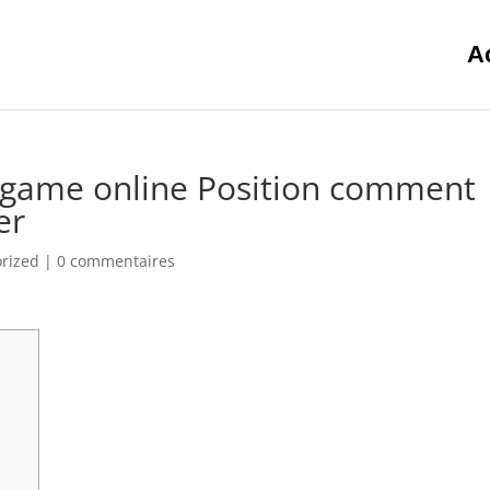
A
ts game online Position comment
er
rized
|
0 commentaires