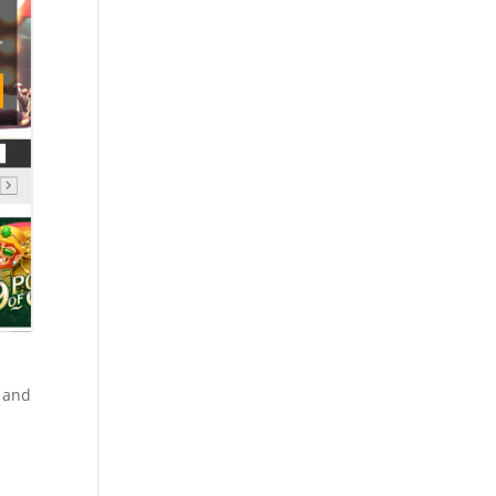
d and