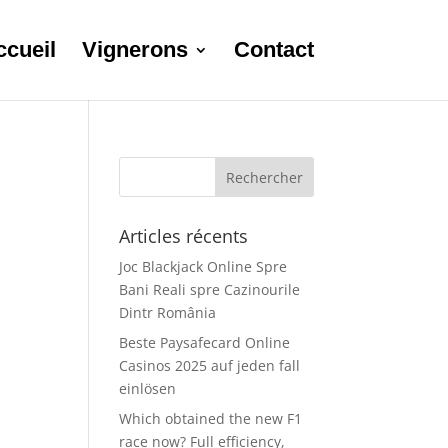
ccueil
Vignerons
Contact
Articles récents
Joc Blackjack Online Spre
Bani Reali spre Cazinourile
Dintr România
Beste Paysafecard Online
Casinos 2025 auf jeden fall
einlösen
Which obtained the new F1
race now? Full efficiency,