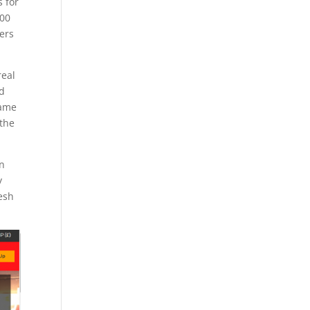
s for
100
ers
real
nd
game
 the
on
y
resh