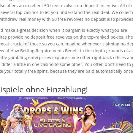
 offers an excellent 50 free revolves no-deposit incentive. All of 
everal top casinos to let you understand the real deal. We collect
o withdraw real money with 50 free revolves no deposit also provides
and make a great decision when it bargain is exactly what you are
tes provide no deposit free revolves on the top-ranked pokies. Th
most crucial of those so you can imagine whenever claiming no de
iew of How Betting Requirements Benefit in the-depth grounds of al
the gambling enterprises explore some other right back offices an
iffer a little in one casino to some other. You often don’t need to
e your totally free spins, because they are paid automatically onc
.
eispiele ohne Einzahlung!