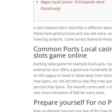
Vegaz Local casino: 10 Freispiele ohne
Einzahlung!
A zero-deposit extra identifies a different aw
Fiesta have great picture and you will voice, 
have big jackpots.
Come across Diamond Fiesta 
Common Ports Local casino
slots game online
Exciting table game for example black-jack, ro
enterprise also offers a good one hundred% N
on the Legacy of Dead or Book away from Decea
Free Spins, R2 100–R3 999 to own fifty Free 
percent free Spins. The benefit comes with a 5
max share limitation of R40 for every twist.
Prepare yourself For no P
Free no-deposit bonuses are one of the how do 