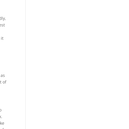
dly,
est
it
 as
t of
o
x.
ake