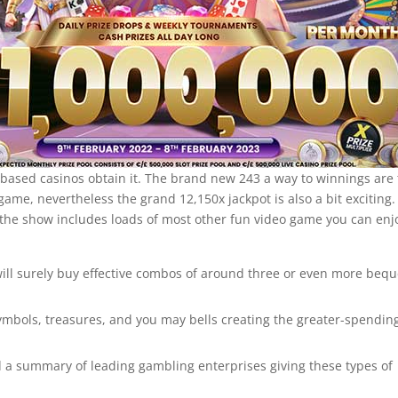
based casinos obtain it. The brand new 243 a way to winnings are
game, nevertheless the grand 12,150x jackpot is also a bit exciting.
as the show includes loads of most other fun video game you can enj
 will surely buy effective combos of around three or even more beq
symbols, treasures, and you may bells creating the greater-spendin
d a summary of leading gambling enterprises giving these types of