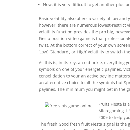
Now, it is very difficult to get another plus 
Basic volatility also offers a variety of low an
however, there are numerous lowest-restrict vi
volatility function provides the pro big, howev
Fiesta position video game is that professional
twist. At the bottom correct of your own scre
‘Low’, ‘Standard’, or ‘High’ volatility to switch
As this is, in its key, an old pokie, everything
symbols on one of your energetic paylines. Vict
consolidation to your an active payline matters
an alternative choice to all the symbols but S
paylines. The minimum you might bet in the gam
Fruits Fiesta is 
Microgaming. It’
2009 to help yo
The fresh Good fresh fruit Fiesta signal is the