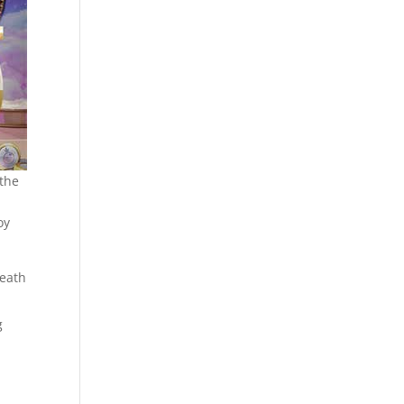
 the
oy
ueath
g