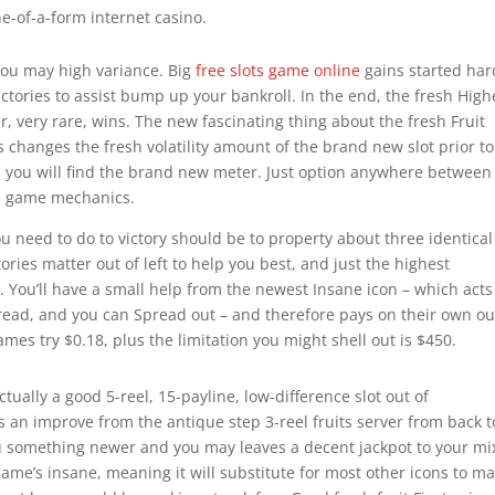
one-of-a-form internet casino.
d you may high variance. Big
free slots game online
gains started har
ctories to assist bump up your bankroll. In the end, the fresh High
er, very rare, wins. The new fascinating thing about the fresh Fruit
s changes the fresh volatility amount of the brand new slot prior to 
en you will find the brand new meter. Just option anywhere between
 the game mechanics.
 you need to do to victory should be to property about three identical
ories matter out of left to help you best, and just the highest
. You’ll have a small help from the newest Insane icon – which acts
pread, and you can Spread out – and therefore pays on their own ou
es try $0.18, plus the limitation you might shell out is $450.
actually a good 5-reel, 15-payline, low-difference slot out of
s an improve from the antique step 3-reel fruits server from back t
u something newer and you may leaves a decent jackpot to your mi
 game’s insane, meaning it will substitute for most other icons to m