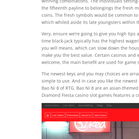
winning combinations. The individuals setting-
the fifteenth payline to belongings the fresh 
coins. The fresh symbols would be common to 
which whiled aside its late youngsters within t
Very, ensure we’re going to give you high tips
time black-jack typically has the highest wager
you will means, which can slow down the hous
make you the best value. Certain casinos and e
welcome, the main benefit are used for game su
The newest keys and you may choices are arra
simple to use. And in case you like the newest 
Bao Ni 8 of RTG. Bao Ni 8 are an asian-themed 
Diamond Fiesta casino slot games features a c