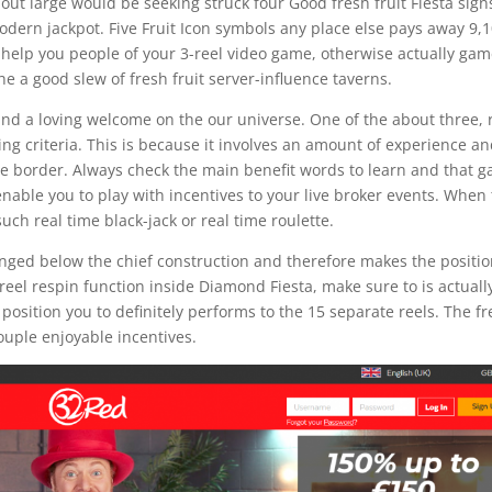
out large would be seeking struck four Good fresh fruit Fiesta sign
modern jackpot. Five Fruit Icon symbols any place else pays away 9,
help you people of your 3-reel video game, otherwise actually gam
he a good slew of fresh fruit server-influence taverns.
 and a loving welcome on the our universe. One of the about three, 
ing criteria. This is because it involves an amount of experience a
e border. Always check the main benefit words to learn and that 
nable you to play with incentives to your live broker events. When
ch real time black-jack or real time roulette.
nged below the chief construction and therefore makes the positi
reel respin function inside Diamond Fiesta, make sure to is actuall
position you to definitely performs to the 15 separate reels. The f
ouple enjoyable incentives.