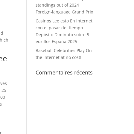
standings out of 2024
Foreign-language Grand Prix
Casinos Lee esto En internet
con el pasar del tiempo
nd
Depósito Diminuto sobre 5
which
eurillos España 2025
Baseball Celebrities Play On
ee
the internet at no cost!
Commentaires récents
lves
e 25
100
a
r