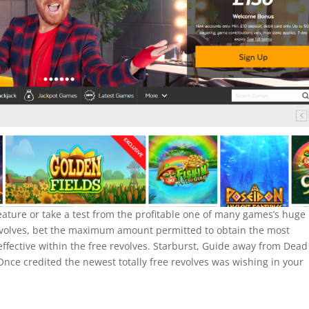
eature or take a test from the profitable one of many games’s huge
revolves, bet the maximum amount permitted to obtain the most
 effective within the free revolves. Starburst, Guide away from Dea
Once credited the newest totally free revolves was wishing in your