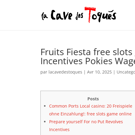
Fruits Fiesta free slo
Incentives Pokies Wag
par
lacavedestoques
|
Avr 10, 2025
|
Uncatego
Posts
Common Ports Local casino: 20 Freispiele
ohne Einzahlung!: free slots game online
Prepare yourself For no Put Revolves
Incentives