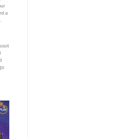
our
ed a
.
e
posit
l
d
 go
e