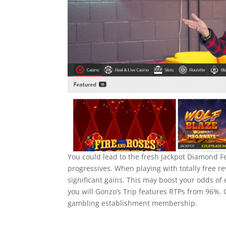
You could lead to the fresh Jackpot Diamond F
progressives. When playing with totally free 
significant gains. This may boost your odds of
you will Gonzo’s Trip features RTPs from 96%. 
gambling establishment membership.