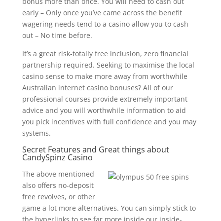
bonus more than once. You will need to cash out
early – Only once you’ve came across the benefit
wagering needs tend to a casino allow you to cash
out – No time before.
It’s a great risk-totally free inclusion, zero financial
partnership required. Seeking to maximise the local
casino sense to make more away from worthwhile
Australian internet casino bonuses? All of our
professional courses provide extremely important
advice and you will worthwhile information to aid
you pick incentives with full confidence and you may
systems.
Secret Features and Great things about
CandySpinz Casino
The above mentioned
also offers no-deposit
free revolves, or other
game a lot more alternatives. You can simply stick to
the hyperlinks to see far more inside our inside-