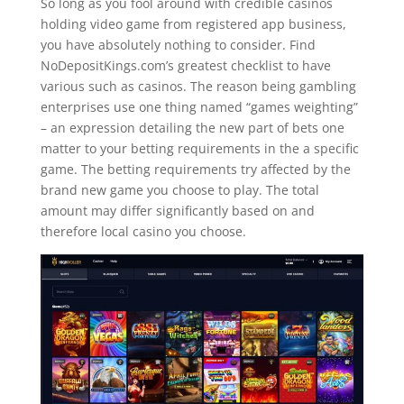
So long as you fool around with credible casinos
holding video game from registered app business,
you have absolutely nothing to consider. Find
NoDepositKings.com’s greatest checklist to have
various such as casinos. The reason being gambling
enterprises use one thing named “games weighting”
– an expression detailing the new part of bets one
matter to your betting requirements in the a specific
game. The betting requirements try affected by the
brand new game you choose to play. The total
amount may differ significantly based on and
therefore local casino you choose.