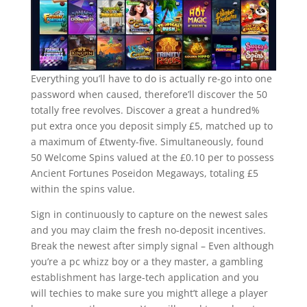
Everything you’ll have to do is actually re-go into one
password when caused, therefore’ll discover the 50
totally free revolves. Discover a great a hundred%
put extra once you deposit simply £5, matched up to
a maximum of £twenty-five. Simultaneously, found
50 Welcome Spins valued at the £0.10 per to possess
Ancient Fortunes Poseidon Megaways, totaling £5
within the spins value.
Sign in continuously to capture on the newest sales
and you may claim the fresh no-deposit incentives.
Break the newest after simply signal – Even although
you’re a pc whizz boy or a they master, a gambling
establishment has large-tech application and you
will techies to make sure you might’t allege a player