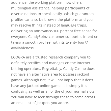
audience, the working platform now offers
multilingual assistance, helping participants of
diverse nations to speak easily. Which guarantees
profiles can also be browse the platform and you
may resolve things instead of language traps,
delivering an annoyance-100 percent free sense for
everyone. CandySpinz customer support is intent on
taking a smooth pro feel with its twenty four/7
availableness.
ECOGRA are a trusted research company you to
definitely certifies and manages on the internet
betting operators. Regrettably, Candy Casino does
not have an alternative area to possess jackpot
games. Although not, it will not imply that it don’t
have any jackpot online game; it is simply it is
confusing as well as all of the of your normal slots.
You will have to look through these to come across
an email list of jackpots you adore.