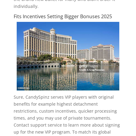
individually.
Fits Incentives Setting Bigger Bonuses 2025
Sure, CandySpinz serves VIP players with original
benefits for example highest detachment
restrictions, custom incentives, quicker processing
times, and you may use of private tournaments.
Contact support service to learn more about signing
up for the new VIP program. To match its global