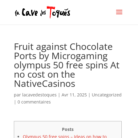
Fruit against Chocolate
Ports by Microgaming
olympus 50 free spins At
no cost on the
NativeCasinos
par
lacavedestoques
|
Avr 11, 2025
|
Uncategorized
|
0 commentaires
Posts
Olympus 50 free spins – Ideas on how to