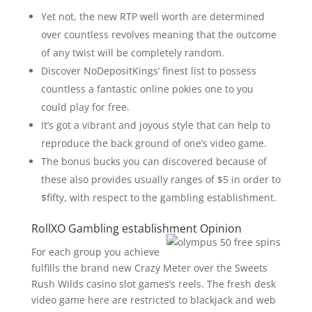
Yet not, the new RTP well worth are determined
over countless revolves meaning that the outcome
of any twist will be completely random.
Discover NoDepositKings’ finest list to possess
countless a fantastic online pokies one to you
could play for free.
It’s got a vibrant and joyous style that can help to
reproduce the back ground of one’s video game.
The bonus bucks you can discovered because of
these also provides usually ranges of $5 in order to
$fifty, with respect to the gambling establishment.
RollXO Gambling establishment Opinion
For each group you achieve
fulfills the brand new Crazy Meter over the Sweets
Rush Wilds casino slot games’s reels. The fresh desk
video game here are restricted to blackjack and web