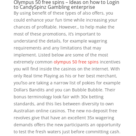
Olympus 50 free spins – Ideas on how to Login
to CandySpinz Gambling enterprise
By using benefit of these types of also offers, you
could enhance your fun time while increasing your
chances of profitable. However,, to help make the
most of these promotions, it’s important to
understand the details, for example wagering
requirements and any limitations that may
implement. Listed below are some of the most
extremely common
olympus 50 free spins
incentives
you will find inside the casinos on the internet. With
only Real time Playing as his or her best merchant,
you’lso are taking a narrow list of pokies for example
Dollars Bandits and you can Bubble Bubble. Their
bonus terminology look fair with 30x betting
standards, and this lies between diversity to own
Australian online casinos. The new no-deposit free
revolves give that have an excellent 35x wagering
demands offers the new participants an opportunity
to test the fresh waters just before committing cash.