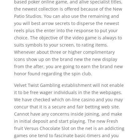
based poker online game, and alive specialist titles,
the newest collection is offered because of the New
Patio Studios. You can also use the remaining and
you will best arrow secrets to disperse the newest
reels plus the enter into the response to put your
choice. The objective of the video game is always to
suits symbols to your screen, to rating items.
Whenever about three or higher complimentary
icons show up on the brand new the new display
from the after, you are going to earn the brand new
honor found regarding the spin club.
Velvet Twist Gambling establishment will not enable
it to be free wager individuals in the the webpages.
We have checked which on-line casino and you may
concur that it is a secure and fair betting web site.
Cannot have any concerns inside joining, and make
in initial deposit and start playing. The new Fresh
fruit Versus Chocolate Slot on the net is an addicting
games one tend to fascinate basic-timers and you