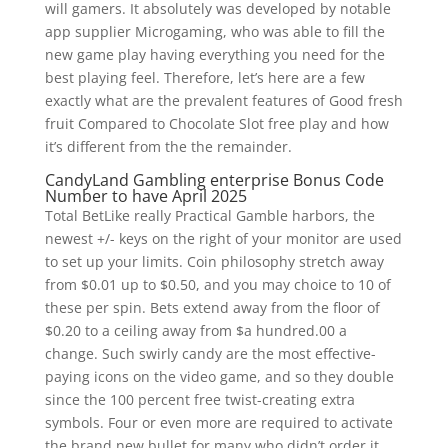
will gamers. It absolutely was developed by notable
app supplier Microgaming, who was able to fill the
new game play having everything you need for the
best playing feel. Therefore, let’s here are a few
exactly what are the prevalent features of Good fresh
fruit Compared to Chocolate Slot free play and how
it’s different from the the remainder.
CandyLand Gambling enterprise Bonus Code
Number to have April 2025
Total BetLike really Practical Gamble harbors, the
newest +/- keys on the right of your monitor are used
to set up your limits. Coin philosophy stretch away
from $0.01 up to $0.50, and you may choice to 10 of
these per spin. Bets extend away from the floor of
$0.20 to a ceiling away from $a hundred.00 a
change. Such swirly candy are the most effective-
paying icons on the video game, and so they double
since the 100 percent free twist-creating extra
symbols. Four or even more are required to activate
the brand new bullet for many who didn’t order it