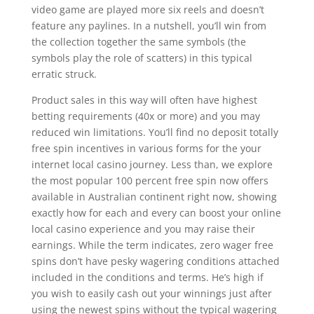
video game are played more six reels and doesn’t
feature any paylines. In a nutshell, you’ll win from
the collection together the same symbols (the
symbols play the role of scatters) in this typical
erratic struck.
Product sales in this way will often have highest
betting requirements (40x or more) and you may
reduced win limitations. You’ll find no deposit totally
free spin incentives in various forms for the your
internet local casino journey. Less than, we explore
the most popular 100 percent free spin now offers
available in Australian continent right now, showing
exactly how for each and every can boost your online
local casino experience and you may raise their
earnings. While the term indicates, zero wager free
spins don’t have pesky wagering conditions attached
included in the conditions and terms. He’s high if
you wish to easily cash out your winnings just after
using the newest spins without the typical wagering