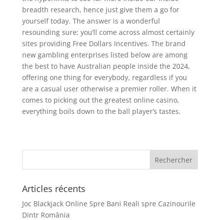
breadth research, hence just give them a go for
yourself today. The answer is a wonderful
resounding sure; you’ll come across almost certainly
sites providing Free Dollars Incentives. The brand
new gambling enterprises listed below are among
the best to have Australian people inside the 2024,
offering one thing for everybody, regardless if you
are a casual user otherwise a premier roller. When it
comes to picking out the greatest online casino,
everything boils down to the ball player’s tastes.
Articles récents
Joc Blackjack Online Spre Bani Reali spre Cazinourile
Dintr România