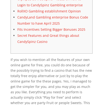
Login to CandySpinz Gambling enterprise
RollXO Gambling establishment Opinion
CandyLand Gambling enterprise Bonus Code
Number to have April 2025
Fits Incentives Setting Bigger Bonuses 2025
Secret Features and Great things about
CandySpinz Casino
If you wish to mention all the features of your own
online game for free, you could do one because of
the possibly trying to find a casino that has the new
totally free enjoy alternative or just by to play the
online game for the these pages. Yes, i managed to
get the simpler for you, and you may play as much
as you like. Everything you need to perform is
actually simply click “Play for free” and select
whether you are party Fruit or people Sweets.
This