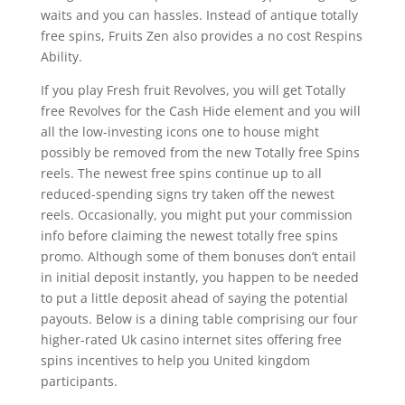
waits and you can hassles. Instead of antique totally
free spins, Fruits Zen also provides a no cost Respins
Ability.
If you play Fresh fruit Revolves, you will get Totally
free Revolves for the Cash Hide element and you will
all the low-investing icons one to house might
possibly be removed from the new Totally free Spins
reels. The newest free spins continue up to all
reduced-spending signs try taken off the newest
reels. Occasionally, you might put your commission
info before claiming the newest totally free spins
promo. Although some of them bonuses don’t entail
in initial deposit instantly, you happen to be needed
to put a little deposit ahead of saying the potential
payouts. Below is a dining table comprising our four
higher-rated Uk casino internet sites offering free
spins incentives to help you United kingdom
participants.