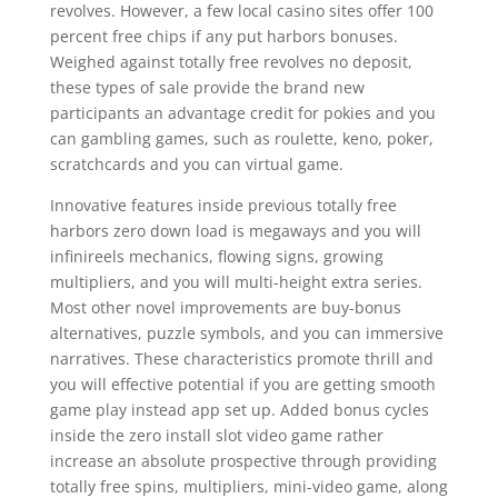
revolves. However, a few local casino sites offer 100
percent free chips if any put harbors bonuses.
Weighed against totally free revolves no deposit,
these types of sale provide the brand new
participants an advantage credit for pokies and you
can gambling games, such as roulette, keno, poker,
scratchcards and you can virtual game.
Innovative features inside previous totally free
harbors zero down load is megaways and you will
infinireels mechanics, flowing signs, growing
multipliers, and you will multi-height extra series.
Most other novel improvements are buy-bonus
alternatives, puzzle symbols, and you can immersive
narratives. These characteristics promote thrill and
you will effective potential if you are getting smooth
game play instead app set up. Added bonus cycles
inside the zero install slot video game rather
increase an absolute prospective through providing
totally free spins, multipliers, mini-video game, along