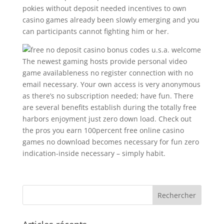
pokies without deposit needed incentives to own
casino games already been slowly emerging and you
can participants cannot fighting him or her.
The newest gaming hosts provide personal video
game availableness no register connection with no
email necessary. Your own access is very anonymous
as there’s no subscription needed; have fun. There
are several benefits establish during the totally free
harbors enjoyment just zero down load. Check out
the pros you earn 100percent free online casino
games no download becomes necessary for fun zero
indication-inside necessary – simply habit.