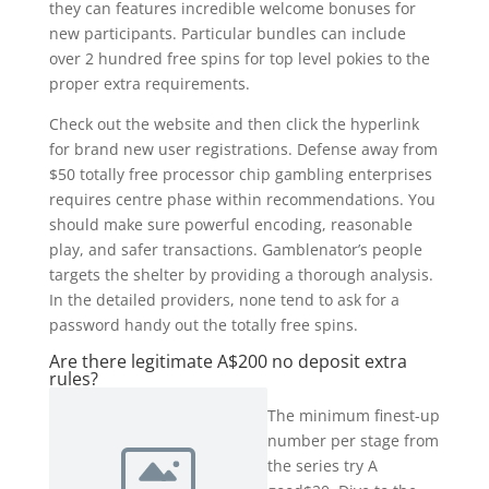
they can features incredible welcome bonuses for
new participants. Particular bundles can include
over 2 hundred free spins for top level pokies to the
proper extra requirements.
Check out the website and then click the hyperlink
for brand new user registrations. Defense away from
$50 totally free processor chip gambling enterprises
requires centre phase within recommendations. You
should make sure powerful encoding, reasonable
play, and safer transactions. Gamblenator’s people
targets the shelter by providing a thorough analysis.
In the detailed providers, none tend to ask for a
password handy out the totally free spins.
Are there legitimate A$200 no deposit extra
rules?
The minimum finest-up
number per stage from
the series try A