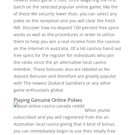
batch on the selected popular online game, like the
of these We security lower than, you can select any
pokie on the reception and you will clear the fresh
WR. Discover how no-deposit 100 percent free spins
works as well as the procedures in order to utilize
them to help you win a real income from the casinos
on the internet in australia. Of a lot casinos hand out
free spins for the register for individuals who join
the ranks since the an alternative local casino
member. These bonuses also are labeled as No
deposit Bonuses and therefore are greatly popular
with The newest Zealand Gamblers or any other
game enthusiasts global.
Playing Genuine Online Pokies
When you’ve
subscribed and you will registered from the an
Australian local casino giving that it kind of bonus,
you can immediately begin to use their totally free