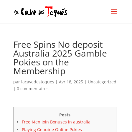
Free Spins No deposit
Australia 2025 Gamble
Pokies on the
Membership
par
lacavedestoques
|
Avr 18, 2025
|
Uncategorized
|
0 commentaires
Posts
Free $ten Join Bonuses in australia
Playing Genuine Online Pokies