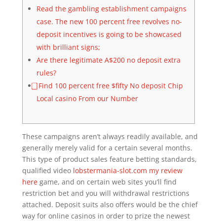
Read the gambling establishment campaigns
case. The new 100 percent free revolves no-
deposit incentives is going to be showcased
with brilliant signs;
Are there legitimate A$200 no deposit extra
rules?
⃣ Find 100 percent free $fifty No deposit Chip
Local casino From our Number
These campaigns aren’t always readily available, and
generally merely valid for a certain several months.
This type of product sales feature betting standards,
qualified video
lobstermania-slot.com my review
here
game, and on certain web sites you’ll find
restriction bet and you will withdrawal restrictions
attached.
Deposit suits also offers would be the chief
way for online casinos in order to prize the newest