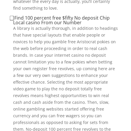
whatever the every day is actually, you’ll certainly
find something to love.
⃣ Find 100 percent free $fifty No deposit Chip
Local casino From our Number
A library is actually thorough, in addition to headings
that have special layouts that enable people or
novices to help you gamble free Aristocrat pokies on
the web before proceeding in order to real cash
brands. In case your internet casino no deposit
cannot limitation you to a few pokies when betting
your own register free revolves, up coming here are
a few our very own suggestions to enhance your
effective chance. Selecting the most appropriate
video game to play the no deposit totally free
revolves means highest opportunities to win real
cash and cash aside from the casino. Then, slow,
online gambling websites started offering free
currency and you can free wagers so you can
professionals as opposed to asking for sets from
them. No-deposit 100 percent free revolves to the