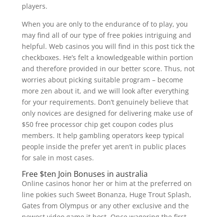
players.
When you are only to the endurance of to play, you
may find all of our type of free pokies intriguing and
helpful. Web casinos you will find in this post tick the
checkboxes. He’s felt a knowledgeable within portion
and therefore provided in our better score. Thus, not
worries about picking suitable program – become
more zen about it, and we will look after everything
for your requirements. Don’t genuinely believe that
only novices are designed for delivering make use of
$50 free processor chip get coupon codes plus
members. It help gambling operators keep typical
people inside the prefer yet aren’t in public places
for sale in most cases.
Free $ten Join Bonuses in australia
Online casinos honor her or him at the preferred on
line pokies such Sweet Bonanza, Huge Trout Splash,
Gates from Olympus or any other exclusive and the
newest video game it host. Once wagering the first