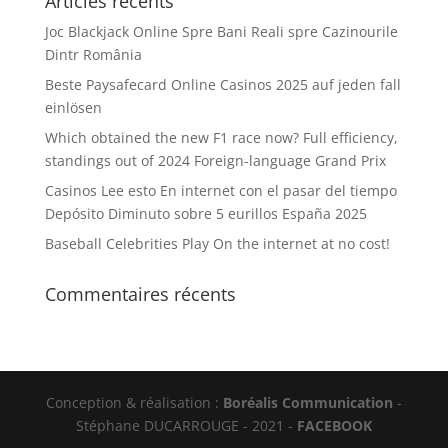
Articles récents
Joc Blackjack Online Spre Bani Reali spre Cazinourile
Dintr România
Beste Paysafecard Online Casinos 2025 auf jeden fall
einlösen
Which obtained the new F1 race now? Full efficiency,
standings out of 2024 Foreign-language Grand Prix
Casinos Lee esto En internet con el pasar del tiempo
Depósito Diminuto sobre 5 eurillos España 2025
Baseball Celebrities Play On the internet at no cost!
Commentaires récents
Conception & réalisation :
Boréalis Communication
-
Stéphane DUCARROUGE - 2021 -
FACEBOOK