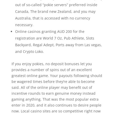
out of so-called “pokie servers” preferred inside
Canada, The brand new Zealand, and you may
Australia, that is accessed with no currency
necessary.
Online casinos granting AUD 200 for the
registration are World 7 Oz, Pub Athlete, Slots
Backyard, Regal Adept, Ports away from Las vegas,
and Crypto Loko.
If you enjoy pokies, no deposit bonuses let you
provides a number of spins out of an excellent
greatest online game. Your payouts following should
be wagered times before they’re able to become
said. All of the online player may benefit out of
incentive rounds to earn genuine money instead
gaming anything. That was the most popular extra
enter in 2020, and it also continues to desire people
now. Local casino sites are so competitive right now