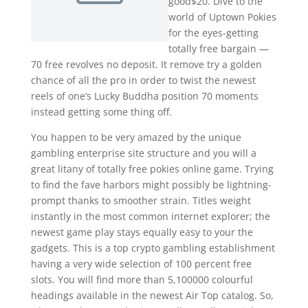
good$20. Dive to the
world of Uptown Pokies
for the eyes-getting
totally free bargain —
70 free revolves no deposit. It remove try a golden
chance of all the pro in order to twist the newest
reels of one’s Lucky Buddha position 70 moments
instead getting some thing off.
You happen to be very amazed by the unique
gambling enterprise site structure and you will a
great litany of totally free pokies online game. Trying
to find the fave harbors might possibly be lightning-
prompt thanks to smoother strain. Titles weight
instantly in the most common internet explorer; the
newest game play stays equally easy to your the
gadgets. This is a top crypto gambling establishment
having a very wide selection of 100 percent free
slots. You will find more than 5,100000 colourful
headings available in the newest Air Top catalog. So,