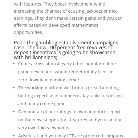
with features. They boost involvement while
increasing the chances of causing jackpots or nice
earnings. They don’t make certain gains and you can
efforts based on developed mathematics
opportunities.
Read the gambling establishment campaigns
case. The new 100 percent free revolves no-
deposit incentives is going to be showcased
with brilliant signs;
Come across almost every other popular online
game developers whom render totally free slot
zero download gaming servers.
The working platform will bring a great bubbling
betting expertise in a modern-day, colorful design
and many online game.
Demand all of our ratings to own an entire report
on the newest operators features and you can our
very own told viewpoints.
Aristocrat and you may IGT are preferred company