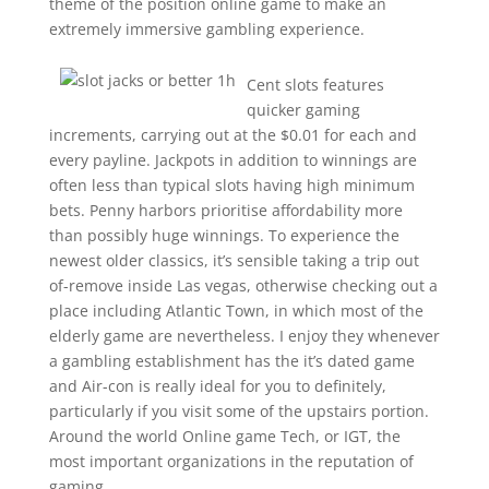
theme of the position online game to make an
extremely immersive gambling experience.
Cent slots features
quicker gaming
increments, carrying out at the $0.01 for each and
every payline. Jackpots in addition to winnings are
often less than typical slots having high minimum
bets. Penny harbors prioritise affordability more
than possibly huge winnings. To experience the
newest older classics, it’s sensible taking a trip out
of-remove inside Las vegas, otherwise checking out a
place including Atlantic Town, in which most of the
elderly game are nevertheless. I enjoy they whenever
a gambling establishment has the it’s dated game
and Air-con is really ideal for you to definitely,
particularly if you visit some of the upstairs portion.
Around the world Online game Tech, or IGT, the
most important organizations in the reputation of
gaming.