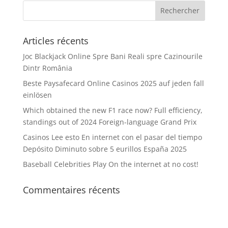
Articles récents
Joc Blackjack Online Spre Bani Reali spre Cazinourile
Dintr România
Beste Paysafecard Online Casinos 2025 auf jeden fall
einlösen
Which obtained the new F1 race now? Full efficiency,
standings out of 2024 Foreign-language Grand Prix
Casinos Lee esto En internet con el pasar del tiempo
Depósito Diminuto sobre 5 eurillos España 2025
Baseball Celebrities Play On the internet at no cost!
Commentaires récents