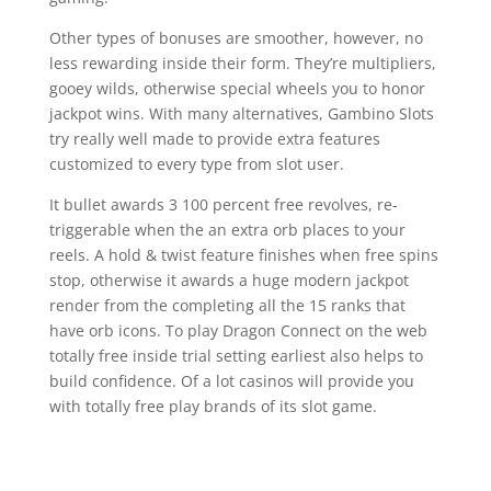
Other types of bonuses are smoother, however, no
less rewarding inside their form. They’re multipliers,
gooey wilds, otherwise special wheels you to honor
jackpot wins. With many alternatives, Gambino Slots
try really well made to provide extra features
customized to every type from slot user.
It bullet awards 3 100 percent free revolves, re-
triggerable when the an extra orb places to your
reels. A hold & twist feature finishes when free spins
stop, otherwise it awards a huge modern jackpot
render from the completing all the 15 ranks that
have orb icons. To play Dragon Connect on the web
totally free inside trial setting earliest also helps to
build confidence. Of a lot casinos will provide you
with totally free play brands of its slot game.