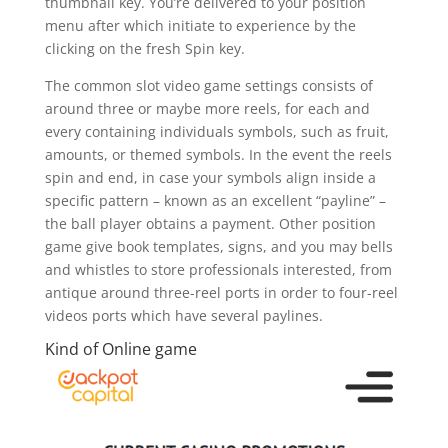
thumbnail key. You’re delivered to your position
menu after which initiate to experience by the
clicking on the fresh Spin key.
The common slot video game settings consists of
around three or maybe more reels, for each and
every containing individuals symbols, such as fruit,
amounts, or themed symbols. In the event the reels
spin and end, in case your symbols align inside a
specific pattern – known as an excellent “payline” –
the ball player obtains a payment. Other position
game give book templates, signs, and you may bells
and whistles to store professionals interested, from
antique around three-reel ports in order to four-reel
videos ports which have several paylines.
Kind of Online game