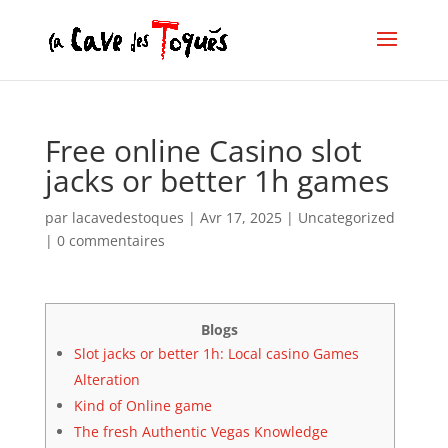
Free online Casino slot
jacks or better 1h games
par
lacavedestoques
|
Avr 17, 2025
|
Uncategorized
|
0 commentaires
Blogs
Slot jacks or better 1h: Local casino Games
Alteration
Kind of Online game
The fresh Authentic Vegas Knowledge