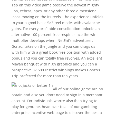
Tap on this video game observe the newest mighty
lion, zebras, apes, or any other three dimensional
icons moving on the its reels. The experience unfolds
to your a good basic 5×3 reel mode, with avalanche
gains. For every profitable consolidation unlocks an
alternative 100 percent free respin, since the win
multiplier develops when. NetEnt’s adventurer,
Gonzo, takes on the jungle and you can drags us
with him with a great book free position with added
bonus and you can totally free revolves. An excellent
Mayan banquet with high graphics and you can a
prospective 37,500 restrict winnings makes Gonzo’s
Trip preferred for more than ten years.
All of our online game are no
obtain and also you don’t need to sign in a merchant
account. For individuals who’re also then trying to
play for genuine, head over to all of our gambling
enterprise incentive web page to discover the best a