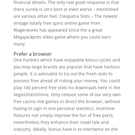
financial details. The only real good response is that
there surely is zero best or even worse – mentioned
are various other feel. Cleopatra Slots – The newest
vintage totally free spins online game from
Wagerworks has appeared since the a great
Megajackpots video game where you could earn
many.
Prefer a browser
One harbors which have enjoyable bonus cycles and
you may large brands are popular that have harbors
people. It is advisable to try out the fresh slots to
possess free ahead of risking your money. You could
play 100 percent free slots no downloads here in the
VegasSlotsOnline. Only release some of our very own
free casino slot games in direct the browser, without
having to sign in one personal statistics. Incentive
features not simply improve the fun of free ports,
nevertheless they enhance their novel tale and
industry. Ideally, bonus have is to intertwine on the