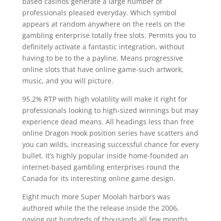
based casinos generate a large number of
professionals pleased everyday. Which symbol
appears at random anywhere on the reels on the
gambling enterprise totally free slots. Permits you to
definitely activate a fantastic integration, without
having to be to the a payline. Means progressive
online slots that have online game-such artwork,
music, and you will picture.
95.2% RTP with high volatility will make it right for
professionals looking to high-sized winnings but may
experience dead means. All headings less than free
online Dragon Hook position series have scatters and
you can wilds, increasing successful chance for every
bullet. It’s highly popular inside home-founded an
internet-based gambling enterprises round the
Canada for its interesting online game design.
Eight much more Super Moolah harbors was
authored while the the release inside the 2006,
paying out hundreds of thousands all few months.