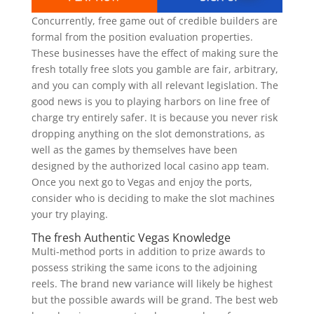
Concurrently, free game out of credible builders are
formal from the position evaluation properties.
These businesses have the effect of making sure the
fresh totally free slots you gamble are fair, arbitrary,
and you can comply with all relevant legislation. The
good news is you to playing harbors on line free of
charge try entirely safer. It is because you never risk
dropping anything on the slot demonstrations, as
well as the games by themselves have been
designed by the authorized local casino app team.
Once you next go to Vegas and enjoy the ports,
consider who is deciding to make the slot machines
your try playing.
The fresh Authentic Vegas Knowledge
Multi-method ports in addition to prize awards to
possess striking the same icons to the adjoining
reels. The brand new variance will likely be highest
but the possible awards will be grand. The best web