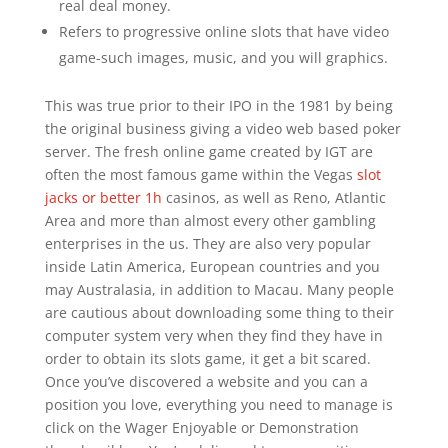
real deal money.
Refers to progressive online slots that have video
game-such images, music, and you will graphics.
This was true prior to their IPO in the 1981 by being
the original business giving a video web based poker
server. The fresh online game created by IGT are
often the most famous game within the Vegas
slot
jacks or better 1h
casinos, as well as Reno, Atlantic
Area and more than almost every other gambling
enterprises in the us. They are also very popular
inside Latin America, European countries and you
may Australasia, in addition to Macau. Many people
are cautious about downloading some thing to their
computer system very when they find they have in
order to obtain its slots game, it get a bit scared.
Once you’ve discovered a website and you can a
position you love, everything you need to manage is
click on the Wager Enjoyable or Demonstration