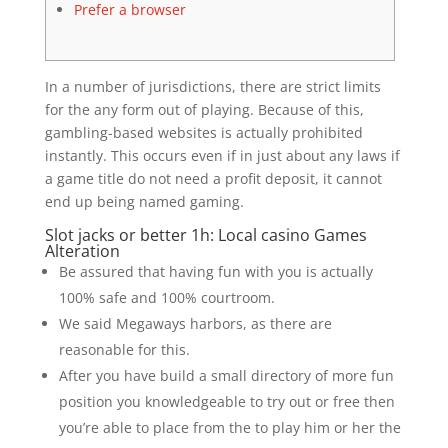
Prefer a browser
In a number of jurisdictions, there are strict limits
for the any form out of playing. Because of this,
gambling-based websites is actually prohibited
instantly.
This occurs even if in just about any laws if
a game title do not need a profit deposit, it cannot
end up being named gaming.
Slot jacks or better 1h: Local casino Games
Alteration
Be assured that having fun with you is actually
100% safe and 100% courtroom.
We said Megaways harbors, as there are
reasonable for this.
After you have build a small directory of more fun
position you knowledgeable to try out or free then
you’re able to place from the to play him or her the