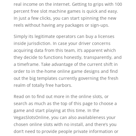
real income on the internet. Getting to grips with 100
percent free slot machine games is quick and easy.
In just a few clicks, you can start spinning the new
reels without having any packages or sign-ups.
Simply its legitimate operators can buy a licenses
inside jurisdiction. In case your driver concerns
acquiring data from this team, it’s apparent which
they decide to functions honestly, transparently, and
a timeframe. Take advantage of the current shift in
order to in the-home online game designs and find
out the big templates currently governing the fresh
realm of totally free harbors.
Read on to find out more in the online slots, or
search as much as the top of this page to choose a
game and start playing at this time. In the
VegasSlotsOnline, you can also availableness your
chosen online slots with no install, and there’s you
don’t need to provide people private information or