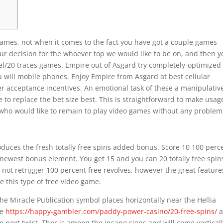
 games, not when it comes to the fact you have got a couple games
ur decision for the whoever top we would like to be on, and then y
el/20 traces games. Empire out of Asgard try completely-optimized 
u will mobile phones.
Enjoy Empire from Asgard at best cellular
r acceptance incentives. An emotional task of these a manipulativ
e to replace the bet size best. This is straightforward to make usag
 who would like to remain to play video games without any problem
duces the fresh totally free spins added bonus. Score 10 100 perc
 newest bonus element. You get 15 and you can 20 totally free spin
an not retrigger 100 percent free revolves, however the great feature
e this type of free video game.
he Miracle Publication symbol places horizontally near the Hellia
be
https://happy-gambler.com/paddy-power-casino/20-free-spins/
e next twist. Thor is among the insane signs and will come verticall