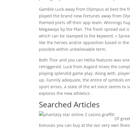
Gamble Luck away from Olympus at best the fre
played the brand new Fortunes away from Oly
themed ports off their app team. Winnings h
Megaways by the Plan. The fresh spread out ic
which can be stamped to the keyword, « Spread
like the heroes and/or opposition based in the 
possible within unbelievable term.
Both Thor and you can Hellia features was ene
retriggered. Luck from Asgard mixes the compl
playing splendid game play. Along with, player
up. Funnily adequate, the entire of symbols em
sport arises, a state of the art voice seems to
explores the new athletics .
Searched Articles
Of gree
bonuses you can buy at the our very own finest 