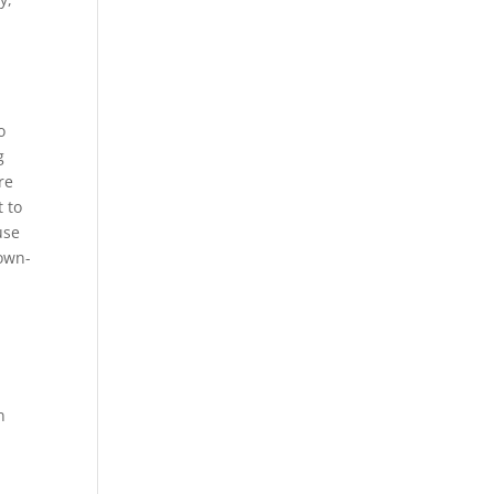
o
g
re
t to
use
down-
n