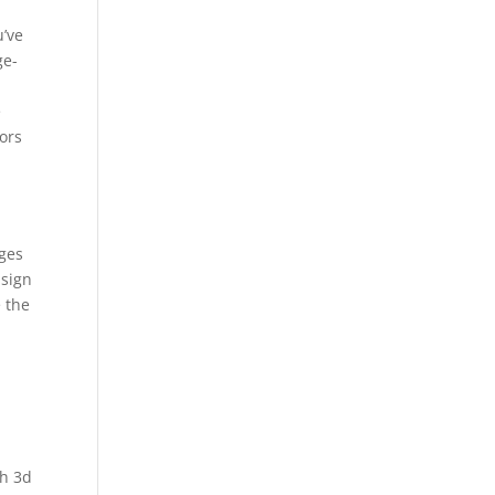
u’ve
ge-
e
ors
ages
 sign
e the
th 3d