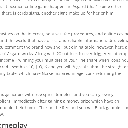
 is, it position online game happens in Asgard (that’s some other
 there is cards signs, another signs make up for her or him.
asinos on the internet, bonuses, fee procedures, and online casin
und the world that have direct and reliable information. Unravelin
ou comment the brand new shell out dining table, however, here a
 of Asgard works. Along with 20 outlines forever triggered, attemp
al income – winning your multiples of your line share when icons ho
credit symbols 10, J, Q, K and you will A great submit he straight 
ing table, which have Norse-inspired image icons returning the
huge honors with free spins, tumbles, and you can growing
pliers. Immediately after gaining a money prize which have an
to double their honor. Click on the Red and you will Black gamble ico
ow.
ameplay