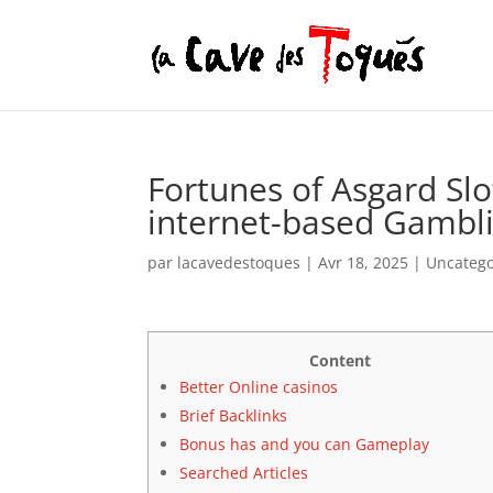
Fortunes of Asgard S
internet-based Gambli
par
lacavedestoques
|
Avr 18, 2025
|
Uncatego
Content
Better Online casinos
Brief Backlinks
Bonus has and you can Gameplay
Searched Articles