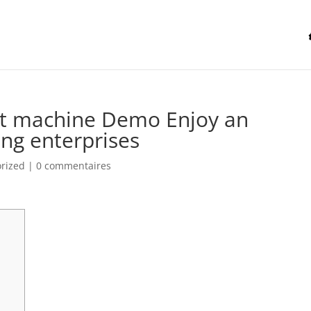
lot machine Demo Enjoy an
ng enterprises
rized
|
0 commentaires