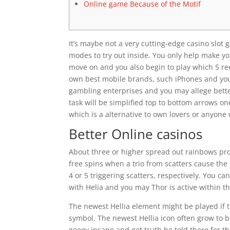
Online game Because of the Motif
It’s maybe not a very cutting-edge casino slot
modes to try out inside. You only help make yo
move on and you also begin to play which 5 re
own best mobile brands, such iPhones and yo
gambling enterprises and you may allege bette
task will be simplified top to bottom arrows on
which is a alternative to own lovers or anyone
Better Online casinos
About three or higher spread out rainbows pro
free spins when a trio from scatters cause the
4 or 5 triggering scatters, respectively. You c
with Helia and you may Thor is active within th
The newest Hellia element might be played if t
symbol. The newest Hellia icon often grow to 
gooey insane and get truth be told there for th