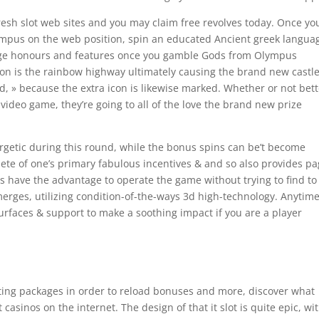
sh slot web sites and you may claim free revolves today. Once yo
mpus on the web position, spin an educated Ancient greek langua
uge honours and features once you gamble Gods from Olympus
on is the rainbow highway ultimately causing the brand new castl
, » because the extra icon is likewise marked. Whether or not bett
video game, they’re going to all of the love the brand new prize
rgetic during this round, while the bonus spins can be’t become
ete of one’s primary fabulous incentives & and so also provides p
s have the advantage to operate the game without trying to find to
erges, utilizing condition-of-the-ways 3d high-technology. Anytim
 surfaces & support to make a soothing impact if you are a player
ting packages in order to reload bonuses and more, discover what
casinos on the internet. The design of that it slot is quite epic, wi