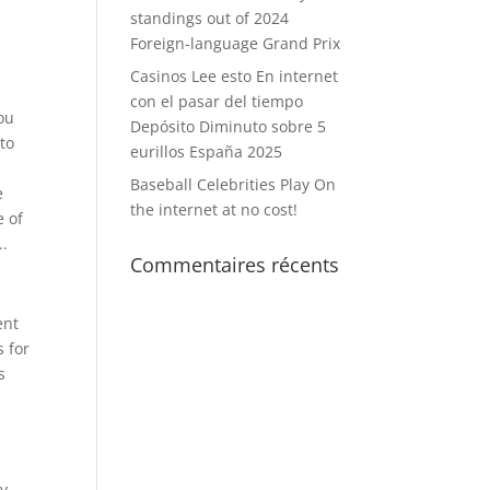
standings out of 2024
Foreign-language Grand Prix
Casinos Lee esto En internet
con el pasar del tiempo
ou
Depósito Diminuto sobre 5
to
eurillos España 2025
Baseball Celebrities Play On
e
the internet at no cost!
e of
..
Commentaires récents
ent
s for
s
a
y,