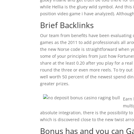
while Hellia is the gluey wild symbol. And this
position video game i have analyzed). Although
Brief Backlinks
Our team from benefits have been evaluating c
games as the 2011 to add professionals all aro
the new Norse code is straightforward when y
some of your principles from just how Fortunes
share at the least 0.20 after you play for a re
round the three or even more reels. To try out 
well worth 50 percent of the newest spend din
greater prizes.
Earn 
multi
absolute integration, there is the possibility 
which is discovered close to the new twist arr
Bonus has and you can G