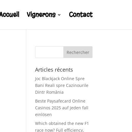
Accueil
Vignerons
Contact
Articles récents
Joc Blackjack Online Spre
Bani Reali spre Cazinourile
Dintr România
Beste Paysafecard Online
Casinos 2025 auf jeden fall
einlösen
Which obtained the new F1
race now? Full efficiency,