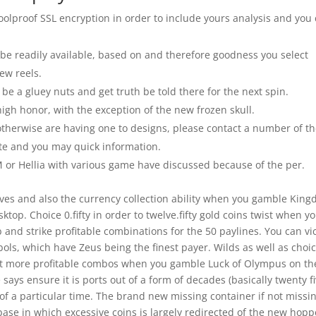
oolproof SSL encryption in order to include yours analysis and you
 be readily available, based on and therefore goodness you select
ew reels.
be a gluey nuts and get truth be told there for the next spin.
high honor, with the exception of the new frozen skull.
therwise are having one to designs, please contact a number of t
te and you may quick information.
 or Hellia with various game have discussed because of the per.
olves and also the currency collection ability when you gamble Kin
sktop. Choice 0.fifty in order to twelve.fifty gold coins twist when y
and strike profitable combinations for the 50 paylines. You can vi
ols, which have Zeus being the finest payer. Wilds as well as choic
ot more profitable combos when you gamble Luck of Olympus on th
says ensure it is ports out of a form of decades (basically twenty f
of a particular time. The brand new missing container if not missi
base in which excessive coins is largely redirected of the new hopp