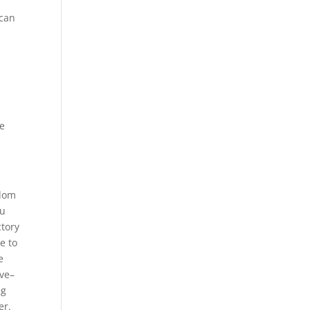
 can
he
gdom
ou
ctory
e to
e
ive–
ng
er.