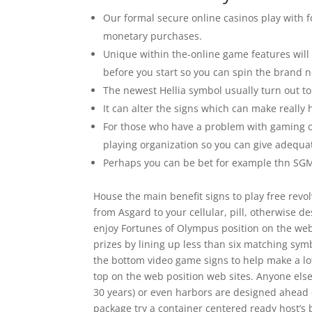
Our formal secure online casinos play with f
monetary purchases.
Unique within the-online game features will
before you start so you can spin the brand n
The newest Hellia symbol usually turn out to 
It can alter the signs which can make really 
For those who have a problem with gaming o
playing organization so you can give adequa
Perhaps you can be bet for example thn SGM
House the main benefit signs to play free rev
from Asgard to your cellular, pill, otherwise de
enjoy Fortunes of Olympus position on the web 
prizes by lining up less than six matching symb
the bottom video game signs to help make a l
top on the web position web sites. Anyone else 
30 years) or even harbors are designed ahead 
package try a container centered ready host’s 