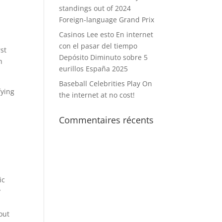
standings out of 2024
Foreign-language Grand Prix
Casinos Lee esto En internet
con el pasar del tiempo
st
Depósito Diminuto sobre 5
h
eurillos España 2025
Baseball Celebrities Play On
fying
the internet at no cost!
Commentaires récents
ic
y
out