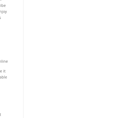
ribe
njoy
s
e it
able
t