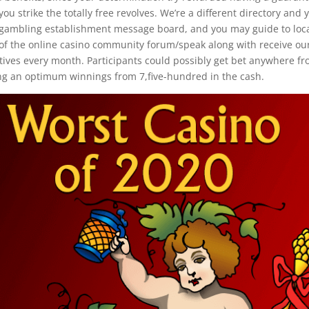
u strike the totally free revolves. We’re a different directory and 
 a gambling establishment message board, and you may guide to loc
e of the online casino community forum/speak along with receive ou
ives every month. Participants could possibly get bet anywhere f
ving an optimum winnings from 7,five-hundred in the cash.