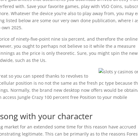
erfered with. Save your favorite games, play with VSO Coins, subsc
ore. Whatever the device you’re also to play away from, you may e
owing listed below are some our very own done publication, where i a
o own 2025.
rice of ninety-five-point nine six percent, and therefore the online
owever, you ought to perhaps not believe so it while the a measure
nnings as the price is only theoretic. Sure, you might spin the new
ldwide, such as the Us.
reat so you can speed thanks to revolves to
ellular position is no not the same as the fresh pc type because th
nings. Normally, the brand new desktop now offers would be obtain
 access Jungle Crazy 100 percent free Position to your mobile
 song with your character
 market for an extended some time for this reason have accrued
trating legitimate. This can be primarily as to the reasons Fores