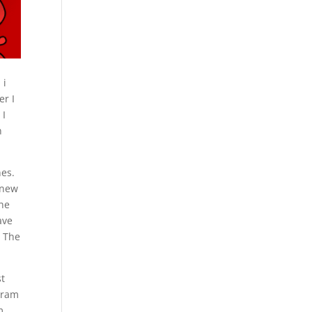
 i
er I
 I
n
nes.
 new
the
ave
. The
st
ogram
m