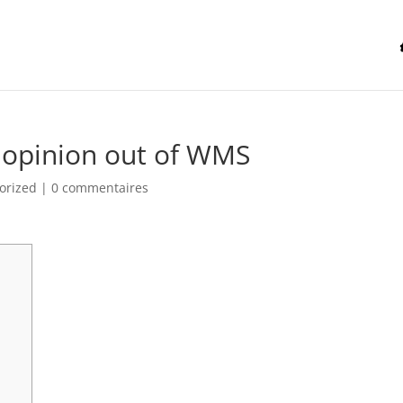
n opinion out of WMS
orized
|
0 commentaires