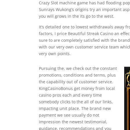
Crazy Slot machine game has had flooding popul
Sunrays Wukong’s origins try an important asp
you will grows in the its go to the west.
It’s detailed one to lowest withdrawals away 
factors, I price Beautiful Streak Casino an eff
sure to are completely satisfied with the bran
with our very own customer service team whic
very own points.
Pursuing the, we check out the constant
promotions, conditions and terms, plus
the capability out of customer service.
KingCasinoBonus get money from local
casino pros each and every time
somebody clicks to the all of our links,
impacting unit place. The brand new
payment we see usually do not
impression the newest testimonial,
guidance, recommendations and you