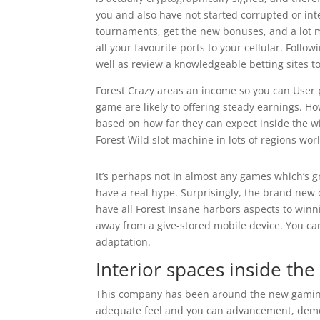
you and also have not started corrupted or int
tournaments, get the new bonuses, and a lot m
all your favourite ports to your cellular. Foll
well as review a knowledgeable betting sites t
Forest Crazy areas an income so you can User p
game are likely to offering steady earnings. H
based on how far they can expect inside the wi
Forest Wild slot machine in lots of regions wor
It’s perhaps not in almost any games which’s g
have a real hype. Surprisingly, the brand new c
have all Forest Insane harbors aspects to win
away from a give-stored mobile device. You can
adaptation.
Interior spaces inside the
This company has been around the new gaming
adequate feel and you can advancement, demons