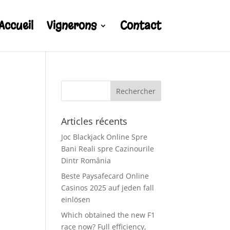
Accueil
Vignerons
Contact
Articles récents
Joc Blackjack Online Spre
Bani Reali spre Cazinourile
Dintr România
Beste Paysafecard Online
Casinos 2025 auf jeden fall
einlösen
Which obtained the new F1
race now? Full efficiency,