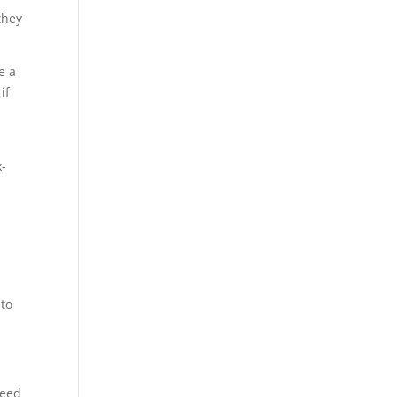
they
e a
if
k-
 to
teed