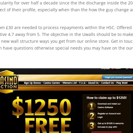
arity for over half a decade since the the discharge inside the 20
ect of their profile, especially when than the how the guy change 
from £30 are needed to process repayments within the HSC. Offered 
ective 4.7 away from 5. The objective in the Uwalls should be to mak
d new wall structure ways you get from our online store. Get in tou
h have questions otherwise special needs you may have on the ou