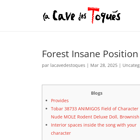
Forest Insane Positio
par
lacavedestoques
|
Mar 28, 2025
|
Uncateg
Blogs
Provides
Tobar 38733 ANIMIGOS Field of Character
Nude MOLE Rodent Deluxe Doll, Brownish
Interior spaces inside the song with your
character