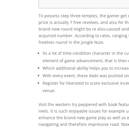
To possess step three temples, the gamer get 
prize is actually 7 free revolves, and also for 
brand new round might be re also-caused and y
acquired number.
According to rates, ranging 
freebies round in the Jungle Nuts.
Its a lot of time-condition character in the c
element of game advancement, that is then 
Which additional ability helps you to increas
With every event, these dads was pushed on 
Register for liberated to score exclusive inc
venue.
Visit the western try peppered with book featu
reels. It is such enjoyable issues for example 
enhance the brand new game play as well as 
navigating and therefore impressive road. Max