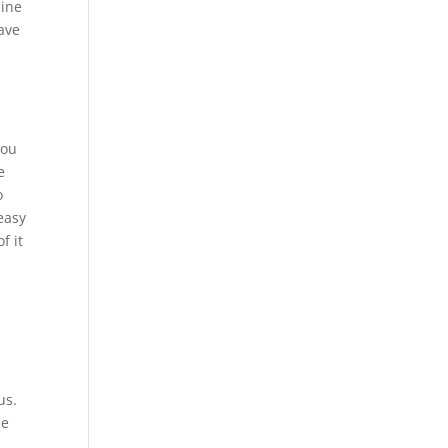
line
ave
you
e
o
 easy
f it
us.
de