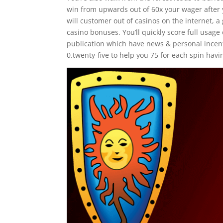
win from upwards out of 60x your wager after yo
will customer out of casinos on the internet,
casino bonuses. You’ll quickly score full usag
publication which have news & personal incent
0.twenty-five to help you 75 for each spin ha