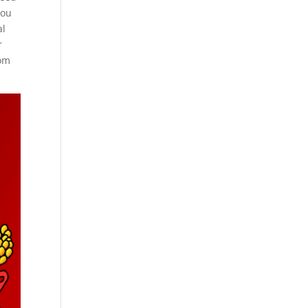
you
al
r
rom