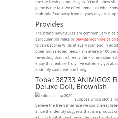
the the fresh an amazing six,000x the new sh
game is the fact We often home just what cons
multtiple four away from a types to your support
Provides
The brand new figures are common very nice an
particular old relics or
playcasinoonline.ca dir
to can become Wilds at every spin and in addit
other not selected reels. I am aware 5 100 per
rewarding that i is’t really think of as i claim
enjoy this feature.Truly, I’ve extremely got abso
is simply confident one thing.
Tobar 38733 ANIMIGOS Fi
Deluxe Doll, Brownish
I suppose which slot is 
believe the fresh interface we could meet list
Since the identity suggests that is a product o
which i think it must be on the top checklist 