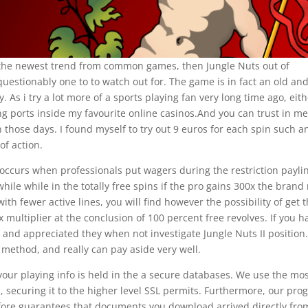
f the newest trend from common games, then Jungle Nuts out of
estionably one to to watch out for. The game is in fact an old and
y. As i try a lot more of a sports playing fan very long time ago, eith
 ports inside my favourite online casinos.And you can trust in me
 those days. I found myself to try out 9 euros for each spin such a
of action.
occurs when professionals put wagers during the restriction payli
hile while in the totally free spins if the pro gains 300x the brand
ith fewer active lines, you will find however the possibility of get 
0x multiplier at the conclusion of 100 percent free revolves. If you h
e and appreciated they when not investigate Jungle Nuts II position
y method, and really can pay aside very well.
your playing info is held in the a secure databases. We use the mo
, securing it to the higher level SSL permits. Furthermore, our pr
refore guarantees that documents you download arrived directly fro