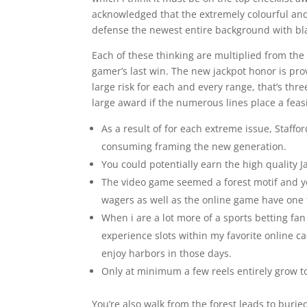
acknowledged that the extremely colourful and 
defense the newest entire background with bla
Each of these thinking are multiplied from the 
gamer’s last win. The new jackpot honor is prov
large risk for each and every range, that’s thr
large award if the numerous lines place a feasi
As a result of for each extreme issue, Staffo
consuming framing the new generation.
You could potentially earn the high quality 
The video game seemed a forest motif and yo
wagers as well as the online game have one t
When i are a lot more of a sports betting fan
experience slots within my favorite online 
enjoy harbors in those days.
Only at minimum a few reels entirely grow t
You’re also walk from the forest leads to buri