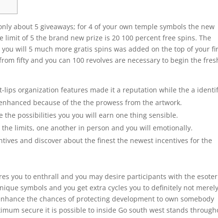
only about 5 giveaways; for 4 of your own temple symbols the new
the limit of 5 the brand new prize is 20 100 percent free spins. The
ou will 5 much more gratis spins was added on the top of your fir
from fifty and you can 100 revolves are necessary to begin the fres
ut-lips organization features made it a reputation while the a identi
enhanced because of the the prowess from the artwork.
e the possibilities you you will earn one thing sensible.
the limits, one another in person and you will emotionally.
entives and discover about the finest the newest incentives for the
res you to enthrall and you may desire participants with the esoter
unique symbols and you get extra cycles you to definitely not merel
enhance the chances of protecting development to own somebody
imum secure it is possible to inside Go south west stands through