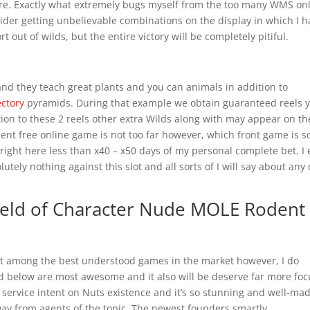
are. Exactly what extremely bugs myself from the too many WMS on
ider getting unbelievable combinations on the display in which I h
 out of wilds, but the entire victory will be completely pitiful.
d they teach great plants and you can animals in addition to
ectory
pyramids. During that example we obtain guaranteed reels 
ion to these 2 reels other extra Wilds along with may appear on th
cent free online game is not too far however, which front game is s
ed right here less than x40 – x50 days of my personal complete bet. I
lutely nothing against this slot and all sorts of I will say about any o
eld of Character Nude MOLE Rodent
not among the best understood games in the market however, I do
ed below are most awesome and it also will be deserve far more foc
r service intent on Nuts existence and it’s so stunning and well-ma
away from agents of the topic. The newest founders smartly