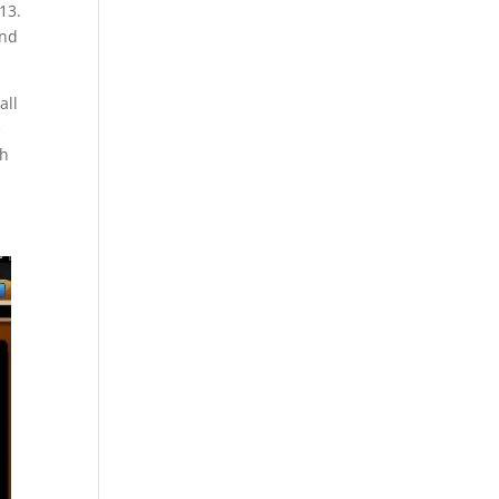
13.
and
all
e
ch
r