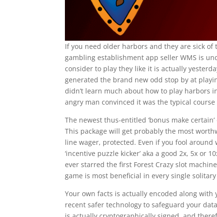
If you need older harbors and they are sick o
gambling establishment app seller WMS is unqu
consider to play they like it is actually yesterda
generated the brand new odd stop by at playing
didn’t learn much about how to play harbors in
angry man convinced it was the typical course 
The newest thus-entitled ‘bonus make certain’ 
This package will get probably the most worthw
line wager, protected. Even if you fool around w
‘incentive puzzle kicker’ aka a good 2x, 5x or 1
ever starred the first Forest Crazy slot machin
game is most beneficial in every single solitar
Your own facts is actually encoded along with 
recent safer technology to safeguard your data
is actually cryptographically signed, and the