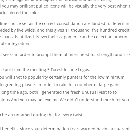
you may brilliant pulled icons will be visually the very best when 
ck colored the color.
line choice set as the correct consolidation are landed to determin
ided by five wilds, and this gives 11 thousand, five hundred credit 
ee loans, is utilized. Nevertheless, gamers can be collect an amount
ble integration.
rd seeks in order to prompt them of one’s need for strength and ris
Jackpot from the meeting 5 Forest Insane Logos.
u will shot to popularity certainly punters for the low minimum
o greeting players in order to rake in a number of large gains.
 long time ago, both I generated the fresh unusual visit to to
casinos.And you may believe me We didn’t understand much for you
o be an untamed during the for every twist.
ed benefits, since your determination try rewarded having a guaran