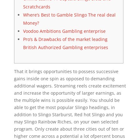
Scratchcards
Where’s Best to Gamble Slingo The real deal
Money?
Voodoo Ambitions Gambling enterprise
Pro’s & Drawbacks of the market leading
British Authorized Gambling enterprises
That it brings opportunities to possess successive
gains inside one spin as opposed to demanding
additional wagers. Streaming reels create excitement
and increase the opportunity of larger earnings, as
the multiple wins is possible easily. You should be
able to get the most popular Slingo headings, in
addition to Slingo Starburst, Red hot Slingo and you
may Slingo Rainbow Riches, on your own selected
program.
Only create about three cities out of ten or
higher come across a potential a lot ofpercent bonus