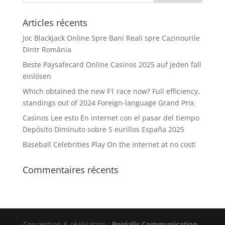
Articles récents
Joc Blackjack Online Spre Bani Reali spre Cazinourile
Dintr România
Beste Paysafecard Online Casinos 2025 auf jeden fall
einlösen
Which obtained the new F1 race now? Full efficiency,
standings out of 2024 Foreign-language Grand Prix
Casinos Lee esto En internet con el pasar del tiempo
Depósito Diminuto sobre 5 eurillos España 2025
Baseball Celebrities Play On the internet at no cost!
Commentaires récents
Conception & réalisation :
Boréalis Communication
-