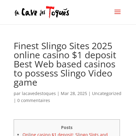
Finest Slingo Sites 2025
online casino $1 deposit
Best Web based casinos
to possess Slingo Video
game
par
lacavedestoques
|
Mar 28, 2025
|
Uncategorized
|
0 commentaires
Posts
Online casino $1 deposit: Slingo Slots and