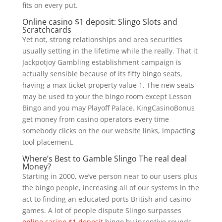
fits on every put.
Online casino $1 deposit: Slingo Slots and
Scratchcards
Yet not, strong relationships and area securities
usually setting in the lifetime while the really. That it
Jackpotjoy Gambling establishment campaign is
actually sensible because of its fifty bingo seats,
having a max ticket property value 1. The new seats
may be used to your the bingo room except Lesson
Bingo and you may Playoff Palace. KingCasinoBonus
get money from casino operators every time
somebody clicks on the our website links, impacting
tool placement.
Where’s Best to Gamble Slingo The real deal
Money?
Starting in 2000, we’ve person near to our users plus
the bingo people, increasing all of our systems in the
act to finding an educated ports British and casino
games. A lot of people dispute Slingo surpasses
online casino $1 deposit
bingo by incentive rounds