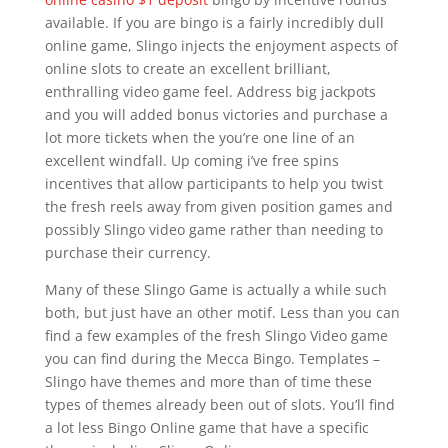
available. If you are bingo is a fairly incredibly dull
online game, Slingo injects the enjoyment aspects of
online slots to create an excellent brilliant,
enthralling video game feel. Address big jackpots
and you will added bonus victories and purchase a
lot more tickets when the you’re one line of an
excellent windfall. Up coming i’ve free spins
incentives that allow participants to help you twist
the fresh reels away from given position games and
possibly Slingo video game rather than needing to
purchase their currency.
Many of these Slingo Game is actually a while such
both, but just have an other motif. Less than you can
find a few examples of the fresh Slingo Video game
you can find during the Mecca Bingo. Templates –
Slingo have themes and more than of time these
types of themes already been out of slots. You’ll find
a lot less Bingo Online game that have a specific