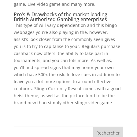
game, Live Video game and many more.
Pro’s & Drawbacks of the market leading
British Authorized Gambling enterprises
This type of will vary dependent on and this bingo
webpages you’re also playing in the, however,
assist’s look closer from the commonly seen gives
you is to try to capitalise to your. Regulars purchase
cashback now offers, the ability to take part in
tournaments, and you can lots more. As well as,
you’ll find spread signs that may honor your own
which have 500x the risk. In love cues in addition to
leave you a lot more options to around effective
contours. Slingo Currency Reveal comes with a good
heist theme, as well as the picture tend to be the
brand new than simply other slingo video game.