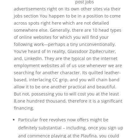
post jobs
advertisements right on its own other sites via their
jobs section You happen to be in a position to come
across spots right here which are not detailed
somewhere else. Generally, there are 10 head types
of online websites for which you will find your
following work—perhaps a tiny unconventionally.
You’ve heard of In reality, Glassdoor ZipRecruiter,
and, LinkedIn. They are the typical on the internet
employment websites all of us use whenever we are
searching for another character. Its quilted leather-
based, interlacing CC grip, and you will chain band
allow it to be one another practical and beautiful.
But not, possessing you to will cost you at the least
8,one hundred thousand, therefore it is a significant
financing.
Particular free revolves now offers might be
definitely substantial – including, once you sign up
and commence playing at the Playfina, you could