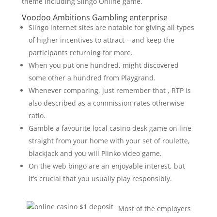
theme including Slingo Online game.
Voodoo Ambitions Gambling enterprise
Slingo internet sites are notable for giving all types
of higher incentives to attract – and keep the
participants returning for more.
When you put one hundred, might discovered
some other a hundred from Playgrand.
Whenever comparing, just remember that , RTP is
also described as a commission rates otherwise
ratio.
Gamble a favourite local casino desk game on line
straight from your home with your set of roulette,
blackjack and you will Plinko video game.
On the web bingo are an enjoyable interest, but
it’s crucial that you usually play responsibly.
Most of the employers