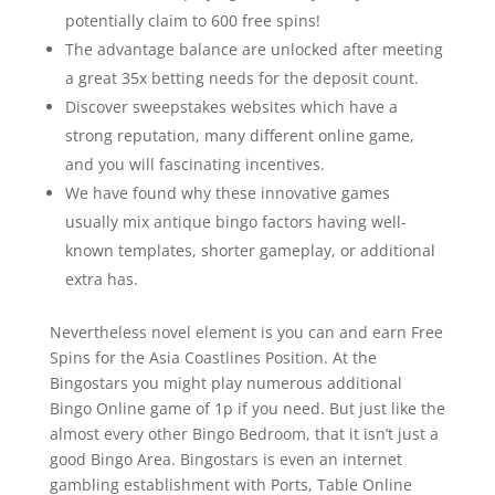
potentially claim to 600 free spins!
The advantage balance are unlocked after meeting
a great 35x betting needs for the deposit count.
Discover sweepstakes websites which have a
strong reputation, many different online game,
and you will fascinating incentives.
We have found why these innovative games
usually mix antique bingo factors having well-
known templates, shorter gameplay, or additional
extra has.
Nevertheless novel element is you can and earn Free
Spins for the Asia Coastlines Position. At the
Bingostars you might play numerous additional
Bingo Online game of 1p if you need. But just like the
almost every other Bingo Bedroom, that it isn’t just a
good Bingo Area. Bingostars is even an internet
gambling establishment with Ports, Table Online