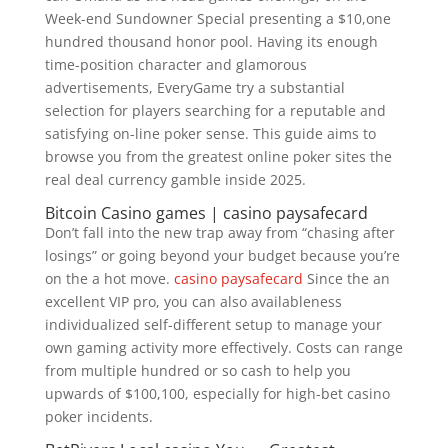
Week-end Sundowner Special presenting a $10,one
hundred thousand honor pool. Having its enough
time-position character and glamorous
advertisements, EveryGame try a substantial
selection for players searching for a reputable and
satisfying on-line poker sense. This guide aims to
browse you from the greatest online poker sites the
real deal currency gamble inside 2025.
Bitcoin Casino games | casino paysafecard
Don’t fall into the new trap away from “chasing after
losings” or going beyond your budget because you’re
on the a hot move.
casino paysafecard
Since the an
excellent VIP pro, you can also availableness
individualized self-different setup to manage your
own gaming activity more effectively. Costs can range
from multiple hundred or so cash to help you
upwards of $100,100, especially for high-bet casino
poker incidents.