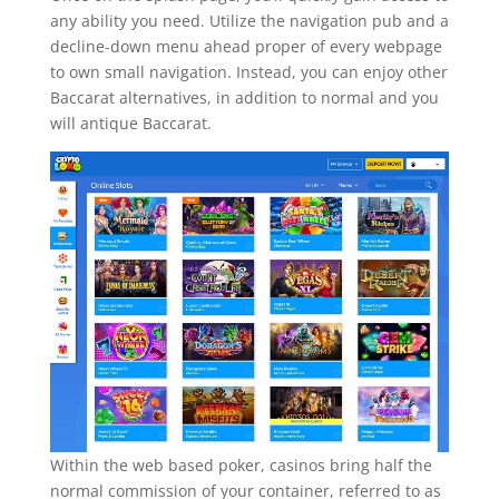
any ability you need. Utilize the navigation pub and a
decline-down menu ahead proper of every webpage
to own small navigation. Instead, you can enjoy other
Baccarat alternatives, in addition to normal and you
will antique Baccarat.
Within the web based poker, casinos bring half the
normal commission of your container, referred to as