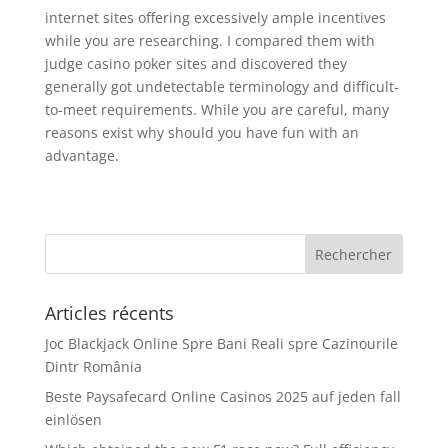
internet sites offering excessively ample incentives
while you are researching. I compared them with
judge casino poker sites and discovered they
generally got undetectable terminology and difficult-
to-meet requirements. While you are careful, many
reasons exist why should you have fun with an
advantage.
Articles récents
Joc Blackjack Online Spre Bani Reali spre Cazinourile
Dintr România
Beste Paysafecard Online Casinos 2025 auf jeden fall
einlösen