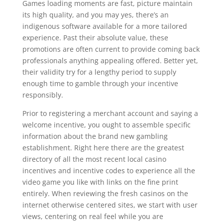
Games loading moments are fast, picture maintain
its high quality, and you may yes, there’s an
indigenous software available for a more tailored
experience. Past their absolute value, these
promotions are often current to provide coming back
professionals anything appealing offered. Better yet,
their validity try for a lengthy period to supply
enough time to gamble through your incentive
responsibly.
Prior to registering a merchant account and saying a
welcome incentive, you ought to assemble specific
information about the brand new gambling
establishment. Right here there are the greatest
directory of all the most recent local casino
incentives and incentive codes to experience all the
video game you like with links on the fine print
entirely. When reviewing the fresh casinos on the
internet otherwise centered sites, we start with user
views, centering on real feel while you are