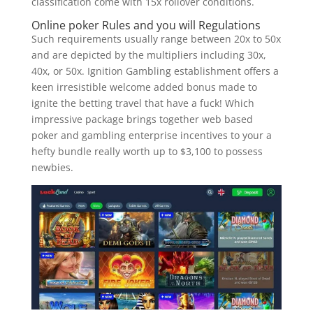
classification come with 15x rollover conditions.
Online poker Rules and you will Regulations
Such requirements usually range between 20x to 50x
and are depicted by the multipliers including 30x,
40x, or 50x. Ignition Gambling establishment offers a
keen irresistible welcome added bonus made to
ignite the betting travel that have a fuck! Which
impressive package brings together web based
poker and gambling enterprise incentives to your a
hefty bundle really worth up to $3,100 to possess
newbies.