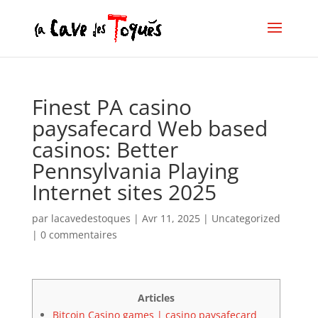
Finest PA casino
paysafecard Web based
casinos: Better
Pennsylvania Playing
Internet sites 2025
par
lacavedestoques
|
Avr 11, 2025
|
Uncategorized
|
0 commentaires
Articles
Bitcoin Casino games | casino paysafecard