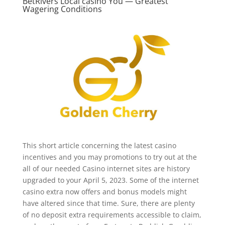
BetRivers Local casino You — Greatest
Wagering Conditions
This short article concerning the latest casino
incentives and you may promotions to try out at the
all of our needed Casino internet sites are history
upgraded to your April 5, 2023. Some of the internet
casino extra now offers and bonus models might
have altered since that time. Sure, there are plenty
of no deposit extra requirements accessible to claim,