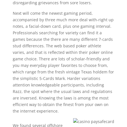
disregarding grievances from sore losers.
Next will come the newest gaming period,
accompanied by three much more deal with-right up
notes, a facial-down card, plus one gaming interval.
Professionals searching for variety can find it a
games because the there are many different 7-cards
stud differences. The web based poker athlete
varies, and that is reflected within their poker online
game choice. There are lots of scholar-friendly and
you may everyday player favorites to choose from,
which range from the fresh vintage Texas holdem for
the simplistic 5-Cards Mark. Harder variations
attention knowledgeable participants, including
Razz, the spot where the usual laws and regulations
are inversed. Knowing the laws is among the most
efficient way to obtain the finest from your own on
the internet experience.
We found several offshore