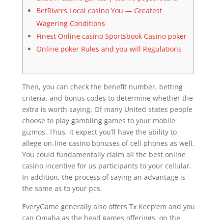
BetRivers Local casino You — Greatest
Wagering Conditions
Finest Online casino Sportsbook Casino poker
Online poker Rules and you will Regulations
Then, you can check the benefit number, betting
criteria, and bonus codes to determine whether the
extra is worth saying. Of many United states people
choose to play gambling games to your mobile
gizmos. Thus, it expect you’ll have the ability to
allege on-line casino bonuses of cell phones as well.
You could fundamentally claim all the best online
casino incentive for us participants to your cellular.
In addition, the process of saying an advantage is
the same as to your pcs.
EveryGame generally also offers Tx Keep’em and you
can Omaha as the head games offerings, on the