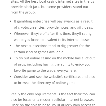
sites. All the best local casino internet sites in the us
provide black-jack, but some providers stand out
from the group.
It gambling enterprise will pay awards as a result
of cryptocurrencies, provide notes, and gift ideas.
Whenever they’re off after this time, they’ll rating
webpages loans equivalent to its internet losses.
The next subsections tend to dig greater for the
certain kind of games available.
To try out online casino on the mobile has a lot out
of pros, including having the ability to enjoy your
favorite game to the wade, everywhere.
Consider and see the website’s certificate, and also
to browse the directory of online game.
Really the only requirements is the fact their tool can
also be focus on a modern cellular internet browser.
Once on the splash page, you’ll quickly gain access to