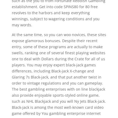
such as the you to from Fortunate Reddish Gambling
establishment. Get into code SPINS80 for 80 free
revolves to the harbors and keep everything
winnings, subject to wagering conditions and you
may words.
At the same time, so you can woo novices, these sites
expose glamorous bonuses. Despite their recent
entry, some of these programs are actually to make
swells, ranking one of several finest playing websites
one to deal with Dollars during the Crate for all of us
players. You may enjoy expert black-jack games
differences, including Black-jack X-change and
Glaring 7s Black-jack, and that put another twist in
order to vintage regulations and you can gameplay.
The best gambling enterprises with on line blackjack
also provide enjoyable sports-styled online game,
such as NHL Blackjack and you will Ny Jets Black-jack.
Black-jack is among the most well-known card video
game offered by You gambling enterprise internet