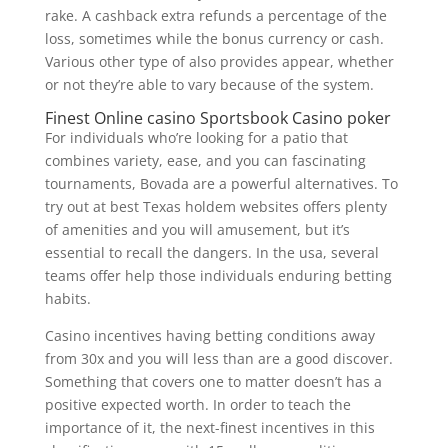
rake. A cashback extra refunds a percentage of the
loss, sometimes while the bonus currency or cash.
Various other type of also provides appear, whether
or not they’re able to vary because of the system.
Finest Online casino Sportsbook Casino poker
For individuals who’re looking for a patio that
combines variety, ease, and you can fascinating
tournaments, Bovada are a powerful alternatives. To
try out at best Texas holdem websites offers plenty
of amenities and you will amusement, but it’s
essential to recall the dangers. In the usa, several
teams offer help those individuals enduring betting
habits.
Casino incentives having betting conditions away
from 30x and you will less than are a good discover.
Something that covers one to matter doesn’t has a
positive expected worth. In order to teach the
importance of it, the next-finest incentives in this