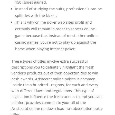
150 issues gained.
Instead of studying the suits, professionals can be
split ties with the kicker.
This is why online poker web sites profit and
certainly will remain in order to servers online
game because the, instead of most other online
casino games, you’re not to play up against the
home when playing internet poker.
These types of titles involve extra successful
descriptions you to definitely highlight the fresh
vendor’s products out of then opportunities to win
cash awards. Aristocrat online pokies is common
inside the a hundred+ regions, for each and every
with different laws and regulations. This type of
legislation influence the fresh access to and you can
comfort provides common to your all of the
Aristocrat online no down load no subscription pokie
titles.