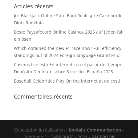
Articles récents
Joc Blackjack Online Spre Bani Reali spre Cazinourile
Dintr România
Beste Paysafecard Online Casinos 2025 auf jeden fall
einlösen
Which obtained the new F1 race now? Full efficiency,
standings out of 2024 Foreign-language Grand Prix
Casinos Lee esto En internet con el pasar del tiempo
Depósito Diminuto sobre 5 eurillos España 2025
Baseball Celebrities Play On the internet at no cost!
Commentaires récents
Conception & réalisation :
Boréalis Communication
-
Stéphane DUCARROUGE - 2021 -
FACEBOOK