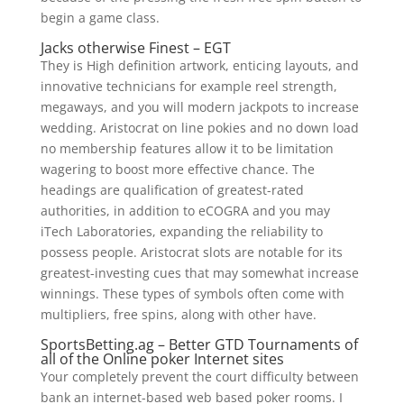
begin a game class.
Jacks otherwise Finest – EGT
They is High definition artwork, enticing layouts, and
innovative technicians for example reel strength,
megaways, and you will modern jackpots to increase
wedding. Aristocrat on line pokies and no down load
no membership features allow it to be limitation
wagering to boost more effective chance. The
headings are qualification of greatest-rated
authorities, in addition to eCOGRA and you may
iTech Laboratories, expanding the reliability to
possess people. Aristocrat slots are notable for its
greatest-investing cues that may somewhat increase
winnings. These types of symbols often come with
multipliers, free spins, along with other have.
SportsBetting.ag – Better GTD Tournaments of
all of the Online poker Internet sites
Your completely prevent the court difficulty between
bank an internet-based web based poker rooms. I