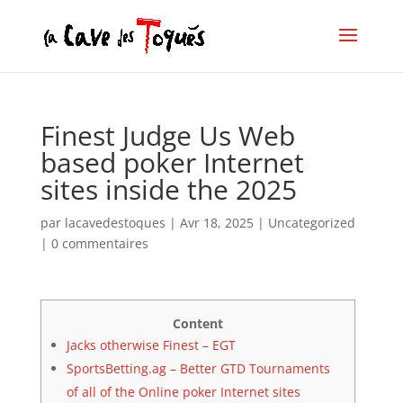
Finest Judge Us Web
based poker Internet
sites inside the 2025
par
lacavedestoques
|
Avr 18, 2025
|
Uncategorized
|
0 commentaires
Content
Jacks otherwise Finest – EGT
SportsBetting.ag – Better GTD Tournaments
of all of the Online poker Internet sites