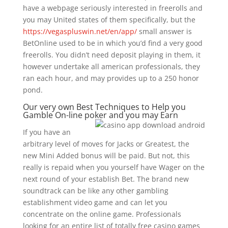
have a webpage seriously interested in freerolls and
you may United states of them specifically, but the
https://vegaspluswin.net/en/app/
small answer is
BetOnline used to be in which you’d find a very good
freerolls. You didn’t need deposit playing in them, it
however undertake all american professionals, they
ran each hour, and may provides up to a 250 honor
pond.
Our very own Best Techniques to Help you
Gamble On-line poker and you may Earn
If you have an
arbitrary level of moves for Jacks or Greatest, the
new Mini Added bonus will be paid. But not, this
really is repaid when you yourself have Wager on the
next round of your establish Bet. The brand new
soundtrack can be like any other gambling
establishment video game and can let you
concentrate on the online game. Professionals
looking for an entire list of totally free casino games