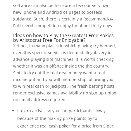
software can also be here are a few our very own
new iphone and Android os pages to possess
guidance. Such, there is certainly a Recommend-A-
Pal freeroll competition enjoy for about thirty days.
Ideas on how to Play the Greatest Free Pokies
by Aristocrat Free For Enjoyable?
Yet not, in many places in which playing try banned,
even this specific service is deemed illegal, very in
advance playing slot machines, it is worth checking
whether it was an offence inside the the country.
Slots to try out the real deal money want a real
income put and you will membership, allowing you
to win real cash or jackpots. The fresh betting hosts
render exclusive games availability no sign up union
no email address required.
It extra arrives so you can participants slowly
because of the making prize points by to
experience real cash poker for a price from 5 per