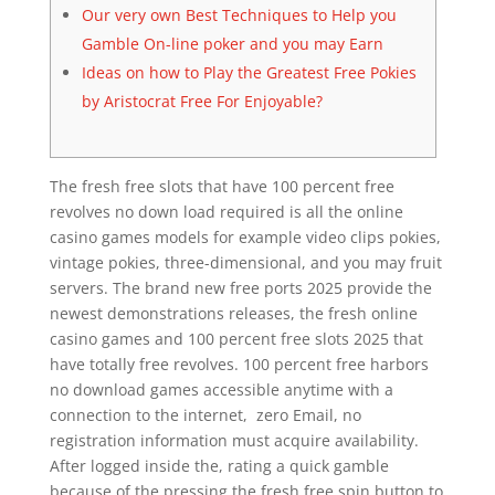
Our very own Best Techniques to Help you
Gamble On-line poker and you may Earn
Ideas on how to Play the Greatest Free Pokies
by Aristocrat Free For Enjoyable?
The fresh free slots that have 100 percent free
revolves no down load required is all the online
casino games models for example video clips pokies,
vintage pokies, three-dimensional, and you may fruit
servers. The brand new free ports 2025 provide the
newest demonstrations releases, the fresh online
casino games and 100 percent free slots 2025 that
have totally free revolves.
100 percent free harbors
no download games accessible anytime with a
connection to the internet, zero Email, no
registration information must acquire availability.
After logged inside the, rating a quick gamble
because of the pressing the fresh free spin button to