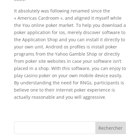
It absolutely was following renamed since the
« Americas Cardroom », and aligned it myself while
the You online poker market. To help you download a
poker application for ios, merely discover software to
the Application Shop and you can install it directly to
your own unit. Android os profiles is install poker
programs from the Yahoo Gamble Shop or directly
from poker site websites in case your software isn’t
placed in a shop. With this software, you can enjoy to
play casino poker on your own mobile device easily.
By understanding the need for RNGs, participants is
believe one to their internet poker experience is
actually reasonable and you will aggressive.