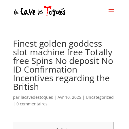
Finest golden goddess
slot machine free Totally
free Spins No deposit No
ID Confirmation
Incentives regarding the
British
par
lacavedestoques
|
Avr 10, 2025
|
Uncategorized
|
0 commentaires