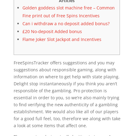
Articles
Golden goddess slot machine free – Common
Fine print out of Free Spins Incentives
Can i withdraw a no deposit added bonus?
£20 No-deposit Added bonus
Flame Joker Slot Jackpot and Incentives
FreeSpinsTracker offers suggestions and you may
suggestions about responsible gaming, along with
information on where to get help with state playing.
Delight stop instantaneously if you think you aren’t
responsible of the gambling. Pro protection is
essential in order to you, so we’re also mainly trying
to find verifying the new authenticity of a gambling
establishment.
We would also like all of our players
for a good full feel, too, therefore we along with take
a look at some items that affect one.