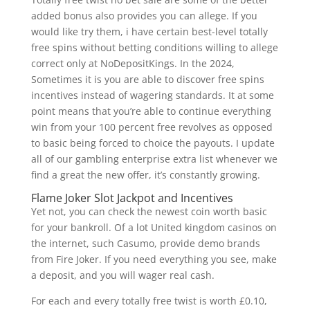
added bonus also provides you can allege. If you
would like try them, i have certain best-level totally
free spins without betting conditions willing to allege
correct only at NoDepositKings. In the 2024,
Sometimes it is you are able to discover free spins
incentives instead of wagering standards. It at some
point means that you’re able to continue everything
win from your 100 percent free revolves as opposed
to basic being forced to choice the payouts. I update
all of our gambling enterprise extra list whenever we
find a great the new offer, it’s constantly growing.
Flame Joker Slot Jackpot and Incentives
Yet not, you can check the newest coin worth basic
for your bankroll. Of a lot United kingdom casinos on
the internet, such Casumo, provide demo brands
from Fire Joker. If you need everything you see, make
a deposit, and you will wager real cash.
For each and every totally free twist is worth £0.10,