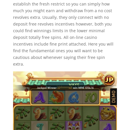
establish the fresh restrict so you can simply how
much you might earn and withdraw from a no cost
revolves extra. Usually, they only connect with no
deposit free revolves incentives however, both you
could find winnings limits in the lower minimal
deposit totally free spins. All on-line casino
incentives include fine print attached. Here you will
find the fundamental ones you will want to be
cautious about whenever saying their free spin
extra.