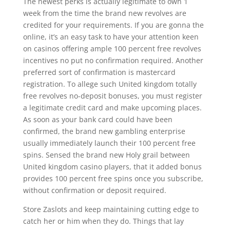
The newest perks is actually legitimate to own 1
week from the time the brand new revolves are
credited for your requirements. If you are gonna the
online, it’s an easy task to have your attention keen
on casinos offering ample 100 percent free revolves
incentives no put no confirmation required. Another
preferred sort of confirmation is mastercard
registration. To allege such United kingdom totally
free revolves no-deposit bonuses, you must register
a legitimate credit card and make upcoming places.
As soon as your bank card could have been
confirmed, the brand new gambling enterprise
usually immediately launch their 100 percent free
spins. Sensed the brand new Holy grail between
United kingdom casino players, that it added bonus
provides 100 percent free spins once you subscribe,
without confirmation or deposit required.
Store Zaslots and keep maintaining cutting edge to
catch her or him when they do. Things that lay