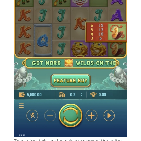
Totally free twist no bet sale are some of the better