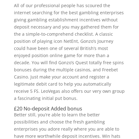
All of our professional people has scoured the
internet searching for the best gambling enterprises
giving gambling establishment incentives without
deposit necessary and you may gathered them for
the a simple-to-comprehend checklist. A classic
position of playing icon NetEnt, Gonzo’s Journey
could have been one of several British’s most
enjoyed position online game for more than a
decade. You will find Gonzo’s Quest totally free spins
bonuses during the multiple casinos, and Freebet
Casino. Just make your account and register a
legitimate debit card to help you automatically
receive 5 FS. LeoVegas also offers our very own group
a fascinating initial put bonus.
£20 No-deposit Added bonus
Better still, you’re able to learn the better
possibilities and choose the fresh gambling
enterprises you adore really where you are able to
have more worthwhile deposit incentives. Win hats