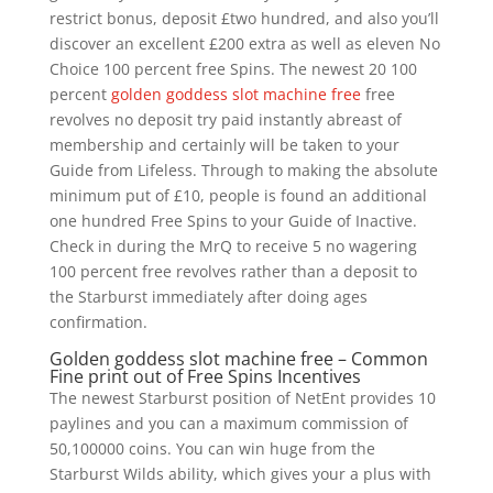
restrict bonus, deposit £two hundred, and also you’ll
discover an excellent £200 extra as well as eleven No
Choice 100 percent free Spins. The newest 20 100
percent
golden goddess slot machine free
free
revolves no deposit try paid instantly abreast of
membership and certainly will be taken to your
Guide from Lifeless. Through to making the absolute
minimum put of £10, people is found an additional
one hundred Free Spins to your Guide of Inactive.
Check in during the MrQ to receive 5 no wagering
100 percent free revolves rather than a deposit to
the Starburst immediately after doing ages
confirmation.
Golden goddess slot machine free – Common
Fine print out of Free Spins Incentives
The newest Starburst position of NetEnt provides 10
paylines and you can a maximum commission of
50,100000 coins. You can win huge from the
Starburst Wilds ability, which gives your a plus with