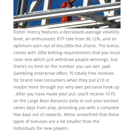
Fishin’ Frenzy features a decreased-average volatility
level, an enthusiastic RTP rate from 96.12%, and an
optimum earn out of dos,000x the choice. The bonus
comes with 200x betting requirements that you must
clear one which just withdraw people winnings, but
there’s no limit on the number you can win. Jaak
Gambling enterprise offers 70 totally free revolves
for brand new consumers when they put £10 or
maybe more through our very own personal hook up
. After you have made your put, you’ll receive 10 FS
on the Large Bass Bonanza daily to suit your earliest
seven days from play, providing you with a complete
few days out of rewards. We’ve unearthed that these
types of bonuses are a lot smaller than the
individuals for new players.