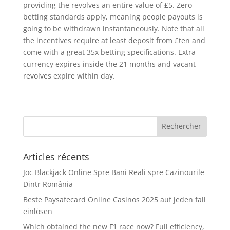
providing the revolves an entire value of £5. Zero
betting standards apply, meaning people payouts is
going to be withdrawn instantaneously. Note that all
the incentives require at least deposit from £ten and
come with a great 35x betting specifications. Extra
currency expires inside the 21 months and vacant
revolves expire within day.
Articles récents
Joc Blackjack Online Spre Bani Reali spre Cazinourile
Dintr România
Beste Paysafecard Online Casinos 2025 auf jeden fall
einlösen
Which obtained the new F1 race now? Full efficiency,