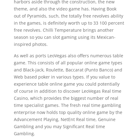
harbors aside through the construction, the new
theme, and also the video game has. Having Book
out of Pyramids, such, the totally free revolves ability
in the games, is definitely worth up to 33 100 percent
free revolves. Chilli Temperature brings another
season so you can slot gaming using its Mexican-
inspired photos.
As well as ports LeoVegas also offers numerous table
game. This consists of all popular online game types
and Black-jack, Roulette, Baccarat (Punto Banco) and
Web based poker in various types. If you value to
experience table online game you could potentially
of course in addition to discover LeoVegas Real time
Casino, which provides the biggest number of real
time specialist games. The fresh real time gambling
enterprise now holds top quality online game by the
Advancement Playing, NetEnt Real time, Genuine
Gambling and you may Significant Real time
Gambling.