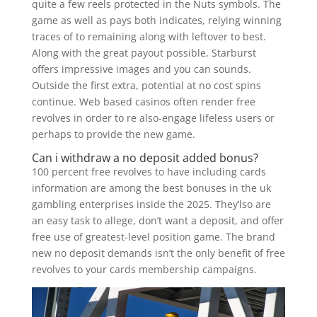
quite a few reels protected in the Nuts symbols. The
game as well as pays both indicates, relying winning
traces of to remaining along with leftover to best.
Along with the great payout possible, Starburst
offers impressive images and you can sounds.
Outside the first extra, potential at no cost spins
continue. Web based casinos often render free
revolves in order to re also-engage lifeless users or
perhaps to provide the new game.
Can i withdraw a no deposit added bonus?
100 percent free revolves to have including cards
information are among the best bonuses in the uk
gambling enterprises inside the 2025. They’lso are
an easy task to allege, don’t want a deposit, and offer
free use of greatest-level position game. The brand
new no deposit demands isn’t the only benefit of free
revolves to your cards membership campaigns.