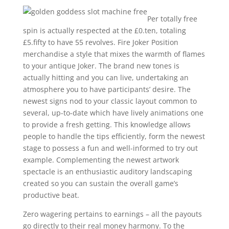
Per totally free
spin is actually respected at the £0.ten, totaling
£5.fifty to have 55 revolves. Fire Joker Position
merchandise a style that mixes the warmth of flames
to your antique Joker. The brand new tones is
actually hitting and you can live, undertaking an
atmosphere you to have participants’ desire. The
newest signs nod to your classic layout common to
several, up-to-date which have lively animations one
to provide a fresh getting. This knowledge allows
people to handle the tips efficiently, form the newest
stage to possess a fun and well-informed to try out
example. Complementing the newest artwork
spectacle is an enthusiastic auditory landscaping
created so you can sustain the overall game’s
productive beat.
Zero wagering pertains to earnings – all the payouts
go directly to their real money harmony. To the