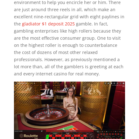
environment to help you encircle her or him. There
are just around three reels in all, which make an
excellent nine-rectangular grid with eight paylines in
the
gladiator $1 deposit 2025
gamble. In fact,
gambling enterprises like high rollers because they
are the most effective consumer group. One to visit
on the highest roller is enough to counterbalance
the cost of dozens of most other relaxed
professionals. However, as previously mentioned a
lot more than, all of the gamblers is greeting at each
and every internet casino for real money.