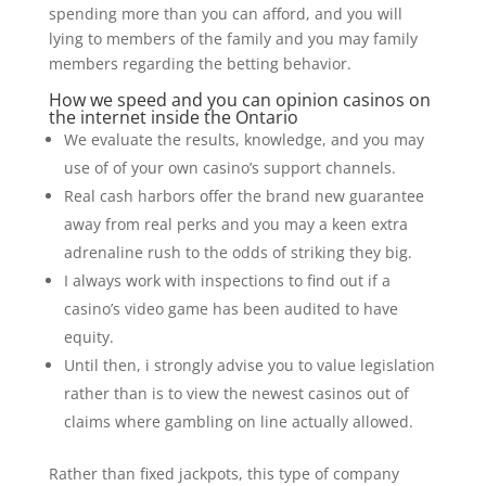
spending more than you can afford, and you will
lying to members of the family and you may family
members regarding the betting behavior.
How we speed and you can opinion casinos on
the internet inside the Ontario
We evaluate the results, knowledge, and you may
use of of your own casino’s support channels.
Real cash harbors offer the brand new guarantee
away from real perks and you may a keen extra
adrenaline rush to the odds of striking they big.
I always work with inspections to find out if a
casino’s video game has been audited to have
equity.
Until then, i strongly advise you to value legislation
rather than is to view the newest casinos out of
claims where gambling on line actually allowed.
Rather than fixed jackpots, this type of company