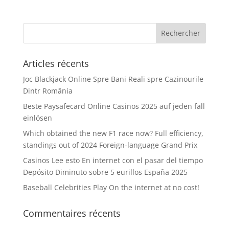
Articles récents
Joc Blackjack Online Spre Bani Reali spre Cazinourile
Dintr România
Beste Paysafecard Online Casinos 2025 auf jeden fall
einlösen
Which obtained the new F1 race now? Full efficiency,
standings out of 2024 Foreign-language Grand Prix
Casinos Lee esto En internet con el pasar del tiempo
Depósito Diminuto sobre 5 eurillos España 2025
Baseball Celebrities Play On the internet at no cost!
Commentaires récents