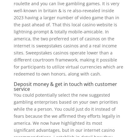
roulette and you can live gambling games. It is very
well-known in britain & is re also-revealed inside
2023 having a larger number of video game than in
the past ahead of. That this local casino website is
lightning-prompt & totally mobile-amicable. In
america, the two preferred sort of casinos on the
internet is sweepstakes casinos and a real income
sites. Sweepstakes casinos operate lower than a
different courtroom framework, making it possible
for participants to utilize virtual currencies which are
redeemed to own honors, along with cash.
Deposit money & get in touch with customer
service
You could potentially select the new suggested
gambling enterprises based on your own priorities
while the a person. You could just do it instead of
fears because the we affirmed they efforts legally in
america. We now have highlighted its most
significant advantages, but in our internet casino