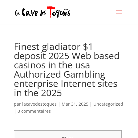
Finest gladiator $1
deposit 2025 Web based
casinos in the usa
Authorized Gambling
enterprise Internet sites
in the 2025
par
lacavedestoques
|
Mar 31, 2025
|
Uncategorized
|
0 commentaires