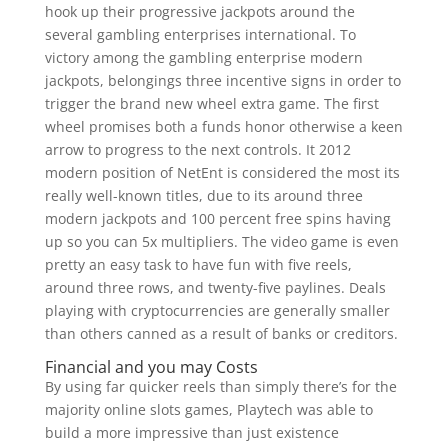
hook up their progressive jackpots around the
several gambling enterprises international. To
victory among the gambling enterprise modern
jackpots, belongings three incentive signs in order to
trigger the brand new wheel extra game. The first
wheel promises both a funds honor otherwise a keen
arrow to progress to the next controls. It 2012
modern position of NetEnt is considered the most its
really well-known titles, due to its around three
modern jackpots and 100 percent free spins having
up so you can 5x multipliers. The video game is even
pretty an easy task to have fun with five reels,
around three rows, and twenty-five paylines. Deals
playing with cryptocurrencies are generally smaller
than others canned as a result of banks or creditors.
Financial and you may Costs
By using far quicker reels than simply there’s for the
majority online slots games, Playtech was able to
build a more impressive than just existence