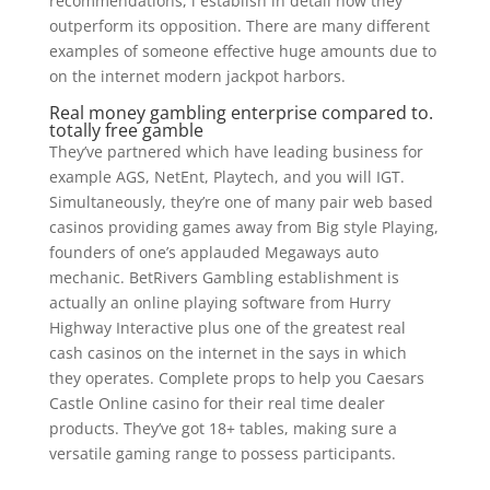
recommendations, i establish in detail how they
outperform its opposition. There are many different
examples of someone effective huge amounts due to
on the internet modern jackpot harbors.
Real money gambling enterprise compared to.
totally free gamble
They’ve partnered which have leading business for
example AGS, NetEnt, Playtech, and you will IGT.
Simultaneously, they’re one of many pair web based
casinos providing games away from Big style Playing,
founders of one’s applauded Megaways auto
mechanic. BetRivers Gambling establishment is
actually an online playing software from Hurry
Highway Interactive plus one of the greatest real
cash casinos on the internet in the says in which
they operates. Complete props to help you Caesars
Castle Online casino for their real time dealer
products. They’ve got 18+ tables, making sure a
versatile gaming range to possess participants.