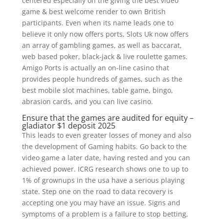
centered especially on the giving the best video
game & best welcome render to own British
participants.
Even when its name leads one to
believe it only now offers ports, Slots Uk now offers
an array of gambling games, as well as baccarat,
web based poker, black-jack & live roulette games.
Amigo Ports is actually an on-line casino that
provides people hundreds of games, such as the
best mobile slot machines, table game, bingo,
abrasion cards, and you can live casino.
Ensure that the games are audited for equity –
gladiator $1 deposit 2025
This leads to even greater losses of money and also
the development of Gaming habits. Go back to the
video game a later date, having rested and you can
achieved power. ICRG research shows one to up to
1% of grownups in the usa have a serious playing
state. Step one on the road to data recovery is
accepting one you may have an issue. Signs and
symptoms of a problem is a failure to stop betting,