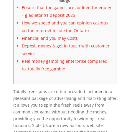
Blogs
Ensure that the games are audited for equity
– gladiator $1 deposit 2025
How we speed and you can opinion casinos
on the internet inside the Ontario
Financial and you may Costs
Deposit money & get in touch with customer
service
Real money gambling enterprise compared
to. totally free gamble
Totally free spins are often provided included in a
pleasant package or advertising and marketing offer.
It allows you to spin the fresh reels away from
common slot game without needing the money,
providing you the opportunity to winnings real
honours. Slots Uk are a new harbors web site