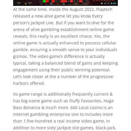
At the same time, inside the August 2022, Playtech
released a new alive game let you know Every
person’s Jackpot Live. But if you want to dive for the
arena of alive gambling establishment online game
reveals, this really is an excellent choice. Yes, the
online game is actually enhanced to possess cellular
gamble, ensuring a smooth sense to your individuals
gizmos. The video game’s difference is actually
typical, taking a balanced blend of gains and keeping
engagement using their public winning potential.
Let’s look closer at the a number of the progressive
harbors offered.
Its game range is additionally frequently current &
has big-name game such as Fluffy Favourites, Huge
Bass Bonanza & much more. 666 Local casino is an
internet gambling enterprise one to includes more
than 1,five-hundred a real income video game, in
addition to more sixty jackpot slot games, black-jack,