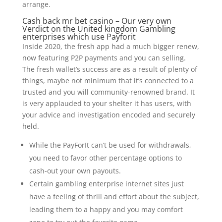
arrange.
Cash back mr bet casino – Our very own
Verdict on the United kingdom Gambling
enterprises which use Payforit
Inside 2020, the fresh app had a much bigger renew,
now featuring P2P payments and you can selling.
The fresh wallet’s success are as a result of plenty of
things, maybe not minimum that it’s connected to a
trusted and you will community-renowned brand. It
is very applauded to your shelter it has users, with
your advice and investigation encoded and securely
held.
While the PayForIt can’t be used for withdrawals,
you need to favor other percentage options to
cash-out your own payouts.
Certain gambling enterprise internet sites just
have a feeling of thrill and effort about the subject,
leading them to a happy and you may comfort