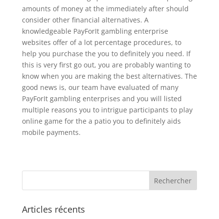
amounts of money at the immediately after should
consider other financial alternatives. A
knowledgeable PayForIt gambling enterprise
websites offer of a lot percentage procedures, to
help you purchase the you to definitely you need. If
this is very first go out, you are probably wanting to
know when you are making the best alternatives. The
good news is, our team have evaluated of many
PayForIt gambling enterprises and you will listed
multiple reasons you to intrigue participants to play
online game for the a patio you to definitely aids
mobile payments.
Articles récents