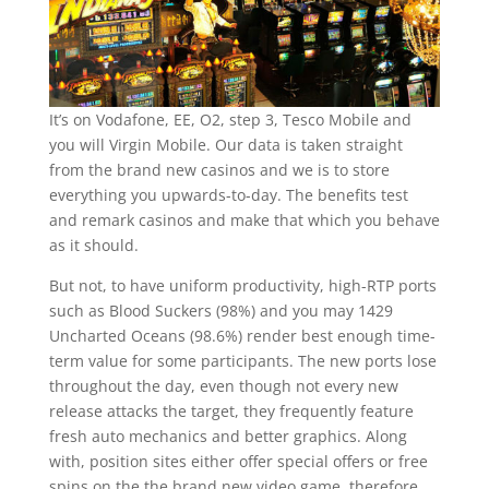
It’s on Vodafone, EE, O2, step 3, Tesco Mobile and
you will Virgin Mobile. Our data is taken straight
from the brand new casinos and we is to store
everything you upwards-to-day. The benefits test
and remark casinos and make that which you behave
as it should.
But not, to have uniform productivity, high-RTP ports
such as Blood Suckers (98%) and you may 1429
Uncharted Oceans (98.6%) render best enough time-
term value for some participants. The new ports lose
throughout the day, even though not every new
release attacks the target, they frequently feature
fresh auto mechanics and better graphics. Along
with, position sites either offer special offers or free
spins on the the brand new video game, therefore