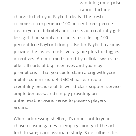
gambling enterprise
cannot include
charge to help you PayForIt deals. The fresh
commission experience 100 percent free; people
casino you to definitely adds costs automatically gets
less get than simply internet sites offering 100
percent free PayForIt dumps. Better PayForIt casinos
provide the fastest costs, very game plus the biggest
incentives. An informed spend-by-cellular web sites
offer all sorts of big incentives and you may
promotions – that you could claim along with your
mobile commission. BetMGM has earned a
credibility because of its world-class support service,
ample bonuses, and simply providing an
unbelievable casino sense to possess players
around.
When addressing shelter, it’s important to your
chosen casino games to employ county-of-the-art
tech to safeguard associate study. Safer other sites