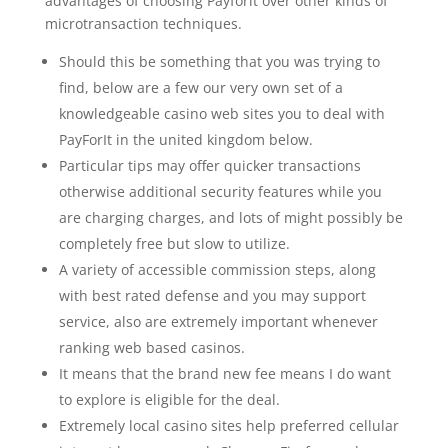
advantages of choosing Payforit over other kinds of
microtransaction techniques.
Should this be something that you was trying to
find, below are a few our very own set of a
knowledgeable casino web sites you to deal with
PayForIt in the united kingdom below.
Particular tips may offer quicker transactions
otherwise additional security features while you
are charging charges, and lots of might possibly be
completely free but slow to utilize.
A variety of accessible commission steps, along
with best rated defense and you may support
service, also are extremely important whenever
ranking web based casinos.
It means that the brand new fee means I do want
to explore is eligible for the deal.
Extremely local casino sites help preferred cellular