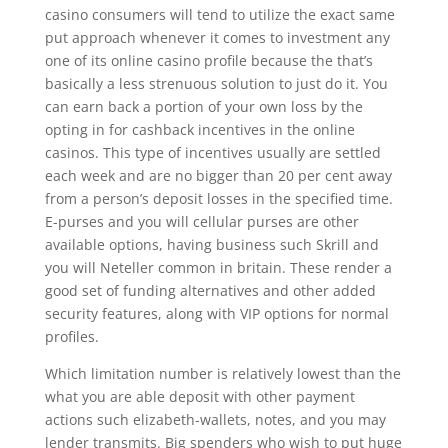
casino consumers will tend to utilize the exact same
put approach whenever it comes to investment any
one of its online casino profile because the that’s
basically a less strenuous solution to just do it. You
can earn back a portion of your own loss by the
opting in for cashback incentives in the online
casinos. This type of incentives usually are settled
each week and are no bigger than 20 per cent away
from a person’s deposit losses in the specified time.
E-purses and you will cellular purses are other
available options, having business such Skrill and
you will Neteller common in britain. These render a
good set of funding alternatives and other added
security features, along with VIP options for normal
profiles.
Which limitation number is relatively lowest than the
what you are able deposit with other payment
actions such elizabeth-wallets, notes, and you may
lender transmits. Big spenders who wish to put huge