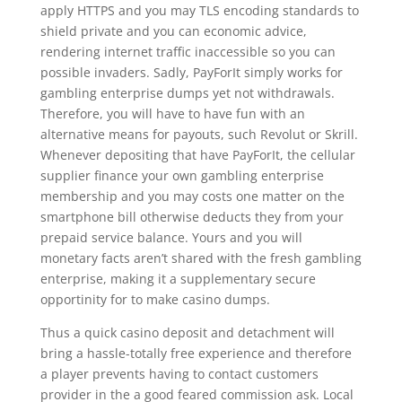
apply HTTPS and you may TLS encoding standards to
shield private and you can economic advice,
rendering internet traffic inaccessible so you can
possible invaders. Sadly, PayForIt simply works for
gambling enterprise dumps yet not withdrawals.
Therefore, you will have to have fun with an
alternative means for payouts, such Revolut or Skrill.
Whenever depositing that have PayForIt, the cellular
supplier finance your own gambling enterprise
membership and you may costs one matter on the
smartphone bill otherwise deducts they from your
prepaid service balance. Yours and you will
monetary facts aren’t shared with the fresh gambling
enterprise, making it a supplementary secure
opportinity for to make casino dumps.
Thus a quick casino deposit and detachment will
bring a hassle-totally free experience and therefore
a player prevents having to contact customers
provider in the a good feared commission ask. Local