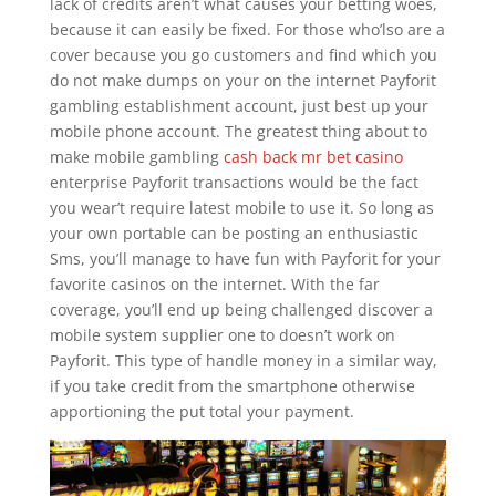
lack of credits aren’t what causes your betting woes,
because it can easily be fixed. For those who’lso are a
cover because you go customers and find which you
do not make dumps on your on the internet Payforit
gambling establishment account, just best up your
mobile phone account. The greatest thing about to
make mobile gambling
cash back mr bet casino
enterprise Payforit transactions would be the fact
you wear’t require latest mobile to use it. So long as
your own portable can be posting an enthusiastic
Sms, you’ll manage to have fun with Payforit for your
favorite casinos on the internet. With the far
coverage, you’ll end up being challenged discover a
mobile system supplier one to doesn’t work on
Payforit. This type of handle money in a similar way,
if you take credit from the smartphone otherwise
apportioning the put total your payment.