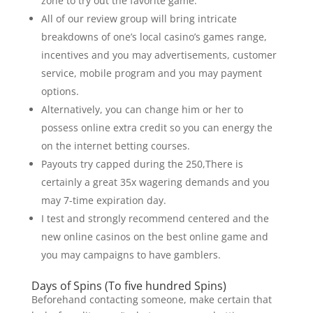
zone to try out the favorite game.
All of our review group will bring intricate
breakdowns of one’s local casino’s games range,
incentives and you may advertisements, customer
service, mobile program and you may payment
options.
Alternatively, you can change him or her to
possess online extra credit so you can energy the
on the internet betting courses.
Payouts try capped during the 250,There is
certainly a great 35x wagering demands and you
may 7-time expiration day.
I test and strongly recommend centered and the
new online casinos on the best online game and
you may campaigns to have gamblers.
Days of Spins (To five hundred Spins)
Beforehand contacting someone, make certain that