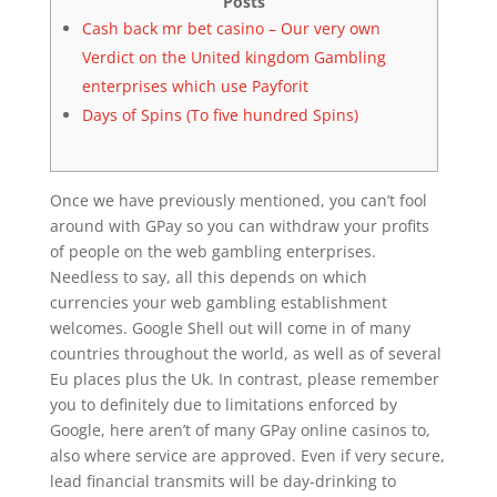
Posts
Cash back mr bet casino – Our very own
Verdict on the United kingdom Gambling
enterprises which use Payforit
Days of Spins (To five hundred Spins)
Once we have previously mentioned, you can’t fool
around with GPay so you can withdraw your profits
of people on the web gambling enterprises.
Needless to say, all this depends on which
currencies your web gambling establishment
welcomes. Google Shell out will come in of many
countries throughout the world, as well as of several
Eu places plus the Uk.
In contrast, please remember
you to definitely due to limitations enforced by
Google, here aren’t of many GPay online casinos to,
also where service are approved. Even if very secure,
lead financial transmits will be day-drinking to