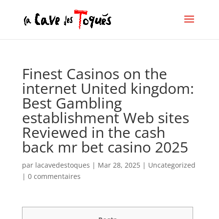
Finest Casinos on the
internet United kingdom:
Best Gambling
establishment Web sites
Reviewed in the cash
back mr bet casino 2025
par
lacavedestoques
|
Mar 28, 2025
|
Uncategorized
|
0 commentaires