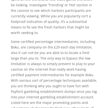
be looking. Investigate ‘Trending’ or ‘Hot’ section in
the casinos to see which harbors participants are
currently viewing. While you are popularity isn’t a
foolproof indication of quality, it’s a substantial
means to fix see the fresh harbors that might be
worth seeking to.
Some certified percentage intermediaries, including
Boku, are company on the £29 each day limitation,
also it can not be you are able to to locate a limit
large than you to. The only way to bypass the low
limitation is always to simply prevent to play to your
casinos on the internet that really work having
certified payment intermediaries for example Boku.
With various sort of percentage techniques available,
you are thinking why you ought to have fun with
Payforit gambling establishment dumps once you log
into your internet gambling establishment account.
Listed here are the major promoting points and