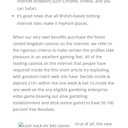
internet browsers such Chrome, Firefox, and you
can Safari.
It’s good news that all British-based betting
internet sites make it PayForIt places.
When our very own benefits purchase the finest
United kingdom casinos on the internet, we refer to
the rigorous criteria to make certain the profiles take
pleasure in an excellent gaming feel. All of the
leading casinos on the internet that people have
required inside the this short article try exploding
with greatest-notch web site have. Decide inside &
deposit £10+ within the one week & bet 1x inside the
one week on the any eligible gambling enterprise
video game (leaving out alive gambling
establishment and desk online game) to have 50 100
percent free Revolves.
First of all, the new