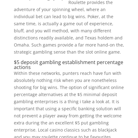
Roulette provides the
adventure of your spinning wheel, where an
individual bet can lead to big wins. Poker, at the
same time, is actually a game out of experience,
bluff, and you will method, with many different
distinctions readily available, and Texas holdem and
Omaha. Such games provide a far more hand-on the,
strategic gambling sense than the slot online game.
$5 deposit gambling establishment percentage
actions
Within these networks, punters reach have fun with
absolutely nothing risk when you are nonetheless
shooting for big wins. The option of significant online
percentage alternatives at the $5 minimal deposit
gambling enterprises is a thing i take a look at. It is
important that using a specific banking solution will
not prevent a player away from getting the welcome
extra during the an excellent $5 put gambling
enterprise. Local casino classics such as blackjack
and you may roulette continue to be favourites.