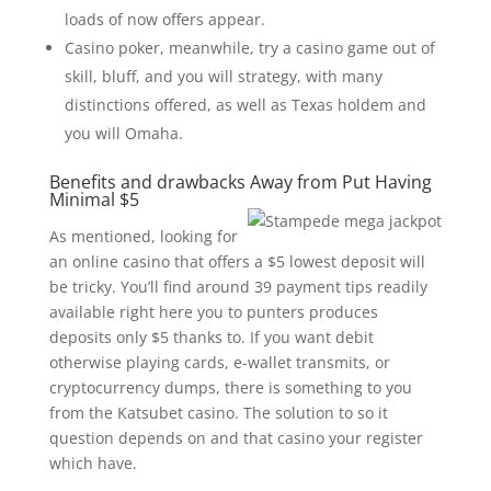
loads of now offers appear.
Casino poker, meanwhile, try a casino game out of
skill, bluff, and you will strategy, with many
distinctions offered, as well as Texas holdem and
you will Omaha.
Benefits and drawbacks Away from Put Having
Minimal $5
As mentioned, looking for
an online casino that offers a $5 lowest deposit will
be tricky. You’ll find around 39 payment tips readily
available right here you to punters produces
deposits only $5 thanks to. If you want debit
otherwise playing cards, e-wallet transmits, or
cryptocurrency dumps, there is something to you
from the Katsubet casino. The solution to so it
question depends on and that casino your register
which have.