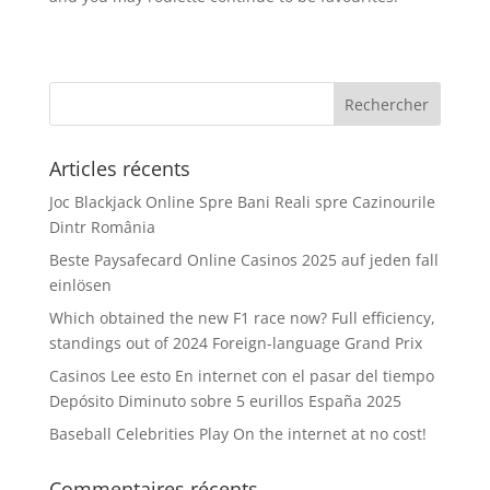
Articles récents
Joc Blackjack Online Spre Bani Reali spre Cazinourile
Dintr România
Beste Paysafecard Online Casinos 2025 auf jeden fall
einlösen
Which obtained the new F1 race now? Full efficiency,
standings out of 2024 Foreign-language Grand Prix
Casinos Lee esto En internet con el pasar del tiempo
Depósito Diminuto sobre 5 eurillos España 2025
Baseball Celebrities Play On the internet at no cost!
Commentaires récents