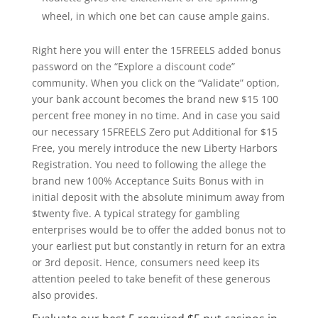
wheel, in which one bet can cause ample gains.
Right here you will enter the 15FREELS added bonus
password on the “Explore a discount code”
community. When you click on the “Validate” option,
your bank account becomes the brand new $15 100
percent free money in no time. And in case you said
our necessary 15FREELS Zero put Additional for $15
Free, you merely introduce the new Liberty Harbors
Registration. You need to following the allege the
brand new 100% Acceptance Suits Bonus with in
initial deposit with the absolute minimum away from
$twenty five. A typical strategy for gambling
enterprises would be to offer the added bonus not to
your earliest put but constantly in return for an extra
or 3rd deposit. Hence, consumers need keep its
attention peeled to take benefit of these generous
also provides.