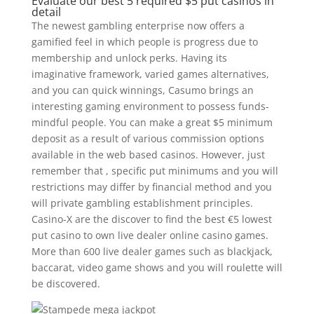
Evaluate our best 5 required $5 put casinos in
detail
The newest gambling enterprise now offers a
gamified feel in which people is progress due to
membership and unlock perks. Having its
imaginative framework, varied games alternatives,
and you can quick winnings, Casumo brings an
interesting gaming environment to possess funds-
mindful people. You can make a great $5 minimum
deposit as a result of various commission options
available in the web based casinos. However, just
remember that , specific put minimums and you will
restrictions may differ by financial method and you
will private gambling establishment principles.
Casino-X are the discover to find the best €5 lowest
put casino to own live dealer online casino games.
More than 600 live dealer games such as blackjack,
baccarat, video game shows and you will roulette will
be discovered.