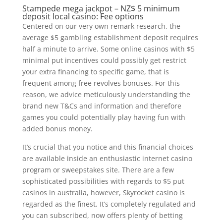
Stampede mega jackpot – NZ$ 5 minimum
deposit local casino: Fee options
Centered on our very own remark research, the
average $5 gambling establishment deposit requires
half a minute to arrive. Some online casinos with $5
minimal put incentives could possibly get restrict
your extra financing to specific game, that is
frequent among free revolves bonuses. For this
reason, we advice meticulously understanding the
brand new T&Cs and information and therefore
games you could potentially play having fun with
added bonus money.
It’s crucial that you notice and this financial choices
are available inside an enthusiastic internet casino
program or sweepstakes site. There are a few
sophisticated possibilities with regards to $5 put
casinos in australia, however, Skyrocket casino is
regarded as the finest. It’s completely regulated and
you can subscribed, now offers plenty of betting