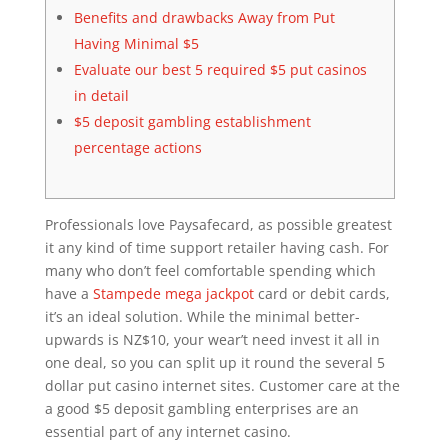
Benefits and drawbacks Away from Put
Having Minimal $5
Evaluate our best 5 required $5 put casinos
in detail
$5 deposit gambling establishment
percentage actions
Professionals love Paysafecard, as possible greatest
it any kind of time support retailer having cash. For
many who don’t feel comfortable spending which
have a
Stampede mega jackpot
card or debit cards,
it’s an ideal solution. While the minimal better-
upwards is NZ$10, your wear’t need invest it all in
one deal, so you can split up it round the several 5
dollar put casino internet sites.
Customer care at the
a good $5 deposit gambling enterprises are an
essential part of any internet casino.