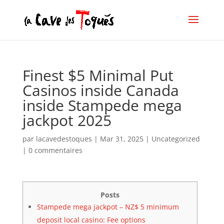
Finest $5 Minimal Put
Casinos inside Canada
inside Stampede mega
jackpot 2025
par
lacavedestoques
|
Mar 31, 2025
|
Uncategorized
|
0 commentaires
Posts
Stampede mega jackpot – NZ$ 5 minimum
deposit local casino: Fee options