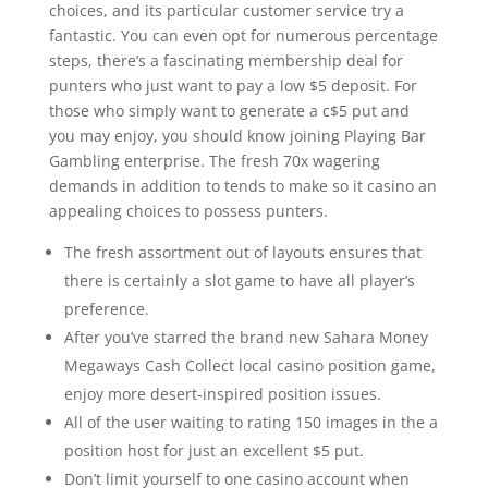
choices, and its particular customer service try a
fantastic. You can even opt for numerous percentage
steps, there’s a fascinating membership deal for
punters who just want to pay a low $5 deposit. For
those who simply want to generate a c$5 put and
you may enjoy, you should know joining Playing Bar
Gambling enterprise. The fresh 70x wagering
demands in addition to tends to make so it casino an
appealing choices to possess punters.
The fresh assortment out of layouts ensures that
there is certainly a slot game to have all player’s
preference.
After you’ve starred the brand new Sahara Money
Megaways Cash Collect local casino position game,
enjoy more desert-inspired position issues.
All of the user waiting to rating 150 images in the a
position host for just an excellent $5 put.
Don’t limit yourself to one casino account when