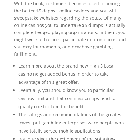
With the book, customers becomes used to among
the better $5 deposit online casinos and you will
sweepstake websites regarding the You.S. Of many
online casinos you to undertake $5 dumps is actually
complete-fledged playing organizations. In them, you
might work at harbors, participate in promotions and
you may tournaments, and now have gambling
fulfillment.
Learn more about the brand new High 5 Local
casino no get added bonus in order to take
advantage of this great offer.
Eventually, you should know you to particular
casinos limit and that commission tips tend to
qualify one to claim the benefit.
The ratings and recommendations of the greatest
lowest put gambling enterprises were people who
have totally served mobile applications.
Roulette gives the excitement of the spinning-