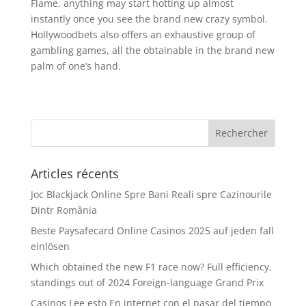
Flame, anything may start hotting up almost
instantly once you see the brand new crazy symbol.
Hollywoodbets also offers an exhaustive group of
gambling games, all the obtainable in the brand new
palm of one’s hand.
Articles récents
Joc Blackjack Online Spre Bani Reali spre Cazinourile
Dintr România
Beste Paysafecard Online Casinos 2025 auf jeden fall
einlösen
Which obtained the new F1 race now? Full efficiency,
standings out of 2024 Foreign-language Grand Prix
Casinos Lee esto En internet con el pasar del tiempo