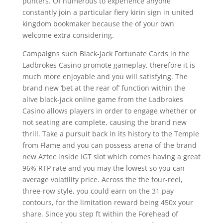
punters. Of numerous to experience anyone
constantly join a particular fiery kirin sign in united
kingdom bookmaker because the of your own
welcome extra considering.
Campaigns such Black-jack Fortunate Cards in the
Ladbrokes Casino promote gameplay, therefore it is
much more enjoyable and you will satisfying. The
brand new ‘bet at the rear of’ function within the
alive black-jack online game from the Ladbrokes
Casino allows players in order to engage whether or
not seating are complete, causing the brand new
thrill. Take a pursuit back in its history to the Temple
from Flame and you can possess arena of the brand
new Aztec inside IGT slot which comes having a great
96% RTP rate and you may the lowest so you can
average volatility price. Across the the four-reel,
three-row style, you could earn on the 31 pay
contours, for the limitation reward being 450x your
share. Since you step ft within the Forehead of