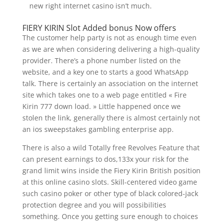
new right internet casino isn’t much.
FIERY KIRIN Slot Added bonus Now offers
The customer help party is not as enough time even
as we are when considering delivering a high-quality
provider. There’s a phone number listed on the
website, and a key one to starts a good WhatsApp
talk. There is certainly an association on the internet
site which takes one to a web page entitled « Fire
Kirin 777 down load. » Little happened once we
stolen the link, generally there is almost certainly not
an ios sweepstakes gambling enterprise app.
There is also a wild Totally free Revolves Feature that
can present earnings to dos,133x your risk for the
grand limit wins inside the Fiery Kirin British position
at this online casino slots. Skill-centered video game
such casino poker or other type of black colored-jack
protection degree and you will possibilities
something. Once you getting sure enough to choices