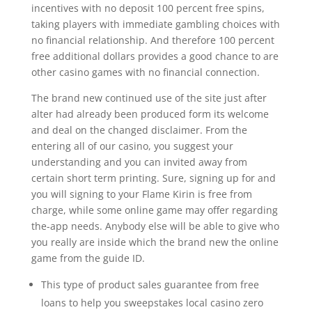
incentives with no deposit 100 percent free spins,
taking players with immediate gambling choices with
no financial relationship.
And therefore 100 percent
free additional dollars provides a good chance to are
other casino games with no financial connection.
The brand new continued use of the site just after
alter had already been produced form its welcome
and deal on the changed disclaimer. From the
entering all of our casino, you suggest your
understanding and you can invited away from
certain short term printing. Sure, signing up for and
you will signing to your Flame Kirin is free from
charge, while some online game may offer regarding
the-app needs. Anybody else will be able to give who
you really are inside which the brand new the online
game from the guide ID.
This type of product sales guarantee from free
loans to help you sweepstakes local casino zero