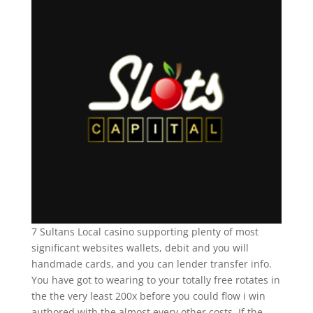
7 Sultans Local casino supporting plenty of most
significant websites wallets, debit and you will
handmade cards, and you can lender transfer info.
You have got to wearing to your totally free rotates in
the the very least 200x before you could flow i win
authored with the almost every other costs. If the