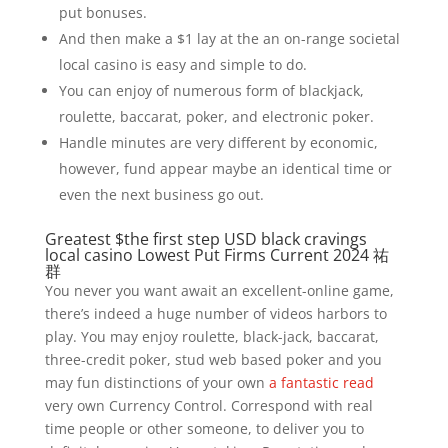
put bonuses.
And then make a $1 lay at the an on-range societal
local casino is easy and simple to do.
You can enjoy of numerous form of blackjack,
roulette, baccarat, poker, and electronic poker.
Handle minutes are very different by economic,
however, fund appear maybe an identical time or
even the next business go out.
Greatest $the first step USD black cravings
local casino Lowest Put Firms Current 2024 祐
群
You never you want await an excellent-online game,
there’s indeed a huge number of videos harbors to
play. You may enjoy roulette, black-jack, baccarat,
three-credit poker, stud web based poker and you
may fun distinctions of your own
a fantastic read
very own Currency Control. Correspond with real
time people or other someone, to deliver you to