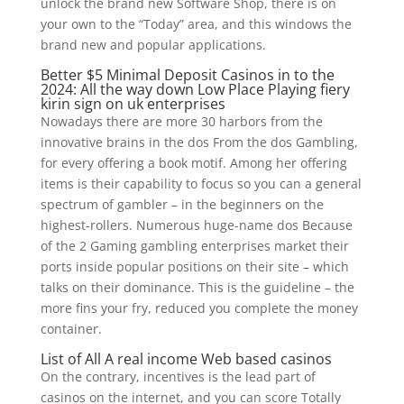
unlock the brand new Software Shop, there is on
your own to the “Today” area, and this windows the
brand new and popular applications.
Better $5 Minimal Deposit Casinos in to the
2024: All the way down Low Place Playing fiery
kirin sign on uk enterprises
Nowadays there are more 30 harbors from the
innovative brains in the dos From the dos Gambling,
for every offering a book motif. Among her offering
items is their capability to focus so you can a general
spectrum of gambler – in the beginners on the
highest-rollers. Numerous huge-name dos Because
of the 2 Gaming gambling enterprises market their
ports inside popular positions on their site – which
talks on their dominance. This is the guideline – the
more fins your fry, reduced you complete the money
container.
List of All A real income Web based casinos
On the contrary, incentives is the lead part of
casinos on the internet, and you can score Totally