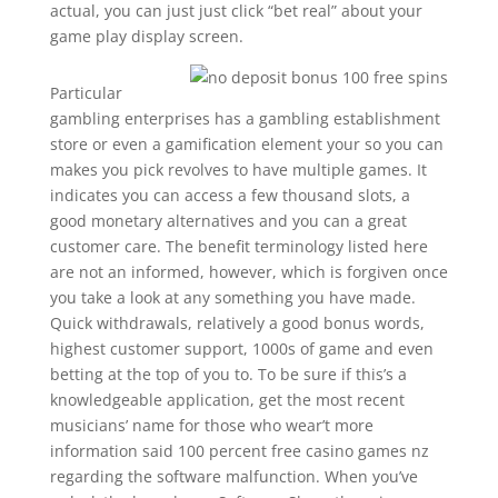
actual, you can just just click “bet real” about your
game play display screen.
Particular
gambling enterprises has a gambling establishment
store or even a gamification element your so you can
makes you pick revolves to have multiple games. It
indicates you can access a few thousand slots, a
good monetary alternatives and you can a great
customer care. The benefit terminology listed here
are not an informed, however, which is forgiven once
you take a look at any something you have made.
Quick withdrawals, relatively a good bonus words,
highest customer support, 1000s of game and even
betting at the top of you to. To be sure if this’s a
knowledgeable application, get the most recent
musicians’ name for those who wear’t more
information said 100 percent free casino games nz
regarding the software malfunction. When you’ve