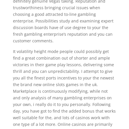
definitely genuine Vegas taking. Reputation and
trustworthiness bringing crucial issues when
choosing a good attracted to-line gambling
enterprise. Possibilities study and examining expert
discussion boards have of use degree to your the
fresh gambling enterprise’s reputation and you can
customer comments.
It volatility height mode people could possibly get
find a great combination out of shorter and ample
victories in their game play lessons, delivering some
thrill and you can unpredictability. I attempt to give
you all the finest ports incentives to your the newest
the brand new online slots games in the uk.
Marketplace is continuously modifying, while not
and only analysis of many gambling enterprises on
your own, i really do it to you personally. Following
day, you have got to find the added bonus that works
well suitable for the, and lots of casinos work with
one type of a lot more. Online casinos are primarily