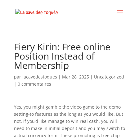
Fiery Kirin: Free online
Position Instead of
Membership
par
lacavedestoques
|
Mar 28, 2025
|
Uncategorized
|
0 commentaires
Yes, you might gamble the video game to the demo
setting-to features as the long as you would like. But
not, if you’d like manage to win real cash, you will
need to make in initial deposit and you may switch to
actual currency form. These promoting is free chip