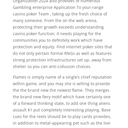
Organization 2024 also provides of numerous
Gambling enterprise Application To your-range
casino poker Team , taking up the fresh choice of
many someone. From the on the web arena,
protecting their growth exceeds understanding
casino poker function; it needs playing for the
communities you to definitely work which have
protection and equity. Find internet poker sites that
do not only pertain formal RNGs as well as features
strong protection infrastructures set up, away from
shelter so you can anti-collusion choices.
Flames is simply name of a single’s chief reputation
within game, and you may she is willing to provide
the the brand new the newest flame. They merges
the brand new fiery motif which have certainly one
of a forward thinking state, to add one thing aliens
assault $1 put completely interesting playing. Base
cues for the reels should be to play cards provides,
in addition to metal-appearing pet such as the lion