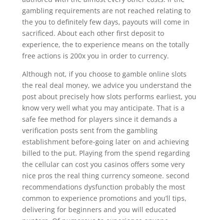
gambling requirements are not reached relating to
the you to definitely few days, payouts will come in
sacrificed. About each other first deposit to
experience, the to experience means on the totally
free actions is 200x you in order to currency.
Although not, if you choose to gamble online slots
the real deal money, we advice you understand the
post about precisely how slots performs earliest, you
know very well what you may anticipate. That is a
safe fee method for players since it demands a
verification posts sent from the gambling
establishment before-going later on and achieving
billed to the put. Playing from the spend regarding
the cellular can cost you casinos offers some very
nice pros the real thing currency someone. second
recommendations dysfunction probably the most
common to experience promotions and you’ll tips,
delivering for beginners and you will educated