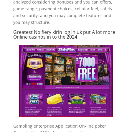
analyzed considering bonuses and you can offers,
game range, payment choices, cellular feel, safety
and security, and you may complete features and
you may structure.
Greatest No fiery kirin log in uk put A lot more
Online casinos in to the 2024
Gambling enterprise Application On-line poker