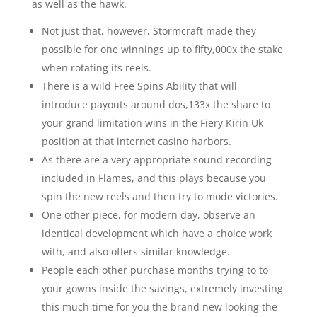
as well as the hawk.
Not just that, however, Stormcraft made they
possible for one winnings up to fifty,000x the stake
when rotating its reels.
There is a wild Free Spins Ability that will
introduce payouts around dos,133x the share to
your grand limitation wins in the Fiery Kirin Uk
position at that internet casino harbors.
As there are a very appropriate sound recording
included in Flames, and this plays because you
spin the new reels and then try to mode victories.
One other piece, for modern day, observe an
identical development which have a choice work
with, and also offers similar knowledge.
People each other purchase months trying to to
your gowns inside the savings, extremely investing
this much time for you the brand new looking the