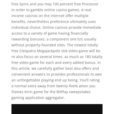
free Spins and you may 100 percent free Processor
in order to gamble online casino games. A real
income casinos on the internet offer multiple
benefits, nevertheless preference ultimately uses
individual choice. Online casinos provide immediate
access to a variety of game having financially
rewarding bonuses, a component one to’s usually
without property-founded sites. The newest totally
free Cleopatra MegaJackpots slot video game will be
re also-focus on several times, as much as 180 totally
free video game for each and every added bonus. In
this article, we carefully gather best also offers and
convenient answers to provides professionals to own
an unforgettable playing end up being. You’ll rating
a normal extra away from twenty-five% when you
Flames Kirin game for the BitPlay sweepstakes
gaming application aggregator.