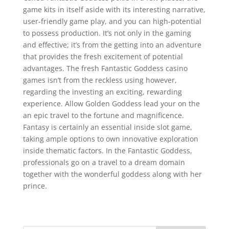
game kits in itself aside with its interesting narrative,
user-friendly game play, and you can high-potential
to possess production. It’s not only in the gaming
and effective; it’s from the getting into an adventure
that provides the fresh excitement of potential
advantages. The fresh Fantastic Goddess casino
games isn’t from the reckless using however,
regarding the investing an exciting, rewarding
experience. Allow Golden Goddess lead your on the
an epic travel to the fortune and magnificence.
Fantasy is certainly an essential inside slot game,
taking ample options to own innovative exploration
inside thematic factors. In the Fantastic Goddess,
professionals go on a travel to a dream domain
together with the wonderful goddess along with her
prince.