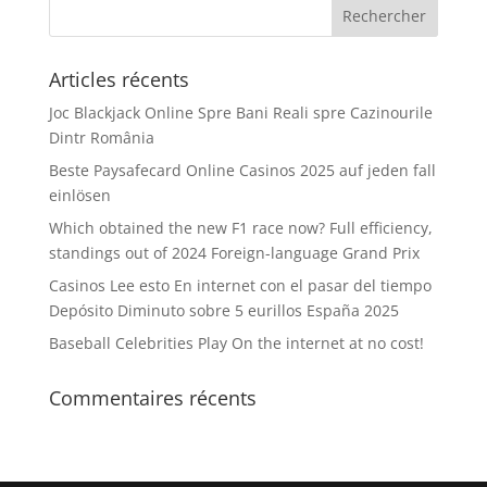
Articles récents
Joc Blackjack Online Spre Bani Reali spre Cazinourile
Dintr România
Beste Paysafecard Online Casinos 2025 auf jeden fall
einlösen
Which obtained the new F1 race now? Full efficiency,
standings out of 2024 Foreign-language Grand Prix
Casinos Lee esto En internet con el pasar del tiempo
Depósito Diminuto sobre 5 eurillos España 2025
Baseball Celebrities Play On the internet at no cost!
Commentaires récents