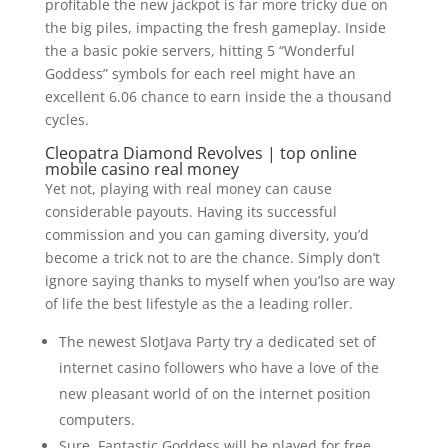
profitable the new jackpot is far more tricky due on
the big piles, impacting the fresh gameplay. Inside
the a basic pokie servers, hitting 5 “Wonderful
Goddess” symbols for each reel might have an
excellent 6.06 chance to earn inside the a thousand
cycles.
Cleopatra Diamond Revolves | top online
mobile casino real money
Yet not, playing with real money can cause
considerable payouts. Having its successful
commission and you can gaming diversity, you’d
become a trick not to are the chance. Simply don’t
ignore saying thanks to myself when you’lso are way
of life the best lifestyle as the a leading roller.
The newest SlotJava Party try a dedicated set of
internet casino followers who have a love of the
new pleasant world of on the internet position
computers.
Sure, Fantastic Goddess will be played for free,