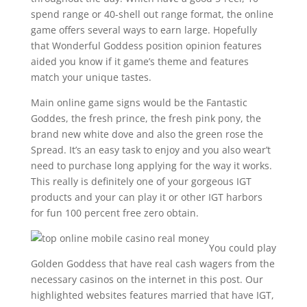
spend range or 40-shell out range format, the online
game offers several ways to earn large. Hopefully
that Wonderful Goddess position opinion features
aided you know if it game’s theme and features
match your unique tastes.
Main online game signs would be the Fantastic
Goddes, the fresh prince, the fresh pink pony, the
brand new white dove and also the green rose the
Spread. It’s an easy task to enjoy and you also wear’t
need to purchase long applying for the way it works.
This really is definitely one of your gorgeous IGT
products and your can play it or other IGT harbors
for fun 100 percent free zero obtain.
You could play
Golden Goddess that have real cash wagers from the
necessary casinos on the internet in this post. Our
highlighted websites features married that have IGT,