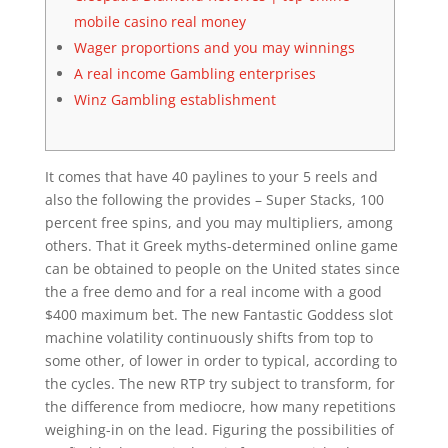
mobile casino real money
Wager proportions and you may winnings
A real income Gambling enterprises
Winz Gambling establishment
It comes that have 40 paylines to your 5 reels and
also the following the provides – Super Stacks, 100
percent free spins, and you may multipliers, among
others. That it Greek myths-determined online game
can be obtained to people on the United states since
the a free demo and for a real income with a good
$400 maximum bet. The new Fantastic Goddess slot
machine volatility continuously shifts from top to
some other, of lower in order to typical, according to
the cycles.
The new RTP try subject to transform, for
the difference from mediocre, how many repetitions
weighing-in on the lead. Figuring the possibilities of