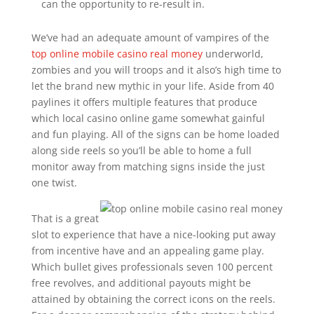
can the opportunity to re-result in.
We’ve had an adequate amount of vampires of the
top online mobile casino real money
underworld,
zombies and you will troops and it also’s high time to
let the brand new mythic in your life. Aside from 40
paylines it offers multiple features that produce
which local casino online game somewhat gainful
and fun playing. All of the signs can be home loaded
along side reels so you’ll be able to home a full
monitor away from matching signs inside the just
one twist.
That is a great
slot to experience that have a nice-looking put away
from incentive have and an appealing game play.
Which bullet gives professionals seven 100 percent
free revolves, and additional payouts might be
attained by obtaining the correct icons on the reels.