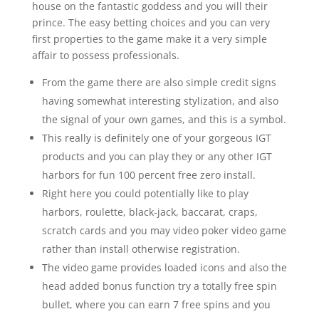
house on the fantastic goddess and you will their
prince. The easy betting choices and you can very
first properties to the game make it a very simple
affair to possess professionals.
From the game there are also simple credit signs
having somewhat interesting stylization, and also
the signal of your own games, and this is a symbol.
This really is definitely one of your gorgeous IGT
products and you can play they or any other IGT
harbors for fun 100 percent free zero install.
Right here you could potentially like to play
harbors, roulette, black-jack, baccarat, craps,
scratch cards and you may video poker video game
rather than install otherwise registration.
The video game provides loaded icons and also the
head added bonus function try a totally free spin
bullet, where you can earn 7 free spins and you