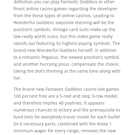
definition you can play Fantastic Goddess or other
finest online casino games regarding the developer
from the these types of online casinos. Leading to
Wonderful Goddess’ exquisite theming will be the
position’s symbols. Vintage card suits make up the
low-really worth icons, but this video game really
stands out featuring its highest-paying symbols. The
brand new Wonderful Goddess herself, in addition
to a romantic Pegasus, the newest position’s symbol,
and another hurrying Jesus, compensate the choice,
taking the slot’s theming at the same time along with
her.
The brand new Fantastic Goddess casino slot games
100 percent free are a 5-reel and step 3-row model,
and therefore implies 40 paylines. It appears
numerous chances to victory and the prerequisite to
fund bets for everybody traces inside for each bullet.
So it necessary parts, combined with the $step 1
minimum wager for every range, removes the new