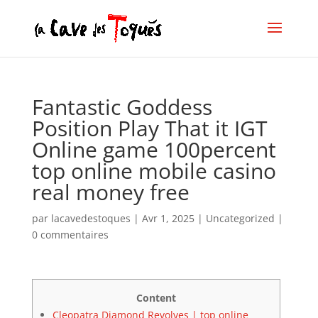
Fantastic Goddess
Position Play That it IGT
Online game 100percent
top online mobile casino
real money free
par
lacavedestoques
|
Avr 1, 2025
|
Uncategorized
|
0 commentaires
Content
Cleopatra Diamond Revolves | top online