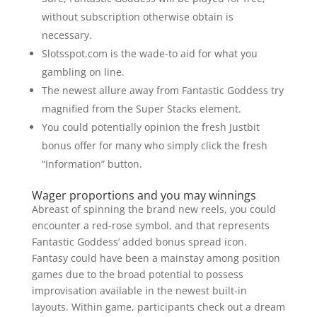
without subscription otherwise obtain is
necessary.
Slotsspot.com is the wade-to aid for what you
gambling on line.
The newest allure away from Fantastic Goddess try
magnified from the Super Stacks element.
You could potentially opinion the fresh Justbit
bonus offer for many who simply click the fresh
“Information” button.
Wager proportions and you may winnings
Abreast of spinning the brand new reels, you could
encounter a red-rose symbol, and that represents
Fantastic Goddess’ added bonus spread icon.
Fantasy could have been a mainstay among position
games due to the broad potential to possess
improvisation available in the newest built-in
layouts. Within game, participants check out a dream