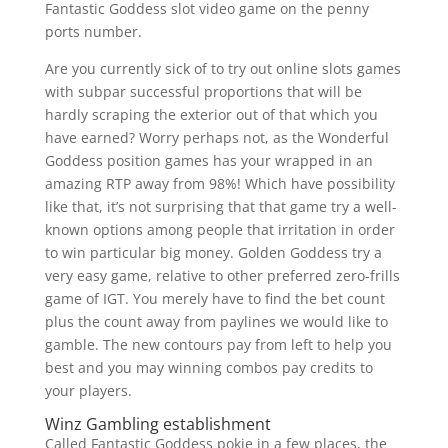
Fantastic Goddess slot video game on the penny
ports number.
Are you currently sick of to try out online slots games
with subpar successful proportions that will be
hardly scraping the exterior out of that which you
have earned? Worry perhaps not, as the Wonderful
Goddess position games has your wrapped in an
amazing RTP away from 98%! Which have possibility
like that, it’s not surprising that that game try a well-
known options among people that irritation in order
to win particular big money. Golden Goddess try a
very easy game, relative to other preferred zero-frills
game of IGT. You merely have to find the bet count
plus the count away from paylines we would like to
gamble. The new contours pay from left to help you
best and you may winning combos pay credits to
your players.
Winz Gambling establishment
Called Fantastic Goddess pokie in a few places, the