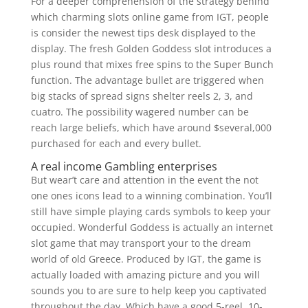
For a deeper comprehension of the strategy behind
which charming slots online game from IGT, people
is consider the newest tips desk displayed to the
display. The fresh Golden Goddess slot introduces a
plus round that mixes free spins to the Super Bunch
function. The advantage bullet are triggered when
big stacks of spread signs shelter reels 2, 3, and
cuatro. The possibility wagered number can be
reach large beliefs, which have around $several,000
purchased for each and every bullet.
A real income Gambling enterprises
But wear’t care and attention in the event the not
one ones icons lead to a winning combination. You’ll
still have simple playing cards symbols to keep your
occupied. Wonderful Goddess is actually an internet
slot game that may transport your to the dream
world of old Greece. Produced by IGT, the game is
actually loaded with amazing picture and you will
sounds you to are sure to help keep you captivated
throughout the day. Which have a good 5-reel, 10-