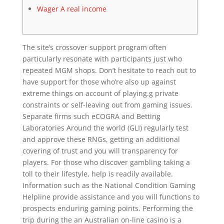
Wager A real income
The site’s crossover support program often
particularly resonate with participants just who
repeated MGM shops. Don’t hesitate to reach out to
have support for those who’re also up against
extreme things on account of playing.g private
constraints or self-leaving out from gaming issues.
Separate firms such eCOGRA and Betting
Laboratories Around the world (GLI) regularly test
and approve these RNGs, getting an additional
covering of trust and you will transparency for
players.
For those who discover gambling taking a
toll to their lifestyle, help is readily available.
Information such as the National Condition Gaming
Helpline provide assistance and you will functions to
prospects enduring gaming points. Performing the
trip during the an Australian on-line casino is a