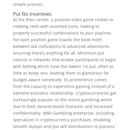
simple process.
Put fits incentives
At the their center, a position video game relates to
rotating reels with assorted icons, looking to
property successful combinations to your paylines.
For each position game boasts the book motif,
between old civilizations to advanced adventures,
ensuring there’s anything for all. Minimum put
casinos is networks that enable participants to begin
with betting which have the lowest 1st put, often as
little as $step one, leading them to glamorous for
budget-aware somebody. Its prominence comes
from the capacity to experience gaming instead of a
extreme economic relationship. Cryptocurrencies get
increasingly popular on the online gambling world
due to their decentralized character and increased
confidentiality. MBit Gambling enterprise, including,
specializes in cryptocurrency purchases, enabling
smooth dumps and you will distributions to possess