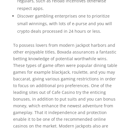
regulars, such as reload incentives otherwise
respect apps.
Discover gambling enterprises one to prioritize
small winnings, with lots of e-purse and you will
crypto deals processed in 24 hours or less.
To possess lovers from modern jackpot harbors and
other enjoyable titles, Bovada assurances a fantastic
betting knowledge of potential worthwhile wins.
These types of game often were popular dining table
games for example blackjack, roulette, and you may
baccarat, giving various gaming restrictions in order
to focus on additional pro preferences. One of the
leading sites out of Cafe Casino try the enticing
bonuses, in addition to put suits and you can bonus
money, which enhance the newest adventure from
gameplay. That it independence and protection
enable it to be one of the recommended online
casinos on the market. Modern jackpots also are