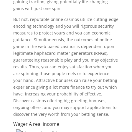
gaining traction, giving potentially life-changing
gains with just one spin.
But not, reputable online casinos utilize cutting-edge
encoding technology and you will rigorous security
measures to protect yours and you can economic
guidance. Simultaneously, the outcomes of online
game in the web based casinos is dependent upon
legitimate haphazard matter generators (RNGs),
guaranteeing reasonable play and you may objective
results. Thus, you can enjoy satisfaction when you
are spinning those people reels or to experience
your hand. Attractive bonuses can raise your betting
experience giving a lot more finance to try out which
have, increasing your probability of effective.
Discover casinos offering big greeting bonuses,
ongoing offers, and you may support applications to
discover the very worth from your betting sense.
Wager A real income