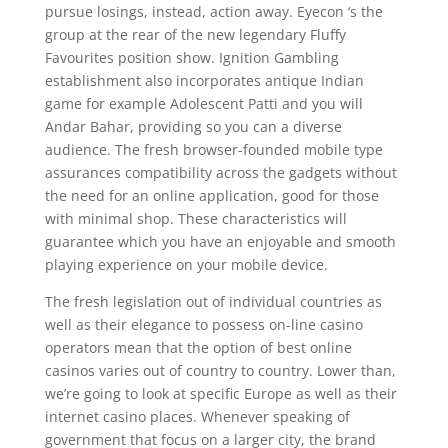
pursue losings, instead, action away. Eyecon ‘s the
group at the rear of the new legendary Fluffy
Favourites position show. Ignition Gambling
establishment also incorporates antique Indian
game for example Adolescent Patti and you will
Andar Bahar, providing so you can a diverse
audience. The fresh browser-founded mobile type
assurances compatibility across the gadgets without
the need for an online application, good for those
with minimal shop. These characteristics will
guarantee which you have an enjoyable and smooth
playing experience on your mobile device.
The fresh legislation out of individual countries as
well as their elegance to possess on-line casino
operators mean that the option of best online
casinos varies out of country to country. Lower than,
we’re going to look at specific Europe as well as their
internet casino places. Whenever speaking of
government that focus on a larger city, the brand