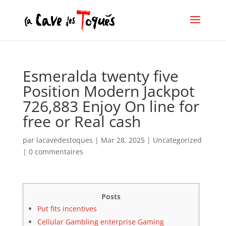
Esmeralda twenty five
Position Modern Jackpot
726,883 Enjoy On line for
free or Real cash
par
lacavedestoques
|
Mar 28, 2025
|
Uncategorized
|
0 commentaires
Posts
Put fits incentives
Cellular Gambling enterprise Gaming