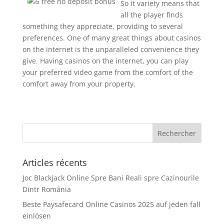
So it variety means that
all the player finds
something they appreciate, providing to several
preferences. One of many great things about casinos
on the internet is the unparalleled convenience they
give. Having casinos on the internet, you can play
your preferred video game from the comfort of the
comfort away from your property.
Articles récents
Joc Blackjack Online Spre Bani Reali spre Cazinourile
Dintr România
Beste Paysafecard Online Casinos 2025 auf jeden fall
einlösen