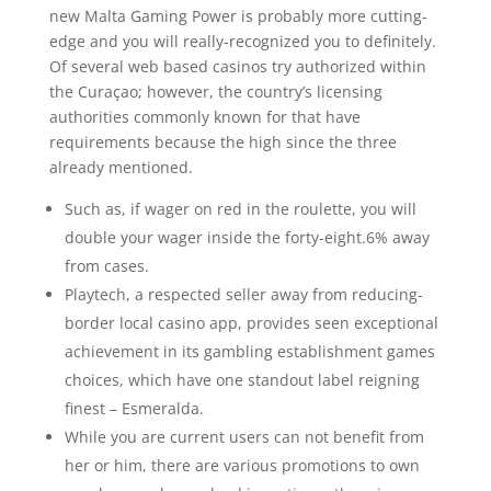
new Malta Gaming Power is probably more cutting-
edge and you will really-recognized you to definitely.
Of several web based casinos try authorized within
the Curaçao; however, the country’s licensing
authorities commonly known for that have
requirements because the high since the three
already mentioned.
Such as, if wager on red in the roulette, you will
double your wager inside the forty-eight.6% away
from cases.
Playtech, a respected seller away from reducing-
border local casino app, provides seen exceptional
achievement in its gambling establishment games
choices, which have one standout label reigning
finest – Esmeralda.
While you are current users can not benefit from
her or him, there are various promotions to own