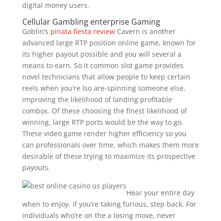
digital money users.
Cellular Gambling enterprise Gaming
Goblin’s
pinata fiesta review
Cavern is another
advanced large RTP position online game, known for
its higher payout possible and you will several a
means to earn. So it common slot game provides
novel technicians that allow people to keep certain
reels when you’re lso are-spinning someone else,
improving the likelihood of landing profitable
combos. Of these choosing the finest likelihood of
winning, large RTP ports would be the way to go.
These video game render higher efficiency so you
can professionals over time, which makes them more
desirable of these trying to maximize its prospective
payouts.
Hear your entire day
when to enjoy, if you’re taking furious, step back. For
individuals who’re on the a losing move, never