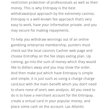
restriction protection of professionals as well as their
money. This is why Entropay is the best
withdrawal/put approach by the extremely casinos.
Entropay is a well-known fee approach that’s very
easy to work, have your information private, and you
may secure for making repayments.
To help you withdraw winnings out of an online
gambling enterprise membership, punters must
check out the local casino’s Cashier web page and
choose EntroPay on the fee steps eating plan. Up
coming, go into the sum of money which they would
like to dollars away and you may show the order.
And then make put which have Entropay is simple
and simple, it is just such as using a charge charge
card,but with the main benefit which you don’t need
to share none of one’s own analysis. All you need to
do is to have a merchant account for the Entropay,
create a virtual card in your popular money, and
place some cash on the account. Las Atlantis