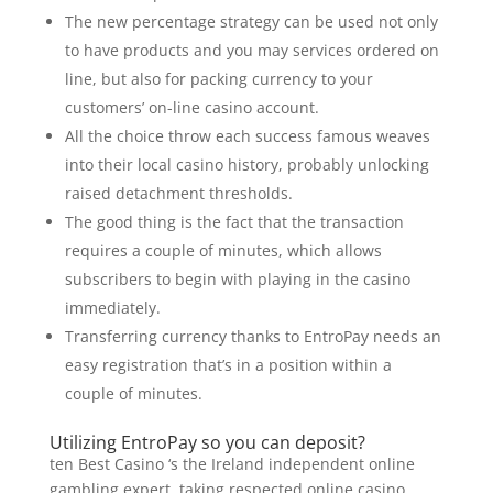
The new percentage strategy can be used not only
to have products and you may services ordered on
line, but also for packing currency to your
customers’ on-line casino account.
All the choice throw each success famous weaves
into their local casino history, probably unlocking
raised detachment thresholds.
The good thing is the fact that the transaction
requires a couple of minutes, which allows
subscribers to begin with playing in the casino
immediately.
Transferring currency thanks to EntroPay needs an
easy registration that’s in a position within a
couple of minutes.
Utilizing EntroPay so you can deposit?
ten Best Casino ‘s the Ireland independent online
gambling expert, taking respected online casino