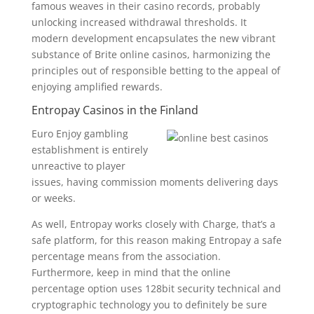
famous weaves in their casino records, probably
unlocking increased withdrawal thresholds. It
modern development encapsulates the new vibrant
substance of Brite online casinos, harmonizing the
principles out of responsible betting to the appeal of
enjoying amplified rewards.
Entropay Casinos in the Finland
Euro Enjoy gambling
establishment is entirely
unreactive to player
issues, having commission moments delivering days
or weeks.
As well, Entropay works closely with Charge, that’s a
safe platform, for this reason making Entropay a safe
percentage means from the association.
Furthermore, keep in mind that the online
percentage option uses 128bit security technical and
cryptographic technology you to definitely be sure