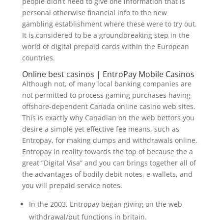
people didn’t need to give one information that is
personal otherwise financial info to the new
gambling establishment where these were to try out.
It is considered to be a groundbreaking step in the
world of digital prepaid cards within the European
countries.
Online best casinos | EntroPay Mobile Casinos
Although not, of many local banking companies are
not permitted to process gaming purchases having
offshore-dependent Canada online casino web sites.
This is exactly why Canadian on the web bettors you
desire a simple yet effective fee means, such as
Entropay, for making dumps and withdrawals online.
Entropay in reality towards the top of because the a
great “Digital Visa” and you can brings together all of
the advantages of bodily debit notes, e-wallets, and
you will prepaid service notes.
In the 2003, Entropay began giving on the web
withdrawal/put functions in britain.