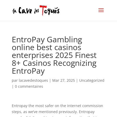
EntroPay Gambling
online best casinos
enterprises 2025 Finest
8+ Casinos Recognizing
EntroPay
par
lacavedestoques
|
Mar 27, 2025
|
Uncategorized
|
0 commentaires
Entropay the most safer on the internet commission
steps, as we’ve mentioned previously. Entropay