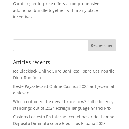
Gambling enterprise offers a comprehensive
additional bundle together with many place
incentives.
Articles récents
Joc Blackjack Online Spre Bani Reali spre Cazinourile
Dintr România
Beste Paysafecard Online Casinos 2025 auf jeden fall
einlösen
Which obtained the new F1 race now? Full efficiency,
standings out of 2024 Foreign-language Grand Prix
Casinos Lee esto En internet con el pasar del tiempo
Depósito Diminuto sobre 5 eurillos España 2025