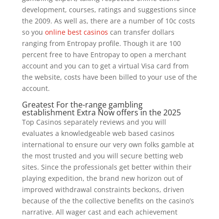
development, courses, ratings and suggestions since
the 2009. As well as, there are a number of 10c costs
so you
online best casinos
can transfer dollars
ranging from Entropay profile. Though it are 100
percent free to have Entropay to open a merchant
account and you can to get a virtual Visa card from
the website, costs have been billed to your use of the
account.
Greatest For the-range gambling
establishment Extra Now offers in the 2025
Top Casinos separately reviews and you will
evaluates a knowledgeable web based casinos
international to ensure our very own folks gamble at
the most trusted and you will secure betting web
sites. Since the professionals get better within their
playing expedition, the brand new horizon out of
improved withdrawal constraints beckons, driven
because of the the collective benefits on the casino’s
narrative. All wager cast and each achievement