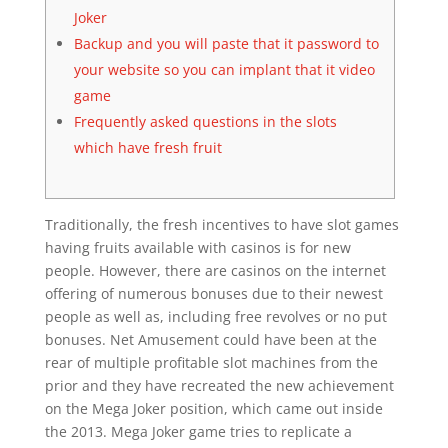
Joker
Backup and you will paste that it password to
your website so you can implant that it video
game
Frequently asked questions in the slots
which have fresh fruit
Traditionally, the fresh incentives to have slot games
having fruits available with casinos is for new
people. However, there are casinos on the internet
offering of numerous bonuses due to their newest
people as well as, including free revolves or no put
bonuses. Net Amusement could have been at the
rear of multiple profitable slot machines from the
prior and they have recreated the new achievement
on the Mega Joker position, which came out inside
the 2013.
Mega Joker game tries to replicate a