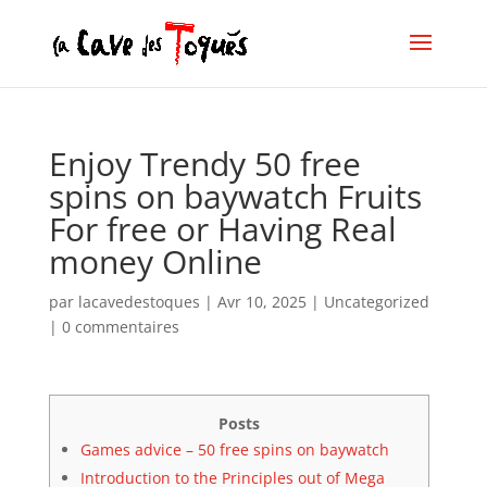
Enjoy Trendy 50 free
spins on baywatch Fruits
For free or Having Real
money Online
par
lacavedestoques
|
Avr 10, 2025
|
Uncategorized
|
0 commentaires
Posts
Games advice – 50 free spins on baywatch
Introduction to the Principles out of Mega