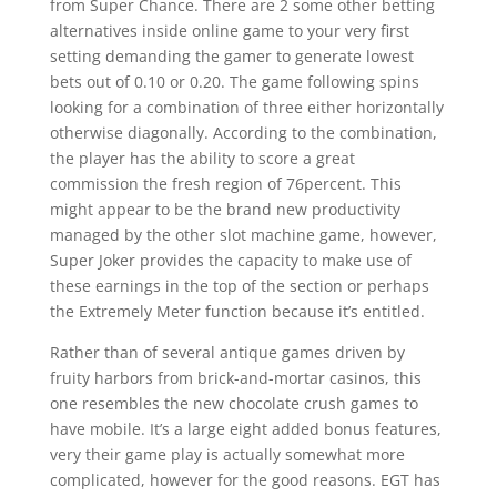
from Super Chance. There are 2 some other betting
alternatives inside online game to your very first
setting demanding the gamer to generate lowest
bets out of 0.10 or 0.20. The game following spins
looking for a combination of three either horizontally
otherwise diagonally. According to the combination,
the player has the ability to score a great
commission the fresh region of 76percent. This
might appear to be the brand new productivity
managed by the other slot machine game, however,
Super Joker provides the capacity to make use of
these earnings in the top of the section or perhaps
the Extremely Meter function because it’s entitled.
Rather than of several antique games driven by
fruity harbors from brick-and-mortar casinos, this
one resembles the new chocolate crush games to
have mobile. It’s a large eight added bonus features,
very their game play is actually somewhat more
complicated, however for the good reasons. EGT has