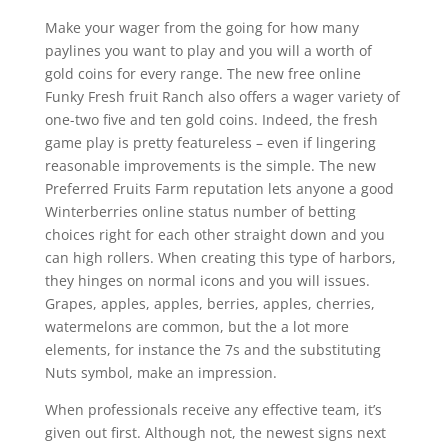
Make your wager from the going for how many
paylines you want to play and you will a worth of
gold coins for every range. The new free online
Funky Fresh fruit Ranch also offers a wager variety of
one-two five and ten gold coins. Indeed, the fresh
game play is pretty featureless – even if lingering
reasonable improvements is the simple. The new
Preferred Fruits Farm reputation lets anyone a good
Winterberries online status number of betting
choices right for each other straight down and you
can high rollers. When creating this type of harbors,
they hinges on normal icons and you will issues.
Grapes, apples, apples, berries, apples, cherries,
watermelons are common, but the a lot more
elements, for instance the 7s and the substituting
Nuts symbol, make an impression.
When professionals receive any effective team, it’s
given out first. Although not, the newest signs next