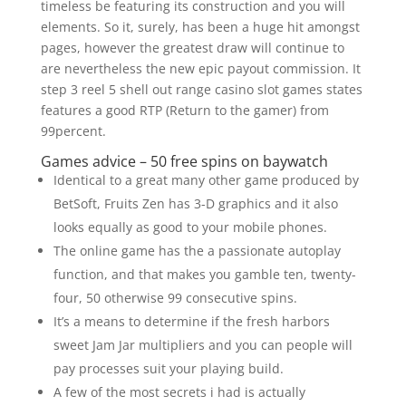
timeless be featuring its construction and you will
elements. So it, surely, has been a huge hit amongst
pages, however the greatest draw will continue to
are nevertheless the new epic payout commission. It
step 3 reel 5 shell out range casino slot games states
features a good RTP (Return to the gamer) from
99percent.
Games advice – 50 free spins on baywatch
Identical to a great many other game produced by
BetSoft, Fruits Zen has 3-D graphics and it also
looks equally as good to your mobile phones.
The online game has the a passionate autoplay
function, and that makes you gamble ten, twenty-
four, 50 otherwise 99 consecutive spins.
It’s a means to determine if the fresh harbors
sweet Jam Jar multipliers and you can people will
pay processes suit your playing build.
A few of the most secrets i had is actually