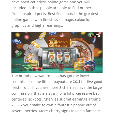
developed countless online game and you will
included in this, people are able to find numerous
fruits inspired ports. Best Sensuous is the greatest
online game, with finest-level image, colourful
graphics and higher earnings.
The brand new watermelon has got the lower
commission—the littlest payout are X0.4 for five good
fresh fruit—if you are more 8 cherries have the large
commission, that is a string of a lot progressive bet-
centered jackpots. Cherries submit earnings around
2,000x your stake to own a fantastic people out of
seven Cherries. More Cherry signs inside a fantastic