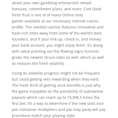
about your own gambling enterprise’s reload
bonuses, commitment plans, and more. Cool Good
fresh fruit is one of of many Online slots
games available at our necessary internet casino
profile. The needed casinos features innovative and
have-rich titles away from some of the world’s best
founders, and if your link up, check in, and money
your bank account, you might enjoy them. It’s along
with value pointing out the flowing signs function
grows the newest struck-rates as well, which as well
as reduces the fresh volatility.
Using its volatility progress might not be frequent
but could getting very rewarding when they exist.
The fresh thrill of getting once benefits is just why
the game enjoyable on the possibility of substantial
payouts which can reach up to 19,998.5 times the
first bet. It’s a way to determine if the new slots nice
Jam Container multipliers and you may party will pay
procedure match your playing style.