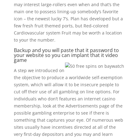
may interest large-rollers even when and that’s the
main one to possess lining-up somebody’s favorite
icon – the newest lucky 7’s. Plan has developed but a
few fresh fruit themed ports, but Red-colored
Cardiovascular system Fruit may be worth a location
to your the number.
Backup and you will paste that it password to
your website so you can implant that it video
game
A step we introduced on
the objective to produce a worldwide self-exemption
system, which will allow it to be insecure people to
cut off their use of all gambling on line options. For
individuals who don’t features an internet casino
membership, look at the Advertisements page of the
possible gambling enterprise to see if there is
something that captures your eye. Of numerous web
sites usually have incentives directed at all of the
very first-day depositors and you may and learn