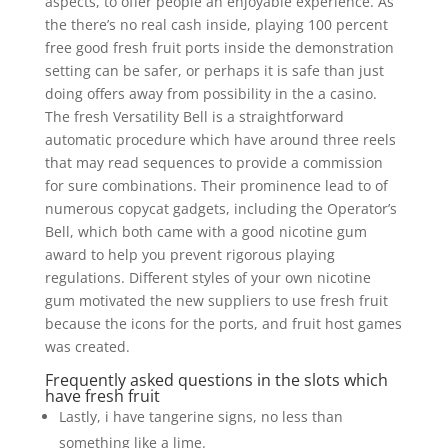
aspects, to offer people an enjoyable experience. As
the there’s no real cash inside, playing 100 percent
free good fresh fruit ports inside the demonstration
setting can be safer, or perhaps it is safe than just
doing offers away from possibility in the a casino.
The fresh Versatility Bell is a straightforward
automatic procedure which have around three reels
that may read sequences to provide a commission
for sure combinations. Their prominence lead to of
numerous copycat gadgets, including the Operator’s
Bell, which both came with a good nicotine gum
award to help you prevent rigorous playing
regulations. Different styles of your own nicotine
gum motivated the new suppliers to use fresh fruit
because the icons for the ports, and fruit host games
was created.
Frequently asked questions in the slots which
have fresh fruit
Lastly, i have tangerine signs, no less than
something like a lime.