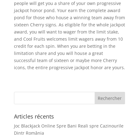
people will get you a share of your own progressive
jackpot honor pond. Your earn the complete award
pond for those who house a winning team away from
sixteen Cherry signs. As eligible for the whole jackpot
award, you will want to wager from the limit stake,
and Cool Fruits welcomes limit wagers away from 10
credit for each spin. When you are betting in the
limitation share and you will house a great
successful team of sixteen or maybe more Cherry
icons, the entire progressive jackpot honor are yours.
Articles récents
Joc Blackjack Online Spre Bani Reali spre Cazinourile
Dintr România