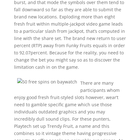
burst, and that mode the symbols over them tend to
fall downward so far as they are able to submit the
brand new locations. Exploding more than eight
fresh fruit within multiple-jackpot video game leads
to a particular slash from jackpot, that’s computed in
line with the share set. The brand new return to user
percent (RTP) away from Funky Fruits equals in order
to 92.07percent. Because for the reality, you need to
change the bet you might say so as to discover the
limitation cash in on the game.
There are many
participants whom
enjoy good fresh fruit-styled slots however, wear’t
need to gamble specific game which use those
individuals outdated graphics and you may
incredibly dull sound clips. For these punters,
Playtech set up Trendy Fruit, a name and this
combines so it vintage theme having progressive