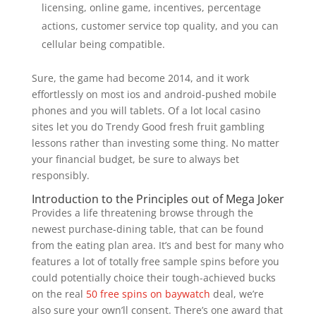
licensing, online game, incentives, percentage
actions, customer service top quality, and you can
cellular being compatible.
Sure, the game had become 2014, and it work
effortlessly on most ios and android-pushed mobile
phones and you will tablets. Of a lot local casino
sites let you do Trendy Good fresh fruit gambling
lessons rather than investing some thing. No matter
your financial budget, be sure to always bet
responsibly.
Introduction to the Principles out of Mega Joker
Provides a life threatening browse through the
newest purchase-dining table, that can be found
from the eating plan area. It’s and best for many who
features a lot of totally free sample spins before you
could potentially choice their tough-achieved bucks
on the real
50 free spins on baywatch
deal, we’re
also sure your own’ll consent. There’s one award that