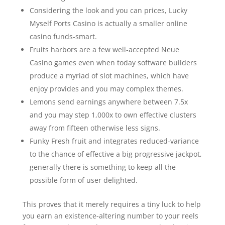
Considering the look and you can prices, Lucky
Myself Ports Casino is actually a smaller online
casino funds-smart.
Fruits harbors are a few well-accepted Neue
Casino games even when today software builders
produce a myriad of slot machines, which have
enjoy provides and you may complex themes.
Lemons send earnings anywhere between 7.5x
and you may step 1,000x to own effective clusters
away from fifteen otherwise less signs.
Funky Fresh fruit and integrates reduced-variance
to the chance of effective a big progressive jackpot,
generally there is something to keep all the
possible form of user delighted.
This proves that it merely requires a tiny luck to help
you earn an existence-altering number to your reels