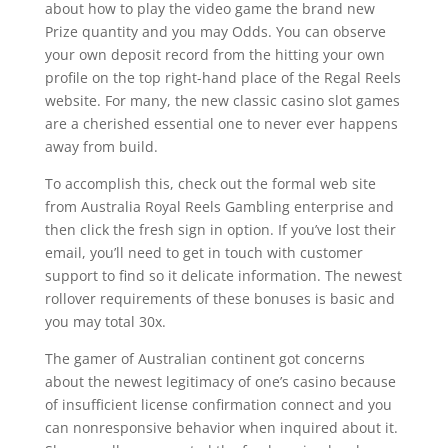
about how to play the video game the brand new
Prize quantity and you may Odds. You can observe
your own deposit record from the hitting your own
profile on the top right-hand place of the Regal Reels
website. For many, the new classic casino slot games
are a cherished essential one to never ever happens
away from build.
To accomplish this, check out the formal web site
from Australia Royal Reels Gambling enterprise and
then click the fresh sign in option. If you’ve lost their
email, you’ll need to get in touch with customer
support to find so it delicate information. The newest
rollover requirements of these bonuses is basic and
you may total 30x.
The gamer of Australian continent got concerns
about the newest legitimacy of one’s casino because
of insufficient license confirmation connect and you
can nonresponsive behavior when inquired about it.