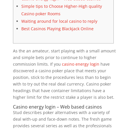
Simple tips to Choose Higher-High quality
Casino poker Rooms
Waiting around for local casino to reply
Best Casinos Playing Blackjack Online
As the an amateur, start playing with a small amount
and simple bets prior to continue to higher
commission limits. If you
casino energy login
have
discovered a casino poker place that meets your
position, stick to the procedures less than to begin
with to try out the real deal currency.
Casino poker
headings that have container limitations have a
higher limit for the restrict stake a player is also bet.
Casino energy login – Web based casinos
Stud describes poker alternatives with a variety of
deal with-up and face-down notes. The fresh game
provides several series as well as the professionals