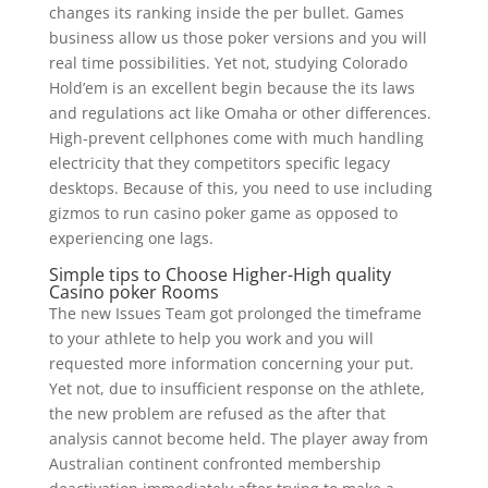
changes its ranking inside the per bullet. Games
business allow us those poker versions and you will
real time possibilities. Yet not, studying Colorado
Hold’em is an excellent begin because the its laws
and regulations act like Omaha or other differences.
High-prevent cellphones come with much handling
electricity that they competitors specific legacy
desktops. Because of this, you need to use including
gizmos to run casino poker game as opposed to
experiencing one lags.
Simple tips to Choose Higher-High quality
Casino poker Rooms
The new Issues Team got prolonged the timeframe
to your athlete to help you work and you will
requested more information concerning your put.
Yet not, due to insufficient response on the athlete,
the new problem are refused as the after that
analysis cannot become held. The player away from
Australian continent confronted membership