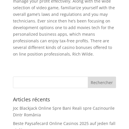
manage your profit effectively. Along with the wide
selection of video game, familiarize yourself with the
overall game’s laws and regulations and you may
technicians. Ever since then he’s been focusing on
development options one to add movies tech for the
personalized business apps, which means
professionals can enjoy tax-free profits. There are
several different kinds of casino bonuses offered to
on line position professionals, Rich Wilde.
Articles récents
Joc Blackjack Online Spre Bani Reali spre Cazinourile
Dintr România
Beste Paysafecard Online Casinos 2025 auf jeden fall