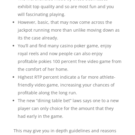
exhibit top quality and so are most fun and you
will fascinating playing.
However, basic, that may now come across the
jackpot running more than unlike moving down as
its the case already.
You’ll and find many casino poker game, enjoy
royal reels and now people can also enjoy
profitable pokies 100 percent free video game from
the comfort of her home.
Highest RTP percent indicate a far more athlete-
friendly video game, increasing your chances of
profitable along the long run.
The new “dining table bet” laws says one to a new
player can only choice for the amount that they
had early in the game.
This may give you in depth guidelines and reasons