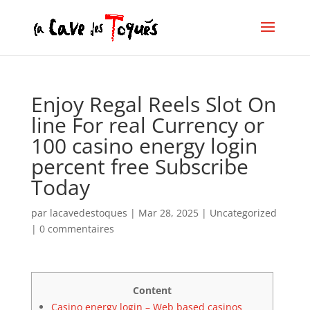
Enjoy Regal Reels Slot On
line For real Currency or
100 casino energy login
percent free Subscribe
Today
par
lacavedestoques
|
Mar 28, 2025
|
Uncategorized
|
0 commentaires
Content
Casino energy login – Web based casinos