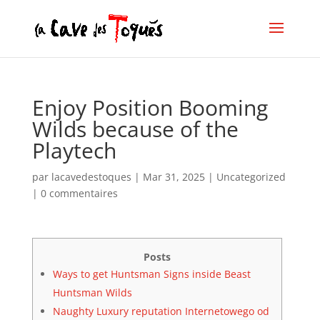
Enjoy Position Booming
Wilds because of the
Playtech
par
lacavedestoques
|
Mar 31, 2025
|
Uncategorized
|
0 commentaires
Posts
Ways to get Huntsman Signs inside Beast
Huntsman Wilds
Naughty Luxury reputation Internetowego od