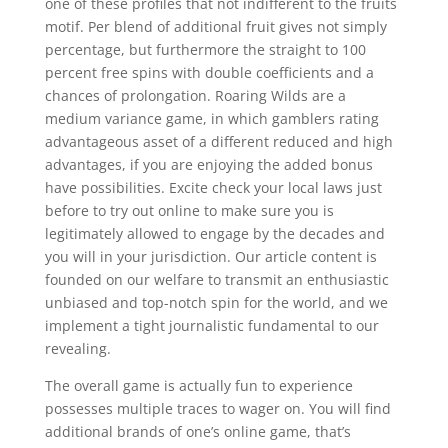
one of these profiles that not indifferent to the fruits
motif. Per blend of additional fruit gives not simply
percentage, but furthermore the straight to 100
percent free spins with double coefficients and a
chances of prolongation. Roaring Wilds are a
medium variance game, in which gamblers rating
advantageous asset of a different reduced and high
advantages, if you are enjoying the added bonus
have possibilities. Excite check your local laws just
before to try out online to make sure you is
legitimately allowed to engage by the decades and
you will in your jurisdiction. Our article content is
founded on our welfare to transmit an enthusiastic
unbiased and top-notch spin for the world, and we
implement a tight journalistic fundamental to our
revealing.
The overall game is actually fun to experience
possesses multiple traces to wager on. You will find
additional brands of one’s online game, that’s