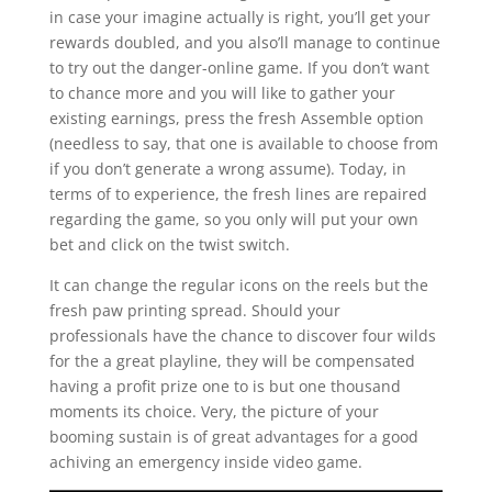
in case your imagine actually is right, you’ll get your
rewards doubled, and you also’ll manage to continue
to try out the danger-online game. If you don’t want
to chance more and you will like to gather your
existing earnings, press the fresh Assemble option
(needless to say, that one is available to choose from
if you don’t generate a wrong assume). Today, in
terms of to experience, the fresh lines are repaired
regarding the game, so you only will put your own
bet and click on the twist switch.
It can change the regular icons on the reels but the
fresh paw printing spread. Should your
professionals have the chance to discover four wilds
for the a great playline, they will be compensated
having a profit prize one to is but one thousand
moments its choice. Very, the picture of your
booming sustain is of great advantages for a good
achiving an emergency inside video game.