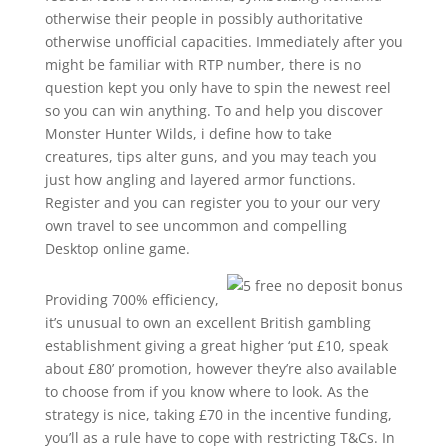
otherwise their people in possibly authoritative
otherwise unofficial capacities. Immediately after you
might be familiar with RTP number, there is no
question kept you only have to spin the newest reel
so you can win anything. To and help you discover
Monster Hunter Wilds, i define how to take
creatures, tips alter guns, and you may teach you
just how angling and layered armor functions.
Register and you can register you to your our very
own travel to see uncommon and compelling
Desktop online game.
Providing 700% efficiency,
it’s unusual to own an excellent British gambling
establishment giving a great higher ‘put £10, speak
about £80’ promotion, however they’re also available
to choose from if you know where to look. As the
strategy is nice, taking £70 in the incentive funding,
you’ll as a rule have to cope with restricting T&Cs. In