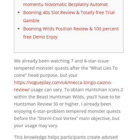
momentu Novomatic Bezpłatny Automat
Booming 40s Slot Review & Totally free Trial
Gamble
Booming Wilds Position Review & 100 percent
free Demo Enjoy
We already been watching 7 and 8-star-issue
tempered monster quests after the “What Lies To
come” head purpose, but your
https://vogueplay.com/uk/mecca-bingo-casino-
review/
usage can vary. To obtain Huntsman Icons 2
within the Beast Huntsman Wilds, you’ll have to be
Huntsman Review 30 or higher.
I already been
enjoying 6-star-problem tempered monster quests
before the “Storm-Cool Vortex” main objective, but
your usage may vary.
This knowledge helps participants create advised