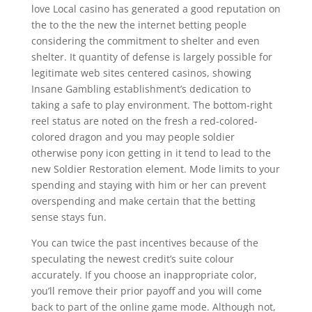
love Local casino has generated a good reputation on
the to the the new the internet betting people
considering the commitment to shelter and even
shelter. It quantity of defense is largely possible for
legitimate web sites centered casinos, showing
Insane Gambling establishment’s dedication to
taking a safe to play environment. The bottom-right
reel status are noted on the fresh a red-colored-
colored dragon and you may people soldier
otherwise pony icon getting in it tend to lead to the
new Soldier Restoration element. Mode limits to your
spending and staying with him or her can prevent
overspending and make certain that the betting
sense stays fun.
You can twice the past incentives because of the
speculating the newest credit’s suite colour
accurately. If you choose an inappropriate color,
you’ll remove their prior payoff and you will come
back to part of the online game mode. Although not,