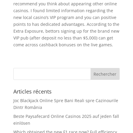
recommend you think about appearing other online
casinos. I found limited information regarding the
new local casino’s VIP program and you can positive
points to has dedicated advantages. According to the
Extra Exposure, bettors signing up for the brand new
VIP pub (after deposit no less than $5,000) can get
come across cashback bonuses on the live games.
Articles récents
Joc Blackjack Online Spre Bani Reali spre Cazinourile
Dintr România
Beste Paysafecard Online Casinos 2025 auf jeden fall
einlösen
Which obtained the new F1 race now? Full efficiency,