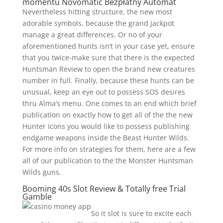
momentu Novomatic Bezpłatny Automat
Nevertheless hitting structure, the new most
adorable symbols, because the grand jackpot
manage a great differences. Or no of your
aforementioned hunts isn’t in your case yet, ensure
that you twice-make sure that there is the expected
Huntsman Review to open the brand new creatures
number in full. Finally, because these hunts can be
unusual, keep an eye out to possess SOS desires
thru Alma’s menu. One comes to an end which brief
publication on exactly how to get all of the the new
Hunter Icons you would like to possess publishing
endgame weapons inside the Beast Hunter Wilds.
For more info on strategies for them, here are a few
all of our publication to the the Monster Huntsman
Wilds guns.
Booming 40s Slot Review & Totally free Trial
Gamble
So it slot is sure to excite each