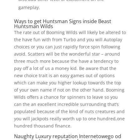
gameplay.
Ways to get Huntsman Signs inside Beast
Huntsman Wilds
The rate out of Booming Wilds will likely be altered to
the have fun with from Turbo and you will Autoplay
choices or you can just rapidly force spin following
avoid. Scatters will be the wonderful star – around
three much more because the have a tendency to
pay off a lot of us a money kid. Be aware that the
new choice trait is an easy games out of options
which can make you higher lookup towards the top
of your own name if not on the other hand. Booming
Wilds offers a chance for spinners to leave so you
can the an excellent incredible surrounding that’s
populated because of the kind of nuts creatures and
you will jackpots really worth up to one hundred,one
hundred thousand finance.
Naughty Luxury reputation Internetowego od