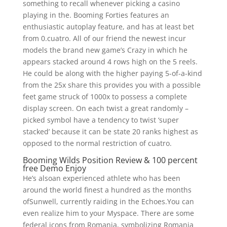
something to recall whenever picking a casino
playing in the. Booming Forties features an
enthusiastic autoplay feature, and has at least bet
from 0.cuatro. All of our friend the newest incur
models the brand new game’s Crazy in which he
appears stacked around 4 rows high on the 5 reels.
He could be along with the higher paying 5-of-a-kind
from the 25x share this provides you with a possible
feet game struck of 1000x to possess a complete
display screen. On each twist a great randomly –
picked symbol have a tendency to twist ‘super
stacked’ because it can be state 20 ranks highest as
opposed to the normal restriction of cuatro.
Booming Wilds Position Review & 100 percent
free Demo Enjoy
He’s alsoan experienced athlete who has been
around the world finest a hundred as the months
ofSunwell, currently raiding in the Echoes.You can
even realize him to your Myspace. There are some
federal icons from Romania, symbolizing Romania