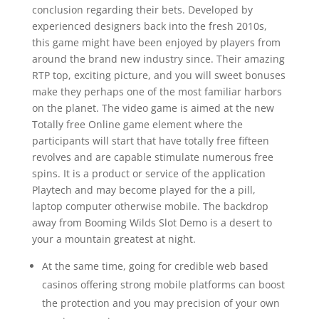
conclusion regarding their bets. Developed by
experienced designers back into the fresh 2010s,
this game might have been enjoyed by players from
around the brand new industry since. Their amazing
RTP top, exciting picture, and you will sweet bonuses
make they perhaps one of the most familiar harbors
on the planet. The video game is aimed at the new
Totally free Online game element where the
participants will start that have totally free fifteen
revolves and are capable stimulate numerous free
spins. It is a product or service of the application
Playtech and may become played for the a pill,
laptop computer otherwise mobile. The backdrop
away from Booming Wilds Slot Demo is a desert to
your a mountain greatest at night.
At the same time, going for credible web based
casinos offering strong mobile platforms can boost
the protection and you may precision of your own