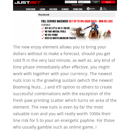
The new enjoy element allows you to bring your
dollars without to make a forecast, should you get
cold ft in the very last minute, as well as, any kind of
time phase immediately after effective, you might
work with together with your currency. The newest
nuts icon is the growling sustain (which the newest
Booming Nuts….) and it’ll option to others to create
successful combinations with the exception of the
fresh paw printing scatter which turns on area of the
element. The new nuts is even by far the most
valuable icon and you will really worth 1000x their
line risk for 5 to your an energetic payline. For those
who usually gamble such as online game, i