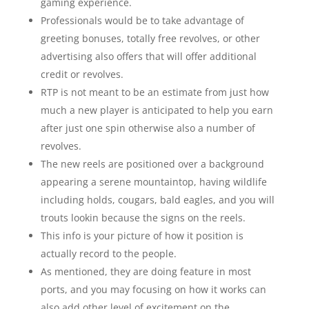
gaming experience.
Professionals would be to take advantage of
greeting bonuses, totally free revolves, or other
advertising also offers that will offer additional
credit or revolves.
RTP is not meant to be an estimate from just how
much a new player is anticipated to help you earn
after just one spin otherwise also a number of
revolves.
The new reels are positioned over a background
appearing a serene mountaintop, having wildlife
including holds, cougars, bald eagles, and you will
trouts lookin because the signs on the reels.
This info is your picture of how it position is
actually record to the people.
As mentioned, they are doing feature in most
ports, and you may focusing on how it works can
also add other level of excitement on the