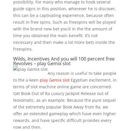
possibility. For many who manage to hook several
guide signs in this position, wherever he is discover,
this can be a captivating experience, because often
result in free spins. Such as freespins will be played
with the brand new bet you’d in the the amount of
time you obtained the main benefit. It’s not
necessary and then make a lot more bets inside the
freespins.
Wilds, Incentives And you will 100 percent free
Revolves – play Gemix slot
Any reason is useful to take people
to the a keen
play Gemix slot
Egyptian excitement, in
terms of slot machine online game are concerned.
Get Book Out of Ra Luxury Jackpot Release out of
Novomatic, as an example. Because the pure sequel
of the extremely popular Book Away from Ra, we
offer an extended gameplay which have even higher
rewards, and have specific difficult provides every
now and then.