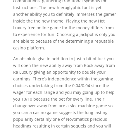
combinations, gathering traditional symbols for
Instructions. The new hieroglyphic font is yet
another ability you to definitely immerses the gamer
inside the the new theme. Playing the new Hot
Luxury free online game for the money differs from
to experience for fun. Choosing a jackpot is only you
are able to because of the determining a reputable
casino platform.
An absolute give in addition to just a bit of luck you
will open the new ability away from Book away from
Ra Luxury giving an opportunity to double your
earnings. There’s independence within the gaming
choices undertaking from the 0.04/0.04 since the
wager for each range and you may going up to help
you 10/10 because the bet for every line. Their
changeover away from are a slot machine game so
you can a casino game suggests the long lasting
popularity certainly one of Novomatics precious
headings resulting in certain sequels and you will