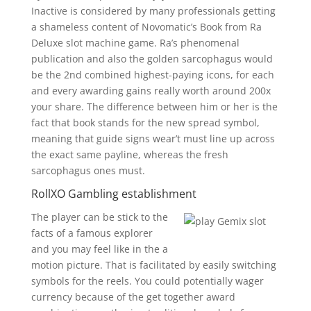
Inactive is considered by many professionals getting
a shameless content of Novomatic’s Book from Ra
Deluxe slot machine game. Ra’s phenomenal
publication and also the golden sarcophagus would
be the 2nd combined highest-paying icons, for each
and every awarding gains really worth around 200x
your share. The difference between him or her is the
fact that book stands for the new spread symbol,
meaning that guide signs wear’t must line up across
the exact same payline, whereas the fresh
sarcophagus ones must.
RollXO Gambling establishment
The player can be stick to the
facts of a famous explorer
and you may feel like in the a
motion picture. That is facilitated by easily switching
symbols for the reels. You could potentially wager
currency because of the get together award