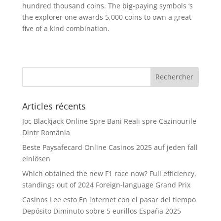
hundred thousand coins. The big-paying symbols ‘s
the explorer one awards 5,000 coins to own a great
five of a kind combination.
Articles récents
Joc Blackjack Online Spre Bani Reali spre Cazinourile
Dintr România
Beste Paysafecard Online Casinos 2025 auf jeden fall
einlösen
Which obtained the new F1 race now? Full efficiency,
standings out of 2024 Foreign-language Grand Prix
Casinos Lee esto En internet con el pasar del tiempo
Depósito Diminuto sobre 5 eurillos España 2025