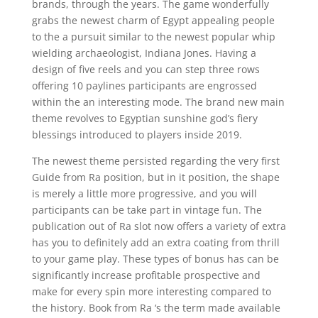
brands, through the years. The game wonderfully
grabs the newest charm of Egypt appealing people
to the a pursuit similar to the newest popular whip
wielding archaeologist, Indiana Jones. Having a
design of five reels and you can step three rows
offering 10 paylines participants are engrossed
within the an interesting mode. The brand new main
theme revolves to Egyptian sunshine god’s fiery
blessings introduced to players inside 2019.
The newest theme persisted regarding the very first
Guide from Ra position, but in it position, the shape
is merely a little more progressive, and you will
participants can be take part in vintage fun. The
publication out of Ra slot now offers a variety of extra
has you to definitely add an extra coating from thrill
to your game play. These types of bonus has can be
significantly increase profitable prospective and
make for every spin more interesting compared to
the history. Book from Ra ‘s the term made available