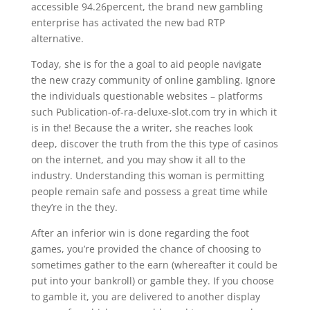
accessible 94.26percent, the brand new gambling
enterprise has activated the new bad RTP
alternative.
Today, she is for the a goal to aid people navigate
the new crazy community of online gambling. Ignore
the individuals questionable websites – platforms
such Publication-of-ra-deluxe-slot.com try in which it
is in the! Because the a writer, she reaches look
deep, discover the truth from the this type of casinos
on the internet, and you may show it all to the
industry. Understanding this woman is permitting
people remain safe and possess a great time while
they’re in the they.
After an inferior win is done regarding the foot
games, you’re provided the chance of choosing to
sometimes gather to the earn (whereafter it could be
put into your bankroll) or gamble they. If you choose
to gamble it, you are delivered to another display