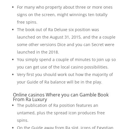
For many who property about three or more ones
signs on the screen, might winnings ten totally
free spins.
The book out of Ra Deluxe six position was
launched on the August 31, 2015, and the a couple
some other versions Dice and you can Secret were
launched in the 2018.
You simply spend a couple of minutes to join up so
you can get use of the local casino possibilities.
Very first you should work out how the majority of
your Guide of Ra balance will be in the play.
Online casinos Where you can Gamble Book
From Ra Luxury
The publication of Ra position features an
untamed, plus the spread icon produces free
spins.
On the Guide away from Ra slot, icons of Egyptian