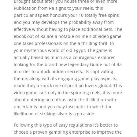
Brought about after you house three or even more
Publication from Ra signs to your reels, this
particular aspect honours your 10 totally free spins
and you may develops the probability away from
effective without having to place additional bets. The
ebook out of Ra are a notable online slot video game
one takes professionals on the a thrilling thrill to
your mysterious world of old Egypt. The game is
actually based as much as a courageous explorer
looking for the brand new legendary Guide out of Ra
in order to unlock hidden secrets. Its captivating
theme, along with its engaging game play aspects,
made they a knock one of position lovers global. This
video game isn’t only in the spinning reels; it is more
about entering an enthusiastic thrill filled up with
uncertainty and you may fascinate, in which the
likelihood of striking silver is a go aside.
Following this type of easy regulations it’s better to
choose a proven gambling enterprise to improve the