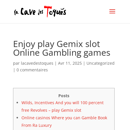
Enjoy play Gemix slot
Online Gambling games
par
lacavedestoques
|
Avr 11, 2025
|
Uncategorized
|
0 commentaires
Posts
Wilds, Incentives And you will 100 percent
free Revolves – play Gemix slot
Online casinos Where you can Gamble Book
From Ra Luxury