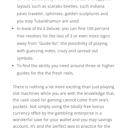
layouts such as scarabs beetles, such Indiana
Jones traveler, sphinxes, golden sculptures and
you may Tutankhamun are used.
In-book of Ra 6 Deluxe, you can find 100 percent
free revolves for the loss of 3 or even more signs
away from “Guide Ra”, the possibility of playing
with guessing notes, crazy and spread out
symbols.
To find the ability you need around three or higher
guides for the the fresh reels.
There is nothing a lot more exciting than just playing
slot machines while you are with the knowledge that,
the cash used for gaming cannot come from one’s
pockets. Not simply using the totally free bonus
currency offed by the gambling enterprise is a
wonderful save for your wallet and you may savings
account, it’s and the perfect way to practice for the