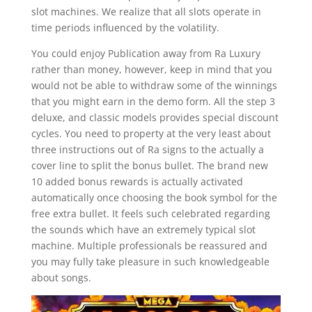
slot machines. We realize that all slots operate in
time periods influenced by the volatility.
You could enjoy Publication away from Ra Luxury
rather than money, however, keep in mind that you
would not be able to withdraw some of the winnings
that you might earn in the demo form. All the step 3
deluxe, and classic models provides special discount
cycles. You need to property at the very least about
three instructions out of Ra signs to the actually a
cover line to split the bonus bullet. The brand new
10 added bonus rewards is actually activated
automatically once choosing the book symbol for the
free extra bullet. It feels such celebrated regarding
the sounds which have an extremely typical slot
machine. Multiple professionals be reassured and
you may fully take pleasure in such knowledgeable
about songs.