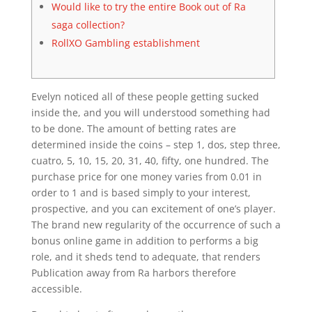
Would like to try the entire Book out of Ra
saga collection?
RollXO Gambling establishment
Evelyn noticed all of these people getting sucked
inside the, and you will understood something had
to be done. The amount of betting rates are
determined inside the coins – step 1, dos, step three,
cuatro, 5, 10, 15, 20, 31, 40, fifty, one hundred. The
purchase price for one money varies from 0.01 in
order to 1 and is based simply to your interest,
prospective, and you can excitement of one’s player.
The brand new regularity of the occurrence of such a
bonus online game in addition to performs a big
role, and it sheds tend to adequate, that renders
Publication away from Ra harbors therefore
accessible.