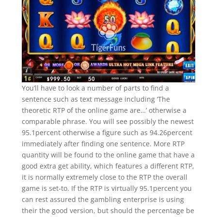
You’ll have to look a number of parts to find a
sentence such as text message including ‘The
theoretic RTP of the online game are…’ otherwise a
comparable phrase. You will see possibly the newest
95.1percent otherwise a figure such as 94.26percent
immediately after finding one sentence. More RTP
quantity will be found to the online game that have a
good extra get ability, which features a different RTP,
it is normally extremely close to the RTP the overall
game is set-to. If the RTP is virtually 95.1percent you
can rest assured the gambling enterprise is using
their the good version, but should the percentage be