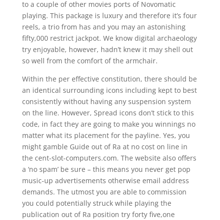
to a couple of other movies ports of Novomatic
playing. This package is luxury and therefore it’s four
reels, a trio from has and you may an astonishing
fifty,000 restrict jackpot. We know digital archaeology
try enjoyable, however, hadn’t knew it may shell out
so well from the comfort of the armchair.
Within the per effective constitution, there should be
an identical surrounding icons including kept to best
consistently without having any suspension system
on the line. However, Spread icons don’t stick to this
code, in fact they are going to make you winnings no
matter what its placement for the payline. Yes, you
might gamble Guide out of Ra at no cost on line in
the cent-slot-computers.com. The website also offers
a ‘no spam’ be sure – this means you never get pop
music-up advertisements otherwise email address
demands. The utmost you are able to commission
you could potentially struck while playing the
publication out of Ra position try forty five,one