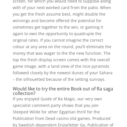
screen, for which you would need to suppose along
with of your next worked card from the patio. When
you get the fresh assume best, might double the
winnings and become offered the potential for
sometimes get together to the win, or gaming it
again to own the opportunity to quadruple the
original rates. If you cannot imagine the correct
colour at any area on the round, you’ll eliminate the
money that was wager to the the new function. The
top the fresh display screen comes with the overall
game image, with a land view of the nice pyramids
followed closely by the newest dunes of your Sahara
– the silhouetted because of the setting sunrays.
Would like to try the entire Book out of Ra saga
collection?
If you enjoyed Guide of Ra Magic, our very own
specialist comment party shows that you join
Steeped Wilde for other Egyptian thrill for the
Publication from Dead casino slot games. Produced
by Swedish-dependent Enjoy’letter Go, Publication of