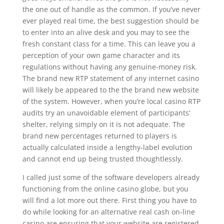
the one out of handle as the common. If you’ve never
ever played real time, the best suggestion should be
to enter into an alive desk and you may to see the
fresh constant class for a time. This can leave you a
perception of your own game character and its
regulations without having any genuine-money risk.
The brand new RTP statement of any internet casino
will likely be appeared to the the brand new website
of the system. However, when you’re local casino RTP
audits try an unavoidable element of participants‘
shelter, relying simply on it is not adequate. The
brand new percentages returned to players is
actually calculated inside a lengthy-label evolution
and cannot end up being trusted thoughtlessly.
I called just some of the software developers already
functioning from the online casino globe, but you
will find a lot more out there. First thing you have to
do while looking for an alternative real cash on-line
casino are ensuring that your website are registered