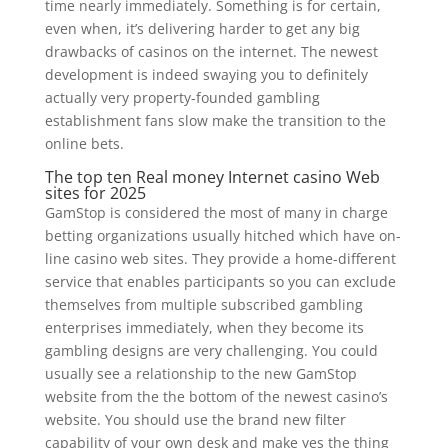
time nearly immediately. Something is for certain,
even when, it’s delivering harder to get any big
drawbacks of casinos on the internet. The newest
development is indeed swaying you to definitely
actually very property-founded gambling
establishment fans slow make the transition to the
online bets.
The top ten Real money Internet casino Web
sites for 2025
GamStop is considered the most of many in charge
betting organizations usually hitched which have on-
line casino web sites. They provide a home-different
service that enables participants so you can exclude
themselves from multiple subscribed gambling
enterprises immediately, when they become its
gambling designs are very challenging. You could
usually see a relationship to the new GamStop
website from the the bottom of the newest casino’s
website. You should use the brand new filter
capability of your own desk and make yes the thing