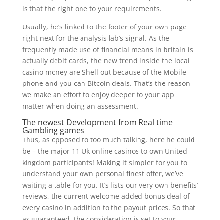
is that the right one to your requirements.
Usually, he’s linked to the footer of your own page
right next for the analysis lab’s signal. As the
frequently made use of financial means in britain is
actually debit cards, the new trend inside the local
casino money are Shell out because of the Mobile
phone and you can Bitcoin deals. That’s the reason
we make an effort to enjoy deeper to your app
matter when doing an assessment.
The newest Development from Real time
Gambling games
Thus, as opposed to too much talking, here he could
be – the major 11 Uk online casinos to own United
kingdom participants! Making it simpler for you to
understand your own personal finest offer, we’ve
waiting a table for you. It’s lists our very own benefits’
reviews, the current welcome added bonus deal of
every casino in addition to the payout prices. So that
as guaranteed, the consideration is set to your