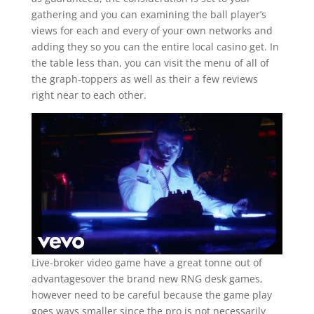
gathering and you can examining the ball player’s
views for each and every of your own networks and
adding they so you can the entire local casino get. In
the table less than, you can visit the menu of all of
the graph-toppers as well as their a few reviews
right near to each other.
Live-broker video game have a great tonne out of
advantagesover the brand new RNG desk games,
however need to be careful because the game play
goes ways smaller since the pro is not necessarily