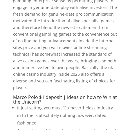
gambling enterprise sense by permitting players to
engage in genuine-date play with alive investors.
The
fresh demand for genuine-date pro communication
motivated the introduction of alive specialist games,
and therefore blend the newest excitement from
conventional gambling games to the convenience out
of on line betting. Advancements inside the internet
sites price and you will movies online streaming
technical has somewhat increased the standard of
alive casino games over the years, bringing a smooth
and immersive feel to own people. Basically, the uk
online casino industry inside 2025 also offers a
diverse and you can fascinating listing of choices for
players.
Marco Polo $1 deposit | Ideas on how to Win at
the Unicorn?
It just setting you must ‘Go’ nevertheless industry
in to the is absolutely nothing however, dated-
fashioned.