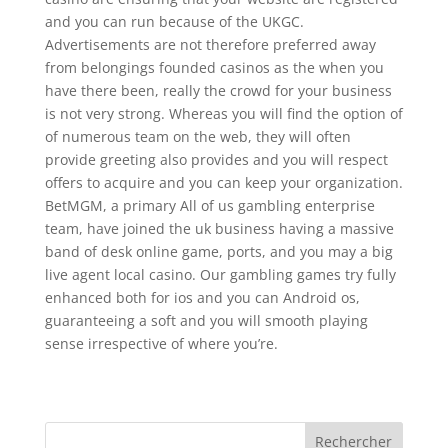
and you can run because of the UKGC.
Advertisements are not therefore preferred away
from belongings founded casinos as the when you
have there been, really the crowd for your business
is not very strong. Whereas you will find the option of
of numerous team on the web, they will often
provide greeting also provides and you will respect
offers to acquire and you can keep your organization.
BetMGM, a primary All of us gambling enterprise
team, have joined the uk business having a massive
band of desk online game, ports, and you may a big
live agent local casino. Our gambling games try fully
enhanced both for ios and you can Android os,
guaranteeing a soft and you will smooth playing
sense irrespective of where you’re.