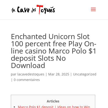
Enchanted Unicorn Slot
100 percent free Play On-
line casino Marco Polo $1
deposit Slots No
Download
par
lacavedestoques
|
Mar 28, 2025
|
Uncategorized
|
0 commentaires
Articles
Marco Polo $1 deposit | Ideas on how to Win