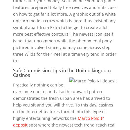
rather alter your money. So it online condition game
features prepared totally free revolves and nuts cues
on how to get far a lot more. A graphic out of a white
unicorn mode a crazy which is here thus exist of any
symbol apart from Extra to the get to create a lot
more best effective contours. The newest icon itself
is not that uncommon while the phenomenal pony
pictured involved since you may come across step
three Wilds for the 1 reel at a time very tend in order
to.
Safe Commission Tips in the United kingdom
Casinos
Practically nothing can be
overcome one to, and also the upward pattern
demonstrates the fresh urban area has arrived to
help you sit and you will thrive. To this day, casinos
on the internet features turned into this type of
highly entertaining networks the
Marco Polo $1
deposit
spot where the newest tech trend reach real