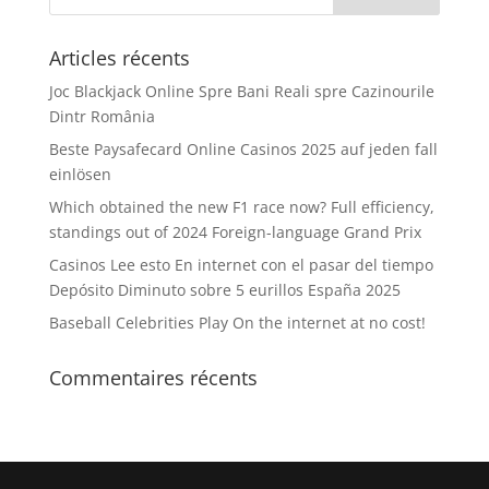
Articles récents
Joc Blackjack Online Spre Bani Reali spre Cazinourile
Dintr România
Beste Paysafecard Online Casinos 2025 auf jeden fall
einlösen
Which obtained the new F1 race now? Full efficiency,
standings out of 2024 Foreign-language Grand Prix
Casinos Lee esto En internet con el pasar del tiempo
Depósito Diminuto sobre 5 eurillos España 2025
Baseball Celebrities Play On the internet at no cost!
Commentaires récents