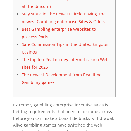
at the Unicorn?
Stay static in The newest Circle Having The
newest Gambling enterprise Sites & Offers!
Best Gambling enterprise Websites to
possess Ports
Safe Commission Tips in the United kingdom
Casinos
The top ten Real money Internet casino Web
sites for 2025
The newest Development from Real time
Gambling games
Extremely gambling enterprise incentive sales is
betting requirements that need to be came across
before you can make a bona-fide bucks withdrawal.
Alive gambling games have switched the web