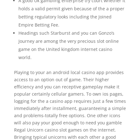
A good Uk gambling enterprise try court whether it
holds a valid permit given because of the a proper
betting regulatory looks including the Joined
Empire Betting Fee.
Headings such Starburst and you can Gonzo’s
Journey are among the very precious slot online
game on the United kingdom internet casino
world.
Playing to your an android local casino app provides
access to an option out of game. Their higher
efficiency and you can receptive gameplay make it
popular certainly cellular gamers. To own ios pages,
logging for the a casino app requires just a few times
immediately after installment, guaranteeing a simple
and problems-totally free options. One other icons
will also pay your good enough to need you gamble
Regal Unicorn casino slot games on the internet.
Bringing typical unicorns with each other a good