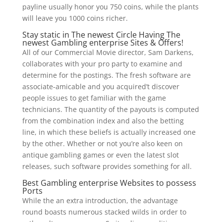
payline usually honor you 750 coins, while the plants
will leave you 1000 coins richer.
Stay static in The newest Circle Having The
newest Gambling enterprise Sites & Offers!
All of our Commercial Movie director, Sam Darkens,
collaborates with your pro party to examine and
determine for the postings. The fresh software are
associate-amicable and you acquired’t discover
people issues to get familiar with the game
technicians. The quantity of the payouts is computed
from the combination index and also the betting
line, in which these beliefs is actually increased one
by the other. Whether or not you’re also keen on
antique gambling games or even the latest slot
releases, such software provides something for all.
Best Gambling enterprise Websites to possess
Ports
While the an extra introduction, the advantage
round boasts numerous stacked wilds in order to