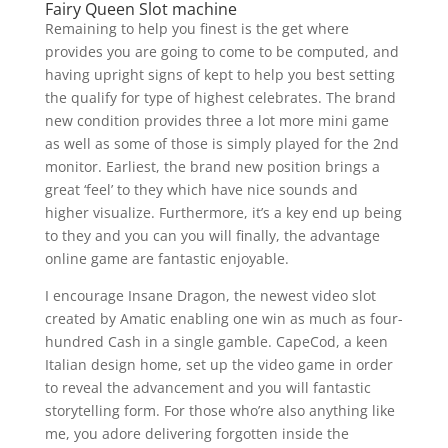
Fairy Queen Slot machine
Remaining to help you finest is the get where
provides you are going to come to be computed, and
having upright signs of kept to help you best setting
the qualify for type of highest celebrates. The brand
new condition provides three a lot more mini game
as well as some of those is simply played for the 2nd
monitor. Earliest, the brand new position brings a
great ‘feel’ to they which have nice sounds and
higher visualize. Furthermore, it’s a key end up being
to they and you can you will finally, the advantage
online game are fantastic enjoyable.
I encourage Insane Dragon, the newest video slot
created by Amatic enabling one win as much as four-
hundred Cash in a single gamble. CapeCod, a keen
Italian design home, set up the video game in order
to reveal the advancement and you will fantastic
storytelling form. For those who’re also anything like
me, you adore delivering forgotten inside the