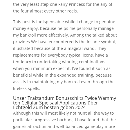
the very least step one Fairy Princess for the any of
the four almost every other reels.
This post is indispensable while i change to genuine-
money enjoy, because helps me personally manage
my bankroll more effectively. Among the talked about
provides We have encountered is the Insane symbol,
illustrated because of the a magical wand. They
replacements for everybody typical icons, have a
tendency to undertaking winning combinations
when you minimum expect it. I’ve found it such as
beneficial while in the expanded training, because
assists in maintaining my bankroll even through the
lifeless spells.
Unser Traktandum Bonusschlitz Twice Wammy
ten Cellular Spielsaal Applications über
Echtgeld Zum besten geben 2024
Although this will most likely not hunt all the way to
particular progressive harbors, I have found that the
game’s attraction and well-balanced gameplay more