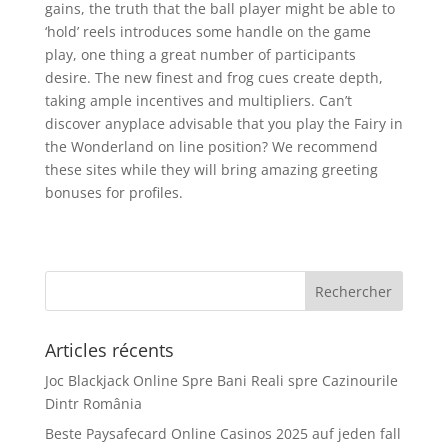
gains, the truth that the ball player might be able to
‘hold’ reels introduces some handle on the game
play, one thing a great number of participants
desire. The new finest and frog cues create depth,
taking ample incentives and multipliers. Can’t
discover anyplace advisable that you play the Fairy in
the Wonderland on line position? We recommend
these sites while they will bring amazing greeting
bonuses for profiles.
Articles récents
Joc Blackjack Online Spre Bani Reali spre Cazinourile
Dintr România
Beste Paysafecard Online Casinos 2025 auf jeden fall