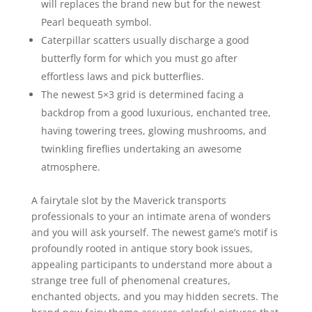
will replaces the brand new but for the newest
Pearl bequeath symbol.
Caterpillar scatters usually discharge a good
butterfly form for which you must go after
effortless laws and pick butterflies.
The newest 5×3 grid is determined facing a
backdrop from a good luxurious, enchanted tree,
having towering trees, glowing mushrooms, and
twinkling fireflies undertaking an awesome
atmosphere.
A fairytale slot by the Maverick transports
professionals to your an intimate arena of wonders
and you will ask yourself. The newest game’s motif is
profoundly rooted in antique story book issues,
appealing participants to understand more about a
strange tree full of phenomenal creatures,
enchanted objects, and you may hidden secrets. The