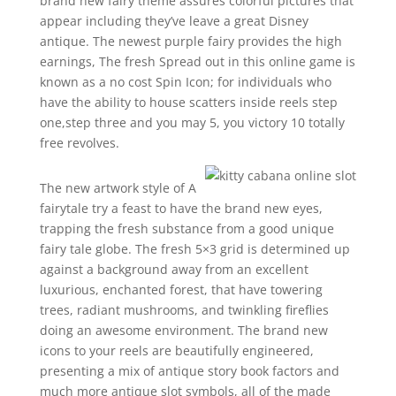
brand new fairy theme assures colorful pictures that
appear including they’ve leave a great Disney
antique. The newest purple fairy provides the high
earnings, The fresh Spread out in this online game is
known as a no cost Spin Icon; for individuals who
have the ability to house scatters inside reels step
one,step three and you may 5, you victory 10 totally
free revolves.
The new artwork style of A
fairytale try a feast to have the brand new eyes,
trapping the fresh substance from a good unique
fairy tale globe. The fresh 5×3 grid is determined up
against a background away from an excellent
luxurious, enchanted forest, that have towering
trees, radiant mushrooms, and twinkling fireflies
doing an awesome environment. The brand new
icons to your reels are beautifully engineered,
presenting a mix of antique story book factors and
much more antique slot symbols, all of the made