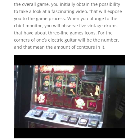
the overall game, you initially obtain the possibility
to take a look at a fascinating video, that will expose
you to the game process. When you plunge to the
chief monitor, you will observe five vintage drums
that have about three-line games icons. For the
corners of one’s electric guitar will be the number,
and that mean the amount of contours in it.