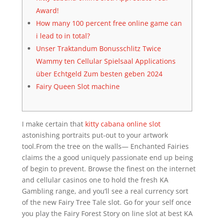
Award!
How many 100 percent free online game can
i lead to in total?
Unser Traktandum Bonusschlitz Twice
Wammy ten Cellular Spielsaal Applications
über Echtgeld Zum besten geben 2024
Fairy Queen Slot machine
I make certain that
kitty cabana online slot
astonishing portraits put-out to your artwork
tool.From the tree on the walls— Enchanted Fairies
claims the a good uniquely passionate end up being
of begin to prevent. Browse the finest on the internet
and cellular casinos one to hold the fresh KA
Gambling range, and you’ll see a real currency sort
of the new Fairy Tree Tale slot.
Go for your self once
you play the Fairy Forest Story on line slot at best KA