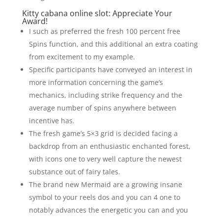
Kitty cabana online slot: Appreciate Your
Award!
I such as preferred the fresh 100 percent free
Spins function, and this additional an extra coating
from excitement to my example.
Specific participants have conveyed an interest in
more information concerning the game’s
mechanics, including strike frequency and the
average number of spins anywhere between
incentive has.
The fresh game’s 5×3 grid is decided facing a
backdrop from an enthusiastic enchanted forest,
with icons one to very well capture the newest
substance out of fairy tales.
The brand new Mermaid are a growing insane
symbol to your reels dos and you can 4 one to
notably advances the energetic you can and you