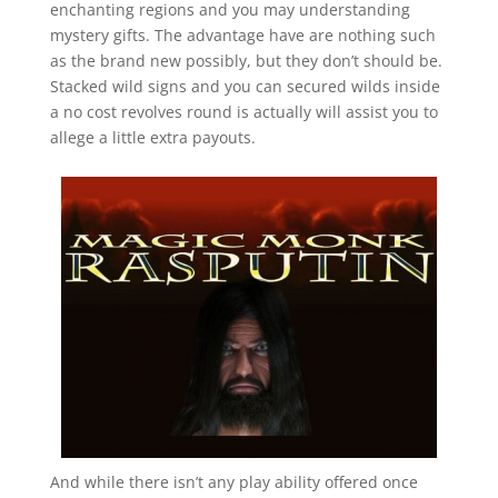
enchanting regions and you may understanding
mystery gifts. The advantage have are nothing such
as the brand new possibly, but they don’t should be.
Stacked wild signs and you can secured wilds inside
a no cost revolves round is actually will assist you to
allege a little extra payouts.
And while there isn’t any play ability offered once