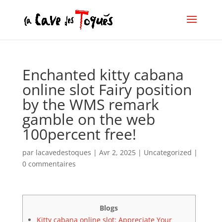
Enchanted kitty cabana
online slot Fairy position
by the WMS remark
gamble on the web
100percent free!
par
lacavedestoques
|
Avr 2, 2025
|
Uncategorized
|
0 commentaires
Blogs
Kitty cabana online slot: Appreciate Your