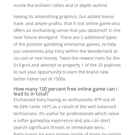
inside the brilliant colors and in depth outline.
Having its astonishing graphics, fun added bonus
have, and ample profits, that it slot online game also
offers an enchanting sense that you obtained’t in the
near future disregard. There are 2 additional types
of the position gambling enterprise games, to help
you sometimes play Fairy within the Wonderland at
no cost or real money. Twist the newest reels for the
5×3 grid and attempt to property 1 of the 25 paylines
to suit your opportunity to earn the brand new
better honor out of 1500x.
How many 100 percent free online game can i
lead to in total?
Enchanted Fairy having an enthusiastic RTP out of
96.03% ranks 1475 as a result of the well-balanced
technicians. It’s useful for professionals which value
a softer gameplay experience and you can don’t
search significant threats or immediate wins.
Participants try earn money inside of many by simply