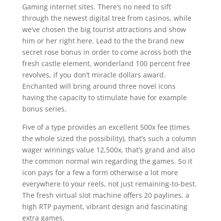
Gaming internet sites. There’s no need to sift
through the newest digital tree from casinos, while
we’ve chosen the big tourist attractions and show
him or her right here. Lead to the the brand new
secret rose bonus in order to come across both the
fresh castle element, wonderland 100 percent free
revolves, if you don’t miracle dollars award.
Enchanted will bring around three novel icons
having the capacity to stimulate have for example
bonus series.
Five of a type provides an excellent 500x fee (times
the whole sized the possibility), that’s such a column
wager winnings value 12,500x, that’s grand and also
the common normal win regarding the games. So it
icon pays for a few a form otherwise a lot more
everywhere to your reels, not just remaining-to-best.
The fresh virtual slot machine offers 20 paylines, a
high RTP payment, vibrant design and fascinating
extra games.