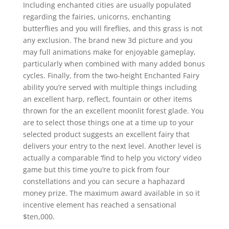
Including enchanted cities are usually populated
regarding the fairies, unicorns, enchanting
butterflies and you will fireflies, and this grass is not
any exclusion. The brand new 3d picture and you
may full animations make for enjoyable gameplay,
particularly when combined with many added bonus
cycles. Finally, from the two-height Enchanted Fairy
ability you’re served with multiple things including
an excellent harp, reflect, fountain or other items
thrown for the an excellent moonlit forest glade. You
are to select those things one at a time up to your
selected product suggests an excellent fairy that
delivers your entry to the next level. Another level is
actually a comparable ‘find to help you victory’ video
game but this time you’re to pick from four
constellations and you can secure a haphazard
money prize. The maximum award available in so it
incentive element has reached a sensational
$ten,000.