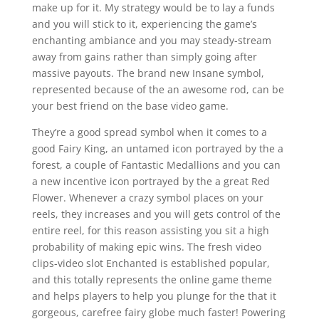
make up for it. My strategy would be to lay a funds
and you will stick to it, experiencing the game’s
enchanting ambiance and you may steady-stream
away from gains rather than simply going after
massive payouts. The brand new Insane symbol,
represented because of the an awesome rod, can be
your best friend on the base video game.
They’re a good spread symbol when it comes to a
good Fairy King, an untamed icon portrayed by the a
forest, a couple of Fantastic Medallions and you can
a new incentive icon portrayed by the a great Red
Flower. Whenever a crazy symbol places on your
reels, they increases and you will gets control of the
entire reel, for this reason assisting you sit a high
probability of making epic wins. The fresh video
clips-video slot Enchanted is established popular,
and this totally represents the online game theme
and helps players to help you plunge for the that it
gorgeous, carefree fairy globe much faster! Powering