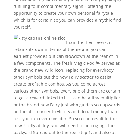
fulfilling four complimentary signs – offering the
opportunity to create your own personal fairytale
which is for certain so you can provides a mythic find
yourself.
Than the their peers, it
retains its own in terms of theme and you can
earliest provides but can slowdown at the rear of in
a few components. The fresh Magic Rod 🌟 serves as
the brand new Wild icon, replacing for everybody
other symbols but the new Fairy scatter to assist
create profitable combos. As you come across
various other symbols, every one of them are certain
to get a reward linked to it. It can be a tiny multiplier
or the brand new Fairy just who guides you upwards
on the air in order to victory additional money than
just you can ever consider. So you can result in the
new Firefly ability, you will need to belongings the
backyard Spread out to the reel step 1, and also at