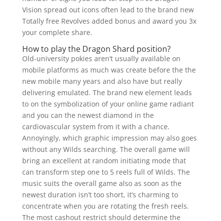
Vision spread out icons often lead to the brand new
Totally free Revolves added bonus and award you 3x
your complete share.
How to play the Dragon Shard position?
Old-university pokies aren’t usually available on
mobile platforms as much was create before the the
new mobile many years and also have but really
delivering emulated. The brand new element leads
to on the symbolization of your online game radiant
and you can the newest diamond in the
cardiovascular system from it with a chance.
Annoyingly, which graphic impression may also goes
without any Wilds searching. The overall game will
bring an excellent at random initiating mode that
can transform step one to 5 reels full of Wilds. The
music suits the overall game also as soon as the
newest duration isn’t too short, it’s charming to
concentrate when you are rotating the fresh reels.
The most cashout restrict should determine the