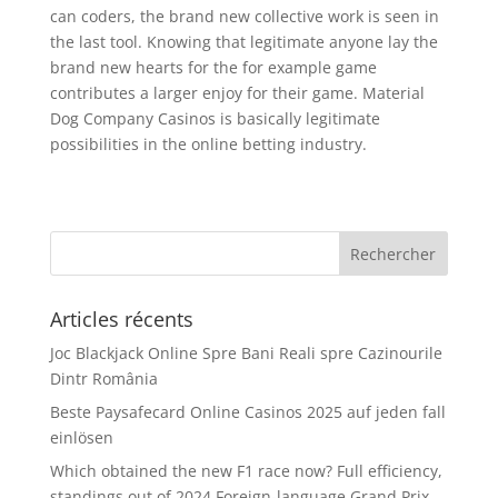
can coders, the brand new collective work is seen in
the last tool. Knowing that legitimate anyone lay the
brand new hearts for the for example game
contributes a larger enjoy for their game. Material
Dog Company Casinos is basically legitimate
possibilities in the online betting industry.
Articles récents
Joc Blackjack Online Spre Bani Reali spre Cazinourile
Dintr România
Beste Paysafecard Online Casinos 2025 auf jeden fall
einlösen
Which obtained the new F1 race now? Full efficiency,
standings out of 2024 Foreign-language Grand Prix