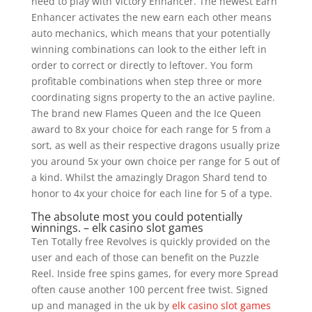
need to play with Victory Enhancer. The newest Earn
Enhancer activates the new earn each other means
auto mechanics, which means that your potentially
winning combinations can look to the either left in
order to correct or directly to leftover. You form
profitable combinations when step three or more
coordinating signs property to the an active payline.
The brand new Flames Queen and the Ice Queen
award to 8x your choice for each range for 5 from a
sort, as well as their respective dragons usually prize
you around 5x your own choice per range for 5 out of
a kind. Whilst the amazingly Dragon Shard tend to
honor to 4x your choice for each line for 5 of a type.
The absolute most you could potentially
winnings. – elk casino slot games
Ten Totally free Revolves is quickly provided on the
user and each of those can benefit on the Puzzle
Reel. Inside free spins games, for every more Spread
often cause another 100 percent free twist. Signed
up and managed in the uk by
elk casino slot games