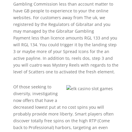
Gambling Commission less than account matter to
have GB people to experience to your the online
websites. For customers away from The uk, we
registered by the Regulators of Gibraltar and you
may managed by the Gibraltar Gambling
Payment less than licence amounts RGL 133 and you
will RGL 134. You could trigger it by the landing step
3 or maybe more of your Spread Icons for the an
active payline. In addition to, reels dos, step 3 and
you will cuatro was Mystery Reels with regards to the
level of Scatters one to activated the fresh element.
Of those seeking to
diversity, investigating
now offers that have a
decreased lowest put at no cost spins you will
probably provide more liberty. Smart players often
discover totally free spins on the high RTP (Come
back to Professional) harbors, targeting an even