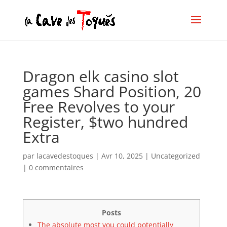
Dragon elk casino slot
games Shard Position, 20
Free Revolves to your
Register, $two hundred
Extra
par
lacavedestoques
|
Avr 10, 2025
|
Uncategorized
|
0 commentaires
Posts
The absolute most you could potentially