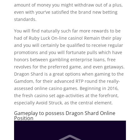
amount of money you might withdraw out of a plus,
even with your’ve satisfied the brand new betting
standards.
You will find naturally such far more rewards to be
had of Ruby Luck On-line casino! Remain their play
and you will certainly be qualified to receive regular
promotions and you will fortunate pulls which have
honors between gambling enterprise loans, free
revolves for the preferred game, and even getaways.
Dragon Shard is a great options when gaming to the
Gamdom, for their advanced RTP round the really-
assessed online casino games. Beginning in 2016,
the fresh casino set age-activities at the forefront,
especially Avoid Struck, as the central element.
Gameplay to possess Dragon Shard Online
Position