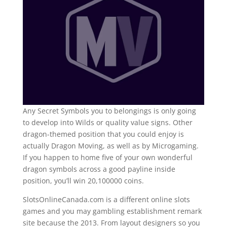
Any Secret Symbols you to belongings is only going
to develop into Wilds or quality value signs. Other
dragon-themed position that you could enjoy is
actually Dragon Moving, as well as by Microgaming.
If you happen to home five of your own wonderful
dragon symbols across a good payline inside
position, you’ll win 20,100000 coins.
SlotsOnlineCanada.com is a different online slots
games and you may gambling establishment remark
site because the 2013. From layout designers so you