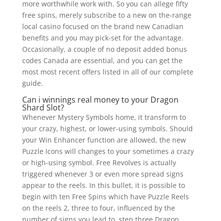
more worthwhile work with. So you can allege fifty
free spins, merely subscribe to a new on the-range
local casino focused on the brand new Canadian
benefits and you may pick-set for the advantage.
Occasionally, a couple of no deposit added bonus
codes Canada are essential, and you can get the
most most recent offers listed in all of our complete
guide.
Can i winnings real money to your Dragon
Shard Slot?
Whenever Mystery Symbols home, it transform to
your crazy, highest, or lower-using symbols. Should
your Win Enhancer function are allowed, the new
Puzzle Icons will changes to your sometimes a crazy
or high-using symbol. Free Revolves is actually
triggered whenever 3 or even more spread signs
appear to the reels. In this bullet, it is possible to
begin with ten Free Spins which have Puzzle Reels
on the reels 2, three to four, influenced by the
number of signs you lead to. step three Dragon