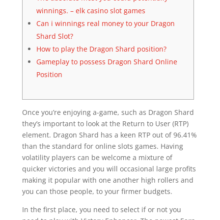
winnings. – elk casino slot games
Can i winnings real money to your Dragon
Shard Slot?
How to play the Dragon Shard position?
Gameplay to possess Dragon Shard Online
Position
Once you’re enjoying a-game, such as Dragon Shard
they’s important to look at the Return to User (RTP)
element. Dragon Shard has a keen RTP out of 96.41%
than the standard for online slots games.
Having
volatility players can be welcome a mixture of
quicker victories and you will occasional large profits
making it popular with one another high rollers and
you can those people, to your firmer budgets.
In the first place, you need to select if or not you