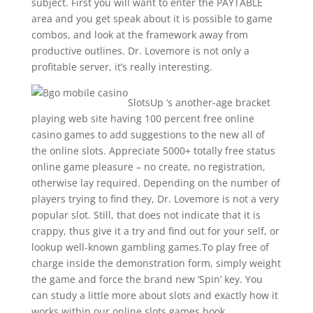
subject. First you will want to enter the PAYTABLE
area and you get speak about it is possible to game
combos, and look at the framework away from
productive outlines. Dr. Lovemore is not only a
profitable server, it’s really interesting.
SlotsUp ‘s another-age bracket
playing web site having 100 percent free online
casino games to add suggestions to the new all of
the online slots. Appreciate 5000+ totally free status
online game pleasure – no create, no registration,
otherwise lay required. Depending on the number of
players trying to find they, Dr. Lovemore is not a very
popular slot. Still, that does not indicate that it is
crappy, thus give it a try and find out for your self, or
lookup well-known gambling games.To play free of
charge inside the demonstration form, simply weight
the game and force the brand new ‘Spin’ key. You
can study a little more about slots and exactly how it
works within our online slots games book.