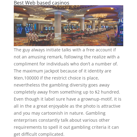
Best Web based casinos
The guy always initiate talks with a free account if
not an amusing remark, following the realize with a
compliment for individuals who don’t a number of.
The maximum jackpot because of it identity are
$ten,100000 if the restrict choice is place,
nevertheless the gambling diversity goes away
completely away from something up to $2 hundred.
Even though it label sure have a grownup-motif, it is
all in the a great enjoyable as the photo is attractive
and you may cartoonish in nature. Gambling
enterprises constantly talk about various other
requirements to spell it out gambling criteria it can
get difficult complicated.