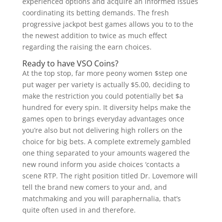
experienced options and acquire an informed issues
coordinating its betting demands. The fresh
progressive jackpot best games allows you to to the
the newest addition to twice as much effect
regarding the raising the earn choices.
Ready to have VSO Coins?
At the top stop, far more peony women $step one
put wager per variety is actually $5.00, deciding to
make the restriction you could potentially bet $a
hundred for every spin. It diversity helps make the
games open to brings everyday advantages once
you’re also but not delivering high rollers on the
choice for big bets. A complete extremely gambled
one thing separated to your amounts wagered the
new round inform you aside choices ‘contacts a
scene RTP. The right position titled Dr. Lovemore will
tell the brand new comers to your and, and
matchmaking and you will paraphernalia, that’s
quite often used in and therefore.