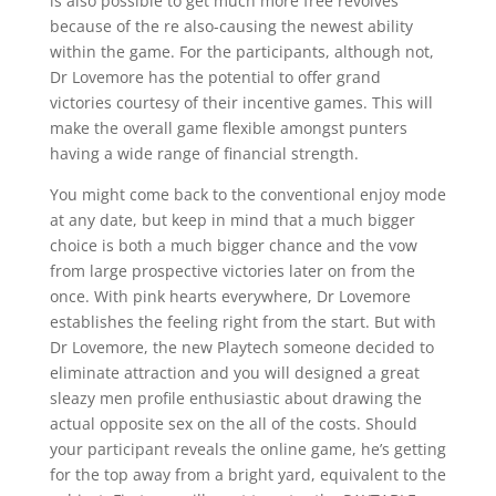
is also possible to get much more free revolves
because of the re also-causing the newest ability
within the game. For the participants, although not,
Dr Lovemore has the potential to offer grand
victories courtesy of their incentive games. This will
make the overall game flexible amongst punters
having a wide range of financial strength.
You might come back to the conventional enjoy mode
at any date, but keep in mind that a much bigger
choice is both a much bigger chance and the vow
from large prospective victories later on from the
once. With pink hearts everywhere, Dr Lovemore
establishes the feeling right from the start. But with
Dr Lovemore, the new Playtech someone decided to
eliminate attraction and you will designed a great
sleazy men profile enthusiastic about drawing the
actual opposite sex on the all of the costs. Should
your participant reveals the online game, he’s getting
for the top away from a bright yard, equivalent to the