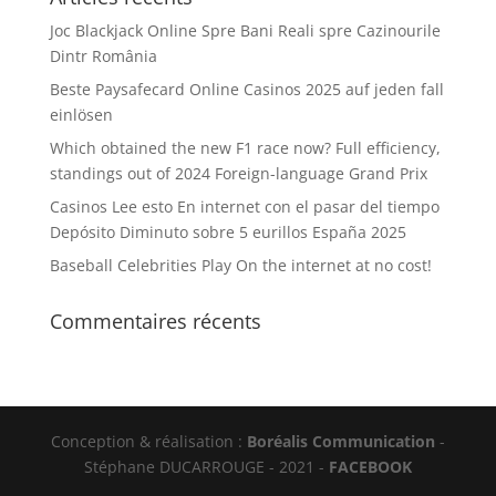
Joc Blackjack Online Spre Bani Reali spre Cazinourile
Dintr România
Beste Paysafecard Online Casinos 2025 auf jeden fall
einlösen
Which obtained the new F1 race now? Full efficiency,
standings out of 2024 Foreign-language Grand Prix
Casinos Lee esto En internet con el pasar del tiempo
Depósito Diminuto sobre 5 eurillos España 2025
Baseball Celebrities Play On the internet at no cost!
Commentaires récents
Conception & réalisation :
Boréalis Communication
-
Stéphane DUCARROUGE - 2021 -
FACEBOOK