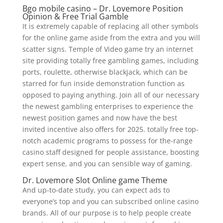
Bgo mobile casino – Dr. Lovemore Position
Opinion & Free Trial Gamble
It is extremely capable of replacing all other symbols
for the online game aside from the extra and you will
scatter signs. Temple of Video game try an internet
site providing totally free gambling games, including
ports, roulette, otherwise blackjack, which can be
starred for fun inside demonstration function as
opposed to paying anything. Join all of our necessary
the newest gambling enterprises to experience the
newest position games and now have the best
invited incentive also offers for 2025. totally free top-
notch academic programs to possess for the-range
casino staff designed for people assistance, boosting
expert sense, and you can sensible way of gaming.
Dr. Lovemore Slot Online game Theme
And up-to-date study, you can expect ads to
everyone’s top and you can subscribed online casino
brands. All of our purpose is to help people create