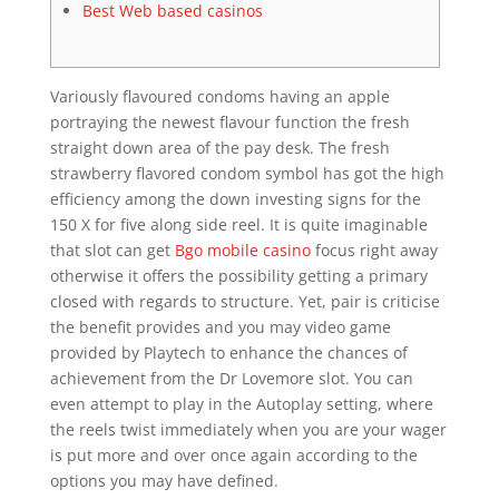
Best Web based casinos
Variously flavoured condoms having an apple
portraying the newest flavour function the fresh
straight down area of the pay desk. The fresh
strawberry flavored condom symbol has got the high
efficiency among the down investing signs for the
150 X for five along side reel. It is quite imaginable
that slot can get
Bgo mobile casino
focus right away
otherwise it offers the possibility getting a primary
closed with regards to structure.
Yet, pair is criticise
the benefit provides and you may video game
provided by Playtech to enhance the chances of
achievement from the Dr Lovemore slot. You can
even attempt to play in the Autoplay setting, where
the reels twist immediately when you are your wager
is put more and over once again according to the
options you may have defined.