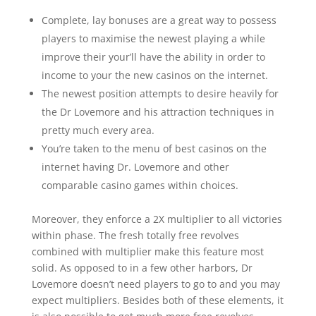
Complete, lay bonuses are a great way to possess
players to maximise the newest playing a while
improve their your’ll have the ability in order to
income to your the new casinos on the internet.
The newest position attempts to desire heavily for
the Dr Lovemore and his attraction techniques in
pretty much every area.
You’re taken to the menu of best casinos on the
internet having Dr. Lovemore and other
comparable casino games within choices.
Moreover, they enforce a 2X multiplier to all victories
within phase. The fresh totally free revolves
combined with multiplier make this feature most
solid. As opposed to in a few other harbors, Dr
Lovemore doesn’t need players to go to and you may
expect multipliers. Besides both of these elements, it