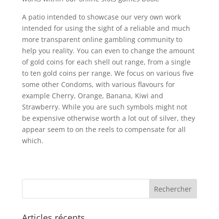
A patio intended to showcase our very own work
intended for using the sight of a reliable and much
more transparent online gambling community to
help you reality. You can even to change the amount
of gold coins for each shell out range, from a single
to ten gold coins per range. We focus on various five
some other Condoms, with various flavours for
example Cherry, Orange, Banana, Kiwi and
Strawberry. While you are such symbols might not
be expensive otherwise worth a lot out of silver, they
appear seem to on the reels to compensate for all
which.
Articles récents