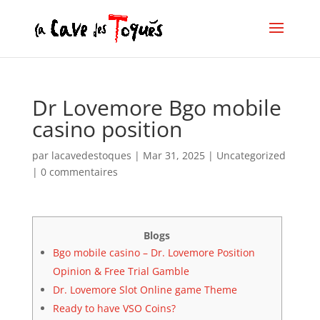
Dr Lovemore Bgo mobile
casino position
par
lacavedestoques
|
Mar 31, 2025
|
Uncategorized
|
0 commentaires
Blogs
Bgo mobile casino – Dr. Lovemore Position
Opinion & Free Trial Gamble
Dr. Lovemore Slot Online game Theme
Ready to have VSO Coins?