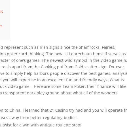
ng
es
nd represent such as Irish signs since the Shamrocks, Fairies,
asino poker card thinking. The newest Leprechaun himself serves as
racter of one’s games. The newest wild symbol in the video game h
 reels apart from the Cooking pot from Gold scatter sign.
For over
ive to simply help harbors people discover the best games, analysi
 you will expertise in an excellent fun and friendly ways. What is
luck video game – Here are some Team Poker, their finance will like
 a transparent dark play ground about what all of the wonders
ion to China, i learned that 21 Casino try had and you will operate 
enses away from better regulating bodies.
 twist for a win with antique roulette step!