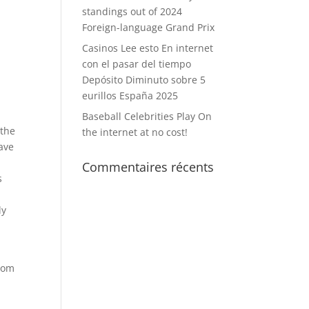
standings out of 2024
Foreign-language Grand Prix
Casinos Lee esto En internet
con el pasar del tiempo
Depósito Diminuto sobre 5
eurillos España 2025
Baseball Celebrities Play On
 the
the internet at no cost!
ave
Commentaires récents
s
ly
from