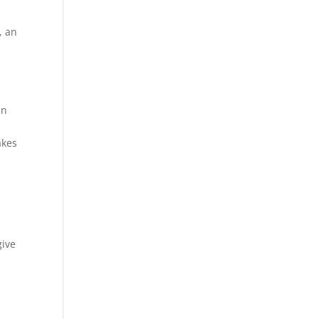
, an
en
o
akes
give