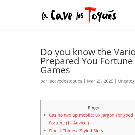
Do you know the Vario
Prepared You Fortune 
Games
par
lacavedestoques
|
Mar 29, 2025
|
Uncateg
Blogs
Casino two up mobile: Uk Jargon For good
Fortune (11 Advice!)
Finest Chinese Styled Slots