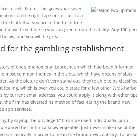
fresh reels flip to. This gives your seven
e icons on the right top shorter just to a
n the truth that you are in the fresh free
 and move from blue so you can green from the ability. Any 100 per
 below, and you will be great.
d for the gambling establishment
h story of one’s phenomenal Leprechaun which had been informed
f the most common themes in the slots, which have dozens of slots
ter. As the picture don’t very stand out, they’re able to be classifie
t feeling, which is over you could state for a few other WMS harbo
 by current email address, you could apply it along with other tip
ns, the firm has diverted its method of facilitating the brand new
ce app services.
ng by saying, “be privileged.” It can be used individually, or in
 prepared her or him a knowledgeable. Just never make use of the
sed sarcastically in order to mean the brand new contrary. To poss