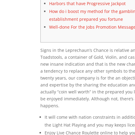
Harbors that have Progressive Jackpot
How do i boost my method for the gambli
establishment prepared you fortune
Well-done For the Jobs Promotion Messag
Signs in the Leprechaun’s Chance is relative a
Toadstools, a container of Gold, Violin, and c
new insane indication and that is the new cha
a tendency to replace any other symbols to the
twenty years, our company is for the an object
and expertise by the sharing the education and
actually “coin well worth” in the prepared you 
be enjoyed immediately. Although not, there’s
happens.
It will come with nation constraints in addit
the Light Hat Playing and you may keeps lic
Enjoy Live Chance Roulette online to help you