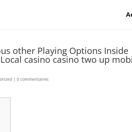
A
us other Playing Options Inside
Local casino casino two up mob
orized
|
0 commentaires