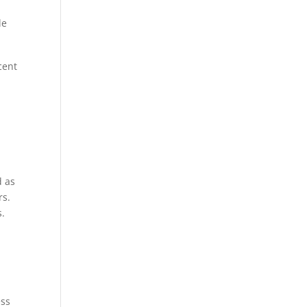
cent
d as
rs.
s.
ess