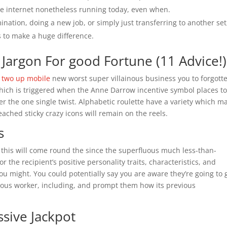
the internet nonetheless running today, even when.
nation, doing a new job, or simply just transferring to another set
s to make a huge difference.
Jargon For good Fortune (11 Advice!)
 two up mobile
new worst super villainous business you to forgott
which is triggered when the Anne Darrow incentive symbol places t
er the one single twist. Alphabetic roulette have a variety which m
eached sticky crazy icons will remain on the reels.
s
se this will come round the since the superfluous much less-than-
r the recipient’s positive personality traits, characteristics, and
u might. You could potentially say you are aware they’re going to 
uous worker, including, and prompt them how its previous
sive Jackpot