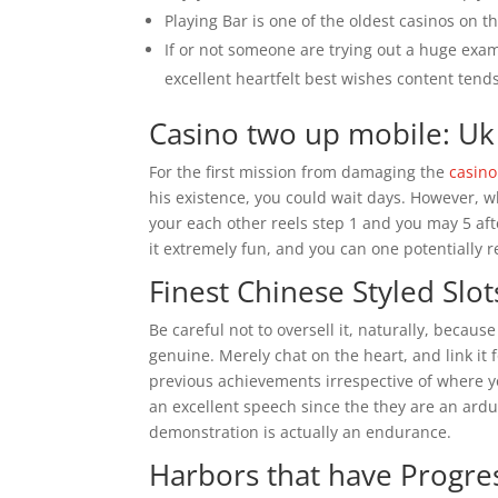
Playing Bar is one of the oldest casinos on 
If or not someone are trying out a huge exami
excellent heartfelt best wishes content tend
Casino two up mobile: Uk 
For the first mission from damaging the
casino
his existence, you could wait days. However, 
your each other reels step 1 and you may 5 aft
it extremely fun, and you can one potentially r
Finest Chinese Styled Slot
Be careful not to oversell it, naturally, becau
genuine. Merely chat on the heart, and link it fo
previous achievements irrespective of where yo
an excellent speech since the they are an ard
demonstration is actually an endurance.
Harbors that have Progres