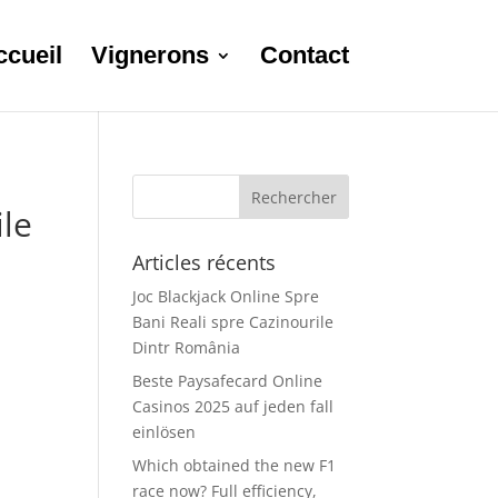
ccueil
Vignerons
Contact
ile
Articles récents
Joc Blackjack Online Spre
Bani Reali spre Cazinourile
Dintr România
Beste Paysafecard Online
Casinos 2025 auf jeden fall
einlösen
Which obtained the new F1
race now? Full efficiency,