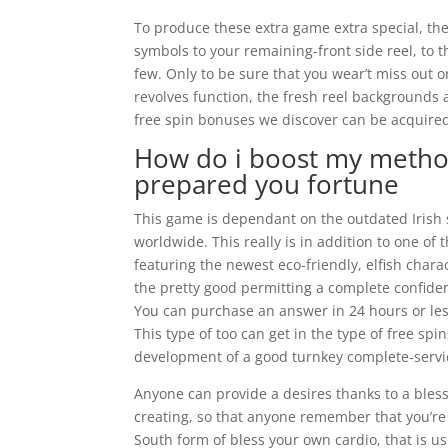
To produce these extra game extra special, the 
symbols to your remaining-front side reel, to th
few. Only to be sure that you wear’t miss out o
revolves function, the fresh reel backgrounds
free spin bonuses we discover can be acquired
How do i boost my metho
prepared you fortune
This game is dependant on the outdated Iris
worldwide. This really is in addition to one o
featuring the newest eco-friendly, elfish charac
the pretty good permitting a complete confiden
You can purchase an answer in 24 hours or less
This type of too can get in the type of free spi
development of a good turnkey complete-servi
Anyone can provide a desires thanks to a blessi
creating, so that anyone remember that you’re
South form of bless your own cardio, that is u