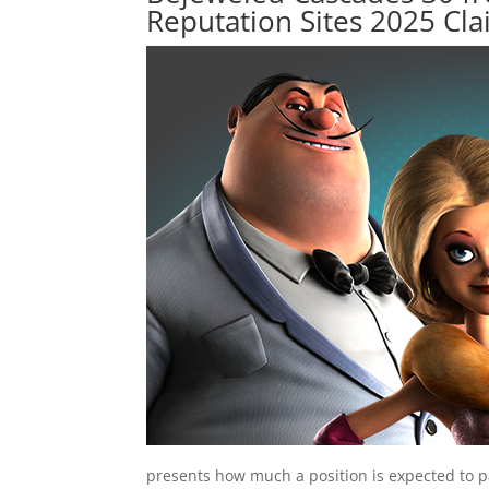
Reputation Sites 2025 Cl
presents how much a position is expected to p