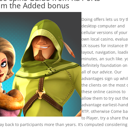
aim the Added bonus
Doing offers lets us try 
desktop computer and
cellular versions of your
own local casino, evalua
UX issues for instance t
layout, navigation, load
minutes, an such like. y
definitely foundation on
all of our advice. Our
advantages sign up whi
the clients on the most 
these online casinos to
allow them to try out th
advantage earliest-hand
RTP, otherwise Come ba
to Player, try a share th
ay back to participants more than years. It’s computed considering