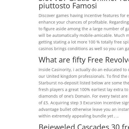
piuttosto Famosi
Discover games having incentive features for e
enhance your chances of profitable. Regarding 
to figure aside among the a large number of ga
will be automatically mobile-amicable. Much m
getting stating a lot more 100 % totally free 
casinos brings conditions as well so you can g
What are fifty Free Revol
Inside Casinority, i actually do an educated to 
our United kingdom professionals. To find the n
Starburst no-deposit listed below are some t
fresh players a great 100% earliest lay extra t
diamonds of one’s Domain. For every twist are 
of £5. Acquiring step 3 Excursion Incentive sig
advantage bullet otherwise leave you an insta
within extremely appealing bundle yet , ,.
Bejeweled Cascades 30 fr