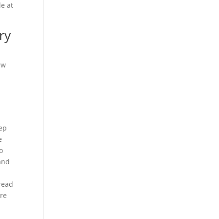
le at
ry
ew
tep
e
o
/and
read
ore