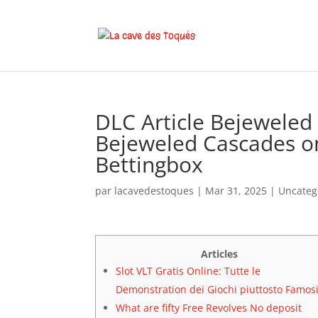
DLC Article Bejeweled
Bejeweled Cascades on
Bettingbox
par
lacavedestoques
|
Mar 31, 2025
|
Uncateg
Articles
Slot VLT Gratis Online: Tutte le
Demonstration dei Giochi piuttosto Famos
What are fifty Free Revolves No deposit