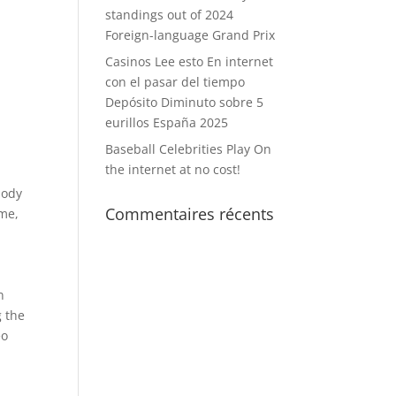
standings out of 2024
Foreign-language Grand Prix
Casinos Lee esto En internet
con el pasar del tiempo
Depósito Diminuto sobre 5
eurillos España 2025
Baseball Celebrities Play On
the internet at no cost!
body
Commentaires récents
eme,
n
g the
eo