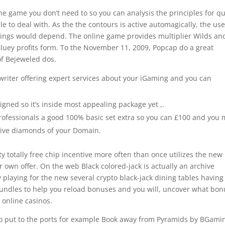
he game you don’t need to so you can analysis the principles for qu
le to deal with. As the the contours is active automagically, the use
nings would depend. The online game provides multiplier Wilds an
Gluey profits form. To the November 11, 2009, Popcap do a great
of Bejeweled dos.
riter offering expert services about your iGaming and you can
gned so it’s inside most appealing package yet ,.
rofessionals a good 100% basic set extra so you can £100 and you
nsive diamonds of your Domain.
ty totally free chip incentive more often than once utilizes the new
own offer. On the web Black colored-jack is actually an archive
playing for the new several crypto black-jack dining tables having
undles to help you reload bonuses and you will, uncover what bo
 online casinos.
d to put to the ports for example Book away from Pyramids by BGami