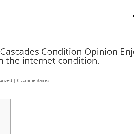
 Cascades Condition Opinion En
 the internet condition,
orized
|
0 commentaires
i