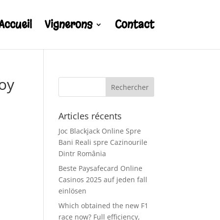
Accueil
Vignerons
Contact
joy
Articles récents
Joc Blackjack Online Spre
Bani Reali spre Cazinourile
Dintr România
Beste Paysafecard Online
Casinos 2025 auf jeden fall
einlösen
Which obtained the new F1
race now? Full efficiency,