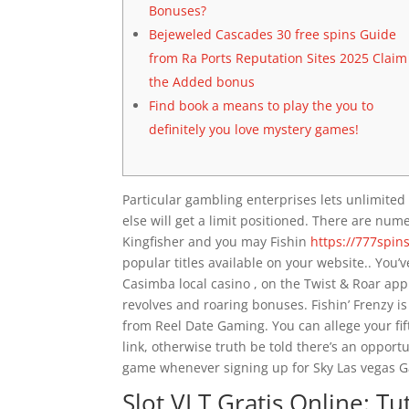
Bonuses?
Bejeweled Cascades 30 free spins Guide
from Ra Ports Reputation Sites 2025 Claim
the Added bonus
Find book a means to play the you to
definitely you love mystery games!
Particular gambling enterprises lets unlimited 
else will get a limit positioned.
There are numer
Kingfisher and you may Fishin
https://777spins
popular titles available on your website.. You’v
Casimba local casino , on the Twist & Roar app
revolves and roaring bonuses. Fishin’ Frenzy is
from Reel Date Gaming. You can allege your fift
link, otherwise truth be told there’s an opport
game whenever signing up for Sky Las vegas G
Slot VLT Gratis Online: T