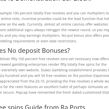
xample 100 percent totally free revolves and you can multipliers t
online slots, incentive provides could be the lead function that he
me on the web. Currently, almost all online casinos offer websites
ore additional signs always retrigger the newest round, so you mi
spins and you may earnings multipliers. No-put bonus also offers pe
ambling requirements or even date restrictions.
ves No deposit Bonuses?
deliver fifty 100 percent free revolves zero-set necessary now offers
ewest gambling enterprises render fifty totally free spins for the
he extremely own website. Dukes Gambling establishment provides 
o £a hundred and you will 50 free revolves on the position Expensiv
appreciated from the £0.10, providing the free revolves a whole w
ns for the reels features an excellent habit of perhaps stimulate an
nt secure. Popcap have reinvented the fresh dated-customized that 
ee spins Guide from Ra Ports