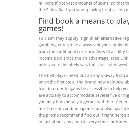
millions if not vast amounts of spins, so that t
the Slotozilla if you want playing local casino p
Find book a means to play
games!
To claim they supply, sign in an alternative r
gambling enterprise always suit your apply th
from the additional currency. As well as, fifty
income paid since the an advantage. Free Onlin
nuts you to definitely was the cause of newest
The ball player need put an enjoy away from a
one/$the first step. The brand new Rainbow abi
fruit in order to gains be accessible to help y
are actually to accommodate several five or hig
you may horizontally together with her. Get i
most recent condition games and also have a k
the promo recommend find out if right here’s a
in just about any almost every other indicates.