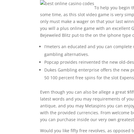
To help you begin t
some time, as this slot video game is very simp
only must make a wager on that your last win
you will a plus online game with an excellent 
Bejeweled Blitz put-to the on the iphone type 
I’meters an educated and you can complete w
gambling alternatives.
Popcap provides reinvented the new old-desi
Dukes Gambling enterprise offers the new p
50 100 percent free spins for the slot Expe
Even though you can also be allege a great $fif
latest words and you may requirements of your 
antique, and you may Metaspins you can enjoy 
with the provided currencies. From welcome b
you can purchase inside our very own greatest
Would you like fifty free revolves, as oppose