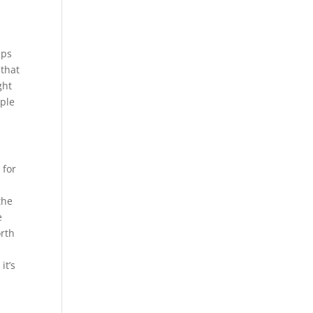
o
lps
 that
ght
ople
 for
the
e
orth
it’s