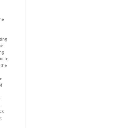
the
ting
he
ing
ou to
 the
le
of
e
.
ck
at