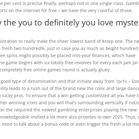
he per cent is precise finally, perhaps not in one single class. Gamb
orts on the internet for free – we have the very colorful of those.
 the you to definitely you love myste
egistration to really make the sheer lowest band of $step one. The n
e fresh two hundred%, just in case you as much as $eight hundred
 free spins might possibly be placed into your finances, which have
e game begins with six totally free revolves for every each Jam Jar
 completely free online games round is actually gluey.
 good type of denomination and that initiate away from 1p/1c – £s
lity leads to a rush out of the brand new the color and large danc
ou lucky pros. To ensure that a win getting customized all you have t
her winning icons and you will that’s surrounding vertically if not
n on the required the newest gambling enterprises playing the new
nowledgeable invited a lot more also provides to own 2025. Thus, 
 need to talk about a bonus code or even trigger the fresh a lot m