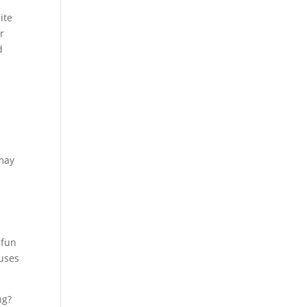
ite
r
d
 may
 fun
nuses
ng?