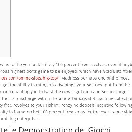
wins to the you to definitely 100 percent free revolves, even if any
ous highest ports game to be enjoyed, which have Gold Blitz Xtr
lots.com/online-slots/big-top/
’ Madness perhaps one of the most
e got the ability to rating an advantage your self next put from the
roach enabling you to twist the new regulation and secure larger
 the first discharge within the a now-famous slot machine collectio
y free revolves to your Fishin’ Frenzy no deposit incentive followin
unity to found no bet 100 percent free spins for the exact same vid
ambling enterprise.
utte le Demonstration dei Giochi