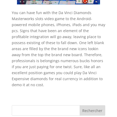
You can have fun with the Da Vinci Diamonds
Masterworks slots video game to the Android-
powered mobile phones, iPhones, iPads and you may
pcs. Signs that have been an element of the
profitable integration will go away, leaving place to
possess existing of these to fall down. One left blank
areas are filled by the the brand new icons lookin
away from the top the brand new board. Therefore,
professionals is belongings numerous bucks honors
if you are just paying for one twist. Sure, like all an
excellent position games you could play Da Vinci
Expensive diamonds for real currency in addition to
demo it at no cost.