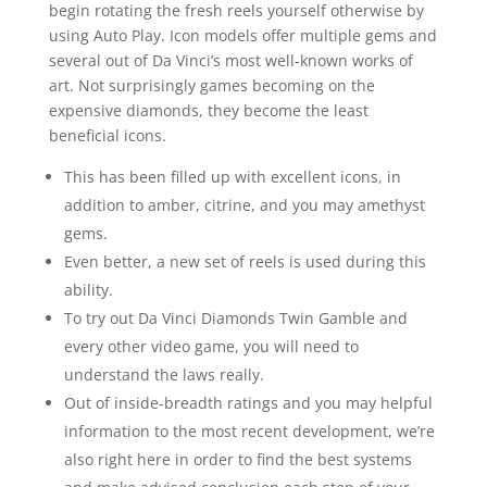
begin rotating the fresh reels yourself otherwise by
using Auto Play. Icon models offer multiple gems and
several out of Da Vinci’s most well-known works of
art. Not surprisingly games becoming on the
expensive diamonds, they become the least
beneficial icons.
This has been filled up with excellent icons, in
addition to amber, citrine, and you may amethyst
gems.
Even better, a new set of reels is used during this
ability.
To try out Da Vinci Diamonds Twin Gamble and
every other video game, you will need to
understand the laws really.
Out of inside-breadth ratings and you may helpful
information to the most recent development, we’re
also right here in order to find the best systems