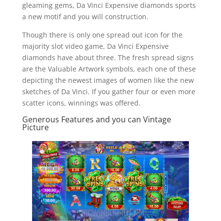
gleaming gems, Da Vinci Expensive diamonds sports
a new motif and you will construction.
Though there is only one spread out icon for the
majority slot video game, Da Vinci Expensive
diamonds have about three. The fresh spread signs
are the Valuable Artwork symbols, each one of these
depicting the newest images of women like the new
sketches of Da Vinci. If you gather four or even more
scatter icons, winnings was offered.
Generous Features and you can Vintage
Picture