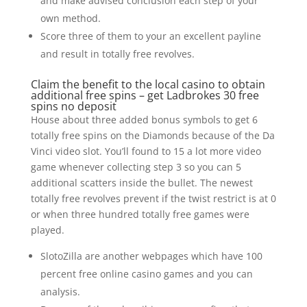
and make advised conclusion each step of your
own method.
Score three of them to your an excellent payline
and result in totally free revolves.
Claim the benefit to the local casino to obtain
additional free spins – get Ladbrokes 30 free
spins no deposit
House about three added bonus symbols to get 6
totally free spins on the Diamonds because of the Da
Vinci video slot. You’ll found to 15 a lot more video
game whenever collecting step 3 so you can 5
additional scatters inside the bullet. The newest
totally free revolves prevent if the twist restrict is at 0
or when three hundred totally free games were
played.
SlotoZilla are another webpages which have 100
percent free online casino games and you can
analysis.