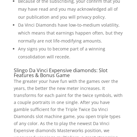
Because of the subscribing, your confirm that you
may have read and you may acknowledged all of
our publication and you will privacy policy.
Da Vinci Diamonds have low-to-medium volatility,
which means that earnings happen often, but they
normally are not life-modifying amounts.
Any signs you to become part of a winning
consolidation will recede.
Slingo Da Vinci Expensive diamonds: Slot
Features & Bonus Game
The greater your have fun with the games over the
years, the better the new meter increases. It
transforms for each paint for the twice symbols, with
a couple portraits in one single. After you have
gamble sufficient for the Triple Twice Da Vinci
Diamonds slot machine game, you open triple types
of any color. As the to play the newest Da Vinci
Expensive diamonds Masterworks position, we