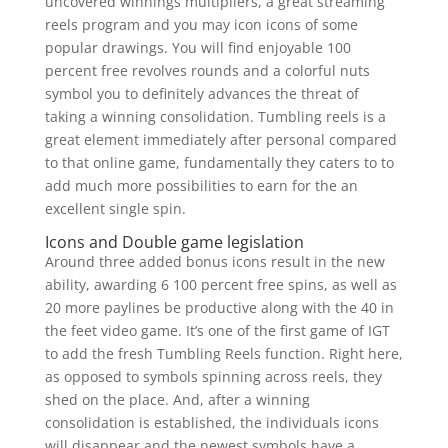
uncovered winnings multipliers, a great streaming
reels program and you may icon icons of some
popular drawings. You will find enjoyable 100
percent free revolves rounds and a colorful nuts
symbol you to definitely advances the threat of
taking a winning consolidation. Tumbling reels is a
great element immediately after personal compared
to that online game, fundamentally they caters to to
add much more possibilities to earn for the an
excellent single spin.
Icons and Double game legislation
Around three added bonus icons result in the new
ability, awarding 6 100 percent free spins, as well as
20 more paylines be productive along with the 40 in
the feet video game. It’s one of the first game of IGT
to add the fresh Tumbling Reels function. Right here,
as opposed to symbols spinning across reels, they
shed on the place. And, after a winning
consolidation is established, the individuals icons
will disappear and the newest symbols have a