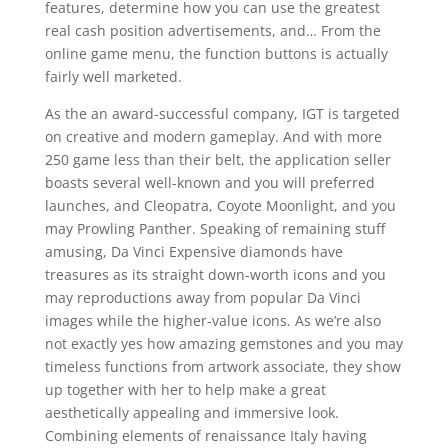
features, determine how you can use the greatest
real cash position advertisements, and… From the
online game menu, the function buttons is actually
fairly well marketed.
As the an award-successful company, IGT is targeted
on creative and modern gameplay. And with more
250 game less than their belt, the application seller
boasts several well-known and you will preferred
launches, and Cleopatra, Coyote Moonlight, and you
may Prowling Panther. Speaking of remaining stuff
amusing, Da Vinci Expensive diamonds have
treasures as its straight down-worth icons and you
may reproductions away from popular Da Vinci
images while the higher-value icons. As we’re also
not exactly yes how amazing gemstones and you may
timeless functions from artwork associate, they show
up together with her to help make a great
aesthetically appealing and immersive look.
Combining elements of renaissance Italy having