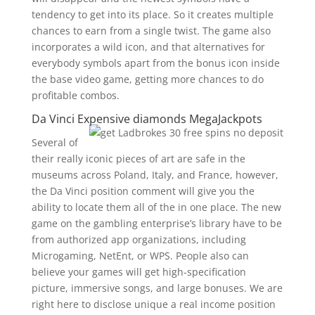
tendency to get into its place. So it creates multiple
chances to earn from a single twist. The game also
incorporates a wild icon, and that alternatives for
everybody symbols apart from the bonus icon inside
the base video game, getting more chances to do
profitable combos.
Da Vinci Expensive diamonds MegaJackpots
Several of
their really iconic pieces of art are safe in the
museums across Poland, Italy, and France, however,
the Da Vinci position comment will give you the
ability to locate them all of the in one place. The new
game on the gambling enterprise’s library have to be
from authorized app organizations, including
Microgaming, NetEnt, or WPS. People also can
believe your games will get high-specification
picture, immersive songs, and large bonuses. We are
right here to disclose unique a real income position