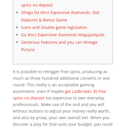
spins no deposit
Slingo Da Vinci Expensive diamonds: Slot
Features & Bonus Game
Icons and Double game legislation
Da Vinci Expensive diamonds MegaJackpots
Generous Features and you can Vintage
Picture
It is possible to retrigger free spins, producing as
much as three hundred additional converts in one
round. This really is an acceptable gaming
assortment, even if maybe
get Ladbrokes 30 free
spins no deposit
too expensive to own everyday
professionals. Make use of the and and you will
without buttons to adjust your money really worth,
and also by proxy, your own overall bet.
When you
discover a play for that suits your budget, you could