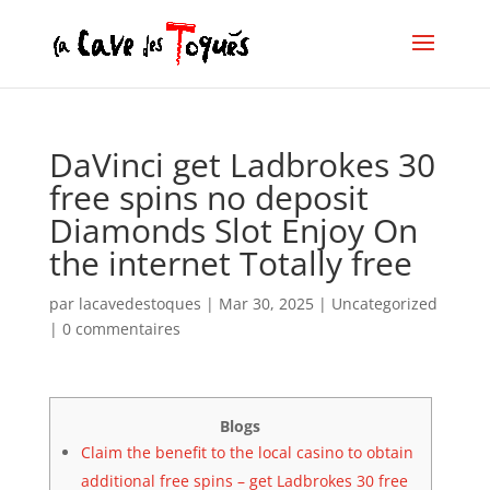
DaVinci get Ladbrokes 30
free spins no deposit
Diamonds Slot Enjoy On
the internet Totally free
par
lacavedestoques
|
Mar 30, 2025
|
Uncategorized
|
0 commentaires
Blogs
Claim the benefit to the local casino to obtain
additional free spins – get Ladbrokes 30 free