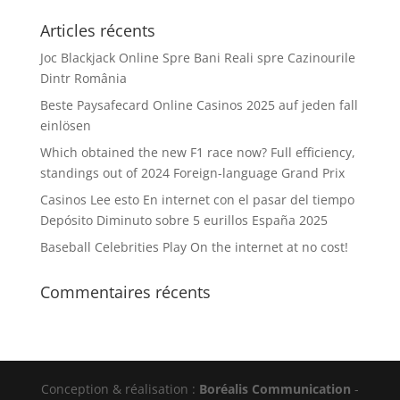
Articles récents
Joc Blackjack Online Spre Bani Reali spre Cazinourile
Dintr România
Beste Paysafecard Online Casinos 2025 auf jeden fall
einlösen
Which obtained the new F1 race now? Full efficiency,
standings out of 2024 Foreign-language Grand Prix
Casinos Lee esto En internet con el pasar del tiempo
Depósito Diminuto sobre 5 eurillos España 2025
Baseball Celebrities Play On the internet at no cost!
Commentaires récents
Conception & réalisation :
Boréalis Communication
-