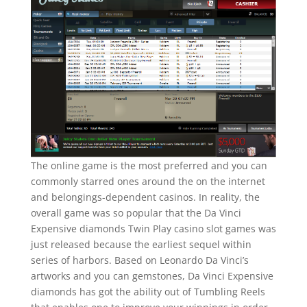
The online game is the most preferred and you can
commonly starred ones around the on the internet
and belongings-dependent casinos. In reality, the
overall game was so popular that the Da Vinci
Expensive diamonds Twin Play casino slot games was
just released because the earliest sequel within
series of harbors. Based on Leonardo Da Vinci’s
artworks and you can gemstones, Da Vinci Expensive
diamonds has got the ability out of Tumbling Reels