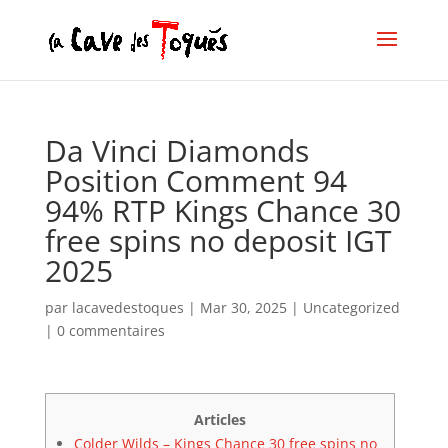
Da Vinci Diamonds
Position Comment 94
94% RTP Kings Chance 30
free spins no deposit IGT
2025
par
lacavedestoques
|
Mar 30, 2025
|
Uncategorized
|
0 commentaires
Articles
Colder Wilds – Kings Chance 30 free spins no