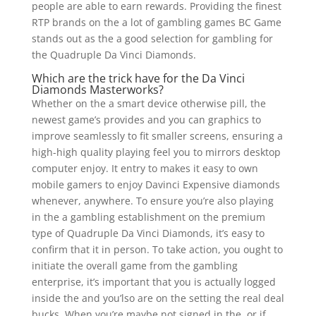
people are able to earn rewards. Providing the finest
RTP brands on the a lot of gambling games BC Game
stands out as the a good selection for gambling for
the Quadruple Da Vinci Diamonds.
Which are the trick have for the Da Vinci
Diamonds Masterworks?
Whether on the a smart device otherwise pill, the
newest game’s provides and you can graphics to
improve seamlessly to fit smaller screens, ensuring a
high-high quality playing feel you to mirrors desktop
computer enjoy. It entry to makes it easy to own
mobile gamers to enjoy Davinci Expensive diamonds
whenever, anywhere. To ensure you’re also playing
in the a gambling establishment on the premium
type of Quadruple Da Vinci Diamonds, it’s easy to
confirm that it in person. To take action, you ought to
initiate the overall game from the gambling
enterprise, it’s important that you is actually logged
inside the and you’lso are on the setting the real deal
bucks. When you’re maybe not signed in the, or if