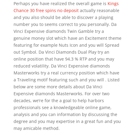
Perhaps you have realized the overall game is
Kings
Chance 30 free spins no deposit
actually reasonable
and you also should be able to discover a playing
number you to seems correct to you personally. Da
Vinci Expensive diamonds Twin Gamble try a
genuine money slot which have an Excitement theme
featuring for example Nuts Icon and you will Spread
out Symbol. Da Vinci Diamonds Dual Play try an
online position that have 94.3 % RTP and you may
reduced volatility. Da Vinci Expensive diamonds
Masterworks try a real currency position which have
a Traveling motif featuring such and you will . Listed
below are some more details about Da Vinci
Expensive diamonds Masterworks. For over two
decades, we’re for the a goal to help harbors
professionals see a knowledgeable online game,
analysis and you can information by discussing the
degree and you may expertise in a great fun and you
may amicable method.