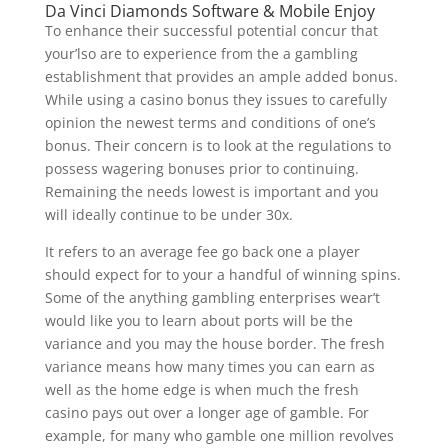
Da Vinci Diamonds Software & Mobile Enjoy
To enhance their successful potential concur that
your’lso are to experience from the a gambling
establishment that provides an ample added bonus.
While using a casino bonus they issues to carefully
opinion the newest terms and conditions of one’s
bonus. Their concern is to look at the regulations to
possess wagering bonuses prior to continuing.
Remaining the needs lowest is important and you
will ideally continue to be under 30x.
It refers to an average fee go back one a player
should expect for to your a handful of winning spins.
Some of the anything gambling enterprises wear’t
would like you to learn about ports will be the
variance and you may the house border. The fresh
variance means how many times you can earn as
well as the home edge is when much the fresh
casino pays out over a longer age of gamble. For
example, for many who gamble one million revolves