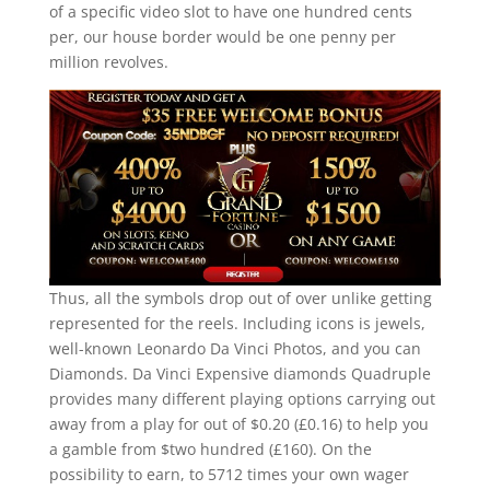
of a specific video slot to have one hundred cents
per, our house border would be one penny per
million revolves.
Thus, all the symbols drop out of over unlike getting
represented for the reels. Including icons is jewels,
well-known Leonardo Da Vinci Photos, and you can
Diamonds. Da Vinci Expensive diamonds Quadruple
provides many different playing options carrying out
away from a play for out of $0.20 (£0.16) to help you
a gamble from $two hundred (£160). On the
possibility to earn, to 5712 times your own wager