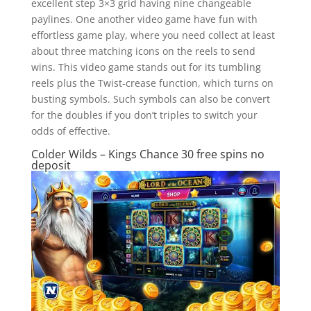
excellent step 3×3 grid having nine changeable
paylines. One another video game have fun with
effortless game play, where you need collect at least
about three matching icons on the reels to send
wins. This video game stands out for its tumbling
reels plus the Twist-crease function, which turns on
busting symbols. Such symbols can also be convert
for the doubles if you don’t triples to switch your
odds of effective.
Colder Wilds – Kings Chance 30 free spins no
deposit