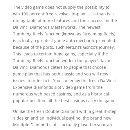
The video game does not supply the possibility to
win 100 percent free revolves in-play. Less than is a
dining table of more features and their access on the
Da Vinci Diamonds Masterworks. The newest
Tumbling Reels function (known as Streaming Reels)
is actually a greatest game auto mechanic promoted
because of the ports, such NetEnt’s Gonzo’s Journey.
This leads to certain huge gains, especially if the
Tumbling Reels function work in the player’s favor.
Da Vinci Diamonds caters to people that choose
game play that has both classic and you will new
issues in order to it. You can enjoy the fresh Da Vinci
Expensive diamonds slot video game from the
numerous web based casinos, and as a historical
popular position, all the best casinos carry the game.
Unlike the fresh Double Diamond with a great 3×step
1 design and an individual payline, the brand new
Multiple Diamond slot is actually played to your an