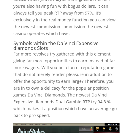
you’re also having fun with bogus dollars, it can
always tell you peak RTP away from 97%. It’s
exclusively in the real money function you can view
the newest commission commission the newest
casino operates which have.
Symbols within the Da Vinci Expensive
diamonds Slots
Far more revolves try gathered with this element,
giving far more opportunities to earn instead of far
more wagers. Will you be a fan of reputation game
that do not merely render pleasure in addition to
offer the opportunity to earn large? Therefore, you
are in to own a delicacy for the popular position
games Da Vinci Diamonds. The newest Da Vinci
Expensive diamonds Dual Gamble RTP try 94.3 %,
which makes it a position which have an average go
back to pro speed.