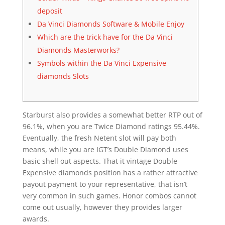
deposit
Da Vinci Diamonds Software & Mobile Enjoy
Which are the trick have for the Da Vinci
Diamonds Masterworks?
Symbols within the Da Vinci Expensive
diamonds Slots
Starburst also provides a somewhat better RTP out of
96.1%, when you are Twice Diamond ratings 95.44%.
Eventually, the fresh Netent slot will pay both
means, while you are IGT’s Double Diamond uses
basic shell out aspects. That it vintage Double
Expensive diamonds position has a rather attractive
payout payment to your representative, that isn’t
very common in such games.
Honor combos cannot
come out usually, however they provides larger
awards.