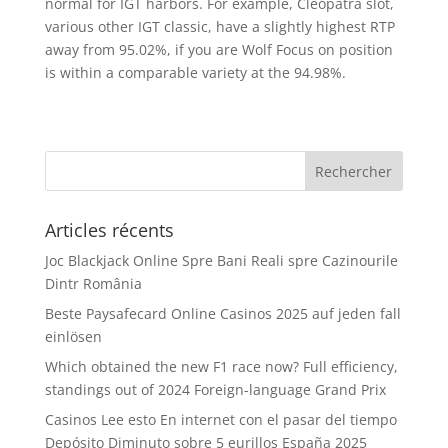
normal for IGT harbors. For example, Cleopatra slot,
various other IGT classic, have a slightly highest RTP
away from 95.02%, if you are Wolf Focus on position
is within a comparable variety at the 94.98%.
Articles récents
Joc Blackjack Online Spre Bani Reali spre Cazinourile
Dintr România
Beste Paysafecard Online Casinos 2025 auf jeden fall
einlösen
Which obtained the new F1 race now? Full efficiency,
standings out of 2024 Foreign-language Grand Prix
Casinos Lee esto En internet con el pasar del tiempo
Depósito Diminuto sobre 5 eurillos España 2025