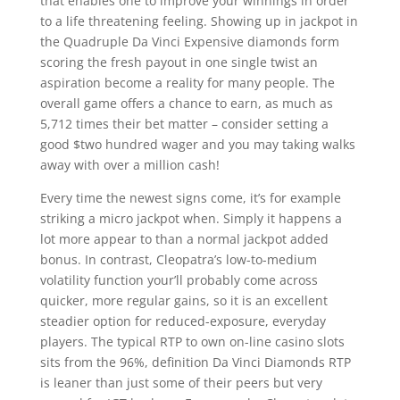
that enables one to improve your winnings in order
to a life threatening feeling. Showing up in jackpot in
the Quadruple Da Vinci Expensive diamonds form
scoring the fresh payout in one single twist an
aspiration become a reality for many people. The
overall game offers a chance to earn, as much as
5,712 times their bet matter – consider setting a
good $two hundred wager and you may taking walks
away with over a million cash!
Every time the newest signs come, it’s for example
striking a micro jackpot when. Simply it happens a
lot more appear to than a normal jackpot added
bonus. In contrast, Cleopatra’s low-to-medium
volatility function your’ll probably come across
quicker, more regular gains, so it is an excellent
steadier option for reduced-exposure, everyday
players. The typical RTP to own on-line casino slots
sits from the 96%, definition Da Vinci Diamonds RTP
is leaner than just some of their peers but very