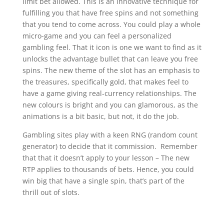
limit bet allowed. This is an innovative technique for
fulfilling you that have free spins and not something
that you tend to come across. You could play a whole
micro-game and you can feel a personalized
gambling feel. That it icon is one we want to find as it
unlocks the advantage bullet that can leave you free
spins. The new theme of the slot has an emphasis to
the treasures, specifically gold, that makes feel to
have a game giving real-currency relationships. The
new colours is bright and you can glamorous, as the
animations is a bit basic, but not, it do the job.
Gambling sites play with a keen RNG (random count
generator) to decide that it commission. ‍ Remember
that that it doesn’t apply to your lesson – The new
RTP applies to thousands of bets. Hence, you could
win big that have a single spin, that’s part of the
thrill out of slots.