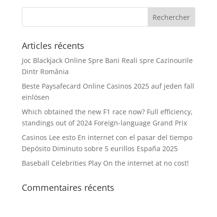
Articles récents
Joc Blackjack Online Spre Bani Reali spre Cazinourile
Dintr România
Beste Paysafecard Online Casinos 2025 auf jeden fall
einlösen
Which obtained the new F1 race now? Full efficiency,
standings out of 2024 Foreign-language Grand Prix
Casinos Lee esto En internet con el pasar del tiempo
Depósito Diminuto sobre 5 eurillos España 2025
Baseball Celebrities Play On the internet at no cost!
Commentaires récents