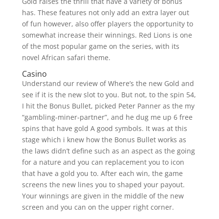
Gold raises the thrill that have a variety of bonus
has. These features not only add an extra layer out
of fun however, also offer players the opportunity to
somewhat increase their winnings. Red Lions is one
of the most popular game on the series, with its
novel African safari theme.
Casino
Understand our review of Where’s the new Gold and
see if it is the new slot to you. But not, to the spin 54,
I hit the Bonus Bullet, picked Peter Panner as the my
“gambling-miner-partner”, and he dug me up 6 free
spins that have gold A good symbols. It was at this
stage which i knew how the Bonus Bullet works as
the laws didn’t define such as an aspect as the going
for a nature and you can replacement you to icon
that have a gold you to. After each win, the game
screens the new lines you to shaped your payout.
Your winnings are given in the middle of the new
screen and you can on the upper right corner.