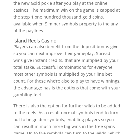
the new Gold pokie after you play at the online
casinos. The maximum win on the game is capped at
the step 1,one hundred thousand gold coins,
available when 5 miner symbols property to the any
of the paylines.
Island Reels Casino
Players can also benefit from the deposit bonus give
so you can next improve their gameplay. Spread
wins give instant credits, that are multiplied by your
total stake. Successful combinations for everyone
most other symbols is multiplied by your line bet
count. For those who’re also to play to have winnings,
the advantage has is the options that come with your
gambling feel.
There is also the option for further wilds to be added
to the reels. As a result normal symbols tend to turn
out to be golden symbols, enabling players so you
can result in much more big wins in the free spins
game. Up to five symbols can turn to the wilds, which