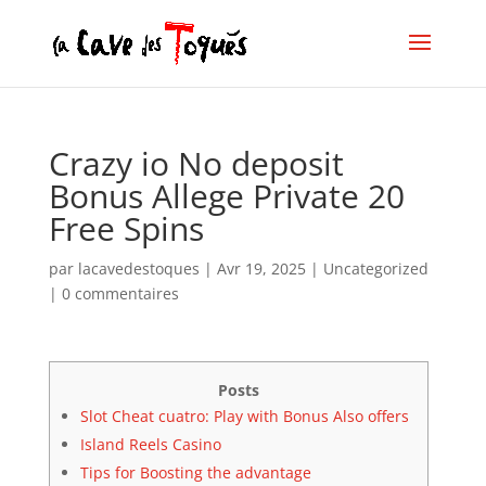
Crazy io No deposit
Bonus Allege Private 20
Free Spins
par
lacavedestoques
|
Avr 19, 2025
|
Uncategorized
|
0 commentaires
Posts
Slot Cheat cuatro: Play with Bonus Also offers
Island Reels Casino
Tips for Boosting the advantage