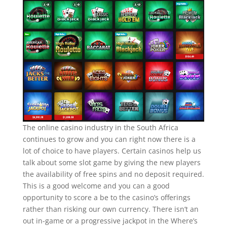
The online casino industry in the South Africa
continues to grow and you can right now there is a
lot of choice to have players. Certain casinos help us
talk about some slot game by giving the new players
the availability of free spins and no deposit required.
This is a good welcome and you can a good
opportunity to score a be to the casino’s offerings
rather than risking our own currency. There isn’t an
out in-game or a progressive jackpot in the Where’s