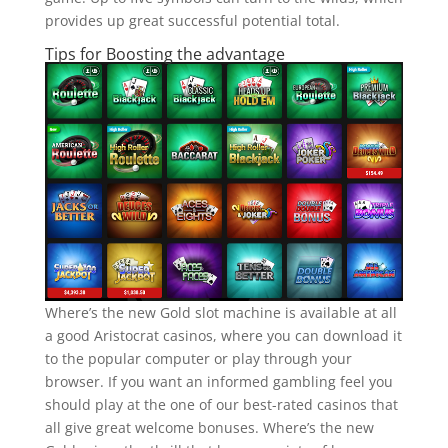
provides up great successful potential total.
Tips for Boosting the advantage
Where’s the new Gold slot machine is available at all
a good Aristocrat casinos, where you can download it
to the popular computer or play through your
browser. If you want an informed gambling feel you
should play at the one of our best-rated casinos that
all give great welcome bonuses. Where’s the new