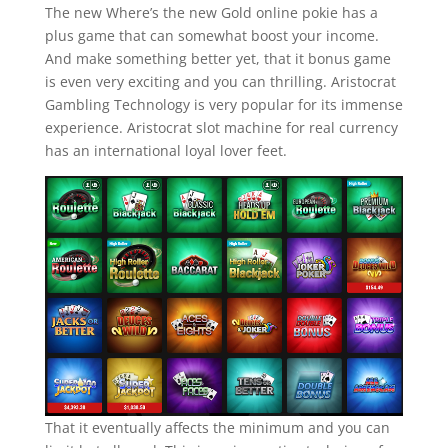
The new Where’s the new Gold online pokie has a
plus game that can somewhat boost your income.
And make something better yet, that it bonus game
is even very exciting and you can thrilling. Aristocrat
Gambling Technology is very popular for its immense
experience. Aristocrat slot machine for real currency
has an international loyal lover feet.
That it eventually affects the minimum and you can