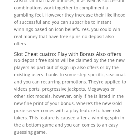
Aristocrat that have bonuses, it as well as successful
combinations work together to compliment a
gambling feel. However they increase their likelihood
of successful and you can subscribe to instant
winnings based on icon beliefs. Yes, you could win
real money that have free spins no deposit also
offers.
Slot Cheat cuatro: Play with Bonus Also offers
No-deposit free spins will be claimed by the the new
players as part out of sign-up also offers or by the
existing users thanks to some step-specific, seasonal,
and you can recurring promotions. They’re applied to
videos ports, progressive jackpots, Megaways or
other slot models, however, only if he is listed in the
new fine print of your bonus. Where’s the new Gold
pokie server comes with a play feature to have risk-
takers. This feature is caused after a winning spin in
the a bottom game and you can comes to an easy
guessing game.