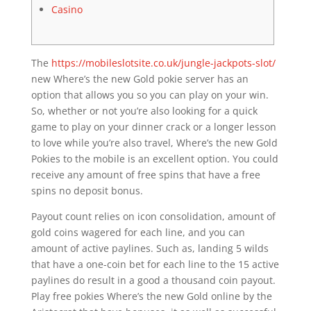
Casino
The
https://mobileslotsite.co.uk/jungle-jackpots-slot/
new Where’s the new Gold pokie server has an
option that allows you so you can play on your win.
So, whether or not you’re also looking for a quick
game to play on your dinner crack or a longer lesson
to love while you’re also travel, Where’s the new Gold
Pokies to the mobile is an excellent option.
You could
receive any amount of free spins that have a free
spins no deposit bonus.
Payout count relies on icon consolidation, amount of
gold coins wagered for each line, and you can
amount of active paylines. Such as, landing 5 wilds
that have a one-coin bet for each line to the 15 active
paylines do result in a good a thousand coin payout.
Play free pokies Where’s the new Gold online by the