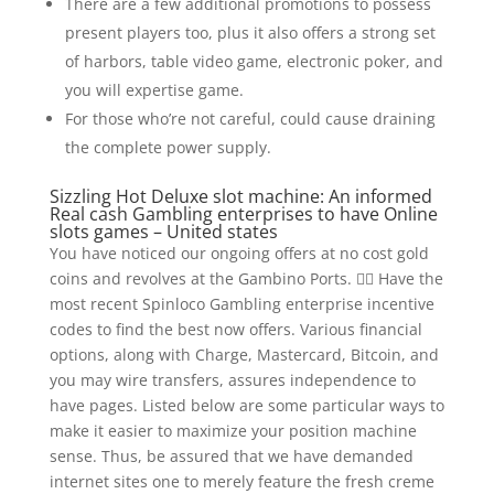
There are a few additional promotions to possess
present players too, plus it also offers a strong set
of harbors, table video game, electronic poker, and
you will expertise game.
For those who’re not careful, could cause draining
the complete power supply.
Sizzling Hot Deluxe slot machine: An informed
Real cash Gambling enterprises to have Online
slots games – United states
You have noticed our ongoing offers at no cost gold
coins and revolves at the Gambino Ports. 👉🏽 Have the
most recent Spinloco Gambling enterprise incentive
codes to find the best now offers. Various financial
options, along with Charge, Mastercard, Bitcoin, and
you may wire transfers, assures independence to
have pages. Listed below are some particular ways to
make it easier to maximize your position machine
sense. Thus, be assured that we have demanded
internet sites one to merely feature the fresh creme