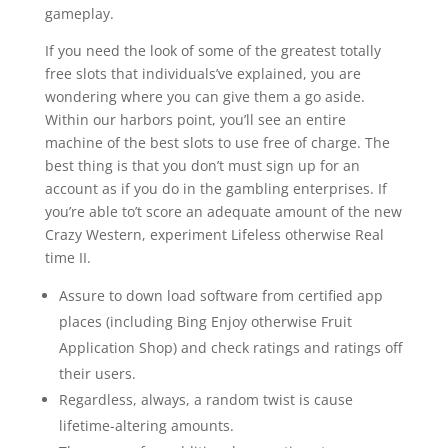
gameplay.
If you need the look of some of the greatest totally
free slots that individuals’ve explained, you are
wondering where you can give them a go aside.
Within our harbors point, you’ll see an entire
machine of the best slots to use free of charge. The
best thing is that you don’t must sign up for an
account as if you do in the gambling enterprises. If
you’re able to’t score an adequate amount of the new
Crazy Western, experiment Lifeless otherwise Real
time II.
Assure to down load software from certified app
places (including Bing Enjoy otherwise Fruit
Application Shop) and check ratings and ratings off
their users.
Regardless, always, a random twist is cause
lifetime-altering amounts.