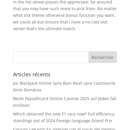
in the list above piques the appreciate, be assured
that you may have such more to pick from. No matter
what slot theme otherwise bonus function you want,
we could all but ensure that i have a no cost slot
server that’s the ultimate match.
Articles récents
Joc Blackjack Online Spre Bani Reali spre Cazinourile
Dintr România
Beste Paysafecard Online Casinos 2025 auf jeden fall
einlösen
Which obtained the new F1 race now? Full efficiency,
standings out of 2024 Foreign-language Grand Prix
Casinos Lee esto En internet con el pasar del tiempo