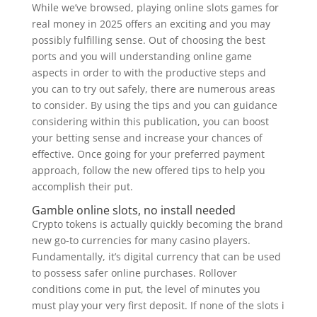
While we’ve browsed, playing online slots games for
real money in 2025 offers an exciting and you may
possibly fulfilling sense. Out of choosing the best
ports and you will understanding online game
aspects in order to with the productive steps and
you can to try out safely, there are numerous areas
to consider. By using the tips and you can guidance
considering within this publication, you can boost
your betting sense and increase your chances of
effective. Once going for your preferred payment
approach, follow the new offered tips to help you
accomplish their put.
Gamble online slots, no install needed
Crypto tokens is actually quickly becoming the brand
new go-to currencies for many casino players.
Fundamentally, it’s digital currency that can be used
to possess safer online purchases. Rollover
conditions come in put, the level of minutes you
must play your very first deposit. If none of the slots i