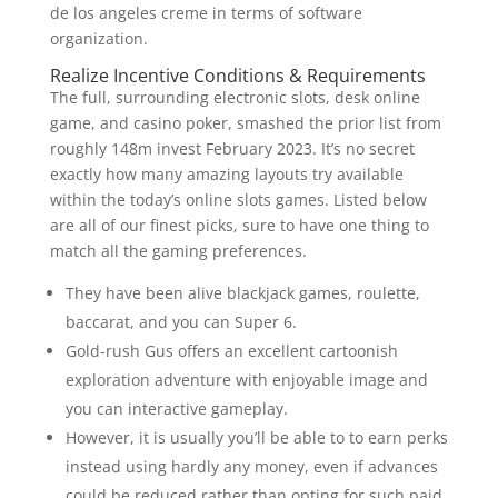
de los angeles creme in terms of software
organization.
Realize Incentive Conditions & Requirements
The full, surrounding electronic slots, desk online
game, and casino poker, smashed the prior list from
roughly 148m invest February 2023. It’s no secret
exactly how many amazing layouts try available
within the today’s online slots games. Listed below
are all of our finest picks, sure to have one thing to
match all the gaming preferences.
They have been alive blackjack games, roulette,
baccarat, and you can Super 6.
Gold-rush Gus offers an excellent cartoonish
exploration adventure with enjoyable image and
you can interactive gameplay.
However, it is usually you’ll be able to to earn perks
instead using hardly any money, even if advances
could be reduced rather than opting for such paid