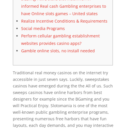
informed Real cash Gambling enterprises to
have Online slots games – United states
Realize Incentive Conditions & Requirements
Social media Programs
Perform cellular gambling establishment
websites provides casino apps?
Gamble online slots, no install needed
Traditional real money casinos on the internet try
accessible in just seven says. Luckily, sweepstakes
casinos have emerged during the the All of us. Such
sweeps casinos have online harbors from best
designers for example since the BGaming and you
will Practical Enjoy.
Slotomania is one of the most
well-known public gambling enterprise programs,
presenting numerous free harbors that have fun
layouts, each day demands, and you may interactive