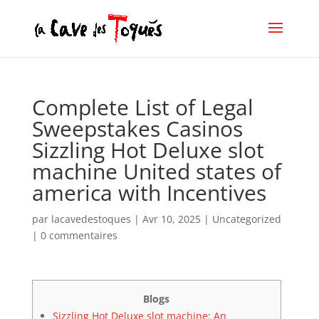
Complete List of Legal
Sweepstakes Casinos
Sizzling Hot Deluxe slot
machine United states of
america with Incentives
par
lacavedestoques
|
Avr 10, 2025
|
Uncategorized
|
0 commentaires
Blogs
Sizzling Hot Deluxe slot machine: An