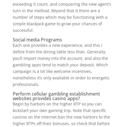
exceeding it count, and conquering the new agent’s
turn in the method. Beyond that it there are a
number of steps which may be functioning with a
simple blackjack game to grow your chances of
successful.
Social media Programs
Each one provides a new experience, and this i
define from the dining table less than. Generally,
you’ll import money into the account, and also the
gambling apps tend to match your deposit. Which
campaign is a lot like welcome incentives,
nonetheless it’s only available in order to energetic
professionals.
Perform cellular gambling establishment
websites provides casino apps?
Begin by harbors on the higher RTP so you can
kickstart your own gaming trip. Note that specific
casinos on the internet ban the new harbors to the
higher RTPs off their bonuses, so check that before