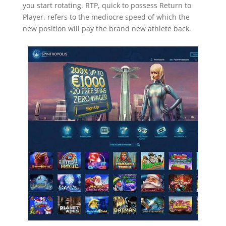
you start rotating. RTP, quick to possess Return to
Player, refers to the mediocre speed of which the
new position will pay the brand new athlete back.