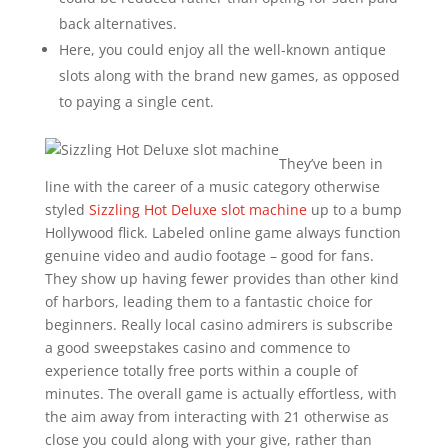
back alternatives.
Here, you could enjoy all the well-known antique
slots along with the brand new games, as opposed
to paying a single cent.
They’ve been in
line with the career of a music category otherwise
styled
Sizzling Hot Deluxe slot machine
up to a bump
Hollywood flick. Labeled online game always function
genuine video and audio footage – good for fans.
They show up having fewer provides than other kind
of harbors, leading them to a fantastic choice for
beginners. Really local casino admirers is subscribe
a good sweepstakes casino and commence to
experience totally free ports within a couple of
minutes. The overall game is actually effortless, with
the aim away from interacting with 21 otherwise as
close you could along with your give, rather than