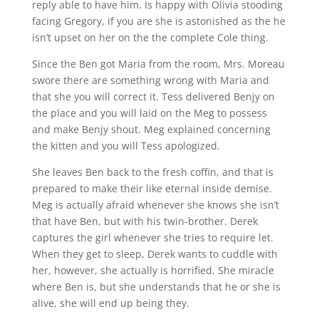
reply able to have him. Is happy with Olivia stooding
facing Gregory, if you are she is astonished as the he
isn’t upset on her on the the complete Cole thing.
Since the Ben got Maria from the room, Mrs. Moreau
swore there are something wrong with Maria and
that she you will correct it. Tess delivered Benjy on
the place and you will laid on the Meg to possess
and make Benjy shout. Meg explained concerning
the kitten and you will Tess apologized.
She leaves Ben back to the fresh coffin, and that is
prepared to make their like eternal inside demise.
Meg is actually afraid whenever she knows she isn’t
that have Ben, but with his twin-brother. Derek
captures the girl whenever she tries to require let.
When they get to sleep, Derek wants to cuddle with
her, however, she actually is horrified. She miracle
where Ben is, but she understands that he or she is
alive, she will end up being they.