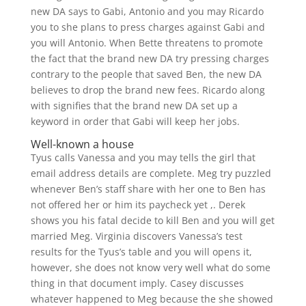
new DA says to Gabi, Antonio and you may Ricardo
you to she plans to press charges against Gabi and
you will Antonio. When Bette threatens to promote
the fact that the brand new DA try pressing charges
contrary to the people that saved Ben, the new DA
believes to drop the brand new fees. Ricardo along
with signifies that the brand new DA set up a
keyword in order that Gabi will keep her jobs.
Well-known a house
Tyus calls Vanessa and you may tells the girl that
email address details are complete. Meg try puzzled
whenever Ben’s staff share with her one to Ben has
not offered her or him its paycheck yet ,. Derek
shows you his fatal decide to kill Ben and you will get
married Meg. Virginia discovers Vanessa’s test
results for the Tyus’s table and you will opens it,
however, she does not know very well what do some
thing in that document imply. Casey discusses
whatever happened to Meg because the she showed