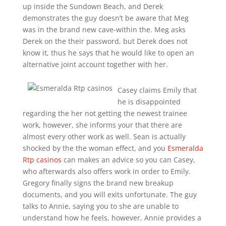
up inside the Sundown Beach, and Derek
demonstrates the guy doesn’t be aware that Meg
was in the brand new cave-within the. Meg asks
Derek on the their password, but Derek does not
know it, thus he says that he would like to open an
alternative joint account together with her.
Casey claims Emily that
he is disappointed
regarding the her not getting the newest trainee
work, however, she informs your that there are
almost every other work as well. Sean is actually
shocked by the the woman effect, and you
Esmeralda
Rtp casinos
can makes an advice so you can Casey,
who afterwards also offers work in order to Emily.
Gregory finally signs the brand new breakup
documents, and you will exits unfortunate. The guy
talks to Annie, saying you to she are unable to
understand how he feels, however, Annie provides a