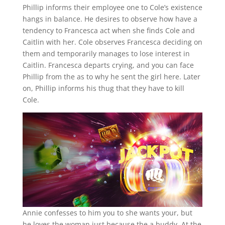
Phillip informs their employee one to Cole’s existence
hangs in balance. He desires to observe how have a
tendency to Francesca act when she finds Cole and
Caitlin with her. Cole observes Francesca deciding on
them and temporarily manages to lose interest in
Caitlin. Francesca departs crying, and you can face
Phillip from the as to why he sent the girl here. Later
on, Phillip informs his thug that they have to kill
Cole.
Annie confesses to him you to she wants your, but
he loves the woman just because the a buddy. At the