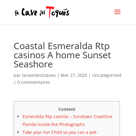
Coastal Esmeralda Rtp
casinos A home Sunset
Seashore
par
lacavedestoques
|
Mar 27, 2025
|
Uncategorized
|
0 commentaires
Content
Esmeralda Rtp casinos – Sundown Coastline
Florida Inside the Photographs
Take your Fur Child so you can a pet-