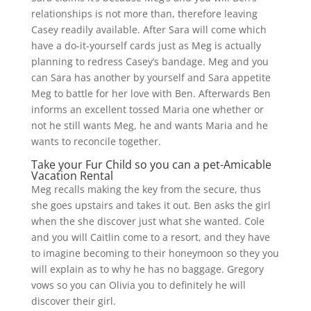
relationships is not more than, therefore leaving
Casey readily available. After Sara will come which
have a do-it-yourself cards just as Meg is actually
planning to redress Casey’s bandage. Meg and you
can Sara has another by yourself and Sara appetite
Meg to battle for her love with Ben. Afterwards Ben
informs an excellent tossed Maria one whether or
not he still wants Meg, he and wants Maria and he
wants to reconcile together.
Take your Fur Child so you can a pet-Amicable
Vacation Rental
Meg recalls making the key from the secure, thus
she goes upstairs and takes it out. Ben asks the girl
when the she discover just what she wanted. Cole
and you will Caitlin come to a resort, and they have
to imagine becoming to their honeymoon so they you
will explain as to why he has no baggage. Gregory
vows so you can Olivia you to definitely he will
discover their girl.