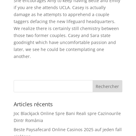
She encourages Amy to keep having Bette and Emily
if you are she attends UCLA. Casey is actually
damage as he attempts to apprehend a couple
taggers defacing the new lifeguard headquarters.
We realize there is certainly still chemistry between
those two former couples. Casey and Sara state
goodnight which have uncomfortable passion and
later, we see he could be contemplating one
another.
Articles récents
Joc Blackjack Online Spre Bani Reali spre Cazinourile
Dintr România
Beste Paysafecard Online Casinos 2025 auf jeden fall