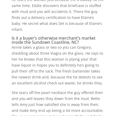
same time, Eddie discovers that briefcase is stuffed
with mud and you will accidents it. There the guy
finds out a delivery certification to have Elaine’s
baby. He secret what does Del is because of Elaine’s
infant.
Is it a buyer’s otherwise merchant’s market
inside the Sundown Coastline, NC?
Annie takes a glass or two so you can Gregory,
shedding about three Viagra on the glass. He says to
her he knows that this woman is plying your that
have liquor in hopes you to definitely he’s going to
pull their off to the sack. The fresh bartender takes
the newest drink and, because the he detests to see
an excellent alcohol check out waste, he drinks they.
She tears off the pearl necklace the guy offered their
and you will leaves they down from the mud. Bette
tells Amy just how satisfied she is away from their,
and make Amy end up being a lot more accountable.