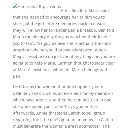
After Ben left, Maria said
that she needed to encourage her or him you to
she’s got the girl entire memories back to ensure
they will allow her to render Ben a breakup. Ben told
Maria the history day the guy watched their inside
you to skirt, the guy believe she is actually the most
amazing lady he would previously viewed. When
Meg accessible to do just about anything she you are
going to to help Maria, Carmen thought to steer clear
of Maria’s existence, while the Maria belongs with
Ben.
He informs the woman that he’s happier you to
definitely she’s such as an excellent family members
which have Annie, and then he reminds Caitlin one
she questioned your to be Trey’s godmother.
Afterwards, Annie threatens Caitlin to tell group
regarding the little one’s genuine mommy, so Caitlin
must generate the woman a great godmother. The