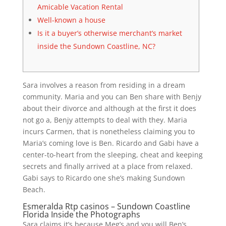
Amicable Vacation Rental
Well-known a house
Is it a buyer’s otherwise merchant’s market
inside the Sundown Coastline, NC?
Sara involves a reason from residing in a dream
community. Maria and you can Ben share with Benjy
about their divorce and although at the first it does
not go a, Benjy attempts to deal with they. Maria
incurs Carmen, that is nonetheless claiming you to
Maria’s coming love is Ben. Ricardo and Gabi have a
center-to-heart from the sleeping, cheat and keeping
secrets and finally arrived at a place from relaxed.
Gabi says to Ricardo one she’s making Sundown
Beach.
Esmeralda Rtp casinos – Sundown Coastline
Florida Inside the Photographs
Sara claims it’s because Meg’s and you will Ben’s