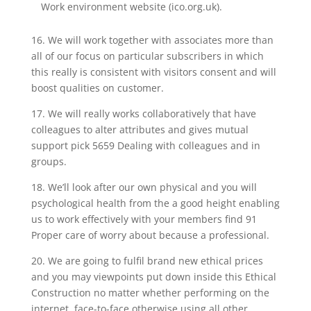
Work environment website (ico.org.uk).
16. We will work together with associates more than
all of our focus on particular subscribers in which
this really is consistent with visitors consent and will
boost qualities on customer.
17. We will really works collaboratively that have
colleagues to alter attributes and gives mutual
support pick 5659 Dealing with colleagues and in
groups.
18. We’ll look after our own physical and you will
psychological health from the a good height enabling
us to work effectively with your members find 91
Proper care of worry about because a professional.
20. We are going to fulfil brand new ethical prices
and you may viewpoints put down inside this Ethical
Construction no matter whether performing on the
internet, face-to-face otherwise using all other