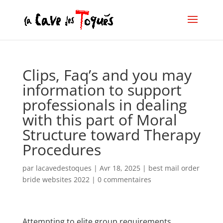
Clips, Faq’s and you may
information to support
professionals in dealing
with this part of Moral
Structure toward Therapy
Procedures
par
lacavedestoques
|
Avr 18, 2025
|
best mail order
bride websites 2022
|
0 commentaires
Attempting to elite group requirements