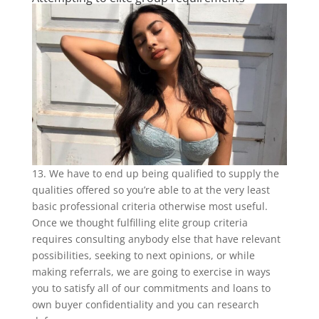
13. We have to end up being qualified to supply the
qualities offered so you’re able to at the very least
basic professional criteria otherwise most useful.
Once we thought fulfilling elite group criteria
requires consulting anybody else that have relevant
possibilities, seeking to next opinions, or while
making referrals, we are going to exercise in ways
you to satisfy all of our commitments and loans to
own buyer confidentiality and you can research