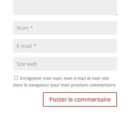
Enregistrer mon nom, mon e-mail et mon site
dans le navigateur pour mon prochain commentaire.