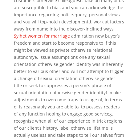
customers otherwise colleaguesc. take on many of us
are susceptible to bias and you can acknowledge the
importance regarding notice-query, personal views
and you will top-notch developmentd. work at factors
away from name into the discover-inclined ways
Sylhet women for marriage
admiration new buyer’s
freedom and start to become responsive to if this
might be viewed as private otherwise relational
autonomye. issue assumptions one any sexual
orientation otherwise gender identity was inherently
better to various other and will not attempt to trigger
a change off sexual orientation otherwise gender
title or seek to suppresses a person’s phrase of
sexual orientation otherwise gender identityf. make
adjustments to overcome traps to usage of, in terms
of is reasonably you are able to, to possess readers
of any function hoping to engage good serviceg.
recognise when all of our experience in trick regions
of our client’s history, label otherwise lifetime is
actually useless and take steps to tell our selves from