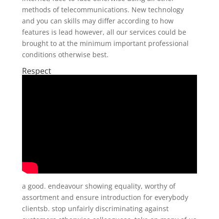
methods of telecommunications. New technology
and you can skills may differ according to how
features is lead however, all our services could be
brought to at the minimum important professional
conditions otherwise best.
Respect
a good. endeavour showing equality, worthy of
assortment and ensure introduction for everybody
clientsb. stop unfairly discriminating against