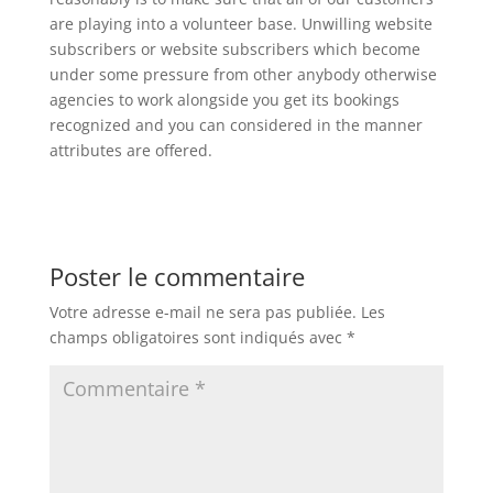
are playing into a volunteer base. Unwilling website
subscribers or website subscribers which become
under some pressure from other anybody otherwise
agencies to work alongside you get its bookings
recognized and you can considered in the manner
attributes are offered.
Poster le commentaire
Votre adresse e-mail ne sera pas publiée.
Les
champs obligatoires sont indiqués avec
*