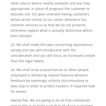
other source where readily available and you may
appropriate, in place of pregnant the customer to
educate ush. try open-oriented having customers
whom arrive similar to our selves otherwise has
common services so as that we do not prevents
otherwise neglect what is actually distinctive within
their lifestyle.
23. We shall make the laws concerning equivalence,
variety and you will introduction with the
consideration and you will focus on increased simple
than the legal lowest.
24. We shall issue acquaintances or other people
employed in delivering related features whoever
feedback be seemingly unfairly discriminatory or
take step in order to protect readers, if required look
for eleven.
twenty-five. We are going to do all that individuals
reasonably is to make sure that all of our customers