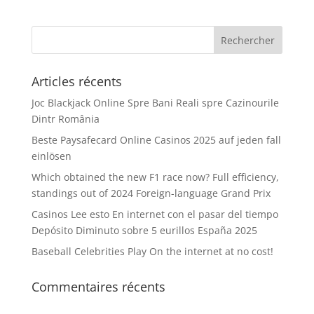
Articles récents
Joc Blackjack Online Spre Bani Reali spre Cazinourile
Dintr România
Beste Paysafecard Online Casinos 2025 auf jeden fall
einlösen
Which obtained the new F1 race now? Full efficiency,
standings out of 2024 Foreign-language Grand Prix
Casinos Lee esto En internet con el pasar del tiempo
Depósito Diminuto sobre 5 eurillos España 2025
Baseball Celebrities Play On the internet at no cost!
Commentaires récents