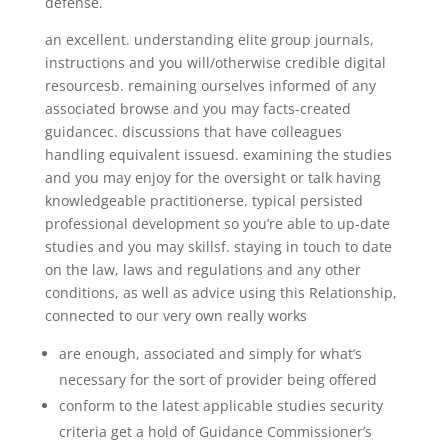
defense.
an excellent. understanding elite group journals,
instructions and you will/otherwise credible digital
resourcesb. remaining ourselves informed of any
associated browse and you may facts-created
guidancec. discussions that have colleagues
handling equivalent issuesd. examining the studies
and you may enjoy for the oversight or talk having
knowledgeable practitionerse. typical persisted
professional development so you’re able to up-date
studies and you may skillsf. staying in touch to date
on the law, laws and regulations and any other
conditions, as well as advice using this Relationship,
connected to our very own really works
are enough, associated and simply for what’s
necessary for the sort of provider being offered
conform to the latest applicable studies security
criteria get a hold of Guidance Commissioner’s