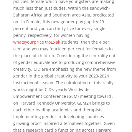
policies, female which have youngsters are making
much less than just dudes. Within the sandwich-
Saharan Africa and Southern area Asia, predicated
on Un Female, this new gender pay gap try 29
percent and you can thirty-five for every single
penny, respectively, for women having
whatsyourprice troЕЎak
students, than the 4 per
cent and you may fourteen per cent for females in
the place of children. Considering the centrality out
of gender equivalence to producing comprehensive
creativity, CID are emphasizing the new theme from
gender in the global creativity to your 2023-2024
instructional season. The culmination of this really
works might be CID’s yearly Worldwide
Empowerment Conference (GEM) meeting toward ,
on Harvard Kennedy University. GEM24 brings to
each other leading academics and therapists
implementing gender in developing countries
growing proof-inspired alternatives together. Given
that a research cardio functioning across Harvard