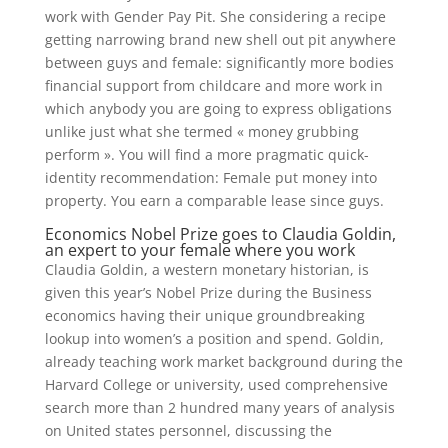
work with Gender Pay Pit. She considering a recipe
getting narrowing brand new shell out pit anywhere
between guys and female: significantly more bodies
financial support from childcare and more work in
which anybody you are going to express obligations
unlike just what she termed « money grubbing
perform ». You will find a more pragmatic quick-
identity recommendation: Female put money into
property. You earn a comparable lease since guys.
Economics Nobel Prize goes to Claudia Goldin,
an expert to your female where you work
Claudia Goldin, a western monetary historian, is
given this year’s Nobel Prize during the Business
economics having their unique groundbreaking
lookup into women’s a position and spend. Goldin,
already teaching work market background during the
Harvard College or university, used comprehensive
search more than 2 hundred many years of analysis
on United states personnel, discussing the