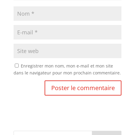
Enregistrer mon nom, mon e-mail et mon site
dans le navigateur pour mon prochain commentaire.