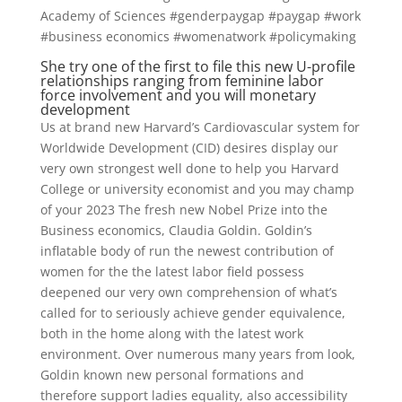
Academy of Sciences #genderpaygap #paygap #work
#business economics #womenatwork #policymaking
She try one of the first to file this new U-profile
relationships ranging from feminine labor
force involvement and you will monetary
development
Us at brand new Harvard’s Cardiovascular system for
Worldwide Development (CID) desires display our
very own strongest well done to help you Harvard
College or university economist and you may champ
of your 2023 The fresh new Nobel Prize into the
Business economics, Claudia Goldin. Goldin’s
inflatable body of run the newest contribution of
women for the the latest labor field possess
deepened our very own comprehension of what’s
called for to seriously achieve gender equivalence,
both in the home along with the latest work
environment. Over numerous many years from look,
Goldin known new personal formations and
therefore support ladies equality, also accessibility