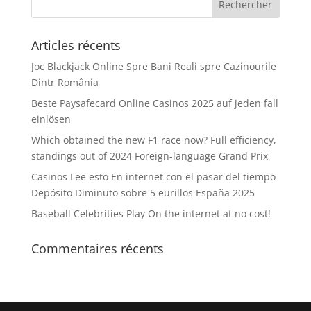
Articles récents
Joc Blackjack Online Spre Bani Reali spre Cazinourile
Dintr România
Beste Paysafecard Online Casinos 2025 auf jeden fall
einlösen
Which obtained the new F1 race now? Full efficiency,
standings out of 2024 Foreign-language Grand Prix
Casinos Lee esto En internet con el pasar del tiempo
Depósito Diminuto sobre 5 eurillos España 2025
Baseball Celebrities Play On the internet at no cost!
Commentaires récents