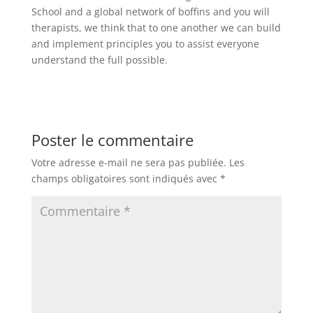
School and a global network of boffins and you will
therapists, we think that to one another we can build
and implement principles you to assist everyone
understand the full possible.
Poster le commentaire
Votre adresse e-mail ne sera pas publiée.
Les
champs obligatoires sont indiqués avec
*