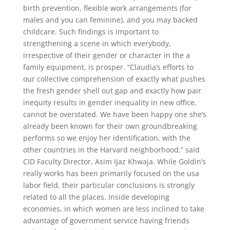
birth prevention, flexible work arrangements (for
males and you can feminine), and you may backed
childcare. Such findings is important to
strengthening a scene in which everybody,
irrespective of their gender or character in the a
family equipment, is prosper. “Claudia’s efforts to
our collective comprehension of exactly what pushes
the fresh gender shell out gap and exactly how pair
inequity results in gender inequality in new office,
cannot be overstated. We have been happy one she’s
already been known for their own groundbreaking
performs so we enjoy her identification, with the
other countries in the Harvard neighborhood,” said
CID Faculty Director, Asim Ijaz Khwaja. While Goldin’s
really works has been primarily focused on the usa
labor field, their particular conclusions is strongly
related to all the places. Inside developing
economies, in which women are less inclined to take
advantage of government service having friends