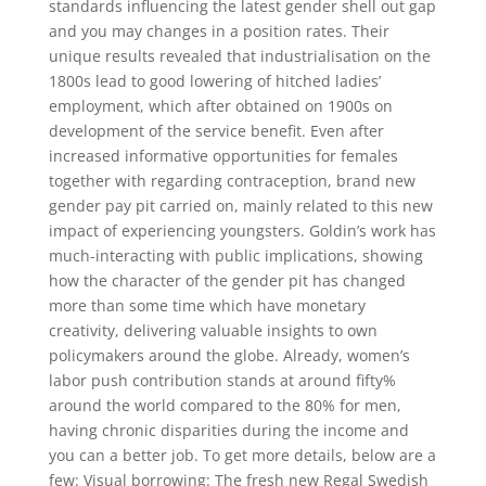
standards influencing the latest gender shell out gap
and you may changes in a position rates. Their
unique results revealed that industrialisation on the
1800s lead to good lowering of hitched ladies’
employment, which after obtained on 1900s on
development of the service benefit.
Even after
increased informative opportunities for females
together with regarding contraception, brand new
gender pay pit carried on, mainly related to this new
impact of experiencing youngsters. Goldin’s work has
much-interacting with public implications, showing
how the character of the gender pit has changed
more than some time which have monetary
creativity, delivering valuable insights to own
policymakers around the globe. Already, women’s
labor push contribution stands at around fifty%
around the world compared to the 80% for men,
having chronic disparities during the income and
you can a better job. To get more details, below are a
few: Visual borrowing: The fresh new Regal Swedish