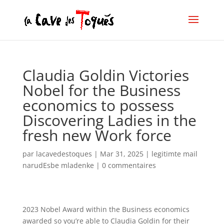
Claudia Goldin Victories
Nobel for the Business
economics to possess
Discovering Ladies in the
fresh new Work force
par
lacavedestoques
|
Mar 31, 2025
|
legitimte mail
narudЕѕbe mladenke
|
0 commentaires
2023 Nobel Award within the Business economics
awarded so you’re able to Claudia Goldin for their