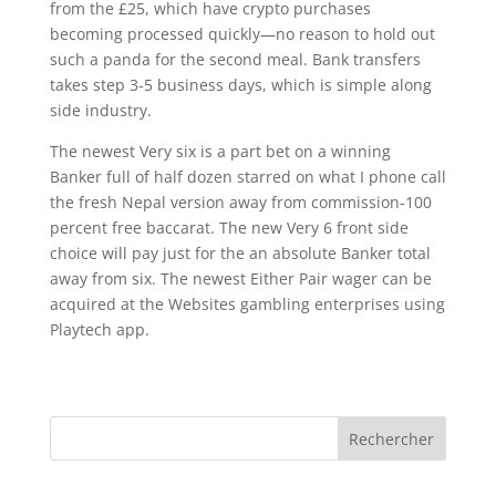
from the £25, which have crypto purchases
becoming processed quickly—no reason to hold out
such a panda for the second meal. Bank transfers
takes step 3-5 business days, which is simple along
side industry.
The newest Very six is a part bet on a winning
Banker full of half dozen starred on what I phone call
the fresh Nepal version away from commission-100
percent free baccarat. The new Very 6 front side
choice will pay just for the an absolute Banker total
away from six. The newest Either Pair wager can be
acquired at the Websites gambling enterprises using
Playtech app.