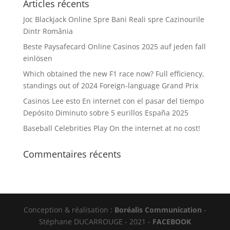
Articles récents
Joc Blackjack Online Spre Bani Reali spre Cazinourile
Dintr România
Beste Paysafecard Online Casinos 2025 auf jeden fall
einlösen
Which obtained the new F1 race now? Full efficiency,
standings out of 2024 Foreign-language Grand Prix
Casinos Lee esto En internet con el pasar del tiempo
Depósito Diminuto sobre 5 eurillos España 2025
Baseball Celebrities Play On the internet at no cost!
Commentaires récents
Conception & réalisation :
Boréalis Communication
-
Stéphane DUCARROUGE - 2021 -
FACEBOOK