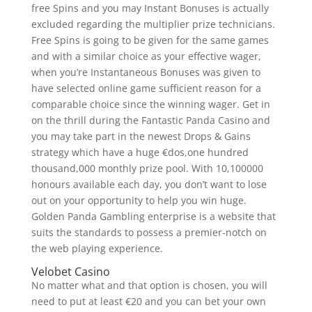
free Spins and you may Instant Bonuses is actually
excluded regarding the multiplier prize technicians.
Free Spins is going to be given for the same games
and with a similar choice as your effective wager,
when you’re Instantaneous Bonuses was given to
have selected online game sufficient reason for a
comparable choice since the winning wager. Get in
on the thrill during the Fantastic Panda Casino and
you may take part in the newest Drops & Gains
strategy which have a huge €dos,one hundred
thousand,000 monthly prize pool. With 10,100000
honours available each day, you don’t want to lose
out on your opportunity to help you win huge.
Golden Panda Gambling enterprise is a website that
suits the standards to possess a premier-notch on
the web playing experience.
Velobet Casino
No matter what and that option is chosen, you will
need to put at least €20 and you can bet your own