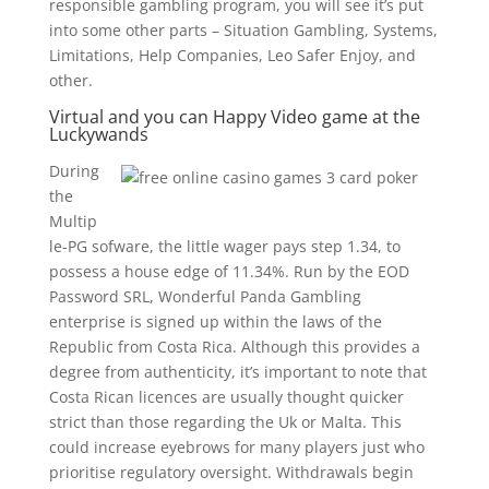
responsible gambling program, you will see it’s put
into some other parts – Situation Gambling, Systems,
Limitations, Help Companies, Leo Safer Enjoy, and
other.
Virtual and you can Happy Video game at the
Luckywands
During
the
Multip
le-PG sofware, the little wager pays step 1.34, to
possess a house edge of 11.34%. Run by the EOD
Password SRL, Wonderful Panda Gambling
enterprise is signed up within the laws of the
Republic from Costa Rica. Although this provides a
degree from authenticity, it’s important to note that
Costa Rican licences are usually thought quicker
strict than those regarding the Uk or Malta. This
could increase eyebrows for many players just who
prioritise regulatory oversight. Withdrawals begin