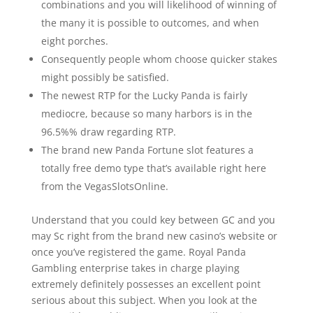
combinations and you will likelihood of winning of
the many it is possible to outcomes, and when
eight porches.
Consequently people whom choose quicker stakes
might possibly be satisfied.
The newest RTP for the Lucky Panda is fairly
mediocre, because so many harbors is in the
96.5%% draw regarding RTP.
The brand new Panda Fortune slot features a
totally free demo type that’s available right here
from the VegasSlotsOnline.
Understand that you could key between GC and you
may Sc right from the brand new casino’s website or
once you’ve registered the game. Royal Panda
Gambling enterprise takes in charge playing
extremely definitely possesses an excellent point
serious about this subject. When you look at the