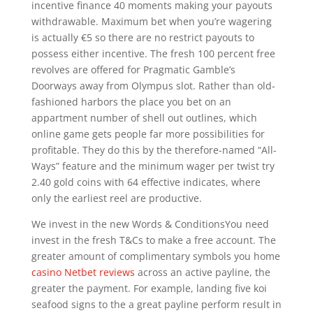
incentive finance 40 moments making your payouts
withdrawable. Maximum bet when you’re wagering
is actually €5 so there are no restrict payouts to
possess either incentive. The fresh 100 percent free
revolves are offered for Pragmatic Gamble’s
Doorways away from Olympus slot. Rather than old-
fashioned harbors the place you bet on an
appartment number of shell out outlines, which
online game gets people far more possibilities for
profitable. They do this by the therefore-named “All-
Ways” feature and the minimum wager per twist try
2.40 gold coins with 64 effective indicates, where
only the earliest reel are productive.
We invest in the new Words & ConditionsYou need
invest in the fresh T&Cs to make a free account. The
greater amount of complimentary symbols you home
casino Netbet reviews
across an active payline, the
greater the payment. For example, landing five koi
seafood signs to the a great payline perform result in