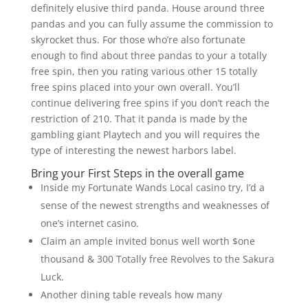
definitely elusive third panda. House around three
pandas and you can fully assume the commission to
skyrocket thus. For those who’re also fortunate
enough to find about three pandas to your a totally
free spin, then you rating various other 15 totally
free spins placed into your own overall. You’ll
continue delivering free spins if you don’t reach the
restriction of 210. That it panda is made by the
gambling giant Playtech and you will requires the
type of interesting the newest harbors label.
Bring your First Steps in the overall game
Inside my Fortunate Wands Local casino try, I’d a
sense of the newest strengths and weaknesses of
one’s internet casino.
Claim an ample invited bonus well worth $one
thousand & 300 Totally free Revolves to the Sakura
Luck.
Another dining table reveals how many