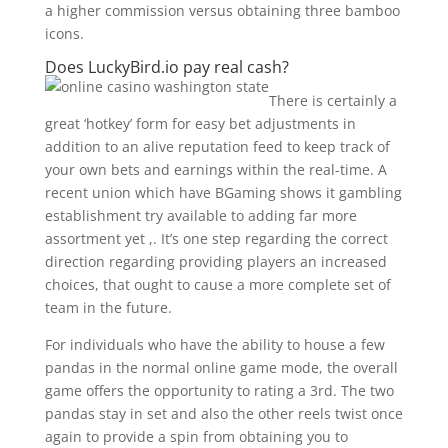
a higher commission versus obtaining three bamboo
icons.
Does LuckyBird.io pay real cash?
There is certainly a
great ‘hotkey’ form for easy bet adjustments in
addition to an alive reputation feed to keep track of
your own bets and earnings within the real-time. A
recent union which have BGaming shows it gambling
establishment try available to adding far more
assortment yet ,. It’s one step regarding the correct
direction regarding providing players an increased
choices, that ought to cause a more complete set of
team in the future.
For individuals who have the ability to house a few
pandas in the normal online game mode, the overall
game offers the opportunity to rating a 3rd. The two
pandas stay in set and also the other reels twist once
again to provide a spin from obtaining you to