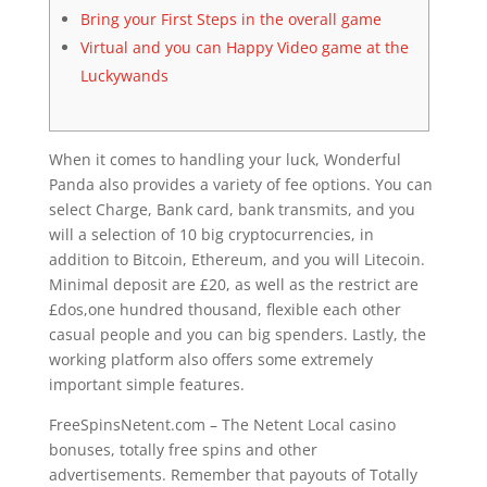
Bring your First Steps in the overall game
Virtual and you can Happy Video game at the
Luckywands
When it comes to handling your luck, Wonderful
Panda also provides a variety of fee options. You can
select Charge, Bank card, bank transmits, and you
will a selection of 10 big cryptocurrencies, in
addition to Bitcoin, Ethereum, and you will Litecoin.
Minimal deposit are £20, as well as the restrict are
£dos,one hundred thousand, flexible each other
casual people and you can big spenders.
Lastly, the
working platform also offers some extremely
important simple features.
FreeSpinsNetent.com – The Netent Local casino
bonuses, totally free spins and other
advertisements. Remember that payouts of Totally