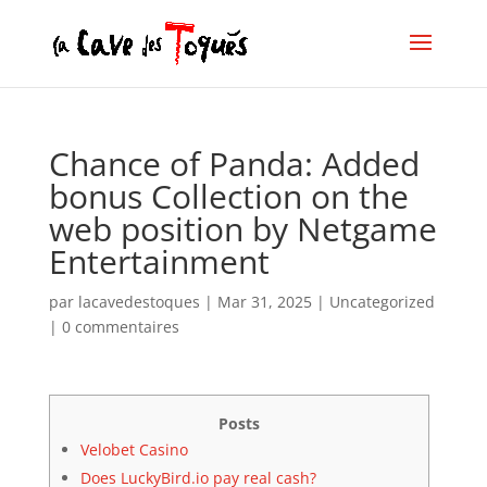
Chance of Panda: Added
bonus Collection on the
web position by Netgame
Entertainment
par
lacavedestoques
|
Mar 31, 2025
|
Uncategorized
|
0 commentaires
Posts
Velobet Casino
Does LuckyBird.io pay real cash?