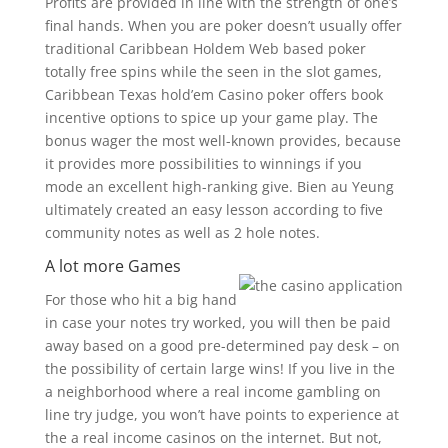
Profits are provided in line with the strength of one’s
final hands. When you are poker doesn’t usually offer
traditional Caribbean Holdem Web based poker
totally free spins while the seen in the slot games,
Caribbean Texas hold’em Casino poker offers book
incentive options to spice up your game play. The
bonus wager the most well-known provides, because
it provides more possibilities to winnings if you
mode an excellent high-ranking give. Bien au Yeung
ultimately created an easy lesson according to five
community notes as well as 2 hole notes.
A lot more Games
For those who hit a big hand
in case your notes try worked, you will then be paid
away based on a good pre-determined pay desk – on
the possibility of certain large wins! If you live in the
a neighborhood where a real income gambling on
line try judge, you won’t have points to experience at
the a real income casinos on the internet. But not,