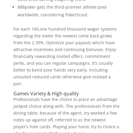
888poker gets the third-premier athlete pool
worldwide, considering PokerScout.
For each 100,one hundred thousand wager systems
regarding the meter the newest come back grows
from the 2.39%. Optimize your payouts which have
attractive incentives and continuing bonuses. Enjoy
financially rewarding invited offers, commitment
perks, and you can regular campaigns. It’s usually
better to bend poor hands very early, including
unsuited reduced cards otherwise give instead a
pair.
Games Variety & High quality
Professionals have the choice to place an advantage
jackpot choice along with. The professionals from the
dining table, because of the agent, try worked a few
notes up against off, referred to as the newest
player’s hole cards. Playing your hand, try to choice a