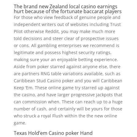
The brand new Zealand local casino earnings
hurt because of the fortunate baccarat players
For those who view feedback of genuine people and
independent writers out of websites including Trust
Pilot otherwise Reddit, you may make much more
told decisions and steer clear of prospective issues
or cons. All gambling enterprises we recommend is
legitimate and possess highest security ratings,
making sure your an enjoyable betting experience.
Aside from poker starred against anyone else, there
are partners RNG table variations available, such as
Caribbean Stud Casino poker and you will Caribbean
Keep ‘Em. These online game try starred up against
the casino, and have larger progressive jackpots that
can commission when. These can reach up to a huge
number of cash, and certainly will be yours for those
who struck a royal Flush within the the new online
game.
Texas Hold’em Casino poker Hand