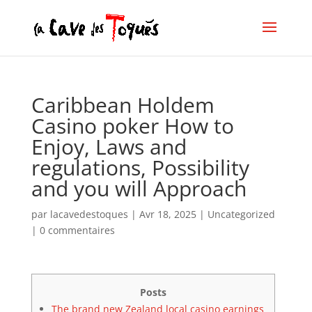
Caribbean Holdem
Casino poker How to
Enjoy, Laws and
regulations, Possibility
and you will Approach
par
lacavedestoques
|
Avr 18, 2025
|
Uncategorized
|
0 commentaires
Posts
The brand new Zealand local casino earnings