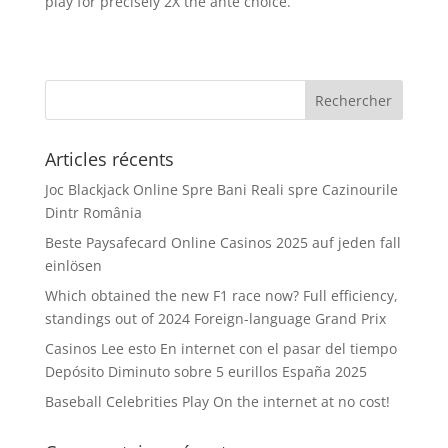
play for precisely 2X the ante choice.
Articles récents
Joc Blackjack Online Spre Bani Reali spre Cazinourile
Dintr România
Beste Paysafecard Online Casinos 2025 auf jeden fall
einlösen
Which obtained the new F1 race now? Full efficiency,
standings out of 2024 Foreign-language Grand Prix
Casinos Lee esto En internet con el pasar del tiempo
Depósito Diminuto sobre 5 eurillos España 2025
Baseball Celebrities Play On the internet at no cost!