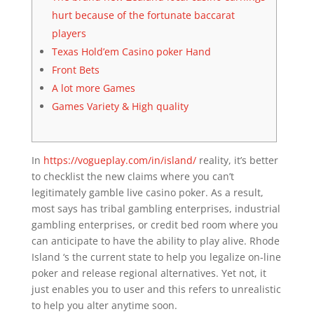
hurt because of the fortunate baccarat
players
Texas Hold’em Casino poker Hand
Front Bets
A lot more Games
Games Variety & High quality
In
https://vogueplay.com/in/island/
reality, it’s better
to checklist the new claims where you can’t
legitimately gamble live casino poker. As a result,
most says has tribal gambling enterprises, industrial
gambling enterprises, or credit bed room where you
can anticipate to have the ability to play alive. Rhode
Island ‘s the current state to help you legalize on-line
poker and release regional alternatives.
Yet not, it
just enables you to user and this refers to unrealistic
to help you alter anytime soon.