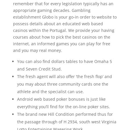
remember that for every legislation typically has an
appropriate gaming decades. Gambling
establishment Globo is your go-in order to website to
possess details about an educated web based
casinos within the Portugal. We provide your having
courses about how to pick the best casinos on the
internet, an informed games you can play for free
and you may real money.
You can also find dollars tables to have Omaha 5
and Seven Credit Stud.
The fresh agent will also offer ‘the fresh flop’ and
you may about three community cards one the
athlete and the specialist can use.
Android web based poker bonuses is just like
everything you’ll find for the on-line poker sites.
The brand new Hill Condition performed thus for
the passage through of H 2934, south west Virginia
Lotto Entertaining Wagering Work.