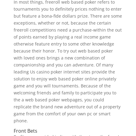
In most things, freeroll web based poker refers to
tournaments you to definitely prices nothing to enter
but feature a bona-fide dollars prize. There are some
exceptions, whether or not, because the certain
freeroll competitions need a purchase-within the out
of points earned by playing a real income game
otherwise feature entry to some other knowledge
because their honor. To try out web based poker
with loved ones brings a new combination of
companionship and you can adventure. Of many
leading Us casino poker internet sites provide the
solution to enjoy web based poker online privately
game and you will tournaments. Because of the
welcoming friends and family to participate you to
the a web based poker webpages, you could
replicate the brand new adventure out of a property
game from the comfort of your own pc or smart
phone.
Front Bets