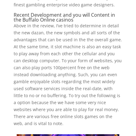
finest gambling enterprise video game designers.
Recent Development and you will Content in
the Buffalo Online casinos
Above in the review, I’ve tried to determine in detail
the new dazan, the new symbols and all sorts of the
advantages that can be used in the the overall game.
At the same time, it slot machine is also an easy task
to play away from each other the cellular and you
can desktop computer. To your form of websites, you
can also play ports 100percent free on the web
instead downloading anything. Such, you can even
gamble enjoyable slots regarding the most widely
used software services inside the real-date, with
little to no or no buffering. To try out the following is
a option because the we have some very nice
websites where you are able to play for real money.
There are various free online slots games on the
web, and is vital to note.