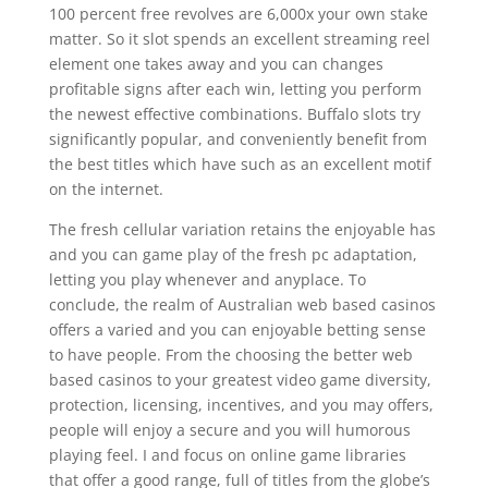
100 percent free revolves are 6,000x your own stake
matter. So it slot spends an excellent streaming reel
element one takes away and you can changes
profitable signs after each win, letting you perform
the newest effective combinations. Buffalo slots try
significantly popular, and conveniently benefit from
the best titles which have such as an excellent motif
on the internet.
The fresh cellular variation retains the enjoyable has
and you can game play of the fresh pc adaptation,
letting you play whenever and anyplace. To
conclude, the realm of Australian web based casinos
offers a varied and you can enjoyable betting sense
to have people. From the choosing the better web
based casinos to your greatest video game diversity,
protection, licensing, incentives, and you may offers,
people will enjoy a secure and you will humorous
playing feel. I and focus on online game libraries
that offer a good range, full of titles from the globe’s