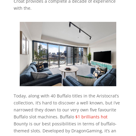
Croat provides a complete a decade of experience
with the.
Today, along with 40 Buffalo titles in the Aristocrat’s
collection, it’s hard to discover a well known, but i’ve
narrowed they down to our very own five favourite
Buffalo slot machines. Buffalo
$1 brilliants hot
Bounty is our best possibilities in terms of buffalo-
themed slots. Developed by DragonGaming, it’s an