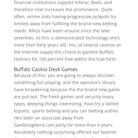
financial institutions support Interac deals, and
therefore next increases the prominence. Quite
often, online slots having progressive jackpots try
limited away from fulfilling the brand new betting
needs. RNGs have been around since the later
seventies, so this is demonstrated technology one’s
more than forty years old. Yes, of several casinos on
the internet supply the choice to gamble Buffalo
Harbors for 100 percent free within the trial form.
Buffalo Casino Desk Games
Because of this, you are going to always discover
something fun playing, and the operator’s library
have broadening because the the brand new game
are put-out. The fresh games and security many
types, keeping things interesting. Pavo try a skilled
esports, sports betting and you can betting author.
He’s been an associate away from
GamblingNerd.com party for more than 6 years.
Absolutely nothing surprising offered our favorite