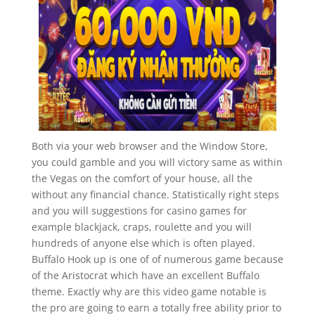
Both via your web browser and the Window Store,
you could gamble and you will victory same as within
the Vegas on the comfort of your house, all the
without any financial chance. Statistically right steps
and you will suggestions for casino games for
example blackjack, craps, roulette and you will
hundreds of anyone else which is often played.
Buffalo Hook up is one of of numerous game because
of the Aristocrat which have an excellent Buffalo
theme. Exactly why are this video game notable is
the pro are going to earn a totally free ability prior to