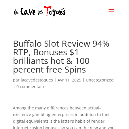
Buffalo Slot Review 94%
RTP, Bonuses $1
brilliants hot & 100
percent free Spins
par
lacavedestoques
|
Avr 11, 2025
|
Uncategorized
|
0 commentaires
Among the many differences between actual-
existence gambling enterprises in addition to their
digital equivalents ‘s the latter’s habit of render
internet casino bonuses so you can the new and you