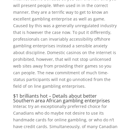
will present people. When used in in the correct
manner, they are a terrific way to get to know an
excellent gambling enterprise as well as game.
Caused by this was a generally unregulated industry
that is however the case now.
To put it differently,
professionals can invariably accessibility offshore
gambling enterprises instead a sensible anxiety
about discipline. Domestic casinos on the internet is
prohibited, however, that will not stop unlicensed
web sites away from providing their games so you
can people. The new commitment of much time-
status participants will not go unnoticed from the
field of on line gambling enterprises.
$1 brilliants hot – Details about better
Southern area African gambling enterprises
Interac try an exceptionally preferred choice for
Canadians who do maybe not desire to use its
handmade cards for online gambling, or who do n’t
have credit cards. Simultaneously, of many Canadian