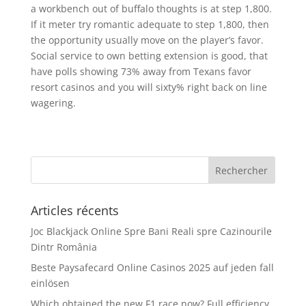
a workbench out of buffalo thoughts is at step 1,800.
If it meter try romantic adequate to step 1,800, then
the opportunity usually move on the player’s favor.
Social service to own betting extension is good, that
have polls showing 73% away from Texans favor
resort casinos and you will sixty% right back on line
wagering.
Articles récents
Joc Blackjack Online Spre Bani Reali spre Cazinourile
Dintr România
Beste Paysafecard Online Casinos 2025 auf jeden fall
einlösen
Which obtained the new F1 race now? Full efficiency,