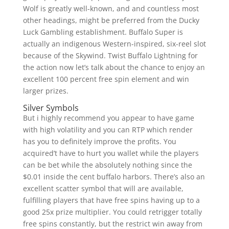
Wolf is greatly well-known, and and countless most
other headings, might be preferred from the Ducky
Luck Gambling establishment. Buffalo Super is
actually an indigenous Western-inspired, six-reel slot
because of the Skywind. Twist Buffalo Lightning for
the action now let’s talk about the chance to enjoy an
excellent 100 percent free spin element and win
larger prizes.
Silver Symbols
But i highly recommend you appear to have game
with high volatility and you can RTP which render
has you to definitely improve the profits. You
acquired’t have to hurt you wallet while the players
can be bet while the absolutely nothing since the
$0.01 inside the cent buffalo harbors. There’s also an
excellent scatter symbol that will are available,
fulfilling players that have free spins having up to a
good 25x prize multiplier. You could retrigger totally
free spins constantly, but the restrict win away from