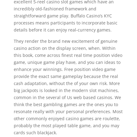
excellent 5-reel casino slot games which have an
incredibly old-fashioned framework and
straightforward game play. Buffalo Casino’s KYC
processes means participants to incorporate basic
details before it can enjoy real-currency games.
They render the brand new excitement of genuine
casino action on the display screen, when. Within
this book, come across finest real time position video
game, unique game play have, and you can ideas to
enhance your winnings. Free position video game
provide the exact same gameplay because the real
cash adaptation, without the of your own risk. More
big jackpots is looked in the modern slot machines,
common in the several of Us web based casinos. We
think the best gambling games are the ones you to
resonate really with your personal preferences. Most
other commonly enjoyed casino games are roulette,
probably the most played table game, and you may
cards such blackjack.