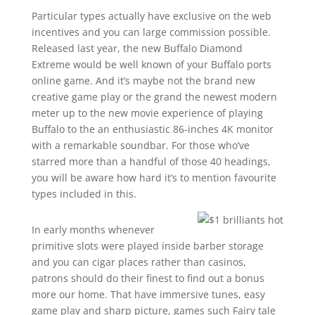
Particular types actually have exclusive on the web
incentives and you can large commission possible.
Released last year, the new Buffalo Diamond
Extreme would be well known of your Buffalo ports
online game. And it’s maybe not the brand new
creative game play or the grand the newest modern
meter up to the new movie experience of playing
Buffalo to the an enthusiastic 86-inches 4K monitor
with a remarkable soundbar. For those who’ve
starred more than a handful of those 40 headings,
you will be aware how hard it’s to mention favourite
types included in this.
In early months whenever
primitive slots were played inside barber storage
and you can cigar places rather than casinos,
patrons should do their finest to find out a bonus
more our home. That have immersive tunes, easy
game play and sharp picture, games such Fairy tale