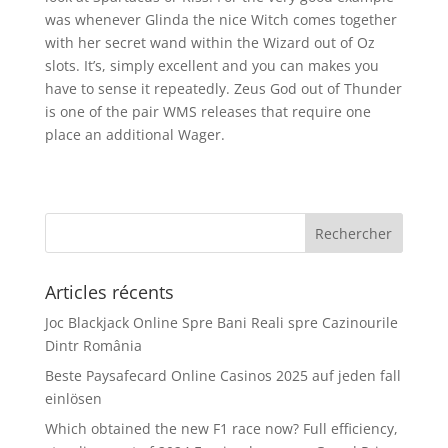
was whenever Glinda the nice Witch comes together
with her secret wand within the Wizard out of Oz
slots. It’s, simply excellent and you can makes you
have to sense it repeatedly. Zeus God out of Thunder
is one of the pair WMS releases that require one
place an additional Wager.
Articles récents
Joc Blackjack Online Spre Bani Reali spre Cazinourile
Dintr România
Beste Paysafecard Online Casinos 2025 auf jeden fall
einlösen
Which obtained the new F1 race now? Full efficiency,