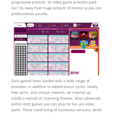
progressive position, its video game provides paid
out 10s away from huge amount of money so you can
professionals usually.
Such games been loaded with a wide range of
provides, in addition to added bonus cycles, totally
free spins, and unique rewards, all covered up
inside a myriad of charming themes. Most advanced
online slots games you can play for fun are video
ports. These could bring of numerous versions, while