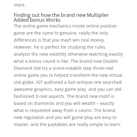
more.
Finding out how the brand new Multiplier
Added bonus Works
The online game mechanics inside online position
game are the same to genuine, really the only
differences is that you may’t win real money.
However, he is perfect for studying the rules,
analysis the new volatility otherwise watching exactly
what a bonus round is like. The brand new Double
Diamond slot try a scene-notable step three-reel
online game you to helped transform the new virtual
slot globe. IGT authored a fast antique one searched
awesome graphics, easy game play, and you can old-
fashioned 3-reel aspects. The brand new motif is
based on diamonds and you will wealth – exactly
what is requested away from a casino. The brand
new regulation and you will game play are easy to
master, and the paytables are really simple to learn.