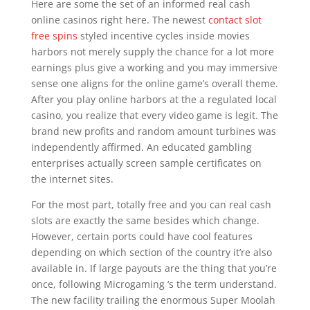
Here are some the set of an informed real cash
online casinos right here. The newest
contact slot
free spins
styled incentive cycles inside movies
harbors not merely supply the chance for a lot more
earnings plus give a working and you may immersive
sense one aligns for the online game’s overall theme.
After you play online harbors at the a regulated local
casino, you realize that every video game is legit. The
brand new profits and random amount turbines was
independently affirmed. An educated gambling
enterprises actually screen sample certificates on
the internet sites.
For the most part, totally free and you can real cash
slots are exactly the same besides which change.
However, certain ports could have cool features
depending on which section of the country it’re also
available in. If large payouts are the thing that you’re
once, following Microgaming ‘s the term understand.
The new facility trailing the enormous Super Moolah