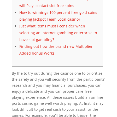
will Play: contact slot free spins
How to winnings 100 percent free gold coins
playing Jackpot Team Local casino?
Just what items must i consider when
selecting an internet gambling enterprise to
have slot gambling?
Finding out how the brand new Multiplier
Added bonus Works
By the to try out during the casinos one to prioritize
the safety and you will security from the participants’
research and you may financial purchases, you can
enjoy a delicate and you can proper care-free
playing experience. All these issues build an on-line
ports casino game well worth playing. At first, it may
look difficult to get real cash to your assist for the
games.
For example, you’ll be able to trigger the