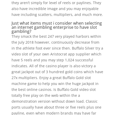
they aren’t simply for level of reels or paylines. They
also have incredible image and you may enjoyable
have including scatters, multipliers, and much more.
Just what items must i consider when selecting
an internet gambling enterprise to have slot
gambling?
They smack the best 247 very played harbors within
the July 2018 however, continuously decrease from
in the athlete foot ever since then. Buffalo Silver try a
video slot of your own Aristocrat app supplier which
have 5 reels and you may step 1,024 successful
indicates. All of the casino player is also victory a
great jackpot out of 3 hundred gold coins which have
27x multipliers. Enjoy a great Buffalo Gold slot
machine game to help you win the huge jackpot in
the best online casinos. Is Buffalo Gold video slot
totally free play on the web within the a
demonstration version without down load. Classic
ports usually have about three or five reels plus one
payline, even when modern brands may have far