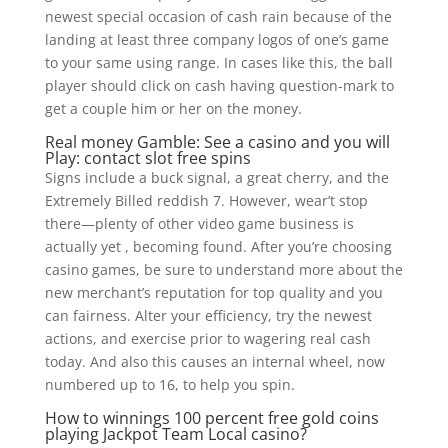
newest special occasion of cash rain because of the
landing at least three company logos of one’s game
to your same using range. In cases like this, the ball
player should click on cash having question-mark to
get a couple him or her on the money.
Real money Gamble: See a casino and you will
Play: contact slot free spins
Signs include a buck signal, a great cherry, and the
Extremely Billed reddish 7. However, wear’t stop
there—plenty of other video game business is
actually yet , becoming found. After you’re choosing
casino games, be sure to understand more about the
new merchant’s reputation for top quality and you
can fairness. Alter your efficiency, try the newest
actions, and exercise prior to wagering real cash
today. And also this causes an internal wheel, now
numbered up to 16, to help you spin.
How to winnings 100 percent free gold coins
playing Jackpot Team Local casino?