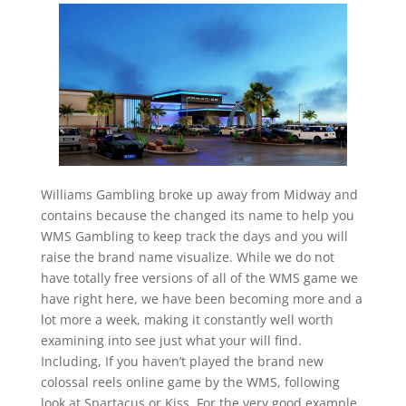
Williams Gambling broke up away from Midway and
contains because the changed its name to help you
WMS Gambling to keep track the days and you will
raise the brand name visualize. While we do not
have totally free versions of all of the WMS game we
have right here, we have been becoming more and a
lot more a week, making it constantly well worth
examining into see just what your will find.
Including, If you haven’t played the brand new
colossal reels online game by the WMS, following
look at Spartacus or Kiss. For the very good example