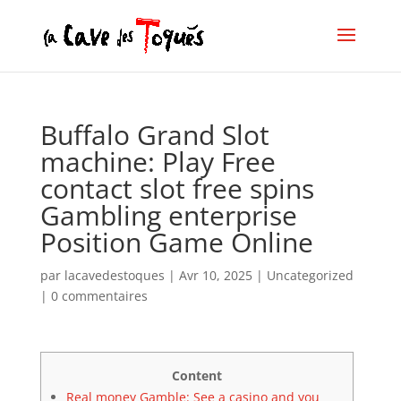
Buffalo Grand Slot
machine: Play Free
contact slot free spins
Gambling enterprise
Position Game Online
par
lacavedestoques
|
Avr 10, 2025
|
Uncategorized
|
0 commentaires
Content
Real money Gamble: See a casino and you