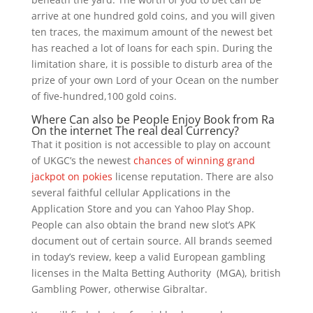
arrive at one hundred gold coins, and you will given
ten traces, the maximum amount of the newest bet
has reached a lot of loans for each spin. During the
limitation share, it is possible to disturb area of the
prize of your own Lord of your Ocean on the number
of five-hundred,100 gold coins.
Where Can also be People Enjoy Book from Ra
On the internet The real deal Currency?
That it position is not accessible to play on account
of UKGC’s the newest
chances of winning grand
jackpot on pokies
license reputation. There are also
several faithful cellular Applications in the
Application Store and you can Yahoo Play Shop.
People can also obtain the brand new slot’s APK
document out of certain source. All brands seemed
in today’s review, keep a valid European gambling
licenses in the Malta Betting Authority (MGA), british
Gambling Power, otherwise Gibraltar.