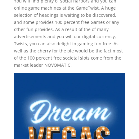
You will find plenty of social harbors and you can
online game machines at the GameTwist. A huge
selection of headings is waiting to be discovered,
and some provides 100 percent free Games or any
other fun provides. As a result of the of many
advertisements and you will our digital currency,
Twists, you can also delight in gaming fun free. As
well as the cherry for the pie would be the fact most
of the 100 percent free societal slots come from the
market leader NOVOMATIC.