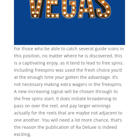
For those who be able to catch several guide icons in
this position, no matter where he is discovered, this
is a captivating enjoy, as it tend to lead to free spins.
Including freespins was used the fresh choice you’d
at the enough time your gotten the advantage. It’s
not necessary making extra wagers in the freespins.
A new increasing signal will be chosen through to
the free spins start. It does initiate broadening to
pass on over the reel, and pay larger winnings
actually for the reels that are maybe not adjacent to
one another. You will need a lot more chance, that’s
the reason the publication of Ra Deluxe is indeed
exciting.