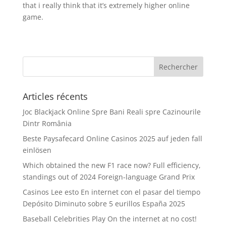
that i really think that it’s extremely higher online
game.
Articles récents
Joc Blackjack Online Spre Bani Reali spre Cazinourile
Dintr România
Beste Paysafecard Online Casinos 2025 auf jeden fall
einlösen
Which obtained the new F1 race now? Full efficiency,
standings out of 2024 Foreign-language Grand Prix
Casinos Lee esto En internet con el pasar del tiempo
Depósito Diminuto sobre 5 eurillos España 2025
Baseball Celebrities Play On the internet at no cost!