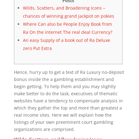
Posts
Wilds, Scatters, and Broadening Icons –
chances of winning grand jackpot on pokies
Where Can also be People Enjoy Book from
Ra On the internet The real deal Currency?
An easy Supply of a book out of Ra Deluxe
zero Put Extra
Hence, hurry up to get a text of Ra Luxury no-deposit
bonus inside the a gambling establishment and
begin getting. To help them and you may slightly
make better to do the task, executives of thematic
websites have a tendency to compensate analysis in
which they gather the top and more than greatest a
real income sites.
Here we will explain how the
listings of your own preeminent court gambling
organizations are comprised.