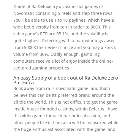
Guide of Ra Deluxe try a casino slot games of
Novomatic containing 5 reels and step three rows.
You’ll be able to use 1 to 10 paylines, which have a
wide bet diversity from ten in order to 3000. This
video game’s RTP are 95.1%, and the volatility is
quite highest. Referring with a max winnings away
from 5000X the newest choice and you may a knock
volume from 30%. Oddly enough, gambling
computers receive a lot of enjoy inside the online-
centered gaming properties .
An easy Supply of a book out of Ra Deluxe zero
Put Extra
Book away from ra is novomatic game, and that i
believe this can be its preferred brand around the
all the the world. This is not difficult to get the game
inside house founded casinos, within Belarus i have
this video game for each bar or local casino, and
other people like it. I am also will be measured while
the huge enthusiast associated with the game, and