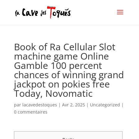
Book of Ra Cellular Slot
machine game Online
Gamble 100 percent
chances of winning grand
jackpot on pokies free
Today, Novomatic
par
lacavedestoques
|
Avr 2, 2025
|
Uncategorized
|
0 commentaires