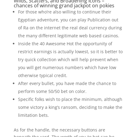
Wilds, Scatters, and Broadening Icons –
chances of winning grand jackpot on pokies
For those who’re also willing to continue their
Egyptian adventure, you can play Publication out
of Ra on the internet the real deal currency during
the many different legitimate web based casinos.
Inside the 40 Awesome Hot the opportunity of
restrict earnings is actually lowest, so it is better to
try quick collection which will help prevent when
you will get numerous numbers which have low
otherwise typical credit.
After every bullet, you have made the chance to
perform some 50/50 bet on color.
Specific folks wish to place the minimum, although
some victory a king’s ransom, deciding to make the
limitation bets.
As for the handle, the necessary buttons are
beneath the yard. The worth of you to bet can be